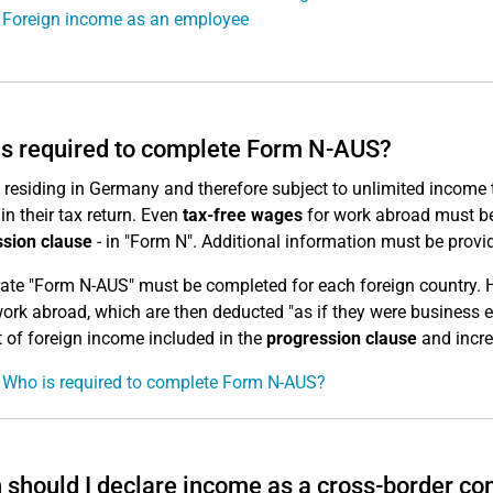
 Foreign income as an employee
s required to complete Form N-AUS?
residing in Germany and therefore subject to unlimited income ta
in their tax return. Even
tax-free wages
for work abroad must be 
sion clause
- in "Form N". Additional information must be provi
ate "Form N-AUS" must be completed for each foreign country. 
work abroad, which are then deducted "as if they were business 
of foreign income included in the
progression clause
and incre
 Who is required to complete Form N-AUS?
should I declare income as a cross-border c