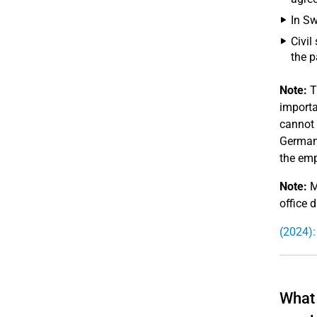
In Sw
Civil
the p
Note:
T
importa
cannot 
Germany
the emp
Note:
M
office d
(2024):
What 