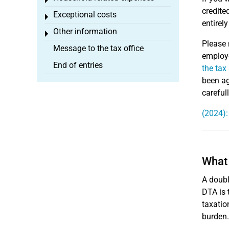
Toggle menu
credite
Exceptional costs
Toggle menu
entirel
Other information
Toggle menu
Please 
Message to the tax office
employe
End of entries
the tax
been ag
careful
(2024):
What 
A doubl
DTA is 
taxatio
burden.