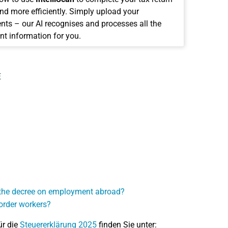
and more efficiently. Simply upload your
ts – our AI recognises and processes all the
nt information for you.
E
r the decree on employment abroad?
order workers?
ür die
Steuererklärung 2025
finden Sie unter: