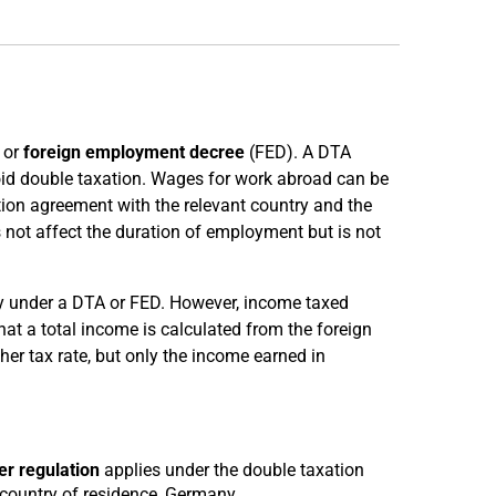
 or
foreign employment decree
(FED). A DTA
id double taxation. Wages for work abroad can be
tion agreement with the relevant country and the
s not affect the duration of employment but is not
ny under a DTA or FED. However, income taxed
t a total income is calculated from the foreign
er tax rate, but only the income earned in
r regulation
applies under the double taxation
 country of residence, Germany.