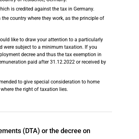
hich is credited against the tax in Germany.
 the country where they work, as the principle of
uld like to draw your attention to a particularly
 were subject to a minimum taxation. If you
mployment decree and thus the tax exemption in
muneration paid after 31.12.2022 or received by
mended to give special consideration to home
where the right of taxation lies.
ements (DTA) or the decree on