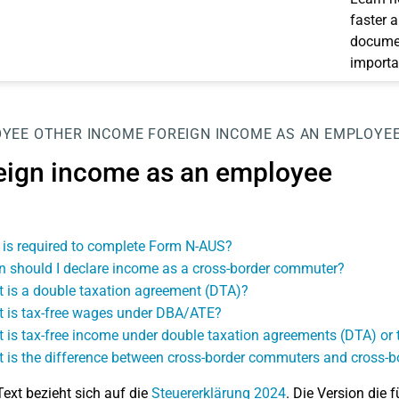
faster 
documen
importa
OYEE
OTHER INCOME
FOREIGN INCOME AS AN EMPLOYE
eign income as an employee
is required to complete Form N-AUS?
 should I declare income as a cross-border commuter?
 is a double taxation agreement (DTA)?
 is tax-free wages under DBA/ATE?
 is tax-free income under double taxation agreements (DTA) o
 is the difference between cross-border commuters and cross-b
Text bezieht sich auf die
Steuererklärung 2024
. Die Version die f