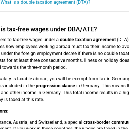
 What is a double taxation agreement (DTA)?
is tax-free wages under DBA/ATE?
fers to tax-free wages under a
double taxation agreement
(DTA)
tes how employees working abroad must tax their income to avo
e under the foreign employment decree if there is no double taxa
sts for at least three consecutive months. Illness or holiday doe
 towards the three-month period.
 salary is taxable abroad, you will be exempt from tax in Germa
is included in the
progression clause
in Germany. This means tha
and other income in Germany. This total income results in a high
 is taxed at this rate.
ons:
rance, Austria, and Switzerland, a special
cross-border commute
ment. If you work in these countries, the wages are taxed in the