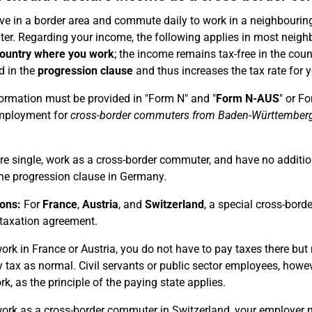
live in a border area and commute daily to work in a neighbouring
r. Regarding your income, the following applies in most neigh
country where you work
; the income remains tax-free in the cou
d in the
progression clause
and thus increases the tax rate for 
ormation must be provided in "Form N" and "
Form N-AUS
" or F
mployment for
cross-border commuters from Baden-Württember
are single, work as a cross-border commuter, and have no additi
he progression clause in Germany.
ons:
For
France
,
Austria
, and
Switzerland
, a special cross-bord
taxation agreement.
work in France or Austria, you do not have to pay taxes there bu
 tax as normal. Civil servants or public sector employees, howev
rk, as the principle of the paying state applies.
work as a cross-border commuter in Switzerland, your employer 