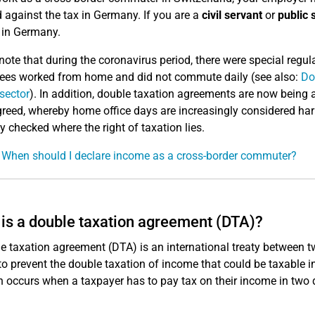
d against the tax in Germany. If you are a
civil servant
or
public 
y in Germany.
note that during the coronavirus period, there were special reg
es worked from home and did not commute daily (see also:
Do
 sector
). In addition, double taxation agreements are now bein
reed, whereby home office days are increasingly considered harml
ly checked where the right of taxation lies.
 When should I declare income as a cross-border commuter?
is a double taxation agreement (DTA)?
e taxation agreement (DTA) is an international treaty between tw
to prevent the double taxation of income that could be taxable i
n occurs when a taxpayer has to pay tax on their income in two d