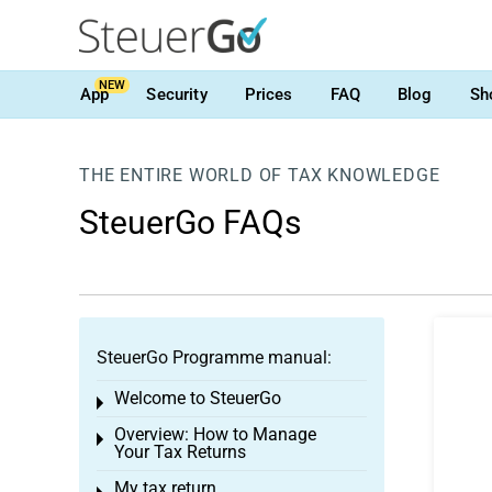
NEW
App
Security
Prices
FAQ
Blog
Sh
THE ENTIRE WORLD OF TAX KNOWLEDGE
SteuerGo FAQs
SteuerGo Programme manual:
Welcome to SteuerGo
Toggle menu
Overview: How to Manage
Toggle menu
Your Tax Returns
My tax return