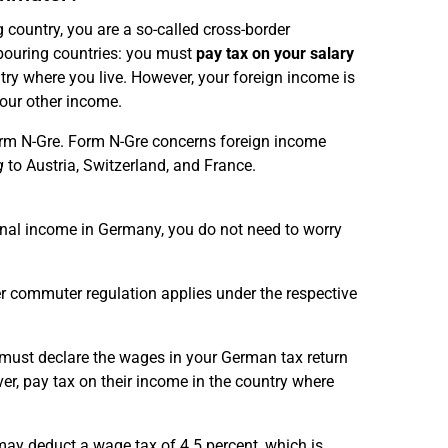
 country, you are a so-called cross-border
bouring countries: you must
pay tax on your salary
ntry where you live. However, your foreign income is
your other income.
orm N-Gre. Form N-Gre concerns foreign income
g
to Austria, Switzerland, and France.
onal income in Germany, you do not need to worry
er commuter regulation applies under the respective
t must declare the wages in your German tax return
er, pay tax on their income in the country where
may deduct a wage tax of 4.5 percent, which is