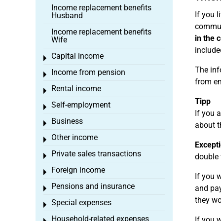
Income replacement benefits
If you 
Husband
commute
Income replacement benefits
in the 
Wife
include
Capital income
Toggle menu
The inf
Income from pension
Toggle menu
from e
Rental income
Toggle menu
Tipp
Self-employment
Toggle menu
If you 
Business
Toggle menu
about t
Other income
Toggle menu
Excepti
Private sales transactions
Toggle menu
double 
Foreign income
Toggle menu
If you 
Pensions and insurance
and pay
Toggle menu
they wo
Special expenses
Toggle menu
Household-related expenses
If you 