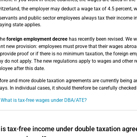
itzerland, the employer may deduct a wage tax of 4.5 percent, w
 servants and public sector employees always tax their income in
aying state applies.
he
foreign employment decree
has recently been revised. We wo
nt new provision: employees must prove that their wages abroad
provide proof or if there is no minimum taxation, the foreign e
 do not apply. The new regulations apply to wages and other re
loyee after this date.
ore and more double taxation agreements are currently being a
ays. In individual cases, it should therefore be carefully checked 
 What is tax-free wages under DBA/ATE?
is tax-free income under double taxation agre