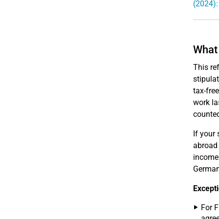
(2024):
What 
This re
stipula
tax-fre
work la
counted
If your
abroad 
income 
Germany
Excepti
For F
agree