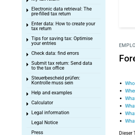
Toggle menu
Electronic data retrieval: The
Toggle menu
pre-filled tax return
Enter data: How to create your
Toggle menu
tax return
Tips for saving tax: Optimise
Toggle menu
your entries
EMPL
Check data: find errors
Toggle menu
For
Submit tax return: Send data
Toggle menu
to the tax office
Steuerbescheid prüfen:
Toggle menu
Kontrolle muss sein
Who 
When
Help and examples
Toggle menu
What
Calculator
Toggle menu
What
Legal information
What
Toggle menu
What
Legal Notice
Press
Dieser 