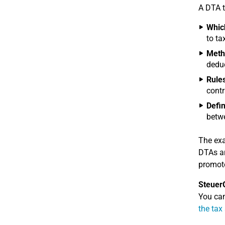
A DTA t
Which
to ta
Metho
deduc
Rules
contr
Defin
betwe
The exa
DTAs ar
promote
Steuer
You can
the tax