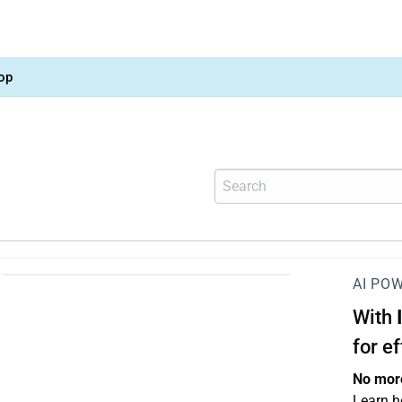
op
AI PO
With
for e
No more
Learn h