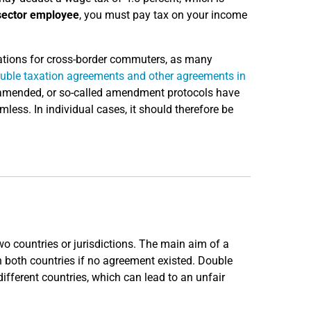
sector employee
, you must pay tax on your income
ulations for cross-border commuters, as many
uble taxation agreements and other agreements in
g amended, or so-called amendment protocols have
ess. In individual cases, it should therefore be
o countries or jurisdictions. The main aim of a
n both countries if no agreement existed. Double
ifferent countries, which can lead to an unfair