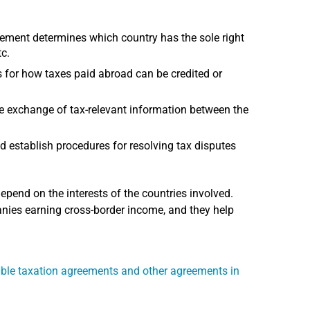
ment determines which country has the sole right
tc.
or how taxes paid abroad can be credited or
e exchange of tax-relevant information between the
d establish procedures for resolving tax disputes
end on the interests of the countries involved.
nies earning cross-border income, and they help
ble taxation agreements and other agreements in