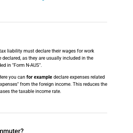
x liability must declare their wages for work
declared, as they are usually included in the
ded in "Form N-AUS".
Here you can
for example
declare expenses related
expenses" from the foreign income. This reduces the
ases the taxable income rate.
ommuter?