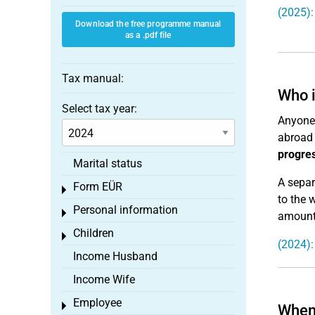
(2025):
Download the free programme manual
as a .pdf file
Tax manual:
Who i
Select tax year:
Anyone 
abroad 
progres
Marital status
A separ
Form EÜR
Toggle menu
to the 
Personal information
Toggle menu
amount 
Children
Toggle menu
(2024):
Income Husband
Income Wife
Employee
Toggle menu
When 