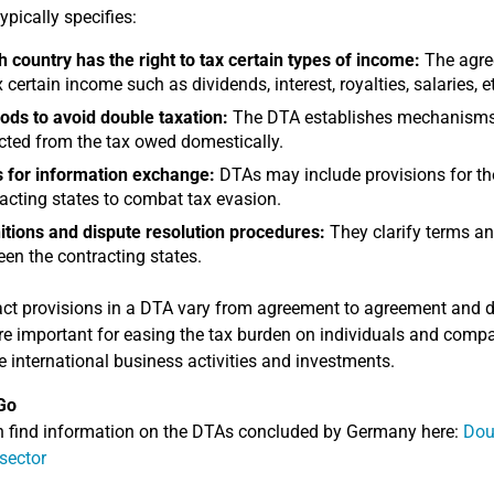
ypically specifies:
 country has the right to tax certain types of income:
The agree
x certain income such as dividends, interest, royalties, salaries, e
ds to avoid double taxation:
The DTA establishes mechanisms f
ted from the tax owed domestically.
 for information exchange:
DTAs may include provisions for th
acting states to combat tax evasion.
itions and dispute resolution procedures:
They clarify terms an
en the contracting states.
ct provisions in a DTA vary from agreement to agreement and dep
e important for easing the tax burden on individuals and compa
 international business activities and investments.
Go
 find information on the DTAs concluded by Germany here:
Dou
 sector