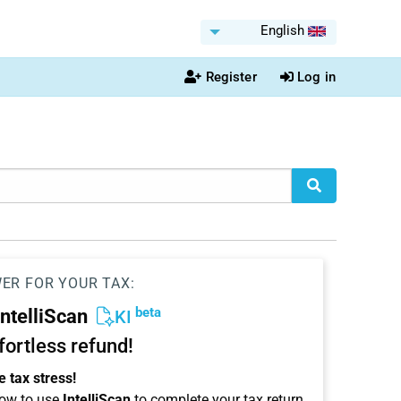
English
Register
Log in
WER FOR YOUR TAX:
beta
IntelliScan
KI
ffortless refund!
 tax stress!
ow to use
IntelliScan
to complete your tax return