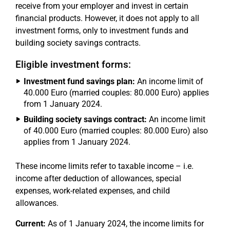
receive from your employer and invest in certain
financial products. However, it does not apply to all
investment forms, only to investment funds and
building society savings contracts.
Eligible investment forms:
Investment fund savings plan:
An income limit of
40.000 Euro (married couples: 80.000 Euro) applies
from 1 January 2024.
Building society savings contract:
An income limit
of 40.000 Euro (married couples: 80.000 Euro) also
applies from 1 January 2024.
These income limits refer to taxable income – i.e.
income after deduction of allowances, special
expenses, work-related expenses, and child
allowances.
Current:
As of 1 January 2024, the income limits for