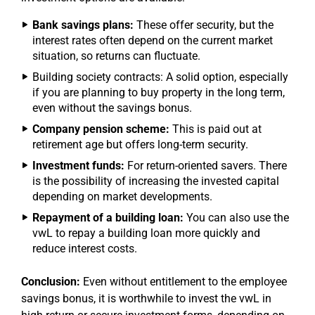
Bank savings plans:
These offer security, but the
interest rates often depend on the current market
situation, so returns can fluctuate.
Building society contracts: A solid option, especially
if you are planning to buy property in the long term,
even without the savings bonus.
Company pension scheme:
This is paid out at
retirement age but offers long-term security.
Investment funds:
For return-oriented savers. There
is the possibility of increasing the invested capital
depending on market developments.
Repayment of a building loan:
You can also use the
vwL to repay a building loan more quickly and
reduce interest costs.
Conclusion:
Even without entitlement to the employee
savings bonus, it is worthwhile to invest the vwL in