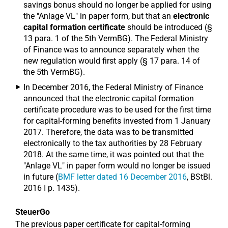
savings bonus should no longer be applied for using
the "Anlage VL" in paper form, but that an
electronic
capital formation certificate
should be introduced (§
13 para. 1 of the 5th VermBG). The Federal Ministry
of Finance was to announce separately when the
new regulation would first apply (§ 17 para. 14 of
the 5th VermBG).
In December 2016, the Federal Ministry of Finance
announced that the electronic capital formation
certificate procedure was to be used for the first time
for capital-forming benefits invested from 1 January
2017. Therefore, the data was to be transmitted
electronically to the tax authorities by 28 February
2018. At the same time, it was pointed out that the
"Anlage VL" in paper form would no longer be issued
in future (
BMF letter dated 16 December 2016
, BStBl.
2016 I p. 1435).
SteuerGo
The previous paper certificate for capital-forming