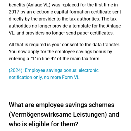
benefits (Anlage VL) was replaced for the first time in
2017 by an electronic capital formation certificate sent
directly by the provider to the tax authorities. The tax
authorities no longer provide a template for the Anlage
VL, and providers no longer send paper certificates.
All that is required is your consent to the data transfer.
You now apply for the employee savings bonus by
entering a "1" in line 42 of the main tax form.
(2024): Employee savings bonus: electronic
notification only, no more Form VL
What are employee savings schemes
(Vermögenswirksame Leistungen) and
who is eligible for them?