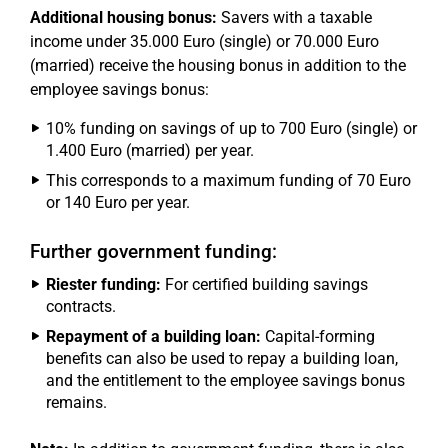
Additional housing bonus:
Savers with a taxable
income under 35.000 Euro (single) or 70.000 Euro
(married) receive the housing bonus in addition to the
employee savings bonus:
10% funding on savings of up to 700 Euro (single) or
1.400 Euro (married) per year.
This corresponds to a maximum funding of 70 Euro
or 140 Euro per year.
Further government funding:
Riester funding:
For certified building savings
contracts.
Repayment of a building loan:
Capital-forming
benefits can also be used to repay a building loan,
and the entitlement to the employee savings bonus
remains.