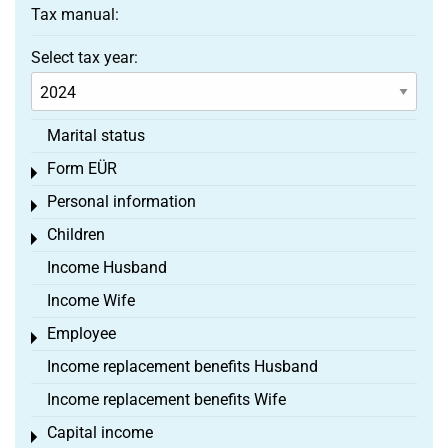
Tax manual:
Select tax year:
Marital status
Form EÜR
Toggle menu
Personal information
Toggle menu
Children
Toggle menu
Income Husband
Income Wife
Employee
Toggle menu
Income replacement benefits Husband
Income replacement benefits Wife
Capital income
Toggle menu