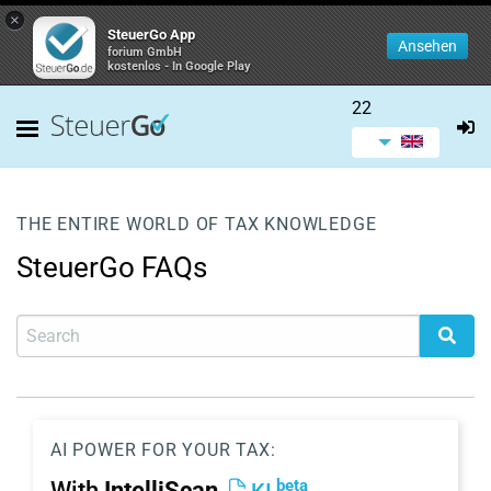
×
SteuerGo App
Ansehen
forium GmbH
kostenlos - In Google Play
22
THE ENTIRE WORLD OF TAX KNOWLEDGE
SteuerGo FAQs
AI POWER FOR YOUR TAX:
beta
With
IntelliScan