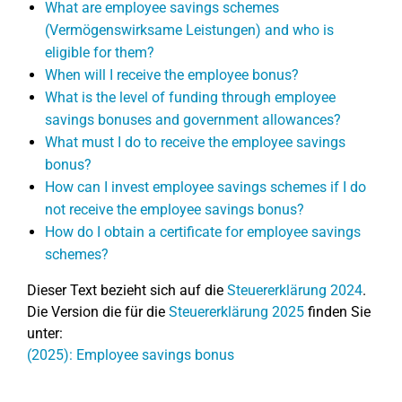
What are employee savings schemes
(Vermögenswirksame Leistungen) and who is
eligible for them?
When will I receive the employee bonus?
What is the level of funding through employee
savings bonuses and government allowances?
What must I do to receive the employee savings
bonus?
How can I invest employee savings schemes if I do
not receive the employee savings bonus?
How do I obtain a certificate for employee savings
schemes?
Dieser Text bezieht sich auf die
Steuererklärung 2024
.
Die Version die für die
Steuererklärung 2025
finden Sie
unter:
(2025): Employee savings bonus