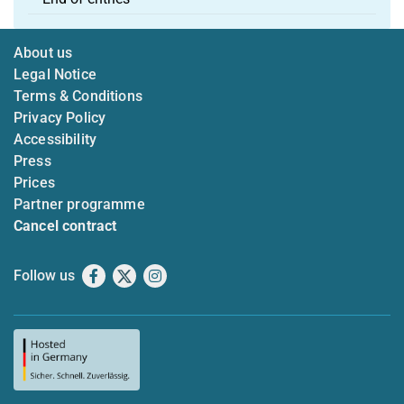
About us
Legal Notice
Terms & Conditions
Privacy Policy
Accessibility
Press
Prices
Partner programme
Cancel contract
Follow us
Facebook
X
Instagram