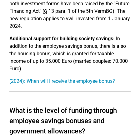
both investment forms have been raised by the "Future
Financing Act" (§ 13 para. 1 of the 5th VermBG). The
new regulation applies to vwL invested from 1 January
2024.
Additional support for building society savings:
In
addition to the employee savings bonus, there is also
the housing bonus, which is granted for taxable
income of up to 35.000 Euro (married couples: 70.000
Euro).
(2024): When will I receive the employee bonus?
What is the level of funding through
employee savings bonuses and
government allowances?