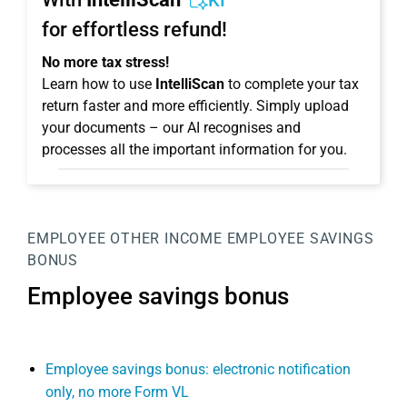
KI
for effortless refund!
No more tax stress!
Learn how to use
IntelliScan
to complete your tax
return faster and more efficiently. Simply upload
your documents – our AI recognises and
processes all the important information for you.
EMPLOYEE
OTHER INCOME
EMPLOYEE SAVINGS
BONUS
Employee savings bonus
Employee savings bonus: electronic notification
only, no more Form VL