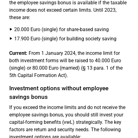
the employee savings bonus is available if the taxable
income does not exceed certain limits. Until 2023,
these are:
20.000 Euro (single) for share-based saving
17.900 Euro (single) for building society saving
Current:
From 1 January 2024, the income limit for
both investment forms will be raised to 40.000 Euro
(single) or 80.000 Euro (married) (§ 13 para. 1 of the
5th Capital Formation Act).
Investment options without employee
savings bonus
If you exceed the income limits and do not receive the
employee savings bonus, you should still invest your
capital-forming benefits (vwL) strategically. The key
factors are return and security needs. The following
investment options are available: