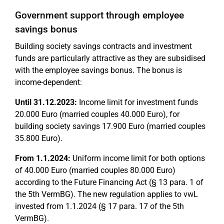
Government support through employee
savings bonus
Building society savings contracts and investment
funds are particularly attractive as they are subsidised
with the employee savings bonus. The bonus is
income-dependent:
Until 31.12.2023:
Income limit for investment funds
20.000 Euro (married couples 40.000 Euro), for
building society savings 17.900 Euro (married couples
35.800 Euro).
From 1.1.2024:
Uniform income limit for both options
of 40.000 Euro (married couples 80.000 Euro)
according to the Future Financing Act (§ 13 para. 1 of
the 5th VermBG). The new regulation applies to vwL
invested from 1.1.2024 (§ 17 para. 17 of the 5th
VermBG).