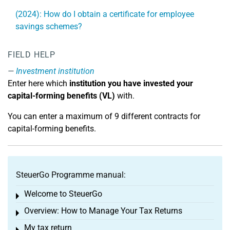
(2024): How do I obtain a certificate for employee
savings schemes?
FIELD HELP
Investment institution
Enter here which
institution you have invested your
capital-forming benefits (VL)
with.
You can enter a maximum of 9 different contracts for
capital-forming benefits.
SteuerGo Programme manual:
Welcome to SteuerGo
Toggle menu
Overview: How to Manage Your Tax Returns
Toggle menu
My tax return