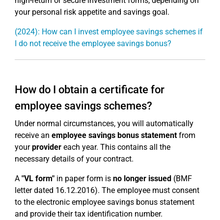
high-return or secure investment forms, depending on
your personal risk appetite and savings goal.
(2024): How can I invest employee savings schemes if
I do not receive the employee savings bonus?
How do I obtain a certificate for
employee savings schemes?
Under normal circumstances, you will automatically
receive an
employee savings bonus statement
from
your
provider
each year. This contains all the
necessary details of your contract.
A
"VL form"
in paper form is
no longer issued
(BMF
letter dated 16.12.2016). The employee must consent
to the electronic employee savings bonus statement
and provide their tax identification number.