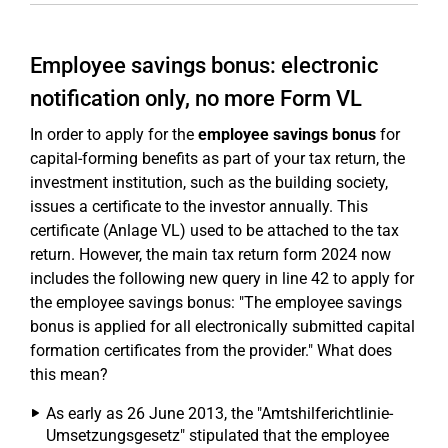
Employee savings bonus: electronic
notification only, no more Form VL
In order to apply for the
employee savings bonus
for
capital-forming benefits as part of your tax return, the
investment institution, such as the building society,
issues a certificate to the investor annually. This
certificate (Anlage VL) used to be attached to the tax
return. However, the main tax return form 2024 now
includes the following new query in line 42 to apply for
the employee savings bonus: "The employee savings
bonus is applied for all electronically submitted capital
formation certificates from the provider." What does
this mean?
As early as 26 June 2013, the "Amtshilferichtlinie-
Umsetzungsgesetz" stipulated that the employee