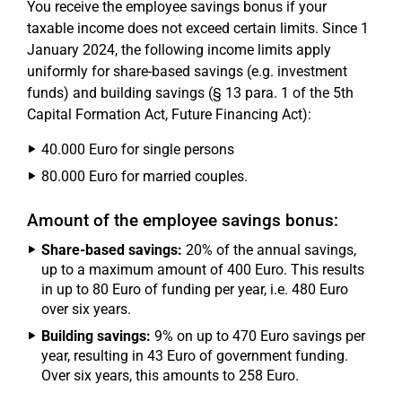
You receive the employee savings bonus if your
taxable income does not exceed certain limits. Since 1
January 2024, the following income limits apply
uniformly for share-based savings (e.g. investment
funds) and building savings (§ 13 para. 1 of the 5th
Capital Formation Act, Future Financing Act):
40.000 Euro for single persons
80.000 Euro for married couples.
Amount of the employee savings bonus:
Share-based savings:
20% of the annual savings,
up to a maximum amount of 400 Euro. This results
in up to 80 Euro of funding per year, i.e. 480 Euro
over six years.
Building savings:
9% on up to 470 Euro savings per
year, resulting in 43 Euro of government funding.
Over six years, this amounts to 258 Euro.