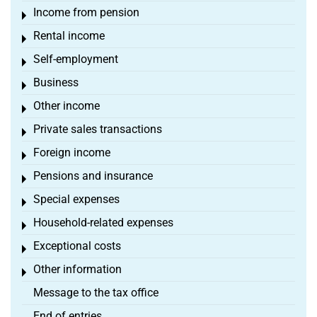
Income from pension
Toggle menu
Rental income
Toggle menu
Self-employment
Toggle menu
Business
Toggle menu
Other income
Toggle menu
Private sales transactions
Toggle menu
Foreign income
Toggle menu
Pensions and insurance
Toggle menu
Special expenses
Toggle menu
Household-related expenses
Toggle menu
Exceptional costs
Toggle menu
Other information
Toggle menu
Message to the tax office
End of entries