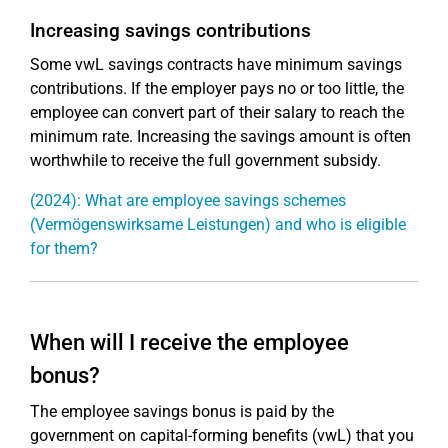
Increasing savings contributions
Some vwL savings contracts have minimum savings
contributions. If the employer pays no or too little, the
employee can convert part of their salary to reach the
minimum rate. Increasing the savings amount is often
worthwhile to receive the full government subsidy.
(2024): What are employee savings schemes
(Vermögenswirksame Leistungen) and who is eligible
for them?
When will I receive the employee
bonus?
The employee savings bonus is paid by the
government on capital-forming benefits (vwL) that you