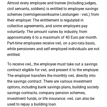
Almost every employee and trainee (including judges,
civil servants, soldiers) is entitled to employee savings
schemes (vermögenswirksame Leistungen - vwL) from
their employer. The entitlement is regulated in
collective agreements, and some employers pay
voluntarily. The amount varies by industry, from
approximately 6 to a maximum of 40 Euro per month.
Part-time employees receive vwL on a pro-rata basis,
while pensioners and self-employed individuals are not
entitled.
To receive vwL, the employee must take out a savings
contract eligible for vwL and present it to the employer.
The employer transfers the monthly vwL directly into
the savings contract. There are various investment
options, including bank savings plans, building society
savings contracts, company pension schemes,
investment funds, or life insurance. vwL can also be
used to repay a building loan.