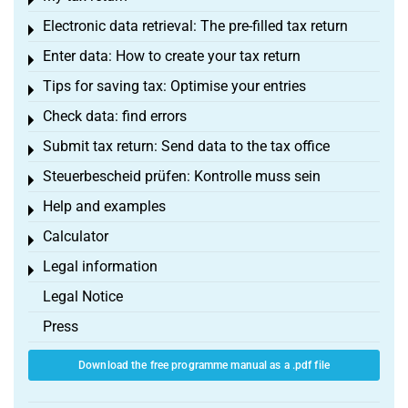
Toggle menu
Electronic data retrieval: The pre-filled tax return
Toggle menu
Enter data: How to create your tax return
Toggle menu
Tips for saving tax: Optimise your entries
Toggle menu
Check data: find errors
Toggle menu
Submit tax return: Send data to the tax office
Toggle menu
Steuerbescheid prüfen: Kontrolle muss sein
Toggle menu
Help and examples
Toggle menu
Calculator
Toggle menu
Legal information
Toggle menu
Legal Notice
Press
Download the free programme manual as a .pdf file