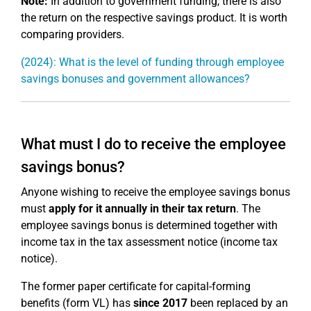
Note:
In addition to government funding, there is also
the return on the respective savings product. It is worth
comparing providers.
(2024): What is the level of funding through employee
savings bonuses and government allowances?
What must I do to receive the employee
savings bonus?
Anyone wishing to receive the employee savings bonus
must
apply for it annually in their tax return
. The
employee savings bonus is determined together with
income tax in the tax assessment notice (income tax
notice).
The former paper certificate for capital-forming
benefits (form VL) has
since 2017
been replaced by an