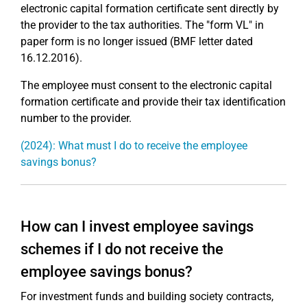
electronic capital formation certificate sent directly by
the provider to the tax authorities. The "form VL" in
paper form is no longer issued (BMF letter dated
16.12.2016).
The employee must consent to the electronic capital
formation certificate and provide their tax identification
number to the provider.
(2024): What must I do to receive the employee
savings bonus?
How can I invest employee savings
schemes if I do not receive the
employee savings bonus?
For investment funds and building society contracts,