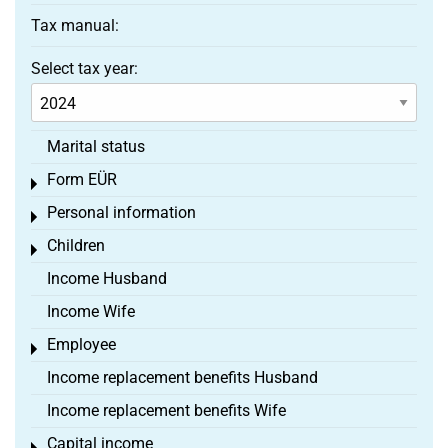
Tax manual:
Select tax year:
Marital status
Form EÜR
Toggle menu
Personal information
Toggle menu
Children
Toggle menu
Income Husband
Income Wife
Employee
Toggle menu
Income replacement benefits Husband
Income replacement benefits Wife
Capital income