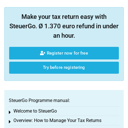
Make your tax return easy with
SteuerGo. Ø 1.370 euro refund in under
an hour.
Register now for free
Try before registering
SteuerGo Programme manual:
Welcome to SteuerGo
Toggle menu
Overview: How to Manage Your Tax Returns
Toggle menu