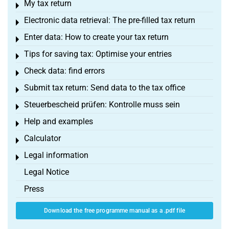
My tax return
Toggle menu
Electronic data retrieval: The pre-filled tax return
Toggle menu
Enter data: How to create your tax return
Toggle menu
Tips for saving tax: Optimise your entries
Toggle menu
Check data: find errors
Toggle menu
Submit tax return: Send data to the tax office
Toggle menu
Steuerbescheid prüfen: Kontrolle muss sein
Toggle menu
Help and examples
Toggle menu
Calculator
Toggle menu
Legal information
Toggle menu
Legal Notice
Press
Download the free programme manual as a .pdf file