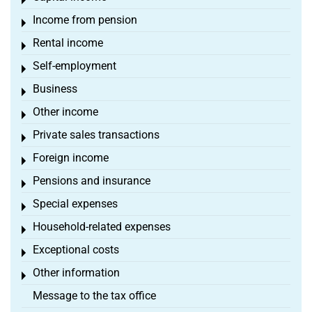
Toggle menu
Income from pension
Toggle menu
Rental income
Toggle menu
Self-employment
Toggle menu
Business
Toggle menu
Other income
Toggle menu
Private sales transactions
Toggle menu
Foreign income
Toggle menu
Pensions and insurance
Toggle menu
Special expenses
Toggle menu
Household-related expenses
Toggle menu
Exceptional costs
Toggle menu
Other information
Toggle menu
Message to the tax office