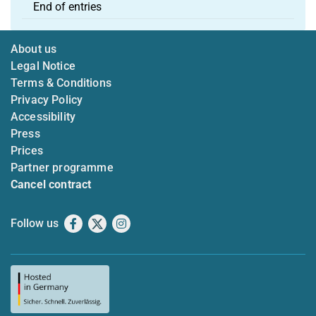
End of entries
About us
Legal Notice
Terms & Conditions
Privacy Policy
Accessibility
Press
Prices
Partner programme
Cancel contract
Follow us
Facebook
X
Instagram