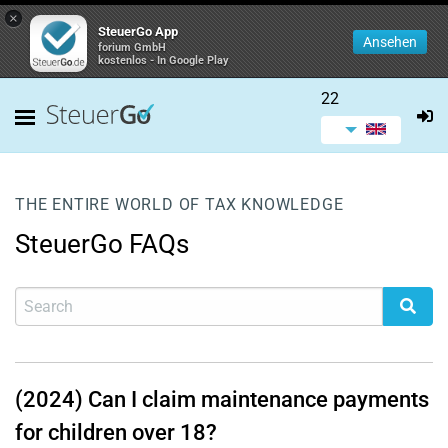
×
SteuerGo App
Ansehen
forium GmbH
kostenlos - In Google Play
22
THE ENTIRE WORLD OF TAX KNOWLEDGE
SteuerGo FAQs
(2024) Can I claim maintenance payments
for children over 18?