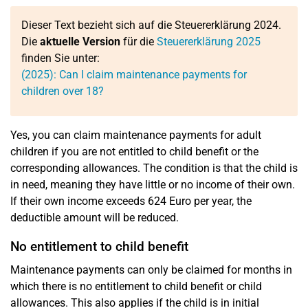
Dieser Text bezieht sich auf die Steuererklärung 2024.
Die
aktuelle Version
für die
Steuererklärung 2025
finden Sie unter:
(2025): Can I claim maintenance payments for
children over 18?
Yes, you can claim maintenance payments for adult
children if you are not entitled to child benefit or the
corresponding allowances. The condition is that the child is
in need, meaning they have little or no income of their own.
If their own income exceeds 624 Euro per year, the
deductible amount will be reduced.
No entitlement to child benefit
Maintenance payments can only be claimed for months in
which there is no entitlement to child benefit or child
allowances. This also applies if the child is in initial