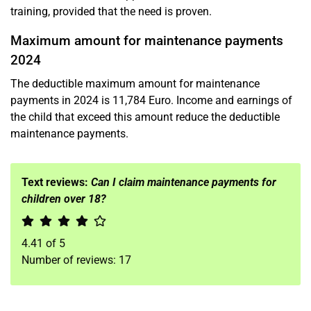
training, provided that the need is proven.
Maximum amount for maintenance payments
2024
The deductible maximum amount for maintenance
payments in 2024 is 11,784 Euro. Income and earnings of
the child that exceed this amount reduce the deductible
maintenance payments.
Text reviews:
Can I claim maintenance payments for
children over 18?
4.41
of
5
Number of reviews:
17