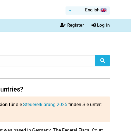
English
Register
Log in
ountries?
sion
für die
Steuererklärung 2025
finden Sie unter:
ent was based in Germany. The Federal Fiscal Court