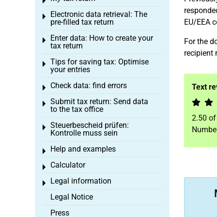
Toggle menu
responded
Electronic data retrieval: The
Toggle menu
pre-filled tax return
EU/EEA co
Enter data: How to create your
Toggle menu
For the do
tax return
recipient 
Tips for saving tax: Optimise
Toggle menu
your entries
Check data: find errors
Text r
Toggle menu
Submit tax return: Send data
Toggle menu
to the tax office
2.50
o
Steuerbescheid prüfen:
Toggle menu
Number
Kontrolle muss sein
Help and examples
Toggle menu
Calculator
Toggle menu
Legal information
Toggle menu
Legal Notice
Press