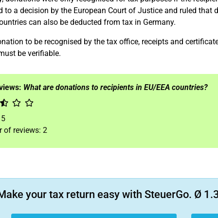
 to a decision by the European Court of Justice and ruled that d
untries can also be deducted from tax in Germany.
nation to be recognised by the tax office, receipts and certifica
must be verifiable.
eviews:
What are donations to recipients in EU/EEA countries?
f
5
 of reviews:
2
Make your tax return easy with SteuerGo. Ø 1.3