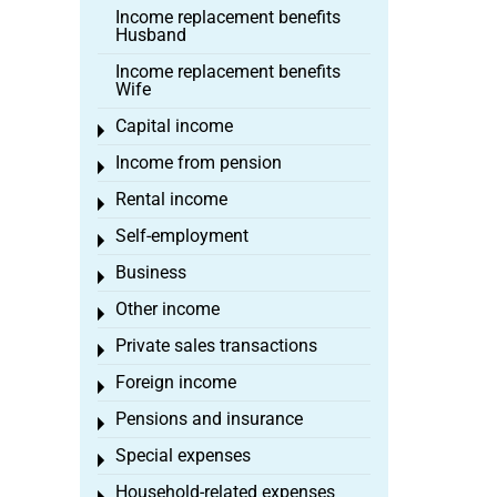
Income replacement benefits
Husband
Income replacement benefits
Wife
Capital income
Toggle menu
Income from pension
Toggle menu
Rental income
Toggle menu
Self-employment
Toggle menu
Business
Toggle menu
Other income
Toggle menu
Private sales transactions
Toggle menu
Foreign income
Toggle menu
Pensions and insurance
Toggle menu
Special expenses
Toggle menu
Household-related expenses