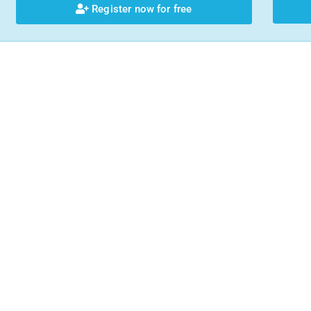
Register now for free