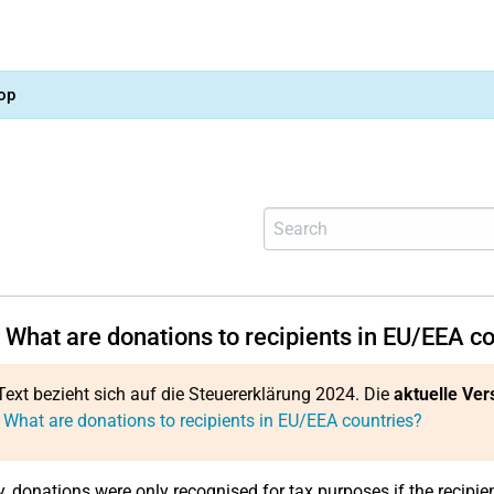
op
 What are donations to recipients in EU/EEA c
Text bezieht sich auf die Steuererklärung 2024. Die
aktuelle Ver
 What are donations to recipients in EU/EEA countries?
y, donations were only recognised for tax purposes if the recipi