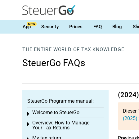
NEW
App
Security
Prices
FAQ
Blog
Sh
THE ENTIRE WORLD OF TAX KNOWLEDGE
SteuerGo FAQs
(2024)
SteuerGo Programme manual:
Dieser 
Welcome to SteuerGo
Toggle menu
(2025):
Overview: How to Manage
Toggle menu
Your Tax Returns
My tax return
Previousl