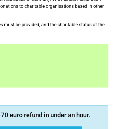
onations to charitable organisations based in other
tes must be provided, and the charitable status of the
70 euro refund in under an hour.