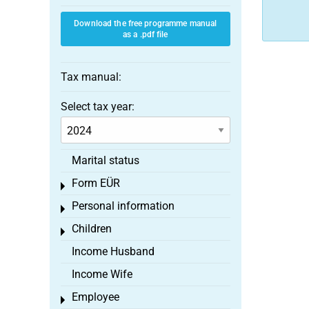
Download the free programme manual
as a .pdf file
Tax manual:
Select tax year:
Marital status
Form EÜR
Toggle menu
Personal information
Toggle menu
Children
Toggle menu
Income Husband
Income Wife
Employee
Toggle menu