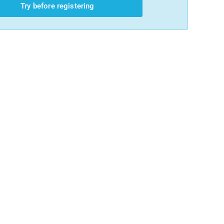
Try before registering