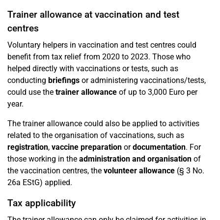
Trainer allowance at vaccination and test
centres
Voluntary helpers in vaccination and test centres could
benefit from tax relief from 2020 to 2023. Those who
helped directly with vaccinations or tests, such as
conducting
briefings
or administering vaccinations/tests,
could use the
trainer allowance
of up to 3,000 Euro per
year.
The trainer allowance could also be applied to activities
related to the organisation of vaccinations, such as
registration
,
vaccine preparation
or
documentation
. For
those working in the
administration and organisation
of
the vaccination centres, the
volunteer allowance
(§ 3 No.
26a EStG) applied.
Tax applicability
The trainer allowance can only be claimed for activities in