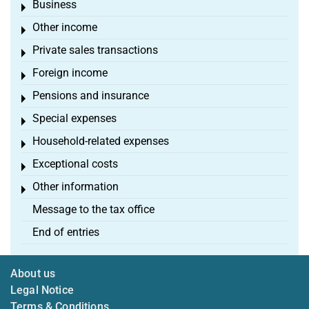
Business
Toggle menu
Other income
Toggle menu
Private sales transactions
Toggle menu
Foreign income
Toggle menu
Pensions and insurance
Toggle menu
Special expenses
Toggle menu
Household-related expenses
Toggle menu
Exceptional costs
Toggle menu
Other information
Toggle menu
Message to the tax office
End of entries
About us
Legal Notice
Terms & Conditions