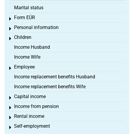
Marital status
Form EÜR
Toggle menu
Personal information
Toggle menu
Children
Toggle menu
Income Husband
Income Wife
Employee
Toggle menu
Income replacement benefits Husband
Income replacement benefits Wife
Capital income
Toggle menu
Income from pension
Toggle menu
Rental income
Toggle menu
Self-employment
Toggle menu