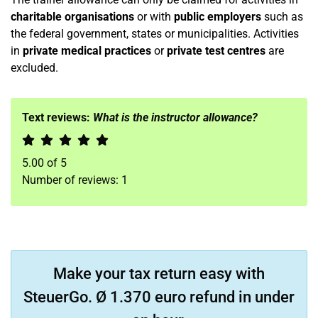
charitable organisations
or with
public employers
such as
the federal government, states or municipalities. Activities
in
private medical practices
or
private test centres
are
excluded.
Text reviews:
What is the instructor allowance?
5.00
of
5
Number of reviews:
1
Make your tax return easy with
SteuerGo. Ø 1.370 euro refund in under