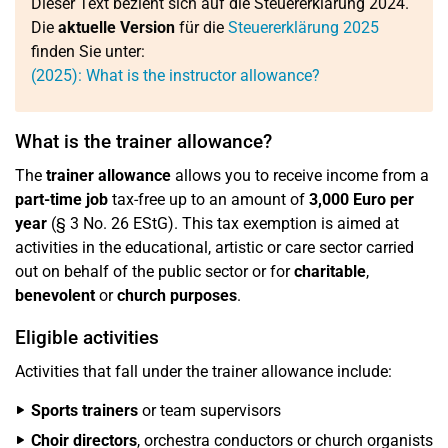
Dieser Text bezieht sich auf die Steuererklärung 2024.
Die
aktuelle Version
für die
Steuererklärung 2025
finden Sie unter:
(2025): What is the instructor allowance?
What is the trainer allowance?
The
trainer allowance
allows you to receive income from a
part-time job
tax-free up to an amount of
3,000 Euro per
year
(§ 3 No. 26 EStG). This tax exemption is aimed at
activities in the educational, artistic or care sector carried
out on behalf of the public sector or for
charitable
,
benevolent
or
church purposes
.
Eligible activities
Activities that fall under the trainer allowance include:
Sports trainers
or team supervisors
Choir directors
, orchestra conductors or church organists