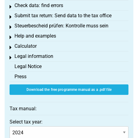
Check data: find errors
Toggle menu
Submit tax return: Send data to the tax office
Toggle menu
Steuerbescheid prüfen: Kontrolle muss sein
Toggle menu
Help and examples
Toggle menu
Calculator
Toggle menu
Legal information
Toggle menu
Legal Notice
Press
Download the free programme manual as a .pdf file
Tax manual:
Select tax year: