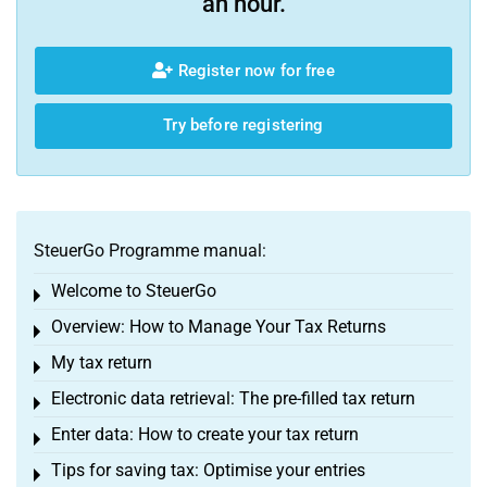
an hour.
Register now for free
Try before registering
SteuerGo Programme manual:
Welcome to SteuerGo
Toggle menu
Overview: How to Manage Your Tax Returns
Toggle menu
My tax return
Toggle menu
Electronic data retrieval: The pre-filled tax return
Toggle menu
Enter data: How to create your tax return
Toggle menu
Tips for saving tax: Optimise your entries
Toggle menu