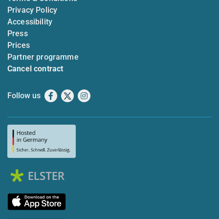
Privacy Policy
Accessibility
Press
Prices
Partner programme
Cancel contract
Follow us
Facebook
X
Instagram