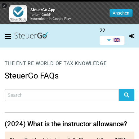
×
SteuerGo App
Ansehen
forium GmbH
kostenlos - In Google Play
22
THE ENTIRE WORLD OF TAX KNOWLEDGE
SteuerGo FAQs
(2024) What is the instructor allowance?