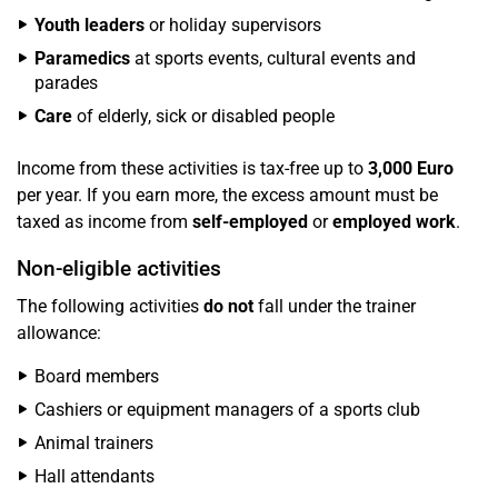
Youth leaders
or holiday supervisors
Paramedics
at sports events, cultural events and
parades
Care
of elderly, sick or disabled people
Income from these activities is tax-free up to
3,000 Euro
per year. If you earn more, the excess amount must be
taxed as income from
self-employed
or
employed work
.
Non-eligible activities
The following activities
do not
fall under the trainer
allowance:
Board members
Cashiers or equipment managers of a sports club
Animal trainers
Hall attendants