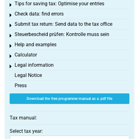
Tips for saving tax: Optimise your entries
Toggle menu
Check data: find errors
Toggle menu
Submit tax return: Send data to the tax office
Toggle menu
Steuerbescheid prüfen: Kontrolle muss sein
Toggle menu
Help and examples
Toggle menu
Calculator
Toggle menu
Legal information
Toggle menu
Legal Notice
Press
Download the free programme manual as a .pdf file
Tax manual:
Select tax year: