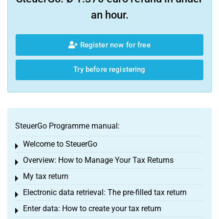
an hour.
Register now for free
Try before registering
SteuerGo Programme manual:
Welcome to SteuerGo
Toggle menu
Overview: How to Manage Your Tax Returns
Toggle menu
My tax return
Toggle menu
Electronic data retrieval: The pre-filled tax return
Toggle menu
Enter data: How to create your tax return
Toggle menu