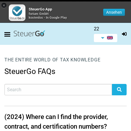
×
SteuerGo App
Ansehen
forium GmbH
kostenlos - In Google Play
22
THE ENTIRE WORLD OF TAX KNOWLEDGE
SteuerGo FAQs
(2024) Where can I find the provider,
contract, and certification numbers?