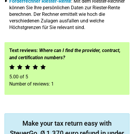
Förderrechner Riester-Rente
: Mit dem Riester-Rechner
können Sie Ihre persönlichen Daten zur Riester-Rente
berechnen. Der Rechner ermittelt wie hoch die
verschiedenen Zulagen ausfallen und welche
Höchstgrenzen für Sie relevant sind.
Text reviews:
Where can I find the provider, contract,
and certification numbers?
5.00
of
5
Number of reviews:
1
Make your tax return easy with
SteuerGo. Ø 1.370 euro refund in under