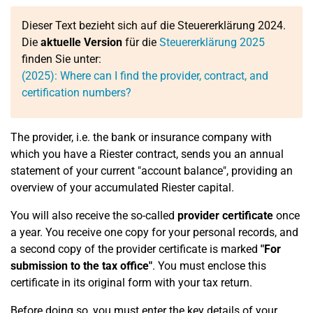
Dieser Text bezieht sich auf die Steuererklärung 2024.
Die
aktuelle Version
für die
Steuererklärung 2025
finden Sie unter:
(2025): Where can I find the provider, contract, and
certification numbers?
The provider, i.e. the bank or insurance company with
which you have a Riester contract, sends you an annual
statement of your current "account balance", providing an
overview of your accumulated Riester capital.
You will also receive the so-called
provider certificate
once
a year. You receive one copy for your personal records, and
a second copy of the provider certificate is marked
"For
submission to the tax office"
. You must enclose this
certificate in its original form with your tax return.
Before doing so, you must enter the key details of your