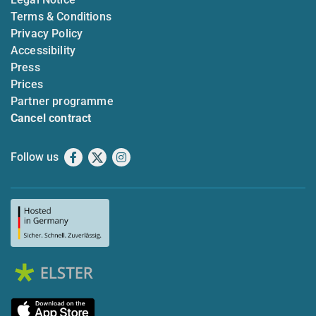
Terms & Conditions
Privacy Policy
Accessibility
Press
Prices
Partner programme
Cancel contract
Follow us
Facebook
X
Instagram