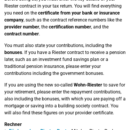
Riester contract in your tax return. You will find everything
you need on the
certificate from your bank or insurance
company
, such as the contract reference numbers like the
provider number
, the
certification number
, and the
contract number
.
You must also state your contributions, including the
bonuses
. If you have a Riester contract to receive a pension
later, such as an investment fund savings plan or a
traditional pension insurance, please enter your
contributions including the government bonuses.
If you are using the new so-called
Wohn-Riester
to save for
your retirement, please enter the repayment contributions,
also including the bonuses, with which you are paying off a
mortgage or saving into a building society contract. You
will also find these figures on your provider certificate.
Rechner