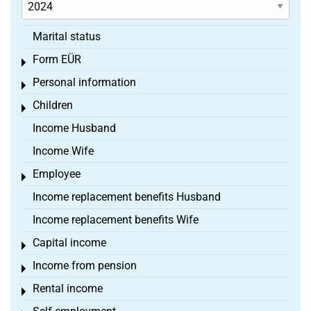
Marital status
Form EÜR
Toggle menu
Personal information
Toggle menu
Children
Toggle menu
Income Husband
Income Wife
Employee
Toggle menu
Income replacement benefits Husband
Income replacement benefits Wife
Capital income
Toggle menu
Income from pension
Toggle menu
Rental income
Toggle menu