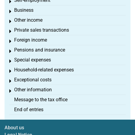
Self-employment
Toggle menu
Business
Toggle menu
Other income
Toggle menu
Private sales transactions
Toggle menu
Foreign income
Toggle menu
Pensions and insurance
Toggle menu
Special expenses
Toggle menu
Household-related expenses
Toggle menu
Exceptional costs
Toggle menu
Other information
Toggle menu
Message to the tax office
End of entries
About us
Legal Notice