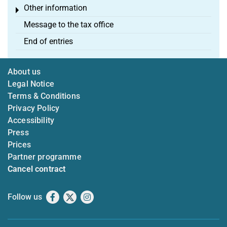
Other information
Toggle menu
Message to the tax office
End of entries
About us
Legal Notice
Terms & Conditions
Privacy Policy
Accessibility
Press
Prices
Partner programme
Cancel contract
Follow us
Facebook
X
Instagram