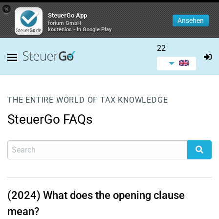
×
SteuerGo App
Ansehen
forium GmbH
kostenlos - In Google Play
22
THE ENTIRE WORLD OF TAX KNOWLEDGE
SteuerGo FAQs
(2024) What does the opening clause
mean?