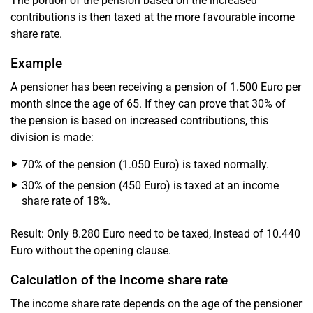
The portion of the pension based on the increased
contributions is then taxed at the more favourable income
share rate.
Example
A pensioner has been receiving a pension of 1.500 Euro per
month since the age of 65. If they can prove that 30% of
the pension is based on increased contributions, this
division is made:
70% of the pension (1.050 Euro) is taxed normally.
30% of the pension (450 Euro) is taxed at an income
share rate of 18%.
Result: Only 8.280 Euro need to be taxed, instead of 10.440
Euro without the opening clause.
Calculation of the income share rate
The income share rate depends on the age of the pensioner