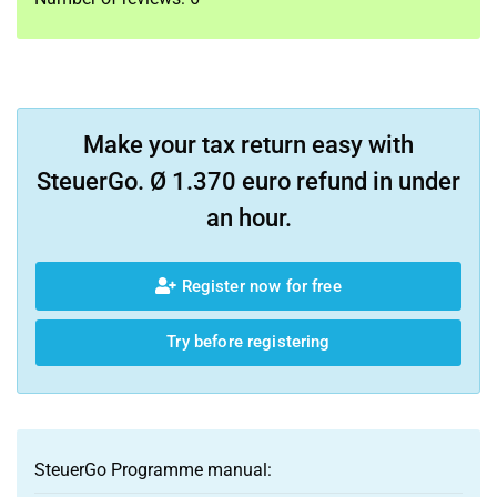
Make your tax return easy with
SteuerGo. Ø 1.370 euro refund in under
an hour.
Register now for free
Try before registering
SteuerGo Programme manual: