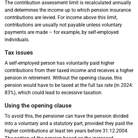
The contribution assessment limit is recalculated annually
and determines the income up to which pension insurance
contributions are levied. For income above this limit,
contributions are usually not payable unless voluntary
payments are made – for example, by self-employed
individuals.
Tax issues
A self-employed person has voluntarily paid higher
contributions from their taxed income and receives a higher
pension in retirement. Without the opening clause, this
pension would have to be taxed at the full tax rate (in 2024:
83%), which could lead to excessive taxation.
Using the opening clause
To avoid this, the pensioner can have the pension divided
into a voluntary and a statutory part, provided they paid the
higher contributions at least ten years before 31.12.2004.