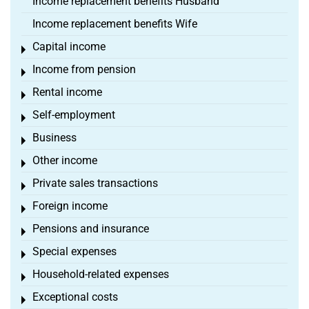
Income replacement benefits Husband
Income replacement benefits Wife
Capital income
Toggle menu
Income from pension
Toggle menu
Rental income
Toggle menu
Self-employment
Toggle menu
Business
Toggle menu
Other income
Toggle menu
Private sales transactions
Toggle menu
Foreign income
Toggle menu
Pensions and insurance
Toggle menu
Special expenses
Toggle menu
Household-related expenses
Toggle menu
Exceptional costs
Toggle menu