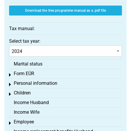
Download the free programme manual as a .pdf file
Tax manual:
Select tax year:
Marital status
Form EÜR
Toggle menu
Personal information
Toggle menu
Children
Toggle menu
Income Husband
Income Wife
Employee
Toggle menu