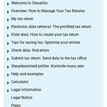
Welcome to SteuerGo
Toggle menu
Overview: How to Manage Your Tax Returns
Toggle menu
My tax return
Toggle menu
Electronic data retrieval: The pre-filled tax return
Toggle menu
Enter data: How to create your tax return
Toggle menu
Tips for saving tax: Optimise your entries
Toggle menu
Check data: find errors
Toggle menu
Submit tax return: Send data to the tax office
Toggle menu
Steuerbescheid prüfen: Kontrolle muss sein
Toggle menu
Help and examples
Toggle menu
Calculator
Toggle menu
Legal information
Toggle menu
Legal Notice
Press