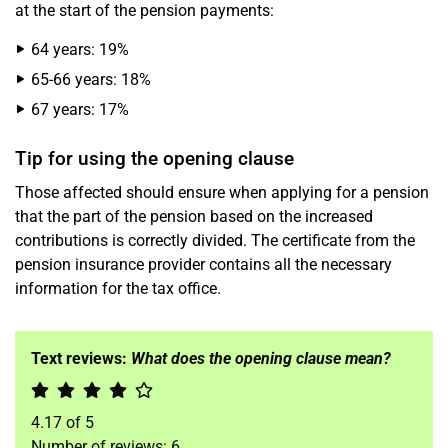
at the start of the pension payments:
64 years: 19%
65-66 years: 18%
67 years: 17%
Tip for using the opening clause
Those affected should ensure when applying for a pension
that the part of the pension based on the increased
contributions is correctly divided. The certificate from the
pension insurance provider contains all the necessary
information for the tax office.
Text reviews:
What does the opening clause mean?
4.17
of
5
Number of reviews:
6