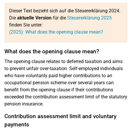
Dieser Text bezieht sich auf die Steuererklärung 2024.
Die
aktuelle Version
für die
Steuererklärung 2025
finden Sie unter:
(2025): What does the opening clause mean?
What does the opening clause mean?
The opening clause relates to deferred taxation and aims
to prevent unfair over-taxation. Self-employed individuals
who have voluntarily paid higher contributions to an
occupational pension scheme over several years can
benefit from the opening clause if their contributions
exceeded the contribution assessment limit of the statutory
pension insurance.
Contribution assessment limit and voluntary
payments