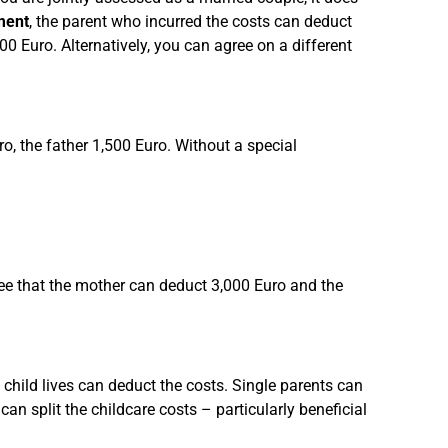
ment
, the parent who incurred the costs can deduct
00 Euro. Alternatively, you can agree on a different
, the father 1,500 Euro. Without a special
ee that the mother can deduct 3,000 Euro and the
 child lives can deduct the costs. Single parents can
can split the childcare costs – particularly beneficial