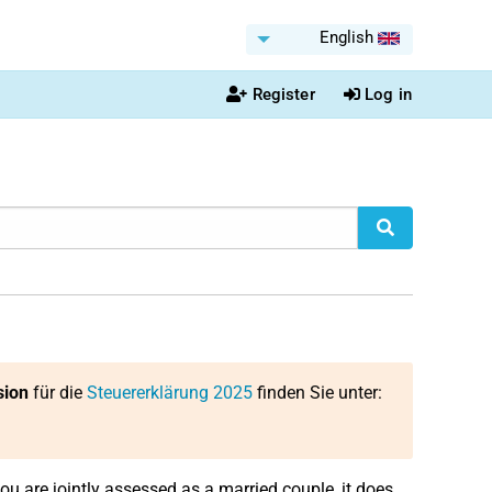
English
Register
Log in
sion
für die
Steuererklärung 2025
finden Sie unter:
 you are jointly assessed as a married couple, it does