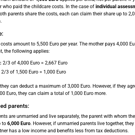
r who paid the childcare costs. In the case of
individual assess
oth parents share the costs, each can claim their share up to 2,0
.
e:
 costs amount to 5,500 Euro per year. The mother pays 4,000 Euro
, the following applies:
:
2/3 of 4,000 Euro = 2,667 Euro
2/3 of 1,500 Euro = 1,000 Euro
 they can deduct a maximum of 3,000 Euro. However, if they agr
000 Euro, they can claim a total of 1,000 Euro more.
ed parents:
rents are unmarried and live separately, the parent with whom the
p to
6,000 Euro
. However, if unmarried parents live together, they 
rtner has a low income and benefits less from tax deductions.