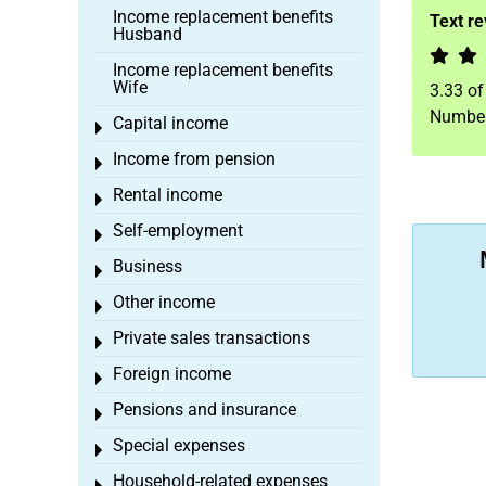
Income replacement benefits
Text r
Husband
Income replacement benefits
Wife
3.33
o
Number
Capital income
Toggle menu
Income from pension
Toggle menu
Rental income
Toggle menu
Self-employment
Toggle menu
Business
Toggle menu
Other income
Toggle menu
Private sales transactions
Toggle menu
Foreign income
Toggle menu
Pensions and insurance
Toggle menu
Special expenses
Toggle menu
Household-related expenses