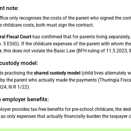
nt note:
fice only recognises the costs of the parent who signed the contra
e childcare costs, both must sign the contract.
al Fiscal Court
has confirmed that for parents living separately,
o. 5 EStG). If the childcare expenses of the parent with whom the
e
, this does not violate the Basic Law (BFH ruling of 11.5.2023, II
custody model:
ts practising the
shared custody model
(child lives alternately 
by the parent who actually made the payments (Thuringia Fiscal 
24, III R 1/22).
e employer benefits:
ployer provides tax-free benefits for pre-school childcare, the d
as only expenses that actually financially burden the taxpayer c