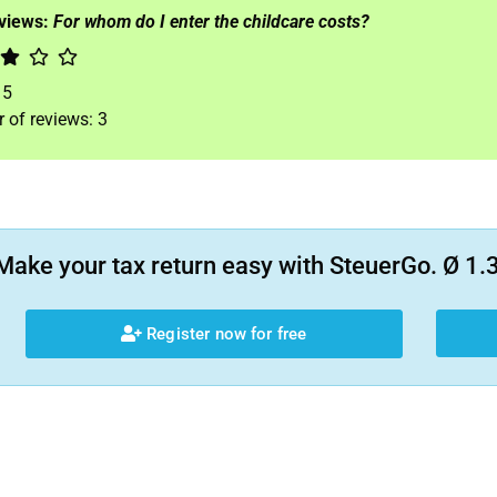
eviews:
For whom do I enter the childcare costs?
f
5
 of reviews:
3
Make your tax return easy with SteuerGo. Ø 1.3
Register now for free