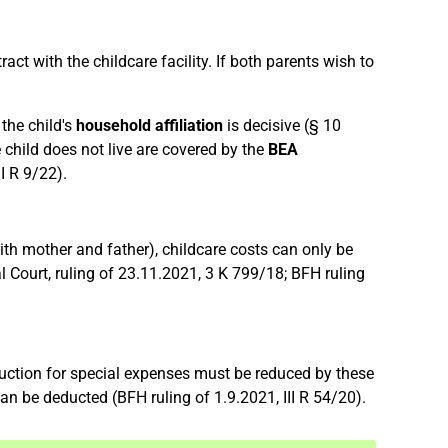
ct with the childcare facility. If both parents wish to
 the child's
household affiliation
is decisive (§ 10
 child does not live are covered by the
BEA
I R 9/22).
with mother and father), childcare costs can only be
Court, ruling of 23.11.2021, 3 K 799/18; BFH ruling
eduction for special expenses must be reduced by these
an be deducted (BFH ruling of 1.9.2021, III R 54/20).