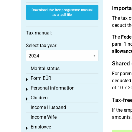
Importa
Download the free programme manual
as a .pdf file
The tax of
deduct th
Tax manual:
The
Feder
para. 1 n
Select tax year:
allowanc
Shared 
Marital status
For paren
Form EÜR
Toggle menu
deducted 
of 10.7.20
Personal information
Toggle menu
Children
Toggle menu
Tax-fre
Income Husband
If the em
Income Wife
amounts, 
Employee
Toggle menu