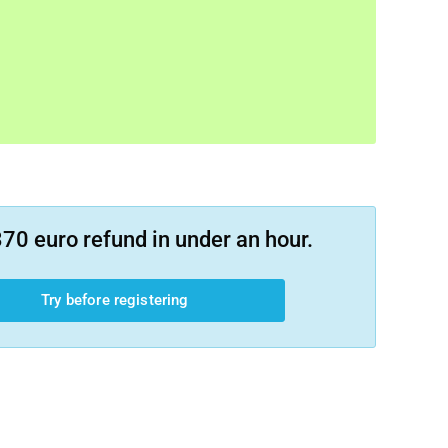
70 euro refund in under an hour.
Try before registering