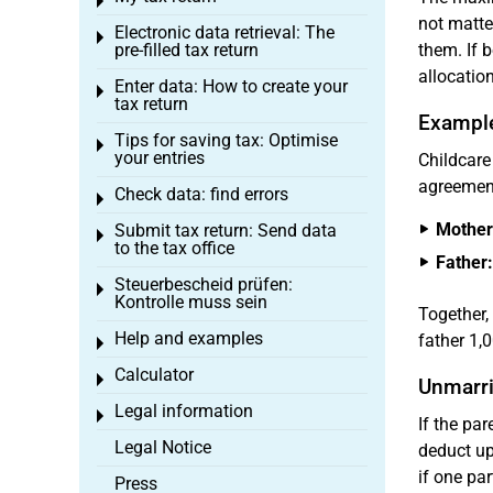
Toggle menu
not matte
Electronic data retrieval: The
Toggle menu
pre-filled tax return
them. If b
allocation
Enter data: How to create your
Toggle menu
tax return
Exampl
Tips for saving tax: Optimise
Toggle menu
your entries
Childcare
agreement
Check data: find errors
Toggle menu
Mother
Submit tax return: Send data
Toggle menu
to the tax office
Father:
Steuerbescheid prüfen:
Toggle menu
Kontrolle muss sein
Together,
Help and examples
father 1,
Toggle menu
Calculator
Toggle menu
Unmarri
Legal information
Toggle menu
If the pa
Legal Notice
deduct u
if one pa
Press