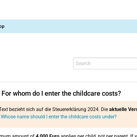
op
 For whom do I enter the childcare costs?
Text bezieht sich auf die Steuererklärung 2024. Die
aktuelle Ver
 Whose name should I enter the childcare costs under?
imum amount of
4,000 Euro
applies per child, not per parent. If