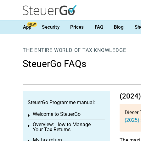
NEW
App
Security
Prices
FAQ
Blog
Sh
THE ENTIRE WORLD OF TAX KNOWLEDGE
SteuerGo FAQs
(2024)
SteuerGo Programme manual:
Dieser 
Welcome to SteuerGo
Toggle menu
(2025):
Overview: How to Manage
Toggle menu
Your Tax Returns
My tax return
The max