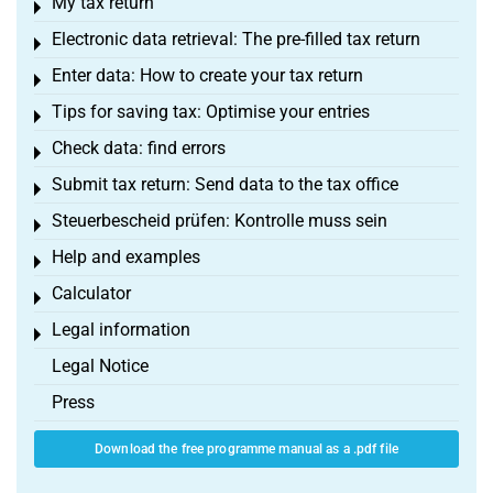
My tax return
Toggle menu
Electronic data retrieval: The pre-filled tax return
Toggle menu
Enter data: How to create your tax return
Toggle menu
Tips for saving tax: Optimise your entries
Toggle menu
Check data: find errors
Toggle menu
Submit tax return: Send data to the tax office
Toggle menu
Steuerbescheid prüfen: Kontrolle muss sein
Toggle menu
Help and examples
Toggle menu
Calculator
Toggle menu
Legal information
Toggle menu
Legal Notice
Press
Download the free programme manual as a .pdf file