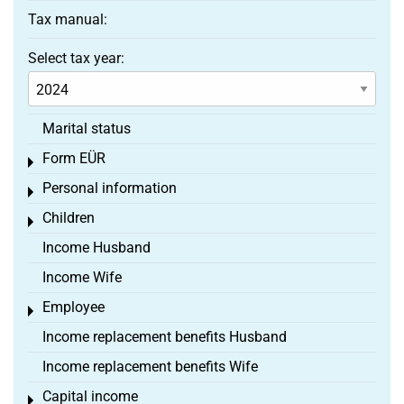
Tax manual:
Select tax year:
Marital status
Form EÜR
Toggle menu
Personal information
Toggle menu
Children
Toggle menu
Income Husband
Income Wife
Employee
Toggle menu
Income replacement benefits Husband
Income replacement benefits Wife
Capital income
Toggle menu