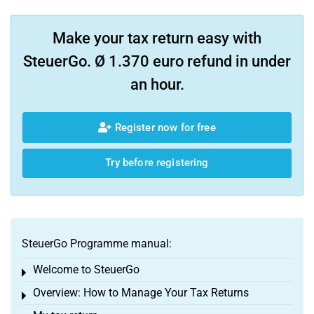
Make your tax return easy with
SteuerGo. Ø 1.370 euro refund in under
an hour.
Register now for free
Try before registering
SteuerGo Programme manual:
Welcome to SteuerGo
Toggle menu
Overview: How to Manage Your Tax Returns
Toggle menu