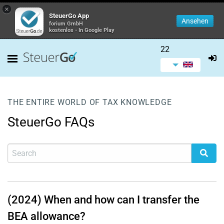
×
SteuerGo App
Ansehen
forium GmbH
kostenlos - In Google Play
22
THE ENTIRE WORLD OF TAX KNOWLEDGE
SteuerGo FAQs
(2024) When and how can I transfer the
BEA allowance?