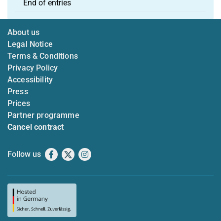
End of entries
About us
Legal Notice
Terms & Conditions
Privacy Policy
Accessibility
Press
Prices
Partner programme
Cancel contract
Follow us
Facebook
X
Instagram