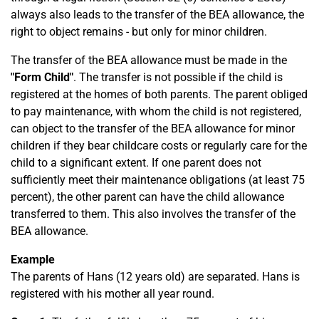
always also leads to the transfer of the BEA allowance, the
right to object remains - but only for minor children.
The transfer of the BEA allowance must be made in the
"Form Child"
. The transfer is not possible if the child is
registered at the homes of both parents. The parent obliged
to pay maintenance, with whom the child is not registered,
can object to the transfer of the BEA allowance for minor
children if they bear childcare costs or regularly care for the
child to a significant extent. If one parent does not
sufficiently meet their maintenance obligations (at least 75
percent), the other parent can have the child allowance
transferred to them. This also involves the transfer of the
BEA allowance.
Example
The parents of Hans (12 years old) are separated. Hans is
registered with his mother all year round.