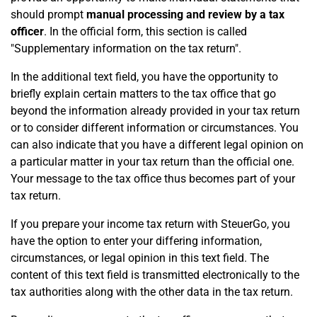
should prompt
manual processing and review by a tax
officer
. In the official form, this section is called
"Supplementary information on the tax return".
In the additional text field, you have the opportunity to
briefly explain certain matters to the tax office that go
beyond the information already provided in your tax return
or to consider different information or circumstances. You
can also indicate that you have a different legal opinion on
a particular matter in your tax return than the official one.
Your message to the tax office thus becomes part of your
tax return.
If you prepare your income tax return with SteuerGo, you
have the option to enter your differing information,
circumstances, or legal opinion in this text field. The
content of this text field is transmitted electronically to the
tax authorities along with the other data in the tax return.