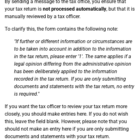
By sending a message to the tax office, you ensure that
your tax return is
not processed automatically
, but that it is
manually reviewed by a tax officer.
To clarify this, the form contains the following note:
"If further or different information or circumstances are
to be taken into account in addition to the information
in the tax return, please enter '1'. The same applies if a
legal opinion differing from the administrative opinion
has been deliberately applied to the information
recorded in the tax return. If you are only submitting
documents and statements with the tax return, no entry
is required."
If you want the tax officer to review your tax return more
closely, you should make entries here. If you do not wish
this, leave the field blank. However, please note that you
should not make an entry here if you are only submitting
documents and statements with your tax return.