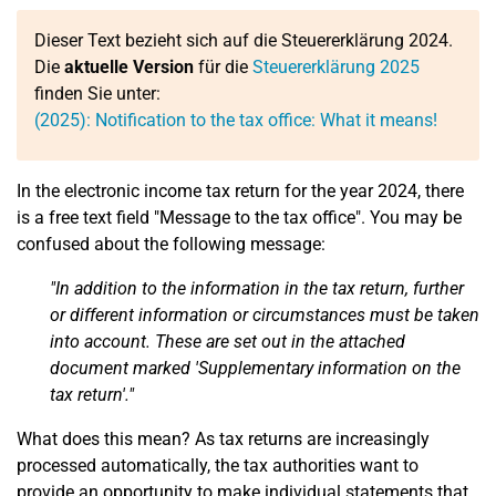
Dieser Text bezieht sich auf die Steuererklärung 2024.
Die
aktuelle Version
für die
Steuererklärung 2025
finden Sie unter:
(2025): Notification to the tax office: What it means!
In the electronic income tax return for the year 2024, there
is a free text field "Message to the tax office". You may be
confused about the following message:
"In addition to the information in the tax return, further
or different information or circumstances must be taken
into account. These are set out in the attached
document marked 'Supplementary information on the
tax return'."
What does this mean? As tax returns are increasingly
processed automatically, the tax authorities want to
provide an opportunity to make individual statements that