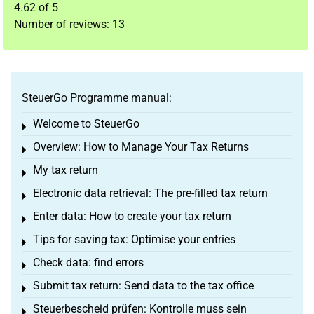
4.62
of
5
Number of reviews:
13
SteuerGo Programme manual:
Welcome to SteuerGo
Toggle menu
Overview: How to Manage Your Tax Returns
Toggle menu
My tax return
Toggle menu
Electronic data retrieval: The pre-filled tax return
Toggle menu
Enter data: How to create your tax return
Toggle menu
Tips for saving tax: Optimise your entries
Toggle menu
Check data: find errors
Toggle menu
Submit tax return: Send data to the tax office
Toggle menu
Steuerbescheid prüfen: Kontrolle muss sein
Toggle menu