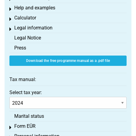
Help and examples
Toggle menu
Calculator
Toggle menu
Legal information
Toggle menu
Legal Notice
Press
Download the free programme manual as a .pdf file
Tax manual:
Select tax year:
Marital status
Form EÜR
Toggle menu