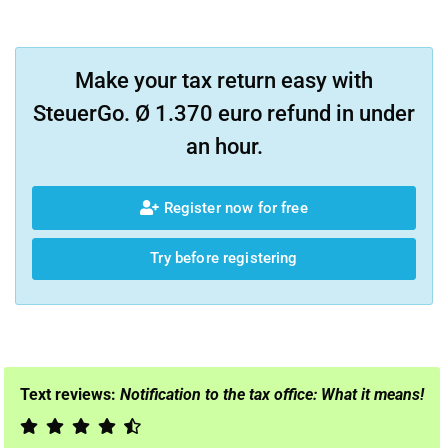
Make your tax return easy with
SteuerGo. Ø 1.370 euro refund in under
an hour.
Register now for free
Try before registering
Text reviews:
Notification to the tax office: What it means!