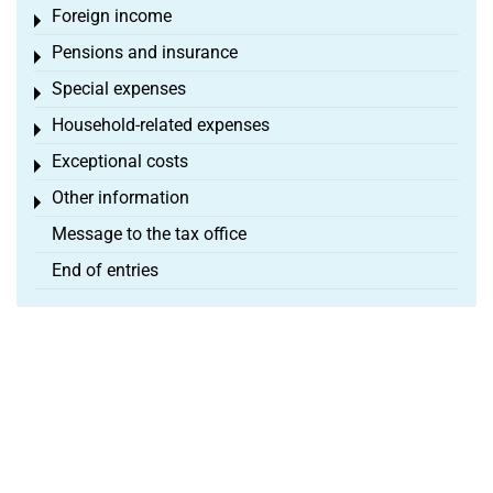
Foreign income
Toggle menu
Pensions and insurance
Toggle menu
Special expenses
Toggle menu
Household-related expenses
Toggle menu
Exceptional costs
Toggle menu
Other information
Toggle menu
Message to the tax office
End of entries