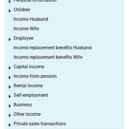
Personal information
Toggle menu
Children
Toggle menu
Income Husband
Income Wife
Employee
Toggle menu
Income replacement benefits Husband
Income replacement benefits Wife
Capital income
Toggle menu
Income from pension
Toggle menu
Rental income
Toggle menu
Self-employment
Toggle menu
Business
Toggle menu
Other income
Toggle menu
Private sales transactions
Toggle menu