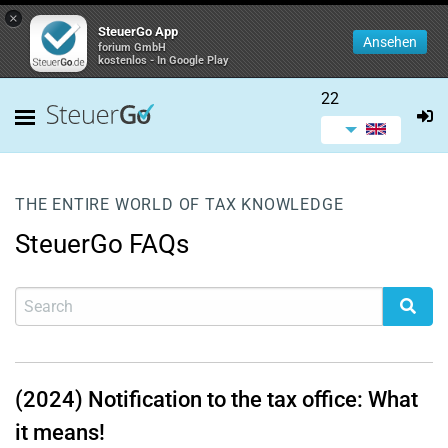
×
SteuerGo App
Ansehen
forium GmbH
kostenlos - In Google Play
22
THE ENTIRE WORLD OF TAX KNOWLEDGE
SteuerGo FAQs
(2024) Notification to the tax office: What
it means!