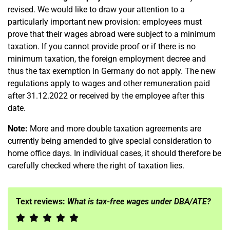
revised. We would like to draw your attention to a
particularly important new provision: employees must
prove that their wages abroad were subject to a minimum
taxation. If you cannot provide proof or if there is no
minimum taxation, the foreign employment decree and
thus the tax exemption in Germany do not apply. The new
regulations apply to wages and other remuneration paid
after 31.12.2022 or received by the employee after this
date.
Note:
More and more double taxation agreements are
currently being amended to give special consideration to
home office days. In individual cases, it should therefore be
carefully checked where the right of taxation lies.
Text reviews:
What is tax-free wages under DBA/ATE?