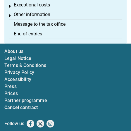
Exceptional costs
Toggle menu
Other information
Toggle menu
Message to the tax office
End of entries
About us
Legal Notice
Terms & Conditions
Privacy Policy
Accessibility
Press
Prices
Partner programme
Cancel contract
Follow us
Facebook
X
Instagram