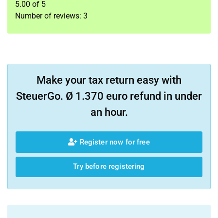
5.00
of
5
Number of reviews:
3
Make your tax return easy with
SteuerGo. Ø 1.370 euro refund in under
an hour.
Register now for free
Try before registering