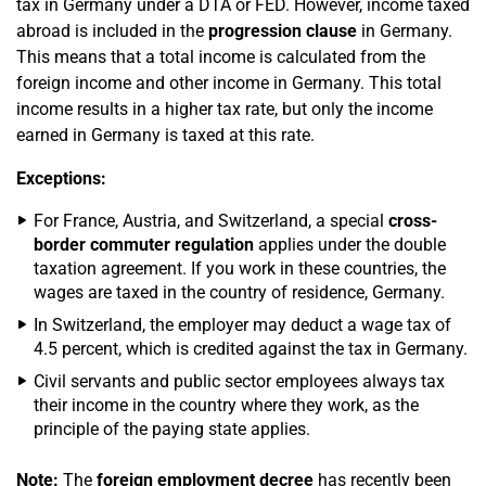
tax in Germany under a DTA or FED. However, income taxed
abroad is included in the
progression clause
in Germany.
This means that a total income is calculated from the
foreign income and other income in Germany. This total
income results in a higher tax rate, but only the income
earned in Germany is taxed at this rate.
Exceptions:
For France, Austria, and Switzerland, a special
cross-
border commuter regulation
applies under the double
taxation agreement. If you work in these countries, the
wages are taxed in the country of residence, Germany.
In Switzerland, the employer may deduct a wage tax of
4.5 percent, which is credited against the tax in Germany.
Civil servants and public sector employees always tax
their income in the country where they work, as the
principle of the paying state applies.
Note:
The
foreign employment decree
has recently been