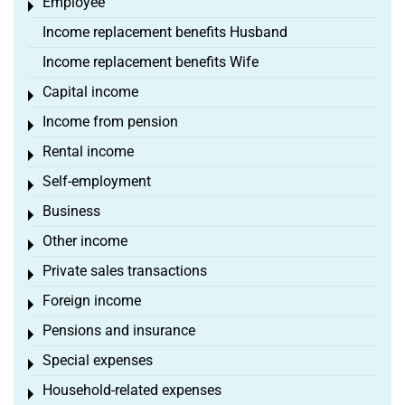
Employee
Toggle menu
Income replacement benefits Husband
Income replacement benefits Wife
Capital income
Toggle menu
Income from pension
Toggle menu
Rental income
Toggle menu
Self-employment
Toggle menu
Business
Toggle menu
Other income
Toggle menu
Private sales transactions
Toggle menu
Foreign income
Toggle menu
Pensions and insurance
Toggle menu
Special expenses
Toggle menu
Household-related expenses
Toggle menu