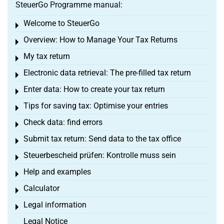
SteuerGo Programme manual:
Welcome to SteuerGo
Toggle menu
Overview: How to Manage Your Tax Returns
Toggle menu
My tax return
Toggle menu
Electronic data retrieval: The pre-filled tax return
Toggle menu
Enter data: How to create your tax return
Toggle menu
Tips for saving tax: Optimise your entries
Toggle menu
Check data: find errors
Toggle menu
Submit tax return: Send data to the tax office
Toggle menu
Steuerbescheid prüfen: Kontrolle muss sein
Toggle menu
Help and examples
Toggle menu
Calculator
Toggle menu
Legal information
Toggle menu
Legal Notice