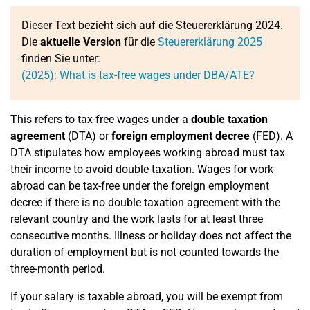
Dieser Text bezieht sich auf die Steuererklärung 2024.
Die
aktuelle Version
für die
Steuererklärung 2025
finden Sie unter:
(2025): What is tax-free wages under DBA/ATE?
This refers to tax-free wages under a
double taxation
agreement
(DTA) or
foreign employment decree
(FED). A
DTA stipulates how employees working abroad must tax
their income to avoid double taxation. Wages for work
abroad can be tax-free under the foreign employment
decree if there is no double taxation agreement with the
relevant country and the work lasts for at least three
consecutive months. Illness or holiday does not affect the
duration of employment but is not counted towards the
three-month period.
If your salary is taxable abroad, you will be exempt from