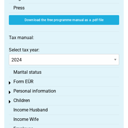
Press
Download the free programme manual as a .pdf file
Tax manual:
Select tax year:
Marital status
Form EÜR
Toggle menu
Personal information
Toggle menu
Children
Toggle menu
Income Husband
Income Wife