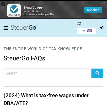
×
SteuerGo App
Ansehen
forium GmbH
kostenlos - In Google Play
22
THE ENTIRE WORLD OF TAX KNOWLEDGE
SteuerGo FAQs
(2024) What is tax-free wages under
DBA/ATE?