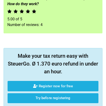
How do they work?
5.00
of
5
Number of reviews:
4
Make your tax return easy with
SteuerGo. Ø 1.370 euro refund in under
an hour.
Register now for free
Try before registering