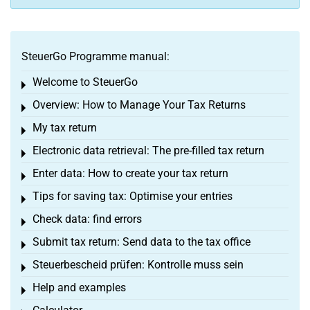
SteuerGo Programme manual:
Welcome to SteuerGo
Toggle menu
Overview: How to Manage Your Tax Returns
Toggle menu
My tax return
Toggle menu
Electronic data retrieval: The pre-filled tax return
Toggle menu
Enter data: How to create your tax return
Toggle menu
Tips for saving tax: Optimise your entries
Toggle menu
Check data: find errors
Toggle menu
Submit tax return: Send data to the tax office
Toggle menu
Steuerbescheid prüfen: Kontrolle muss sein
Toggle menu
Help and examples
Toggle menu