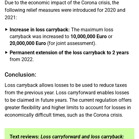
Due to the economic impact of the Corona crisis, the
following relief measures were introduced for 2020 and
2021:
Increase in loss carryback:
The maximum loss
carryback was increased to
10,000,000 Euro
or
20,000,000 Euro
(for joint assessment).
Permanent extension of the loss carryback to 2 years
from 2022.
Conclusion:
Loss carryback allows losses to be used to reduce taxes
from the previous year. Loss carryforward enables losses
to be claimed in future years. The current regulation offers
greater flexibility and higher limits to account for losses in
economically difficult times, such as the Corona crisis.
Text reviews:
Loss carryforward and loss carryback: