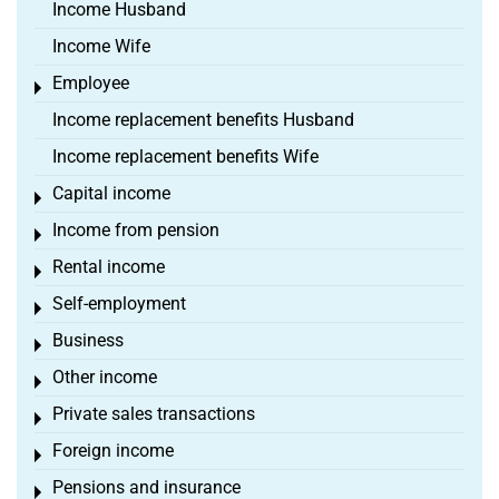
Income Husband
Income Wife
Employee
Toggle menu
Income replacement benefits Husband
Income replacement benefits Wife
Capital income
Toggle menu
Income from pension
Toggle menu
Rental income
Toggle menu
Self-employment
Toggle menu
Business
Toggle menu
Other income
Toggle menu
Private sales transactions
Toggle menu
Foreign income
Toggle menu
Pensions and insurance
Toggle menu