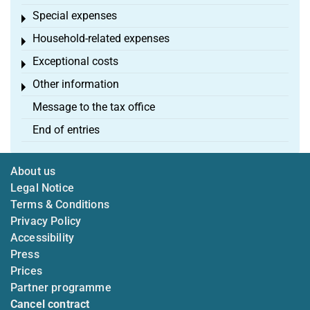
Special expenses
Toggle menu
Household-related expenses
Toggle menu
Exceptional costs
Toggle menu
Other information
Toggle menu
Message to the tax office
End of entries
About us
Legal Notice
Terms & Conditions
Privacy Policy
Accessibility
Press
Prices
Partner programme
Cancel contract