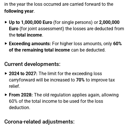
in the year the loss occurred are carried forward to the
following year
.
Up to 1,000,000 Euro
(for single persons) or
2,000,000
Euro
(for joint assessment) the losses are deducted from
the
total income
.
Exceeding amounts:
For higher loss amounts, only
60%
of the remaining total income
can be deducted.
Current developments:
2024 to 2027:
The limit for the exceeding loss
carryforward will be increased to
70%
to improve tax
relief.
From 2028:
The old regulation applies again, allowing
60% of the total income to be used for the loss
deduction.
Corona-related adjustments: