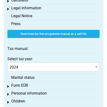
Calculator
Toggle menu
Legal information
Toggle menu
Legal Notice
Press
Download the free programme manual as a .pdf file
Tax manual:
Select tax year:
Marital status
Form EÜR
Toggle menu
Personal information
Toggle menu
Children
Toggle menu