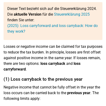
Dieser Text bezieht sich auf die Steuererklärung 2024.
Die
aktuelle Version
für die
Steuererklärung 2025
finden Sie unter:
(2025): Loss carryforward and loss carryback: How do
they work?
Losses or negative income can be claimed for tax purposes
to reduce the tax burden. In principle, losses are first offset
against positive income in the same year. If losses remain,
there are two options:
loss carryback
and
loss
carryforward
.
(1) Loss carryback to the previous year
Negative income that cannot be fully offset in the year the
loss occurs can be carried back to the
previous year
. The
following limits apply: