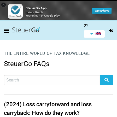
×
SteuerGo App
Ansehen
forium GmbH
kostenlos - In Google Play
22
THE ENTIRE WORLD OF TAX KNOWLEDGE
SteuerGo FAQs
(2024) Loss carryforward and loss
carryback: How do they work?