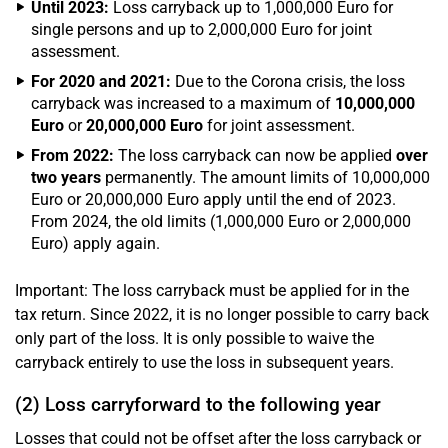
Until 2023:
Loss carryback up to 1,000,000 Euro for
single persons and up to 2,000,000 Euro for joint
assessment.
For 2020 and 2021:
Due to the Corona crisis, the loss
carryback was increased to a maximum of
10,000,000
Euro
or
20,000,000 Euro
for joint assessment.
From 2022:
The loss carryback can now be applied
over
two years
permanently. The amount limits of 10,000,000
Euro or 20,000,000 Euro apply until the end of 2023.
From 2024, the old limits (1,000,000 Euro or 2,000,000
Euro) apply again.
Important: The loss carryback must be applied for in the
tax return. Since 2022, it is no longer possible to carry back
only part of the loss. It is only possible to waive the
carryback entirely to use the loss in subsequent years.
(2) Loss carryforward to the following year
Losses that could not be offset after the loss carryback or