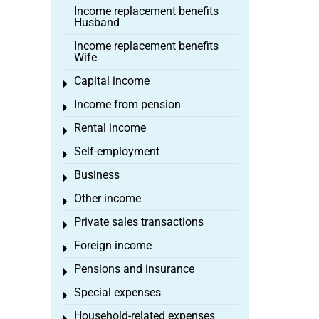
Income replacement benefits
Husband
Income replacement benefits
Wife
Capital income
Toggle menu
Income from pension
Toggle menu
Rental income
Toggle menu
Self-employment
Toggle menu
Business
Toggle menu
Other income
Toggle menu
Private sales transactions
Toggle menu
Foreign income
Toggle menu
Pensions and insurance
Toggle menu
Special expenses
Toggle menu
Household-related expenses