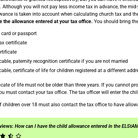
 Although you will not pay less income tax in advance, the mid-
owance is taken into account when calculating church tax and the
e the allowance entered at your tax office.
You should bring th
y card or passport
x certificate
rtificate
icable, paternity recognition certificate if you are not married
cable, certificate of life for children registered at a different add
icate of life must not be older than three years. If you cannot prov
u must contact your tax office. The tax officer will enter the chi
f children over 18 must also contact the tax office to have allo
eviews:
How can I have the child allowance entered in the ELStA