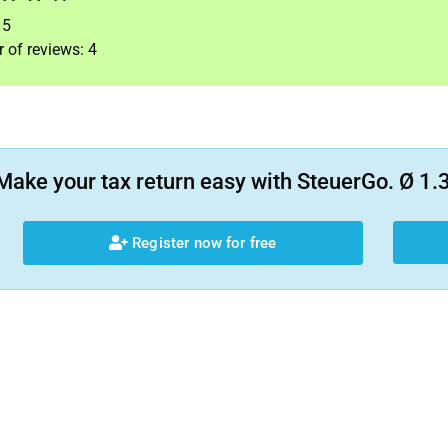
f
5
 of reviews:
4
Make your tax return easy with SteuerGo. Ø 1.3
Register now for free