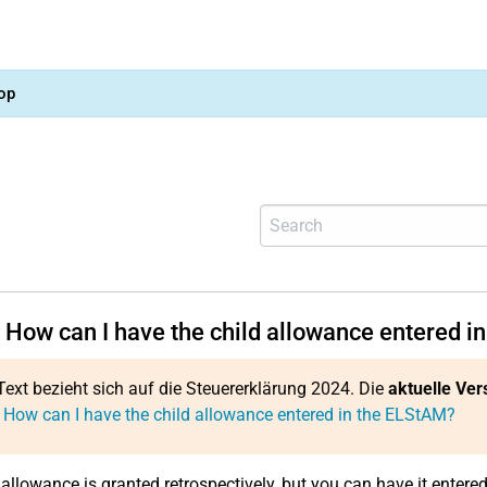
op
 How can I have the child allowance entered i
Text bezieht sich auf die Steuererklärung 2024. Die
aktuelle Ver
 How can I have the child allowance entered in the ELStAM?
 allowance is granted retrospectively, but you can have it entere