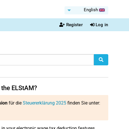
English
Register
Log in
n the ELStAM?
sion
für die
Steuererklärung 2025
finden Sie unter:
d in your electronic wage tax deduction features