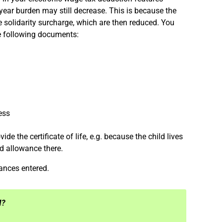
year burden may still decrease. This is because the
 solidarity surcharge, which are then reduced. You
e following documents:
ress
ide the certificate of life, e.g. because the child lives
ld allowance there.
wances entered.
M?