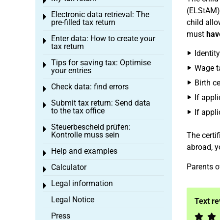
Toggle menu
(ELStAM).
Electronic data retrieval: The
Toggle menu
pre-filled tax return
child all
must
hav
Enter data: How to create your
Toggle menu
tax return
Identit
Tips for saving tax: Optimise
Toggle menu
Wage ta
your entries
Birth ce
Check data: find errors
Toggle menu
If appl
Submit tax return: Send data
Toggle menu
to the tax office
If appli
Steuerbescheid prüfen:
Toggle menu
Kontrolle muss sein
The certif
abroad, yo
Help and examples
Toggle menu
Parents o
Calculator
Toggle menu
Legal information
Toggle menu
Legal Notice
Text r
Press