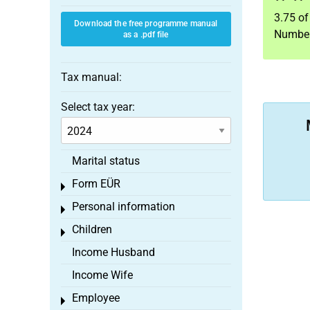
3.75
o
Download the free programme manual
Number
as a .pdf file
Tax manual:
Select tax year:
Marital status
Form EÜR
Toggle menu
Personal information
Toggle menu
Children
Toggle menu
Income Husband
Income Wife
Employee
Toggle menu