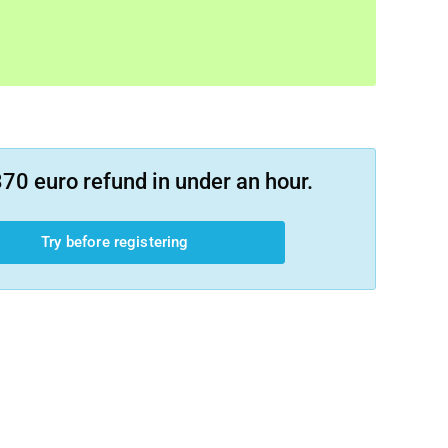
70 euro refund in under an hour.
Try before registering