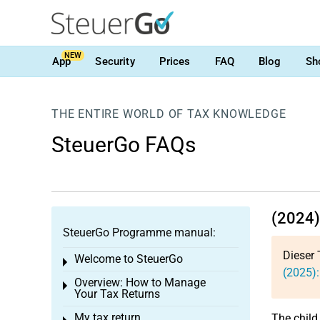
NEW
App
Security
Prices
FAQ
Blog
Sh
THE ENTIRE WORLD OF TAX KNOWLEDGE
SteuerGo FAQs
(2024)
SteuerGo Programme manual:
Dieser 
Welcome to SteuerGo
Toggle menu
(2025):
Overview: How to Manage
Toggle menu
Your Tax Returns
My tax return
The child