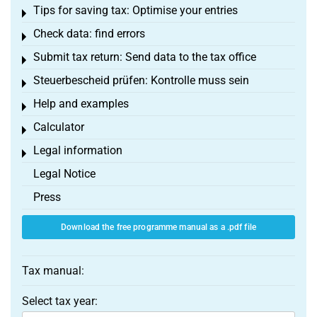
Tips for saving tax: Optimise your entries
Toggle menu
Check data: find errors
Toggle menu
Submit tax return: Send data to the tax office
Toggle menu
Steuerbescheid prüfen: Kontrolle muss sein
Toggle menu
Help and examples
Toggle menu
Calculator
Toggle menu
Legal information
Toggle menu
Legal Notice
Press
Download the free programme manual as a .pdf file
Tax manual:
Select tax year: