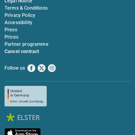
Legal Notice
Terms & Conditions
Privacy Policy
Accessibility
Press
Prices
Partner programme
Cancel contract
Follow us
Facebook
X
Instagram