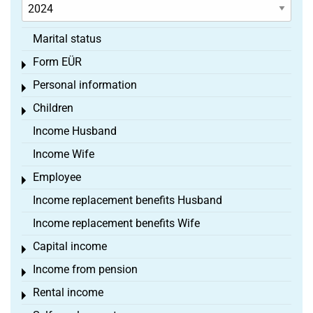
Marital status
Form EÜR
Toggle menu
Personal information
Toggle menu
Children
Toggle menu
Income Husband
Income Wife
Employee
Toggle menu
Income replacement benefits Husband
Income replacement benefits Wife
Capital income
Toggle menu
Income from pension
Toggle menu
Rental income
Toggle menu