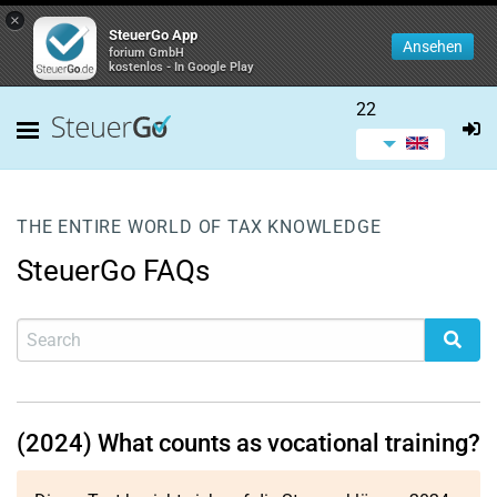
×
SteuerGo App
Ansehen
forium GmbH
kostenlos - In Google Play
22
THE ENTIRE WORLD OF TAX KNOWLEDGE
SteuerGo FAQs
(2024) What counts as vocational training?