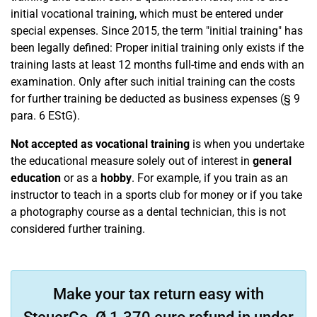
initial vocational training, which must be entered under
special expenses. Since 2015, the term "initial training" has
been legally defined: Proper initial training only exists if the
training lasts at least 12 months full-time and ends with an
examination. Only after such initial training can the costs
for further training be deducted as business expenses (§ 9
para. 6 EStG).
Not accepted as vocational training
is when you undertake
the educational measure solely out of interest in
general
education
or as a
hobby
. For example, if you train as an
instructor to teach in a sports club for money or if you take
a photography course as a dental technician, this is not
considered further training.
Make your tax return easy with