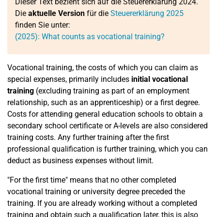
Dieser Text bezieht sich auf die Steuererklärung 2024.
Die
aktuelle Version
für die
Steuererklärung 2025
finden Sie unter:
(2025): What counts as vocational training?
Vocational training, the costs of which you can claim as
special expenses, primarily includes
initial vocational
training
(excluding training as part of an employment
relationship, such as an apprenticeship) or a first degree.
Costs for attending general education schools to obtain a
secondary school certificate or A-levels are also considered
training costs. Any further training after the first
professional qualification is further training, which you can
deduct as business expenses without limit.
"For the first time" means that no other completed
vocational training or university degree preceded the
training. If you are already working without a completed
training and obtain such a qualification later, this is also