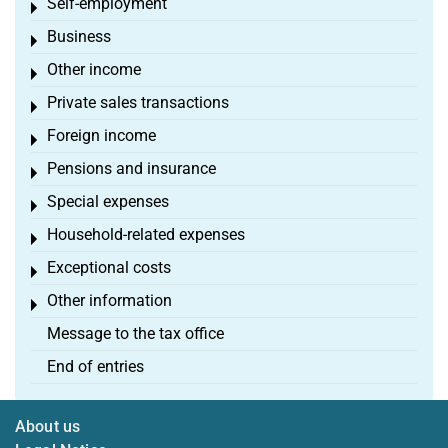
Self-employment
Toggle menu
Business
Toggle menu
Other income
Toggle menu
Private sales transactions
Toggle menu
Foreign income
Toggle menu
Pensions and insurance
Toggle menu
Special expenses
Toggle menu
Household-related expenses
Toggle menu
Exceptional costs
Toggle menu
Other information
Toggle menu
Message to the tax office
End of entries
About us