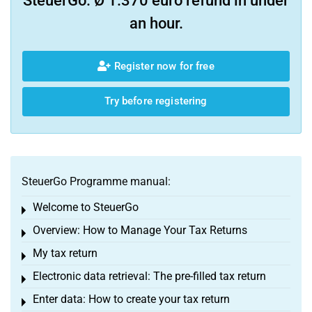
SteuerGo. Ø 1.370 euro refund in under
an hour.
Register now for free
Try before registering
SteuerGo Programme manual:
Welcome to SteuerGo
Toggle menu
Overview: How to Manage Your Tax Returns
Toggle menu
My tax return
Toggle menu
Electronic data retrieval: The pre-filled tax return
Toggle menu
Enter data: How to create your tax return
Toggle menu