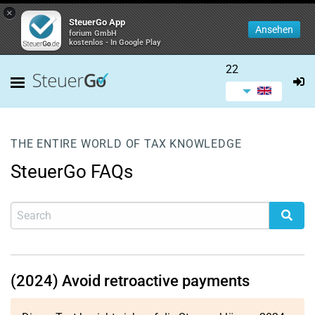
×
SteuerGo App
Ansehen
forium GmbH
kostenlos - In Google Play
22
THE ENTIRE WORLD OF TAX KNOWLEDGE
SteuerGo FAQs
(2024) Avoid retroactive payments