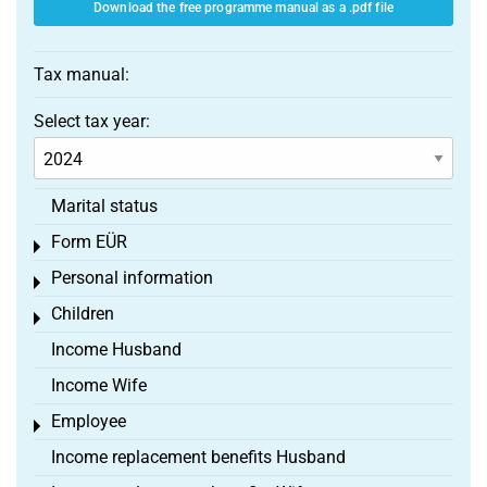
Download the free programme manual as a .pdf file
Tax manual:
Select tax year:
Marital status
Form EÜR
Toggle menu
Personal information
Toggle menu
Children
Toggle menu
Income Husband
Income Wife
Employee
Toggle menu
Income replacement benefits Husband