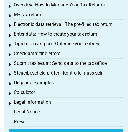
Overview: How to Manage Your Tax Returns
Toggle menu
My tax return
Toggle menu
Electronic data retrieval: The pre-filled tax return
Toggle menu
Enter data: How to create your tax return
Toggle menu
Tips for saving tax: Optimise your entries
Toggle menu
Check data: find errors
Toggle menu
Submit tax return: Send data to the tax office
Toggle menu
Steuerbescheid prüfen: Kontrolle muss sein
Toggle menu
Help and examples
Toggle menu
Calculator
Toggle menu
Legal information
Toggle menu
Legal Notice
Press