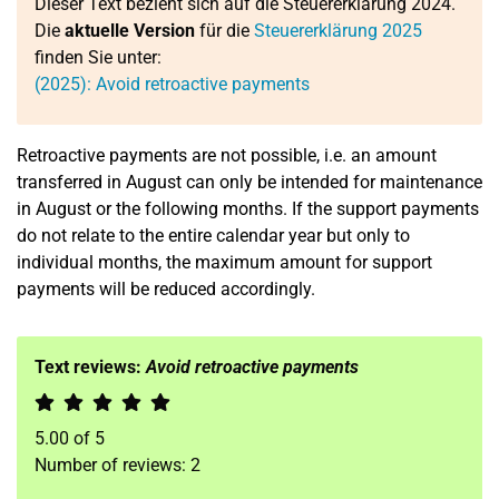
Dieser Text bezieht sich auf die Steuererklärung 2024.
Die
aktuelle Version
für die
Steuererklärung 2025
finden Sie unter:
(2025): Avoid retroactive payments
Retroactive payments are not possible, i.e. an amount
transferred in August can only be intended for maintenance
in August or the following months. If the support payments
do not relate to the entire calendar year but only to
individual months, the maximum amount for support
payments will be reduced accordingly.
Text reviews:
Avoid retroactive payments
5.00
of
5
Number of reviews:
2