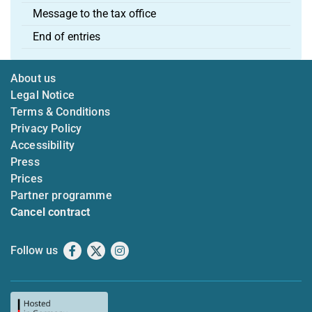
Message to the tax office
End of entries
About us
Legal Notice
Terms & Conditions
Privacy Policy
Accessibility
Press
Prices
Partner programme
Cancel contract
Follow us
Facebook
X
Instagram