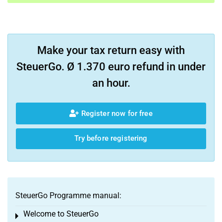
Make your tax return easy with
SteuerGo. Ø 1.370 euro refund in under
an hour.
Register now for free
Try before registering
SteuerGo Programme manual:
Welcome to SteuerGo
Toggle menu