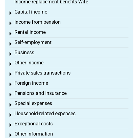
Income replacement benefits Wife
Capital income
Toggle menu
Income from pension
Toggle menu
Rental income
Toggle menu
Self-employment
Toggle menu
Business
Toggle menu
Other income
Toggle menu
Private sales transactions
Toggle menu
Foreign income
Toggle menu
Pensions and insurance
Toggle menu
Special expenses
Toggle menu
Household-related expenses
Toggle menu
Exceptional costs
Toggle menu
Other information
Toggle menu