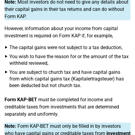
Note:
Most investors do not need to give any details about
their capital gains in their tax returns and can do without
Form KAP.
However, information about your income from capital
investment is required on Form KAP if, for example,
The capital gains were not subject to a tax deduction,
You wish to have the reason for or the amount of the tax
withheld reviewed,
You are subject to church tax and have capital gains
from which capital gains tax (Kapitalertragsteuer) has
been deducted but not church tax.
Form KAP-BET
must be completed for income and
creditable taxes from investments that are determined
separately and uniformly.
Note:
Form KAP-BET must only be filled in by investors
who have capital gains or creditable taxes from
investment