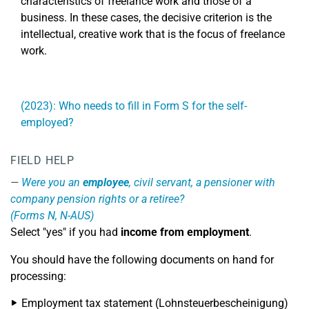
characteristics of freelance work and those of a
business. In these cases, the decisive criterion is the
intellectual, creative work that is the focus of freelance
work.
(2023): Who needs to fill in Form S for the self-
employed?
FIELD HELP
Were you an
employee
, civil servant, a pensioner with
company pension rights or a retiree?
(Forms N, N-AUS)
Select "yes" if you had
income from employment
.
You should have the following documents on hand for
processing:
Employment tax statement (Lohnsteuerbescheinigung)