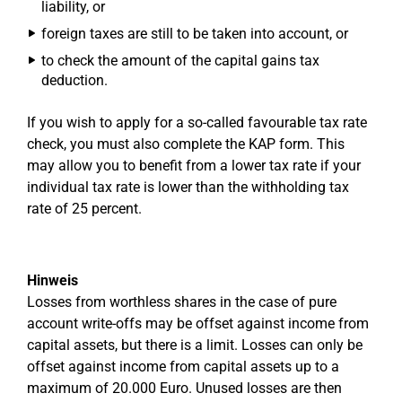
liability, or
foreign taxes are still to be taken into account, or
to check the amount of the capital gains tax
deduction.
If you wish to apply for a so-called favourable tax rate
check, you must also complete the KAP form. This
may allow you to benefit from a lower tax rate if your
individual tax rate is lower than the withholding tax
rate of 25 percent.
Hinweis
Losses from worthless shares in the case of pure
account write-offs may be offset against income from
capital assets, but there is a limit. Losses can only be
offset against income from capital assets up to a
maximum of 20.000 Euro. Unused losses are then