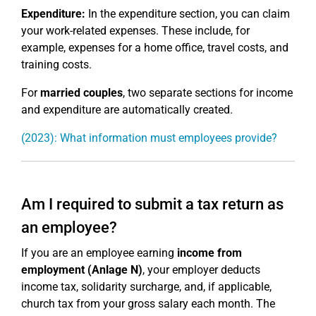
Expenditure:
In the expenditure section, you can claim
your work-related expenses. These include, for
example, expenses for a home office, travel costs, and
training costs.
For
married couples
, two separate sections for income
and expenditure are automatically created.
(2023): What information must employees provide?
Am I required to submit a tax return as
an employee?
If you are an employee earning
income from
employment (Anlage N)
, your employer deducts
income tax, solidarity surcharge, and, if applicable,
church tax from your gross salary each month. The