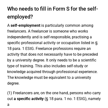
Who needs to fill in Form S for the self-
employed?
A
self-employment
is particularly common among
freelancers. A freelancer is someone who works
independently and is self-responsible, practising a
specific professional activity or occupation listed in §
18 para. 1 EStG. Freelance professions require an
activity that does not necessarily have to be preceded
by a university degree. It only needs to be a scientific
type of training. This also includes self-study or
knowledge acquired through professional experience.
The knowledge must be equivalent to a university
degree.
(1) Freelancers are, on the one hand, persons who carry
out
a specific activity
(§ 18 para. 1 no. 1 EStG), namely
a