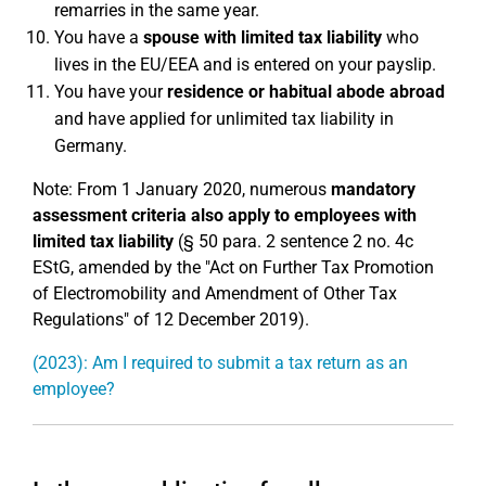
remarries in the same year.
You have a
spouse with limited tax liability
who
lives in the EU/EEA and is entered on your payslip.
You have your
residence or habitual abode abroad
and have applied for unlimited tax liability in
Germany.
Note: From 1 January 2020, numerous
mandatory
assessment criteria also apply to employees with
limited tax liability
(§ 50 para. 2 sentence 2 no. 4c
EStG, amended by the "Act on Further Tax Promotion
of Electromobility and Amendment of Other Tax
Regulations" of 12 December 2019).
(2023): Am I required to submit a tax return as an
employee?