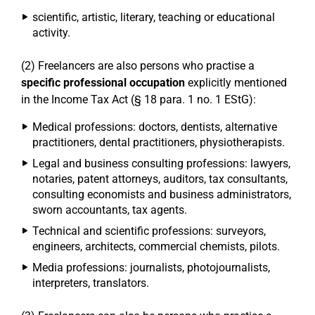
scientific, artistic, literary, teaching or educational
activity.
(2) Freelancers are also persons who practise a
specific professional occupation
explicitly mentioned
in the Income Tax Act (§ 18 para. 1 no. 1 EStG):
Medical professions: doctors, dentists, alternative
practitioners, dental practitioners, physiotherapists.
Legal and business consulting professions: lawyers,
notaries, patent attorneys, auditors, tax consultants,
consulting economists and business administrators,
sworn accountants, tax agents.
Technical and scientific professions: surveyors,
engineers, architects, commercial chemists, pilots.
Media professions: journalists, photojournalists,
interpreters, translators.