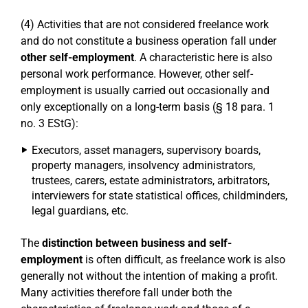
(4) Activities that are not considered freelance work
and do not constitute a business operation fall under
other self-employment
. A characteristic here is also
personal work performance. However, other self-
employment is usually carried out occasionally and
only exceptionally on a long-term basis (§ 18 para. 1
no. 3 EStG):
Executors, asset managers, supervisory boards,
property managers, insolvency administrators,
trustees, carers, estate administrators, arbitrators,
interviewers for state statistical offices, childminders,
legal guardians, etc.
The
distinction between business and self-
employment
is often difficult, as freelance work is also
generally not without the intention of making a profit.
Many activities therefore fall under both the