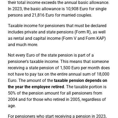
their total income exceeds the annual basic allowance.
In 2023, the basic allowance is 10,908 Euro for single
persons and 21,816 Euro for married couples.
Taxable income for pensioners that must be declared
includes private and state pensions (Form R), as well
as rental and capital income (Form V and Form KAP)
and much more.
Not every Euro of the state pension is part of a
pensioner's taxable income. This means that someone
receiving a state pension of 1,500 Euro per month does
not have to pay tax on the entire annual sum of 18,000
Euro. The amount of the
taxable pension
depends on
the year the employee retired
. The taxable portion is
50% of the pension amount for all pensioners from
2004 and for those who retired in 2005, regardless of
age.
For pensioners who start receiving a pension in 2023,