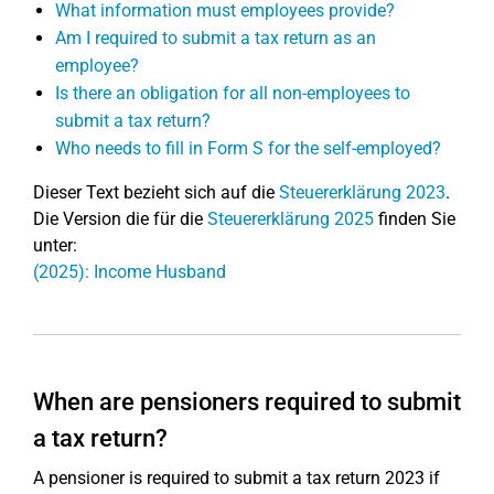
What information must employees provide?
Am I required to submit a tax return as an
employee?
Is there an obligation for all non-employees to
submit a tax return?
Who needs to fill in Form S for the self-employed?
Dieser Text bezieht sich auf die
Steuererklärung 2023
.
Die Version die für die
Steuererklärung 2025
finden Sie
unter:
(2025): Income Husband
When are pensioners required to submit
a tax return?
A pensioner is required to submit a tax return 2023 if