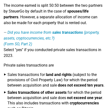
The income earned is split 50:50 between the two partners
by SteuerGo by default in the case of
spouses/life
partners
. However, a separate allocation of income can
also be made for each property that is rented out.
Did you have income from
sales transactions
(property,
assets, cryptocurrencies, etc.?)
(Form SO, Part 2)
Select "yes" if you conducted private sales transactions in
2023.
Private sales transactions are
Sales transactions for
land and rights
(subject to the
provisions of Civil Property Law) for which the period
between acquisition and sale
does not exceed ten years
.
Sales transactions of other assets
for which the period
between acquisition and sale does
not exceed
one year
.
This also includes transactions with
cryptocurrencies