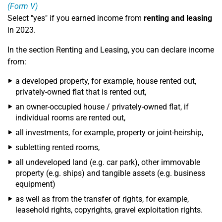
(Form V)
Select "yes" if you earned income from
renting and leasing
in 2023.
In the section Renting and Leasing, you can declare income
from:
a developed property, for example, house rented out,
privately-owned flat that is rented out,
an owner-occupied house / privately-owned flat, if
individual rooms are rented out,
all investments, for example, property or joint-heirship,
subletting rented rooms,
all undeveloped land (e.g. car park), other immovable
property (e.g. ships) and tangible assets (e.g. business
equipment)
as well as from the transfer of rights, for example,
leasehold rights, copyrights, gravel exploitation rights.