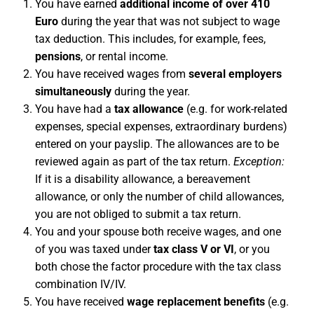
You have earned
additional income of over 410
Euro
during the year that was not subject to wage
tax deduction. This includes, for example, fees,
pensions
, or rental income.
You have received wages from
several employers
simultaneously
during the year.
You have had a
tax allowance
(e.g. for work-related
expenses, special expenses, extraordinary burdens)
entered on your payslip. The allowances are to be
reviewed again as part of the tax return.
Exception:
If it is a disability allowance, a bereavement
allowance, or only the number of child allowances,
you are not obliged to submit a tax return.
You and your spouse both receive wages, and one
of you was taxed under
tax class V or VI
, or you
both chose the factor procedure with the tax class
combination IV/IV.
You have received
wage replacement benefits
(e.g.