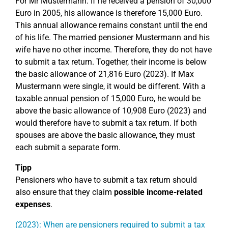
For Mr Mustermann: If he received a pension of 30,000
Euro in 2005, his allowance is therefore 15,000 Euro.
This annual allowance remains constant until the end
of his life. The married pensioner Mustermann and his
wife have no other income. Therefore, they do not have
to submit a tax return. Together, their income is below
the basic allowance of 21,816 Euro (2023). If Max
Mustermann were single, it would be different. With a
taxable annual pension of 15,000 Euro, he would be
above the basic allowance of 10,908 Euro (2023) and
would therefore have to submit a tax return. If both
spouses are above the basic allowance, they must
each submit a separate form.
Tipp
Pensioners who have to submit a tax return should
also ensure that they claim
possible income-related
expenses
.
(2023): When are pensioners required to submit a tax