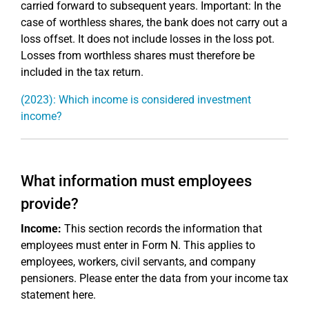
carried forward to subsequent years. Important: In the
case of worthless shares, the bank does not carry out a
loss offset. It does not include losses in the loss pot.
Losses from worthless shares must therefore be
included in the tax return.
(2023): Which income is considered investment
income?
What information must employees
provide?
Income:
This section records the information that
employees must enter in Form N. This applies to
employees, workers, civil servants, and company
pensioners. Please enter the data from your income tax
statement here.