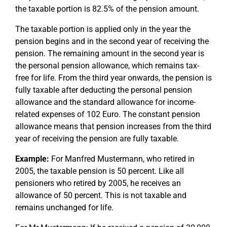
the taxable portion is 82.5% of the pension amount.
The taxable portion is applied only in the year the
pension begins and in the second year of receiving the
pension. The remaining amount in the second year is
the personal pension allowance, which remains tax-
free for life. From the third year onwards, the pension is
fully taxable after deducting the personal pension
allowance and the standard allowance for income-
related expenses of 102 Euro. The constant pension
allowance means that pension increases from the third
year of receiving the pension are fully taxable.
Example:
For Manfred Mustermann, who retired in
2005, the taxable pension is 50 percent. Like all
pensioners who retired by 2005, he receives an
allowance of 50 percent. This is not taxable and
remains unchanged for life.