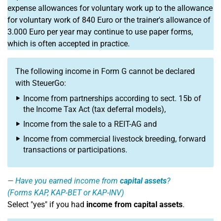
expense allowances for voluntary work up to the allowance
for voluntary work of 840 Euro or the trainer's allowance of
3.000 Euro per year may continue to use paper forms,
which is often accepted in practice.
The following income in Form G cannot be declared
with SteuerGo:
Income from partnerships according to sect. 15b of
the Income Tax Act (tax deferral models),
Income from the sale to a REIT-AG and
Income from commercial livestock breeding, forward
transactions or participations.
Have you earned income from
capital assets
?
(Forms KAP, KAP-BET or KAP-INV)
Select "yes" if you had
income from capital assets
.