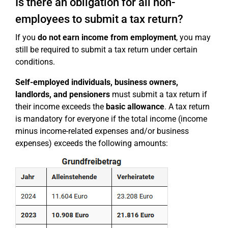
Is there an obligation for all non-
employees to submit a tax return?
If you
do not earn income from employment
, you may
still be required to submit a tax return under certain
conditions.
Self-employed individuals, business owners,
landlords, and pensioners
must submit a tax return if
their income exceeds the
basic allowance
. A tax return
is mandatory for everyone if the total income (income
minus income-related expenses and/or business
expenses) exceeds the following amounts: