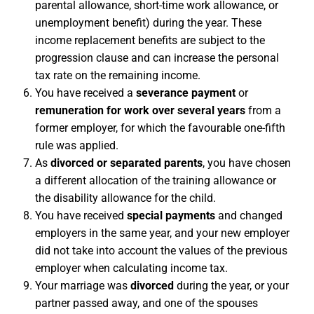
parental allowance, short-time work allowance, or
unemployment benefit) during the year. These
income replacement benefits are subject to the
progression clause and can increase the personal
tax rate on the remaining income.
You have received a
severance payment
or
remuneration for work over several years
from a
former employer, for which the favourable one-fifth
rule was applied.
As
divorced or separated parents
, you have chosen
a different allocation of the training allowance or
the disability allowance for the child.
You have received
special payments
and changed
employers in the same year, and your new employer
did not take into account the values of the previous
employer when calculating income tax.
Your marriage was
divorced
during the year, or your
partner passed away, and one of the spouses