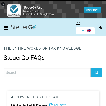
×
SteuerGo App
Ansehen
forium GmbH
kostenlos - In Google Play
22
THE ENTIRE WORLD OF TAX KNOWLEDGE
SteuerGo FAQs
AI POWER FOR YOUR TAX:
beta
With
IntelliScan