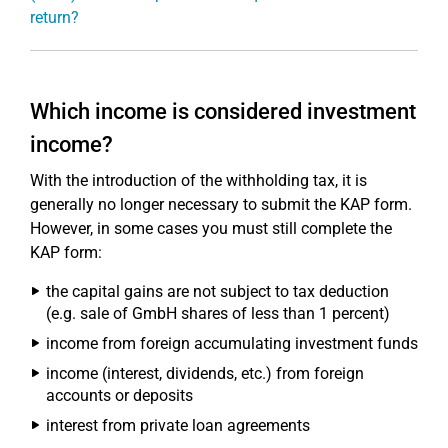
return?
Which income is considered investment
income?
With the introduction of the withholding tax, it is
generally no longer necessary to submit the KAP form.
However, in some cases you must still complete the
KAP form:
the capital gains are not subject to tax deduction
(e.g. sale of GmbH shares of less than 1 percent)
income from foreign accumulating investment funds
income (interest, dividends, etc.) from foreign
accounts or deposits
interest from private loan agreements