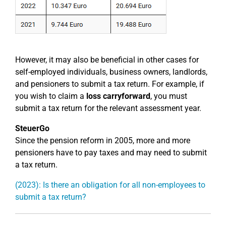
However, it may also be beneficial in other cases for
self-employed individuals, business owners, landlords,
and pensioners to submit a tax return. For example, if
you wish to claim a
loss carryforward
, you must
submit a tax return for the relevant assessment year.
SteuerGo
Since the pension reform in 2005, more and more
pensioners have to pay taxes and may need to submit
a tax return.
(2023): Is there an obligation for all non-employees to
submit a tax return?