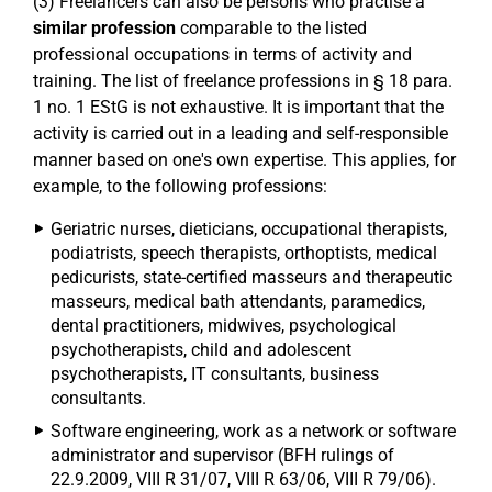
(3) Freelancers can also be persons who practise a
similar profession
comparable to the listed
professional occupations in terms of activity and
training. The list of freelance professions in § 18 para.
1 no. 1 EStG is not exhaustive. It is important that the
activity is carried out in a leading and self-responsible
manner based on one's own expertise. This applies, for
example, to the following professions:
Geriatric nurses, dieticians, occupational therapists,
podiatrists, speech therapists, orthoptists, medical
pedicurists, state-certified masseurs and therapeutic
masseurs, medical bath attendants, paramedics,
dental practitioners, midwives, psychological
psychotherapists, child and adolescent
psychotherapists, IT consultants, business
consultants.
Software engineering, work as a network or software
administrator and supervisor (BFH rulings of
22.9.2009, VIII R 31/07, VIII R 63/06, VIII R 79/06).