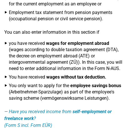
for the current employment as an employee or
Employment tax statement from pension payments
(occupational pension or civil service pension).
You can also enter information in this section if
you have received
wages for employment abroad
(wages according to double taxation agreement (DTA),
the decree on employment abroad (ATE) or
intergovernmental agreement (ZÜ)). In this case, you will
need to enter additional information in the Form N-AUS.
You have received
wages without tax deduction.
You only want to apply for the
employee savings bonus
(Arbeitnehmer-Sparzulage) as part of the employee's
saving scheme (vermögenswirksame Leistungen).
Have you received income from
self-employment or
freelance work
?
(Form S incl. Form EÜR)