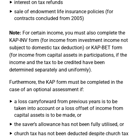
interest on tax refunds
sale of endowment life insurance policies (for
contracts concluded from 2005)
Note:
For certain income, you must also complete the
KAP-INV form (for income from investment income not
subject to domestic tax deduction) or KAP-BET form
(for income from capital assets in participations, if the
income and the tax to be credited have been
determined separately and uniformly).
Furthermore, the KAP form must be completed in the
case of an optional assessment if:
a loss carryforward from previous years is to be
taken into account or a loss offset of income from
capital assets is to be made, or
the saver’s allowance has not been fully utilised, or
church tax has not been deducted despite church tax