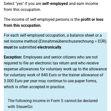
Select "yes" if you are
self-employed
and earn income
from this occupation.
The income of self-employed persons is the
profit or loss
from this occupation.
For each self-employed occupation, a balance sheet or a
net income method (Einnahmeüberschussrechnung = EÜR)
must
be submitted
electronically
.
Exception:
Employees and senior citizens who are not
required to file an electronic tax return and who receive
expense allowances for voluntary work up to the allowance
for voluntary work of 840 Euro or the trainer allowance of
3.000 Euro per year may continue to use paper forms,
which is often accepted in practice.
The following income in Form S cannot be declared
with SteuerGo: