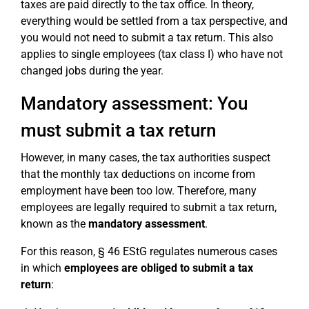
taxes are paid directly to the tax office. In theory,
everything would be settled from a tax perspective, and
you would not need to submit a tax return. This also
applies to single employees (tax class I) who have not
changed jobs during the year.
Mandatory assessment: You
must submit a tax return
However, in many cases, the tax authorities suspect
that the monthly tax deductions on income from
employment have been too low. Therefore, many
employees are legally required to submit a tax return,
known as the
mandatory assessment
.
For this reason, § 46 EStG regulates numerous cases
in which
employees are obliged to submit a tax
return
: