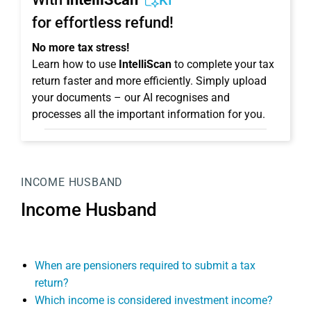
KI
for effortless refund!
No more tax stress!
Learn how to use
IntelliScan
to complete your tax
return faster and more efficiently. Simply upload
your documents – our AI recognises and
processes all the important information for you.
INCOME HUSBAND
Income Husband
When are pensioners required to submit a tax
return?
Which income is considered investment income?