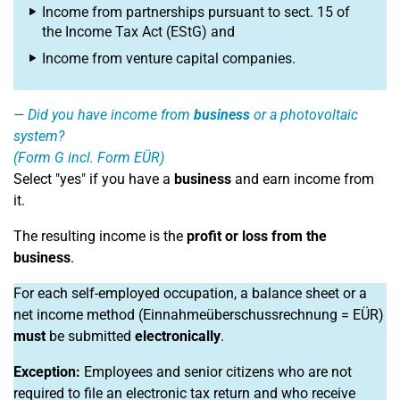
Income from partnerships pursuant to sect. 15 of
the Income Tax Act (EStG) and
Income from venture capital companies.
Did you have income from
business
or a photovoltaic
system?
(Form G incl. Form EÜR)
Select "yes" if you have a
business
and earn income from
it.
The resulting income is the
profit or loss from the
business
.
For each self-employed occupation, a balance sheet or a
net income method (Einnahmeüberschussrechnung = EÜR)
must
be submitted
electronically
.
Exception:
Employees and senior citizens who are not
required to file an electronic tax return and who receive