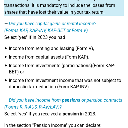
transactions. It is mandatory to include the losses from
shares that have lost their value in your tax return.
Did you have capital gains or rental income?
(Forms KAP, KAP-INV, KAP-BET or Form V)
Select "yes" if in 2023 you had
Income from renting and leasing (Form V),
Income from capital assets (Form KAP),
Income from investments (participations)(Form KAP-
BET) or
Income from investment income that was not subject to
domestic tax deduction (Form KAP-INV).
Did you have income from
pensions
or pension contracts
(Forms R, R-AUS, R-AV/bAV)?
Select "yes" if you received a
pension
in 2023.
In the section "Pension income" you can declare: