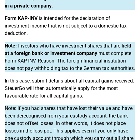
in a private company
.
Form KAP-INV
is intended for the declaration of
investment income that is not subject to a domestic tax
deduction.
Note:
Investors who have investment shares that are
held
at a foreign bank or investment company
must complete
Form KAP-INV. Reason: The foreign financial institution
does not pay withholding tax to the German tax authorities.
In this case, submit details about all capital gains received.
SteuerGo will then automatically apply for the most
favourable rate for all capital gains.
Note: If you had shares that have lost their value and have
been derecognised from your custody account, the bank
does not offset losses. In other words, it does not place
losses in the loss pot. This applies even if you only have
one custody account through which you carry out all share