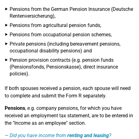
Pensions from the German Pension Insurance (Deutsche
Rentenversicherung),
Pensions from agricultural pension funds,
Pensions from occupational pension schemes,
Private pensions (including bereavement pensions,
occupational disability pensions) and
Pension provision contracts (e.g. pension funds
(Pensionsfonds, Pensionskasse), direct insurance
policies).
If both spouses received a pension, each spouse will need
to complete and submit the Form R separately.
Pensions
, e.g. company pensions, for which you have
received an employment tax statement, are to be entered in
the "Income as an employee" section.
Did you have income from
renting and leasing
?