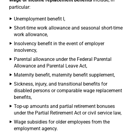
particular:
Unemployment benefit I,
Short-time work allowance and seasonal short-time
work allowance,
Insolvency benefit in the event of employer
insolvency,
Parental allowance under the Federal Parental
Allowance and Parental Leave Act,
Maternity benefit, maternity benefit supplement,
Sickness, injury, and transitional benefits for
disabled persons or comparable wage replacement
benefits,
Top-up amounts and partial retirement bonuses
under the Partial Retirement Act or civil service law,
Wage subsidies for older employees from the
employment agency.