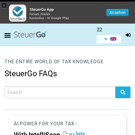
×
SteuerGo App
Ansehen
forium GmbH
kostenlos - In Google Play
22
THE ENTIRE WORLD OF TAX KNOWLEDGE
SteuerGo FAQs
AI POWER FOR YOUR TAX:
beta
With
IntelliScan