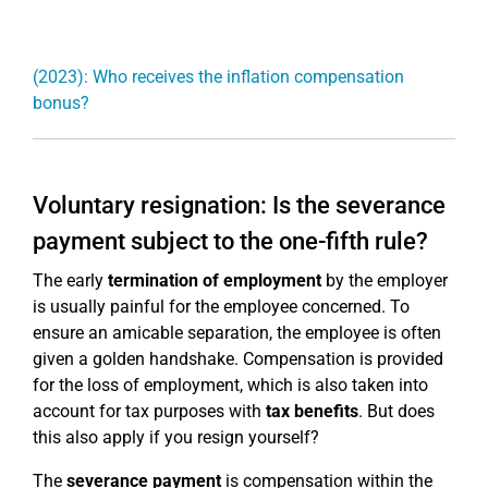
(2023): Who receives the inflation compensation
bonus?
Voluntary resignation: Is the severance
payment subject to the one-fifth rule?
The early
termination of employment
by the employer
is usually painful for the employee concerned. To
ensure an amicable separation, the employee is often
given a golden handshake. Compensation is provided
for the loss of employment, which is also taken into
account for tax purposes with
tax benefits
. But does
this also apply if you resign yourself?
The
severance payment
is compensation within the