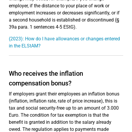
employer, if the distance to your place of work or
employment increases or decreases significantly, or if
a second household is established or discontinued (§
39a para. 1 sentences 4-5 EStG).
(2023): How do I have allowances or changes entered
in the ELStAM?
Who receives the inflation
compensation bonus?
If employers grant their employees an inflation bonus
(inflation, inflation rate, rate of price increase), this is
tax and social security-free up to an amount of 3.000
Euro. The condition for tax exemption is that the
benefit is granted in addition to the salary already
owed. The regulation applies to payments made