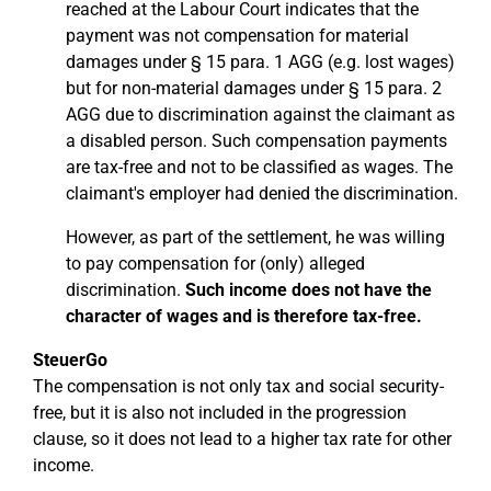
reached at the Labour Court indicates that the
payment was not compensation for material
damages under § 15 para. 1 AGG (e.g. lost wages)
but for non-material damages under § 15 para. 2
AGG due to discrimination against the claimant as
a disabled person. Such compensation payments
are tax-free and not to be classified as wages. The
claimant's employer had denied the discrimination.
However, as part of the settlement, he was willing
to pay compensation for (only) alleged
discrimination.
Such income does not have the
character of wages and is therefore tax-free.
SteuerGo
The compensation is not only tax and social security-
free, but it is also not included in the progression
clause, so it does not lead to a higher tax rate for other
income.