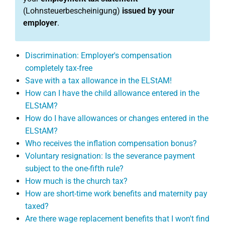
(Lohnsteuerbescheinigung)
issued by your
employer
.
Discrimination: Employer's compensation
completely tax-free
Save with a tax allowance in the ELStAM!
How can I have the child allowance entered in the
ELStAM?
How do I have allowances or changes entered in the
ELStAM?
Who receives the inflation compensation bonus?
Voluntary resignation: Is the severance payment
subject to the one-fifth rule?
How much is the church tax?
How are short-time work benefits and maternity pay
taxed?
Are there wage replacement benefits that I won't find