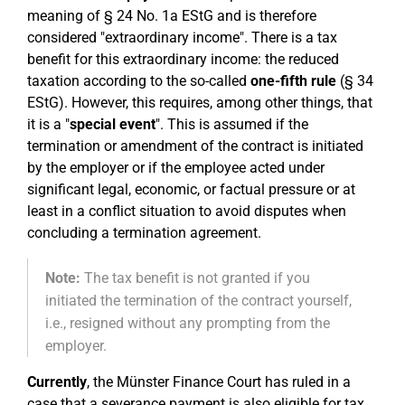
meaning of § 24 No. 1a EStG and is therefore
considered "extraordinary income". There is a tax
benefit for this extraordinary income: the reduced
taxation according to the so-called
one-fifth rule
(§ 34
EStG). However, this requires, among other things, that
it is a "
special event
". This is assumed if the
termination or amendment of the contract is initiated
by the employer or if the employee acted under
significant legal, economic, or factual pressure or at
least in a conflict situation to avoid disputes when
concluding a termination agreement.
Note:
The tax benefit is not granted if you
initiated the termination of the contract yourself,
i.e., resigned without any prompting from the
employer.
Currently
, the Münster Finance Court has ruled in a
case that a severance payment is also eligible for tax