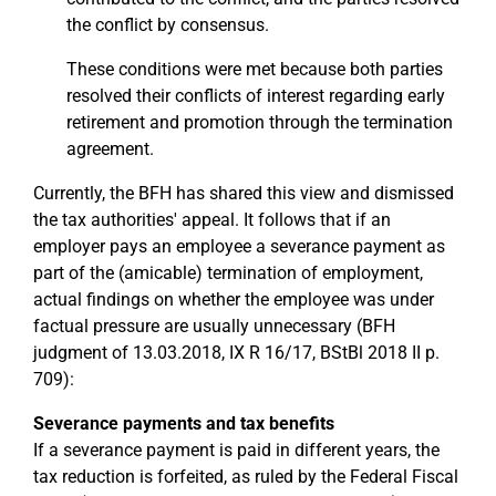
the conflict by consensus.
These conditions were met because both parties
resolved their conflicts of interest regarding early
retirement and promotion through the termination
agreement.
Currently, the BFH has shared this view and dismissed
the tax authorities' appeal. It follows that if an
employer pays an employee a severance payment as
part of the (amicable) termination of employment,
actual findings on whether the employee was under
factual pressure are usually unnecessary (BFH
judgment of 13.03.2018, IX R 16/17, BStBl 2018 II p.
709):
Severance payments and tax benefits
If a severance payment is paid in different years, the
tax reduction is forfeited, as ruled by the Federal Fiscal