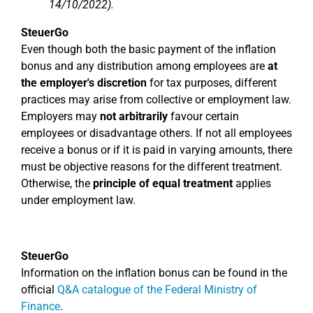
14/10/2022).
SteuerGo
Even though both the basic payment of the inflation
bonus and any distribution among employees are
at
the employer's discretion
for tax purposes, different
practices may arise from collective or employment law.
Employers may
not arbitrarily
favour certain
employees or disadvantage others. If not all employees
receive a bonus or if it is paid in varying amounts, there
must be objective reasons for the different treatment.
Otherwise, the
principle of equal treatment
applies
under employment law.
SteuerGo
Information on the inflation bonus can be found in the
official
Q&A catalogue of the Federal Ministry of
Finance
.