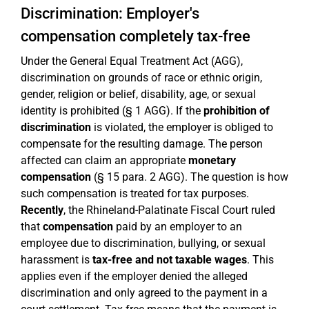
Discrimination: Employer's
compensation completely tax-free
Under the General Equal Treatment Act (AGG),
discrimination on grounds of race or ethnic origin,
gender, religion or belief, disability, age, or sexual
identity is prohibited (§ 1 AGG). If the
prohibition of
discrimination
is violated, the employer is obliged to
compensate for the resulting damage. The person
affected can claim an appropriate
monetary
compensation
(§ 15 para. 2 AGG). The question is how
such compensation is treated for tax purposes.
Recently
, the Rhineland-Palatinate Fiscal Court ruled
that
compensation
paid by an employer to an
employee due to discrimination, bullying, or sexual
harassment is
tax-free and not taxable wages
. This
applies even if the employer denied the alleged
discrimination and only agreed to the payment in a