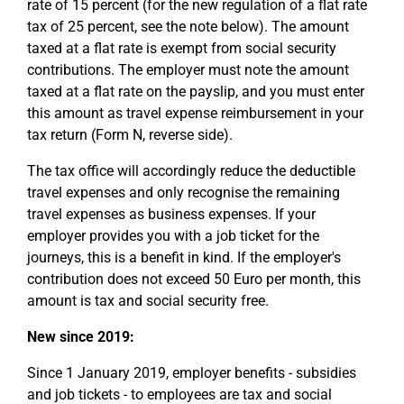
rate of 15 percent (for the new regulation of a flat rate
tax of 25 percent, see the note below). The amount
taxed at a flat rate is exempt from social security
contributions. The employer must note the amount
taxed at a flat rate on the payslip, and you must enter
this amount as travel expense reimbursement in your
tax return (Form N, reverse side).
The tax office will accordingly reduce the deductible
travel expenses and only recognise the remaining
travel expenses as business expenses. If your
employer provides you with a job ticket for the
journeys, this is a benefit in kind. If the employer's
contribution does not exceed 50 Euro per month, this
amount is tax and social security free.
New since 2019:
Since 1 January 2019, employer benefits - subsidies
and job tickets - to employees are tax and social