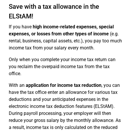
Save with a tax allowance in the
ELStAM!
If you have
high income-related expenses, special
expenses, or losses from other types of income
(e.g.
rental, business, capital assets, etc.), you pay too much
income tax from your salary every month.
Only when you complete your income tax return can
you reclaim the overpaid income tax from the tax
office.
With an
application for income tax reduction
, you can
have the tax office enter an allowance for various tax
deductions and your anticipated expenses in the
electronic income tax deduction features (ELStAM).
During payroll processing, your employer will then
reduce your gross salary by the monthly allowance. As
a result, income tax is only calculated on the reduced