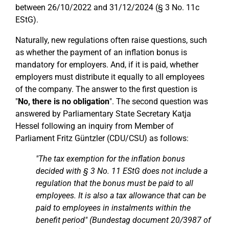
between 26/10/2022 and 31/12/2024 (§ 3 No. 11c
EStG).
Naturally, new regulations often raise questions, such
as whether the payment of an inflation bonus is
mandatory for employers. And, if it is paid, whether
employers must distribute it equally to all employees
of the company. The answer to the first question is
"
No, there is no obligation
". The second question was
answered by Parliamentary State Secretary Katja
Hessel following an inquiry from Member of
Parliament Fritz Güntzler (CDU/CSU) as follows:
"The tax exemption for the inflation bonus
decided with § 3 No. 11 EStG does not include a
regulation that the bonus must be paid to all
employees. It is also a tax allowance that can be
paid to employees in instalments within the
benefit period" (Bundestag document 20/3987 of