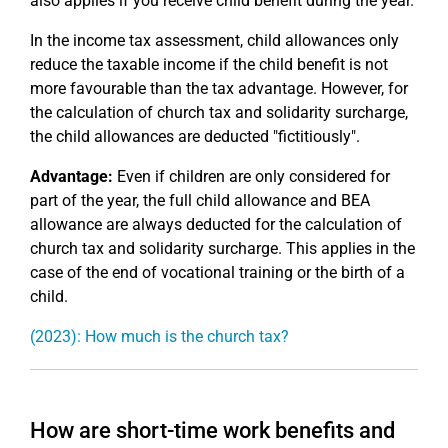
also applies if you receive child benefit during the year.
In the income tax assessment, child allowances only
reduce the taxable income if the child benefit is not
more favourable than the tax advantage. However, for
the calculation of church tax and solidarity surcharge,
the child allowances are deducted "fictitiously".
Advantage:
Even if children are only considered for
part of the year, the full child allowance and BEA
allowance are always deducted for the calculation of
church tax and solidarity surcharge. This applies in the
case of the end of vocational training or the birth of a
child.
(2023): How much is the church tax?
How are short-time work benefits and