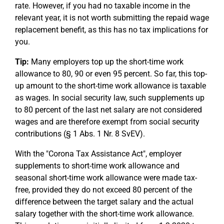
rate. However, if you had no taxable income in the
relevant year, it is not worth submitting the repaid wage
replacement benefit, as this has no tax implications for
you.
Tip:
Many employers top up the short-time work
allowance to 80, 90 or even 95 percent. So far, this top-
up amount to the short-time work allowance is taxable
as wages. In social security law, such supplements up
to 80 percent of the last net salary are not considered
wages and are therefore exempt from social security
contributions (§ 1 Abs. 1 Nr. 8 SvEV).
With the "Corona Tax Assistance Act", employer
supplements to short-time work allowance and
seasonal short-time work allowance were made tax-
free, provided they do not exceed 80 percent of the
difference between the target salary and the actual
salary together with the short-time work allowance.