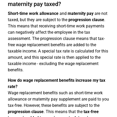
maternity pay taxed?
Short-time work allowance
and
maternity pay
are not
taxed, but they are subject to the
progression clause
.
This means that receiving short-time work payments
can negatively affect the employee in the tax
assessment. The progression clause means that tax-
free wage replacement benefits are added to the
taxable income. A special tax rate is calculated for this
amount, and this special rate is then applied to the
taxable income - excluding the wage replacement
benefits.
How do wage replacement benefits increase my tax
rate?
Wage replacement benefits such as short-time work
allowance or maternity pay supplement are paid to you
tax-free. However, these benefits are subject to the
progression clause
. This means that the
tax-free