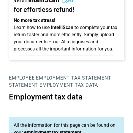
KI
for effortless refund!
No more tax stress!
Learn how to use
IntelliScan
to complete your tax
return faster and more efficiently. Simply upload
your documents – our AI recognises and
processes all the important information for you.
EMPLOYEE
EMPLOYMENT TAX STATEMENT
STATEMENT
EMPLOYMENT TAX DATA
Employment tax data
All the information for this page can be found on
your
employment tax statement