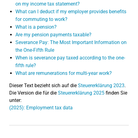
on my income tax statement?
What can I deduct if my employer provides benefits
for commuting to work?
What is a pension?
Are my pension payments taxable?
Severance Pay: The Most Important Information on
the One-Fifth Rule
When is severance pay taxed according to the one-
fifth rule?
What are remunerations for multi-year work?
Dieser Text bezieht sich auf die
Steuererklärung 2023
.
Die Version die für die
Steuererklärung 2025
finden Sie
unter:
(2025): Employment tax data