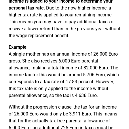
income is added to your income to determine your
personal tax rate
. Due to the now higher income, a
higher tax rate is applied to your remaining income.
This means you may have to pay additional taxes or
receive a lower refund than in the previous year without
the wage replacement benefit.
Example
A single mother has an annual income of 26.000 Euro
gross. She also receives 6.000 Euro parental
allowance, making a total income of 32.000 Euro. The
income tax for this would be around 5.706 Euro, which
corresponds to a tax rate of 17.83 percent. However,
this tax rate is only applied to the income without
parental allowance, so the tax is 4.636 Euro.
Without the progression clause, the tax for an income
of 26.000 Euro would only be 3.911 Euro. This means
that for the actually tax-free parental allowance of
6.000 Euro, an additional 725 Euro in taxes must be