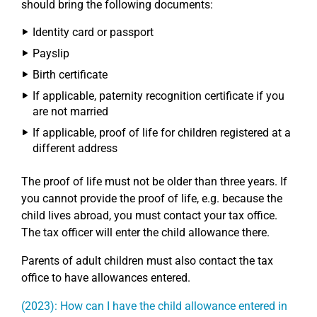
should bring the following documents:
Identity card or passport
Payslip
Birth certificate
If applicable, paternity recognition certificate if you
are not married
If applicable, proof of life for children registered at a
different address
The proof of life must not be older than three years. If
you cannot provide the proof of life, e.g. because the
child lives abroad, you must contact your tax office.
The tax officer will enter the child allowance there.
Parents of adult children must also contact the tax
office to have allowances entered.
(2023): How can I have the child allowance entered in