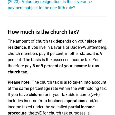
(2023): Voluntary resignation: Is the severance
payment subject to the one-fifth rule?
How much is the church tax?
The amount of church tax depends on your
place of
residence
. If you live in Bavaria or Baden-Württemberg,
church members pay 8 percent; in other states, it is 9
percent. The basis is the assessed income tax. You
therefore pay
8 or 9 percent of your income tax as
church tax
.
Please note:
The church tax is also taken into account
at the same percentage rate within the withholding tax.
If you have
children
or if your taxable income (zvE)
includes income from
business operations
and/or
income taxed under the so-called
partial income
procedure
, the zvE for church tax purposes is