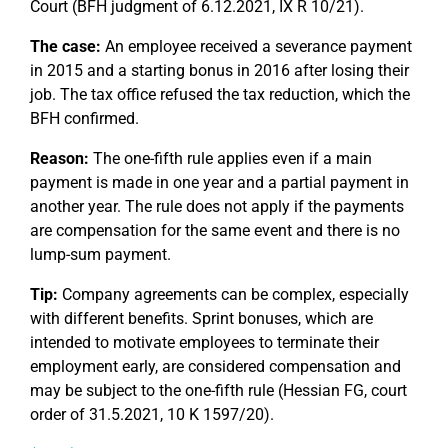
Court (BFH judgment of 6.12.2021, IX R 10/21).
The case:
An employee received a severance payment
in 2015 and a starting bonus in 2016 after losing their
job. The tax office refused the tax reduction, which the
BFH confirmed.
Reason:
The one-fifth rule applies even if a main
payment is made in one year and a partial payment in
another year. The rule does not apply if the payments
are compensation for the same event and there is no
lump-sum payment.
Tip:
Company agreements can be complex, especially
with different benefits. Sprint bonuses, which are
intended to motivate employees to terminate their
employment early, are considered compensation and
may be subject to the one-fifth rule (Hessian FG, court
order of 31.5.2021, 10 K 1597/20).