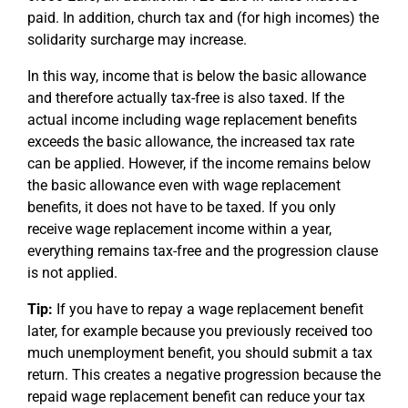
paid. In addition, church tax and (for high incomes) the
solidarity surcharge may increase.
In this way, income that is below the basic allowance
and therefore actually tax-free is also taxed. If the
actual income including wage replacement benefits
exceeds the basic allowance, the increased tax rate
can be applied. However, if the income remains below
the basic allowance even with wage replacement
benefits, it does not have to be taxed. If you only
receive wage replacement income within a year,
everything remains tax-free and the progression clause
is not applied.
Tip:
If you have to repay a wage replacement benefit
later, for example because you previously received too
much unemployment benefit, you should submit a tax
return. This creates a negative progression because the
repaid wage replacement benefit can reduce your tax