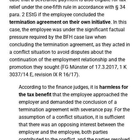
relief under the one-fifth rule in accordance with § 34
para. 2 EStG if the employee concluded the
termination agreement on their own initiative
. In this
case, the employee was under the significant factual
pressure required by the BFH case law when
concluding the termination agreement, as they acted in
a conflict situation to avoid disputes about the
continuation of the employment relationship and the
promotion they sought (FG Münster of 17.3.2017, 1 K
3037/14 E, revision IX R 16/17).
According to the finance judges, it is
harmless for
the tax benefit
that the employee approached the
employer and demanded the conclusion of a
termination agreement with severance pay. For the
assumption of a conflict situation, it is sufficient
that there was an opposing interest between the
employer and the employee, both parties
contributed to the conflict, and the parties resolved