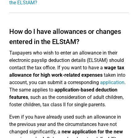
the ELStAM?
How do I have allowances or changes
entered in the ELStAM?
Taxpayers who wish to enter an allowance in their
electronic payslip deduction details (ELStAM) should
contact the tax office. If you want to have a
wage tax
allowance for high work-related expenses
taken into
account, you can submit a corresponding
application
.
The same applies to
application-based deduction
features
, such as the consideration of adult children,
foster children, tax class II for single parents.
Even if you have already used such an allowance in
the previous year and the circumstances have not
changed significantly, a
new application for the new