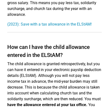
gross salary. This means you pay less tax, solidarity
surcharge, and church tax during the year with an
allowance.
(2023): Save with a tax allowance in the ELStAM!
How can I have the child allowance
entered in the ELStAM?
The child allowance is granted retrospectively, but you
can have it entered in your electronic payslip deduction
details (ELStAM). Although you will not pay less
income tax in advance, the mid-year burden may still
decrease. This is because the child allowance is taken
into account when calculating church tax and the
solidarity surcharge, which are then reduced. You must
have the allowance entered at your tax office.
You