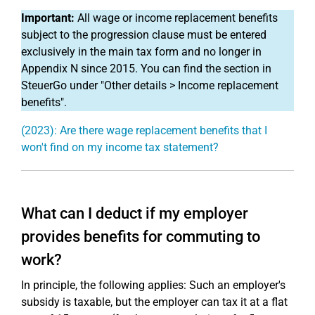
Important:
All wage or income replacement benefits
subject to the progression clause must be entered
exclusively in the main tax form and no longer in
Appendix N since 2015. You can find the section in
SteuerGo under "Other details > Income replacement
benefits".
(2023): Are there wage replacement benefits that I
won't find on my income tax statement?
What can I deduct if my employer
provides benefits for commuting to
work?
In principle, the following applies: Such an employer's
subsidy is taxable, but the employer can tax it at a flat