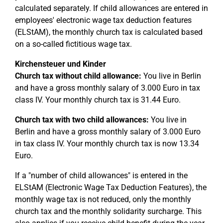
calculated separately. If child allowances are entered in
employees' electronic wage tax deduction features
(ELStAM), the monthly church tax is calculated based
on a so-called fictitious wage tax.
Kirchensteuer und Kinder
Church tax without child allowance:
You live in Berlin
and have a gross monthly salary of 3.000 Euro in tax
class IV. Your monthly church tax is 31.44 Euro.
Church tax with two child allowances:
You live in
Berlin and have a gross monthly salary of 3.000 Euro
in tax class IV. Your monthly church tax is now 13.34
Euro.
If a "number of child allowances" is entered in the
ELStAM (Electronic Wage Tax Deduction Features), the
monthly wage tax is not reduced, only the monthly
church tax and the monthly solidarity surcharge. This