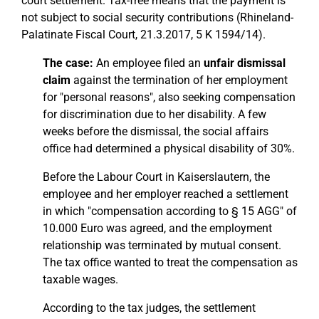
court settlement. Tax-free means that the payment is
not subject to social security contributions (Rhineland-
Palatinate Fiscal Court, 21.3.2017, 5 K 1594/14).
The case:
An employee filed an
unfair dismissal
claim
against the termination of her employment
for "personal reasons", also seeking compensation
for discrimination due to her disability. A few
weeks before the dismissal, the social affairs
office had determined a physical disability of 30%.
Before the Labour Court in Kaiserslautern, the
employee and her employer reached a settlement
in which "compensation according to § 15 AGG" of
10.000 Euro was agreed, and the employment
relationship was terminated by mutual consent.
The tax office wanted to treat the compensation as
taxable wages.
According to the tax judges, the settlement