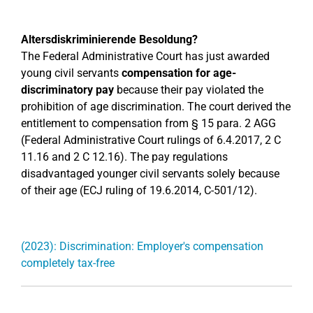
Altersdiskriminierende Besoldung?
The Federal Administrative Court has just awarded
young civil servants
compensation for age-
discriminatory pay
because their pay violated the
prohibition of age discrimination. The court derived the
entitlement to compensation from § 15 para. 2 AGG
(Federal Administrative Court rulings of 6.4.2017, 2 C
11.16 and 2 C 12.16). The pay regulations
disadvantaged younger civil servants solely because
of their age (ECJ ruling of 19.6.2014, C-501/12).
(2023): Discrimination: Employer's compensation
completely tax-free