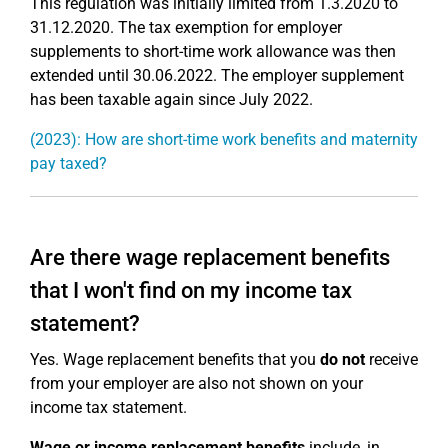
This regulation was initially limited from 1.3.2020 to
31.12.2020. The tax exemption for employer
supplements to short-time work allowance was then
extended until 30.06.2022. The employer supplement
has been taxable again since July 2022.
(2023): How are short-time work benefits and maternity
pay taxed?
Are there wage replacement benefits
that I won't find on my income tax
statement?
Yes. Wage replacement benefits that you
do not
receive
from your employer are also not shown on your
income tax statement.
Wage or income replacement benefits
include, in