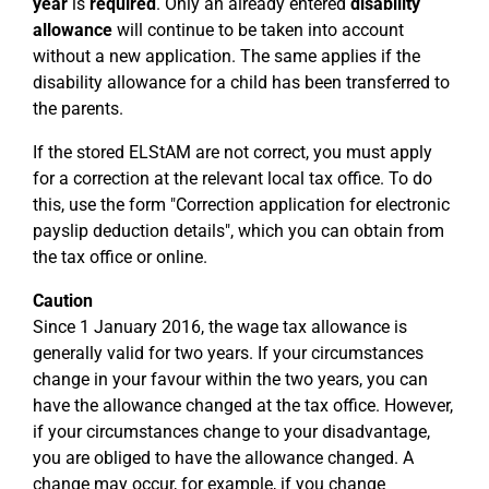
year
is
required
. Only an already entered
disability
allowance
will continue to be taken into account
without a new application. The same applies if the
disability allowance for a child has been transferred to
the parents.
If the stored ELStAM are not correct, you must apply
for a correction at the relevant local tax office. To do
this, use the form "Correction application for electronic
payslip deduction details", which you can obtain from
the tax office or online.
Caution
Since 1 January 2016, the wage tax allowance is
generally valid for two years. If your circumstances
change in your favour within the two years, you can
have the allowance changed at the tax office. However,
if your circumstances change to your disadvantage,
you are obliged to have the allowance changed. A
change may occur, for example, if you change