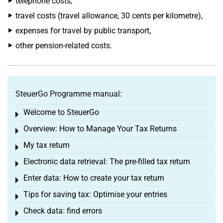
telephone costs,
travel costs (travel allowance, 30 cents per kilometre),
expenses for travel by public transport,
other pension-related costs.
SteuerGo Programme manual:
Welcome to SteuerGo
Toggle menu
Overview: How to Manage Your Tax Returns
Toggle menu
My tax return
Toggle menu
Electronic data retrieval: The pre-filled tax return
Toggle menu
Enter data: How to create your tax return
Toggle menu
Tips for saving tax: Optimise your entries
Toggle menu
Check data: find errors
Toggle menu