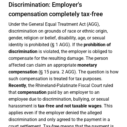
Discrimination: Employer's
compensation completely tax-free
Under the General Equal Treatment Act (AGG),
discrimination on grounds of race or ethnic origin,
gender, religion or belief, disability, age, or sexual
identity is prohibited (§ 1 AGG). If the
prohibition of
discrimination
is violated, the employer is obliged to
compensate for the resulting damage. The person
affected can claim an appropriate
monetary
compensation
(§ 15 para. 2 AGG). The question is how
such compensation is treated for tax purposes.
Recently
, the Rhineland-Palatinate Fiscal Court ruled
that
compensation
paid by an employer to an
employee due to discrimination, bullying, or sexual
harassment is
tax-free and not taxable wages
. This
applies even if the employer denied the alleged
discrimination and only agreed to the payment in a
court settlement. Tax-free means that the payment is