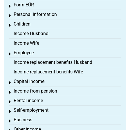
Form EÜR
Toggle menu
Personal information
Toggle menu
Children
Toggle menu
Income Husband
Income Wife
Employee
Toggle menu
Income replacement benefits Husband
Income replacement benefits Wife
Capital income
Toggle menu
Income from pension
Toggle menu
Rental income
Toggle menu
Self-employment
Toggle menu
Business
Toggle menu
Other income