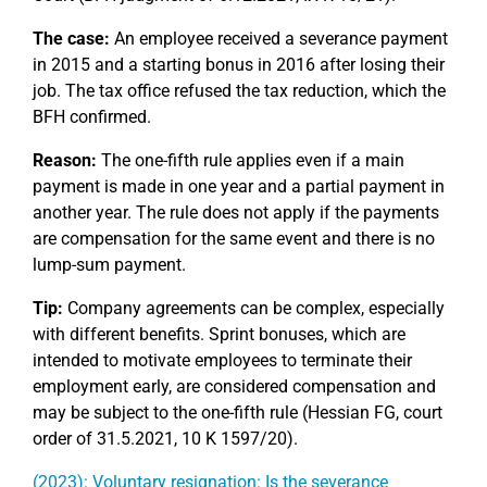
The case:
An employee received a severance payment
in 2015 and a starting bonus in 2016 after losing their
job. The tax office refused the tax reduction, which the
BFH confirmed.
Reason:
The one-fifth rule applies even if a main
payment is made in one year and a partial payment in
another year. The rule does not apply if the payments
are compensation for the same event and there is no
lump-sum payment.
Tip:
Company agreements can be complex, especially
with different benefits. Sprint bonuses, which are
intended to motivate employees to terminate their
employment early, are considered compensation and
may be subject to the one-fifth rule (Hessian FG, court
order of 31.5.2021, 10 K 1597/20).
(2023): Voluntary resignation: Is the severance