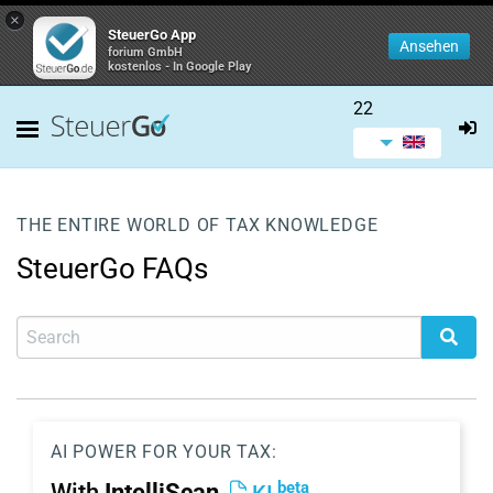
×
SteuerGo App
Ansehen
forium GmbH
kostenlos - In Google Play
22
THE ENTIRE WORLD OF TAX KNOWLEDGE
SteuerGo FAQs
AI POWER FOR YOUR TAX:
beta
With
IntelliScan