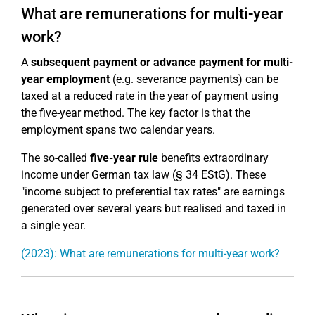
What are remunerations for multi-year
work?
A
subsequent payment or advance payment for multi-
year employment
(e.g. severance payments) can be
taxed at a reduced rate in the year of payment using
the five-year method. The key factor is that the
employment spans two calendar years.
The so-called
five-year rule
benefits extraordinary
income under German tax law (§ 34 EStG). These
"income subject to preferential tax rates" are earnings
generated over several years but realised and taxed in
a single year.
(2023): What are remunerations for multi-year work?