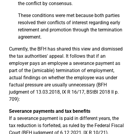
the conflict by consensus.
These conditions were met because both parties
resolved their conflicts of interest regarding early
retirement and promotion through the termination
agreement.
Currently, the BFH has shared this view and dismissed
the tax authorities' appeal. It follows that if an
employer pays an employee a severance payment as
part of the (amicable) termination of employment,
actual findings on whether the employee was under
factual pressure are usually unnecessary (BFH
judgment of 13.03.2018, IX R 16/17, BStBl 2018 II p.
709):
Severance payments and tax benefits
If a severance payment is paid in different years, the
tax reduction is forfeited, as ruled by the Federal Fiscal
Court (BFH judgment of 6.12.2021, IX R 10/21).