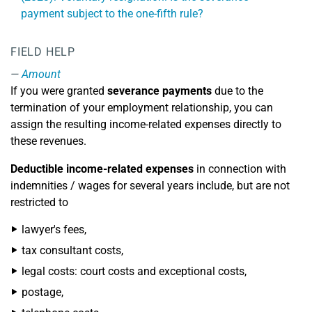
payment subject to the one-fifth rule?
FIELD HELP
Amount
If you were granted
severance payments
due to the
termination of your employment relationship, you can
assign the resulting income-related expenses directly to
these revenues.
Deductible income-related expenses
in connection with
indemnities / wages for several years include, but are not
restricted to
lawyer's fees,
tax consultant costs,
legal costs: court costs and exceptional costs,
postage,