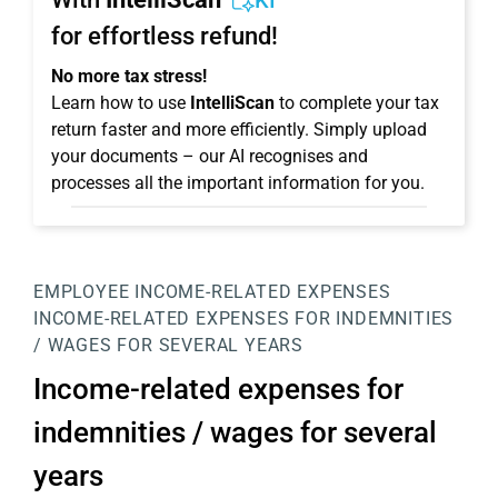
KI
for effortless refund!
No more tax stress!
Learn how to use
IntelliScan
to complete your tax
return faster and more efficiently. Simply upload
your documents – our AI recognises and
processes all the important information for you.
EMPLOYEE
INCOME-RELATED EXPENSES
INCOME-RELATED EXPENSES FOR INDEMNITIES
/ WAGES FOR SEVERAL YEARS
Income-related expenses for
indemnities / wages for several
years