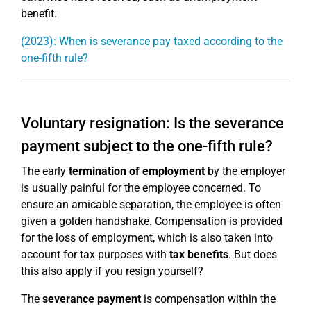
benefit.
(2023): When is severance pay taxed according to the
one-fifth rule?
Voluntary resignation: Is the severance
payment subject to the one-fifth rule?
The early
termination of employment
by the employer
is usually painful for the employee concerned. To
ensure an amicable separation, the employee is often
given a golden handshake. Compensation is provided
for the loss of employment, which is also taken into
account for tax purposes with
tax benefits
. But does
this also apply if you resign yourself?
The
severance payment
is compensation within the