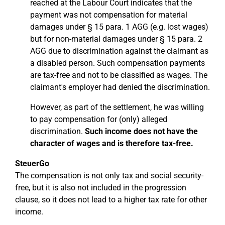
reached at the Labour Court indicates that the
payment was not compensation for material
damages under § 15 para. 1 AGG (e.g. lost wages)
but for non-material damages under § 15 para. 2
AGG due to discrimination against the claimant as
a disabled person. Such compensation payments
are tax-free and not to be classified as wages. The
claimant's employer had denied the discrimination.
However, as part of the settlement, he was willing
to pay compensation for (only) alleged
discrimination.
Such income does not have the
character of wages and is therefore tax-free.
SteuerGo
The compensation is not only tax and social security-
free, but it is also not included in the progression
clause, so it does not lead to a higher tax rate for other
income.