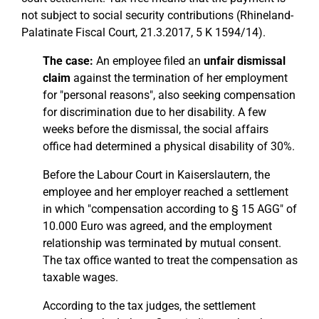
not subject to social security contributions (Rhineland-
Palatinate Fiscal Court, 21.3.2017, 5 K 1594/14).
The case:
An employee filed an
unfair dismissal
claim
against the termination of her employment
for "personal reasons", also seeking compensation
for discrimination due to her disability. A few
weeks before the dismissal, the social affairs
office had determined a physical disability of 30%.
Before the Labour Court in Kaiserslautern, the
employee and her employer reached a settlement
in which "compensation according to § 15 AGG" of
10.000 Euro was agreed, and the employment
relationship was terminated by mutual consent.
The tax office wanted to treat the compensation as
taxable wages.
According to the tax judges, the settlement