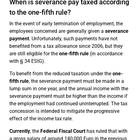
When is severance pay taxed according
to the one-fifth rule?
In the event of early termination of employment, the
employees concerned are generally given a
severance
payment
. Unfortunately, such payments have not
benefited from a tax allowance since 2006, but they
are still eligible for the
one-fifth rule
(in accordance
with § 34 EStG).
To benefit from the reduced taxation under the
one-
fifth rule
, the severance payment must be made in a
lump sum in one year, and the annual income with the
severance payment must be higher than the income if
the employment had continued uninterrupted. The tax
concession is intended to mitigate the progressive
effect of the income tax rate.
Currently
, the
Federal Fiscal Court
has ruled that with
a gross salary of around 140,000 Euro in the previous