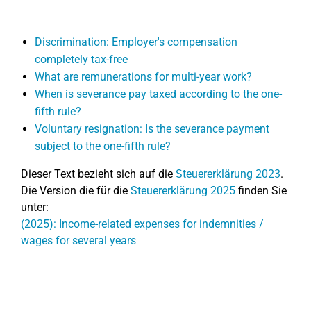
Discrimination: Employer's compensation
completely tax-free
What are remunerations for multi-year work?
When is severance pay taxed according to the one-
fifth rule?
Voluntary resignation: Is the severance payment
subject to the one-fifth rule?
Dieser Text bezieht sich auf die
Steuererklärung 2023
.
Die Version die für die
Steuererklärung 2025
finden Sie
unter:
(2025): Income-related expenses for indemnities /
wages for several years