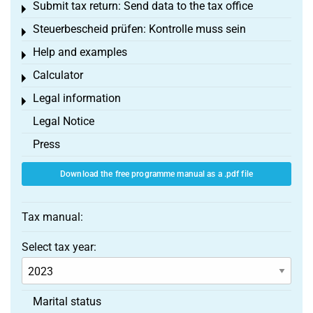
Submit tax return: Send data to the tax office
Toggle menu
Steuerbescheid prüfen: Kontrolle muss sein
Toggle menu
Help and examples
Toggle menu
Calculator
Toggle menu
Legal information
Toggle menu
Legal Notice
Press
Download the free programme manual as a .pdf file
Tax manual:
Select tax year:
Marital status