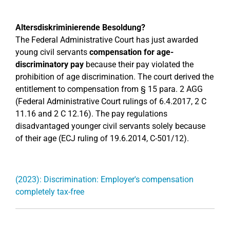
Altersdiskriminierende Besoldung?
The Federal Administrative Court has just awarded
young civil servants
compensation for age-
discriminatory pay
because their pay violated the
prohibition of age discrimination. The court derived the
entitlement to compensation from § 15 para. 2 AGG
(Federal Administrative Court rulings of 6.4.2017, 2 C
11.16 and 2 C 12.16). The pay regulations
disadvantaged younger civil servants solely because
of their age (ECJ ruling of 19.6.2014, C-501/12).
(2023): Discrimination: Employer's compensation
completely tax-free