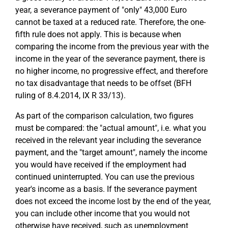
year, a severance payment of "only" 43,000 Euro
cannot be taxed at a reduced rate. Therefore, the one-
fifth rule does not apply. This is because when
comparing the income from the previous year with the
income in the year of the severance payment, there is
no higher income, no progressive effect, and therefore
no tax disadvantage that needs to be offset (BFH
ruling of 8.4.2014, IX R 33/13).
As part of the comparison calculation, two figures
must be compared: the "actual amount", i.e. what you
received in the relevant year including the severance
payment, and the "target amount", namely the income
you would have received if the employment had
continued uninterrupted. You can use the previous
year's income as a basis. If the severance payment
does not exceed the income lost by the end of the year,
you can include other income that you would not
otherwise have received, such as unemployment