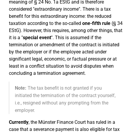
meaning of § 24 No. 1a EStG and is therefore
considered "extraordinary income". There is a tax
benefit for this extraordinary income: the reduced
taxation according to the so-called
one-fifth rule
(§ 34
EStG). However, this requires, among other things, that
it is a "
special event
". This is assumed if the
termination or amendment of the contract is initiated
by the employer or if the employee acted under
significant legal, economic, or factual pressure or at
least in a conflict situation to avoid disputes when
concluding a termination agreement.
Note:
The tax benefit is not granted if you
initiated the termination of the contract yourself,
i.e., resigned without any prompting from the
employer.
Currently
, the Münster Finance Court has ruled in a
case that a severance payment is also eligible for tax