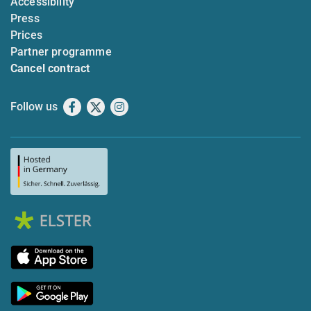
Accessibility
Press
Prices
Partner programme
Cancel contract
Follow us
Facebook
X
Instagram