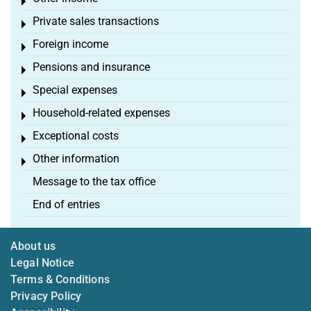
Toggle menu
Private sales transactions
Toggle menu
Foreign income
Toggle menu
Pensions and insurance
Toggle menu
Special expenses
Toggle menu
Household-related expenses
Toggle menu
Exceptional costs
Toggle menu
Other information
Toggle menu
Message to the tax office
End of entries
About us
Legal Notice
Terms & Conditions
Privacy Policy