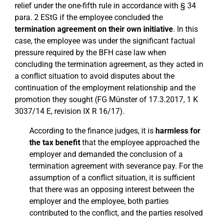
relief under the one-fifth rule in accordance with § 34
para. 2 EStG if the employee concluded the
termination agreement on their own initiative
. In this
case, the employee was under the significant factual
pressure required by the BFH case law when
concluding the termination agreement, as they acted in
a conflict situation to avoid disputes about the
continuation of the employment relationship and the
promotion they sought (FG Münster of 17.3.2017, 1 K
3037/14 E, revision IX R 16/17).
According to the finance judges, it is
harmless for
the tax benefit
that the employee approached the
employer and demanded the conclusion of a
termination agreement with severance pay. For the
assumption of a conflict situation, it is sufficient
that there was an opposing interest between the
employer and the employee, both parties
contributed to the conflict, and the parties resolved