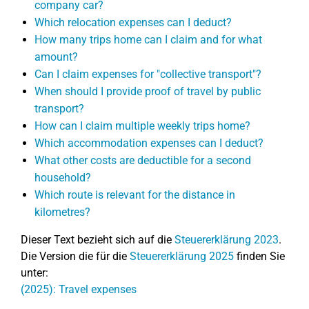
company car?
Which relocation expenses can I deduct?
How many trips home can I claim and for what
amount?
Can I claim expenses for "collective transport"?
When should I provide proof of travel by public
transport?
How can I claim multiple weekly trips home?
Which accommodation expenses can I deduct?
What other costs are deductible for a second
household?
Which route is relevant for the distance in
kilometres?
Dieser Text bezieht sich auf die
Steuererklärung 2023
.
Die Version die für die
Steuererklärung 2025
finden Sie
unter:
(2025): Travel expenses