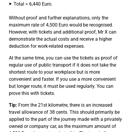
Total = 6,440 Euro.
Without proof and further explanations, only the
maximum rate of 4,500 Euro would be recognised.
However, with tickets and additional proof, Mr X can
demonstrate the actual costs and receive a higher
deduction for work-related expenses.
At the same time, you can use the tickets as proof of
regular use of public transport if it does not take the
shortest route to your workplace but is more
convenient and faster. If you use a more convenient
but longer route, it must be used regularly. You can
prove this with tickets.
Tip:
From the 21st kilometre, there is an increased
travel allowance of 38 cents. This should primarily be
applied to the part of the journey made with a privately
owned or company car, as the maximum amount of