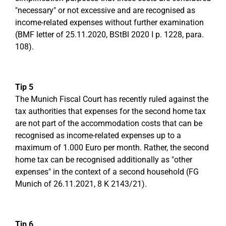
"necessary" or not excessive and are recognised as
income-related expenses without further examination
(BMF letter of 25.11.2020, BStBl 2020 I p. 1228, para.
108).
Tip 5
The Munich Fiscal Court has recently ruled against the
tax authorities that expenses for the second home tax
are not part of the accommodation costs that can be
recognised as income-related expenses up to a
maximum of 1.000 Euro per month. Rather, the second
home tax can be recognised additionally as "other
expenses" in the context of a second household (FG
Munich of 26.11.2021, 8 K 2143/21).
Tip 6