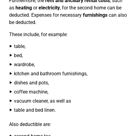
Furthermore, the
rent and ancillary rental costs
, such
as
heating
or
electricity
, for the second home can be
deducted. Expenses for necessary
furnishings
can also
be deducted.
These include, for example:
table,
bed,
wardrobe,
kitchen and bathroom furnishings,
dishes and pots,
coffee machine,
vacuum cleaner, as well as
table and bed linen.
Also deductible are: