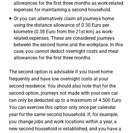
allowances for the first three months as work-related
expenses for maintaining a second household.
Or you can alternatively claim all journeys home
using the distance allowance of 0.30 Euro per
kilometre (0.38 Euro from the 21st km) as work-
related expenses. These are considered journeys
between the second home and the workplace. In this
case, you cannot deduct overnight costs and meal
allowances for the first three months.
The second option is advisable if you travel home
frequently and have low overnight costs at your
second residence. You should also note that for the
second option, journeys not made with your own car
can only be deducted up to a maximum of 4.500 Euro.
You can exercise this option only once per calendar
year for the same second household. If, for example,
you change jobs and work locations within a year, a
new second household is established, and you have a