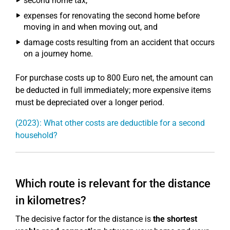
second home tax,
expenses for renovating the second home before
moving in and when moving out, and
damage costs resulting from an accident that occurs
on a journey home.
For purchase costs up to 800 Euro net, the amount can
be deducted in full immediately; more expensive items
must be depreciated over a longer period.
(2023): What other costs are deductible for a second
household?
Which route is relevant for the distance
in kilometres?
The decisive factor for the distance is
the shortest