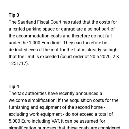
Tip 3
The Saarland Fiscal Court has ruled that the costs for
a rented parking space or garage are also not part of
the accommodation costs and therefore do not fall
under the 1.000 Euro limit. They can therefore be
deducted even if the rent for the flat is already so high
that the limit is exceeded (court order of 20.5.2020, 2 K
1251/17).
Tip 4
The tax authorities have recently announced a
welcome simplification: If the acquisition costs for the
furnishing and equipment of the second home -
excluding work equipment - do not exceed a total of
5.000 Euro including VAT, it can be assumed for
simplification purposes that these costs are considered