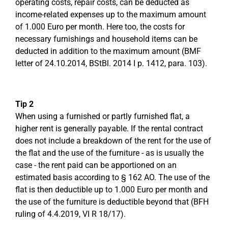
operating costs, repair costs, can be deducted as
income-related expenses up to the maximum amount
of 1.000 Euro per month. Here too, the costs for
necessary furnishings and household items can be
deducted in addition to the maximum amount (BMF
letter of 24.10.2014, BStBl. 2014 I p. 1412, para. 103).
Tip 2
When using a furnished or partly furnished flat, a
higher rent is generally payable. If the rental contract
does not include a breakdown of the rent for the use of
the flat and the use of the furniture - as is usually the
case - the rent paid can be apportioned on an
estimated basis according to § 162 AO. The use of the
flat is then deductible up to 1.000 Euro per month and
the use of the furniture is deductible beyond that (BFH
ruling of 4.4.2019, VI R 18/17).