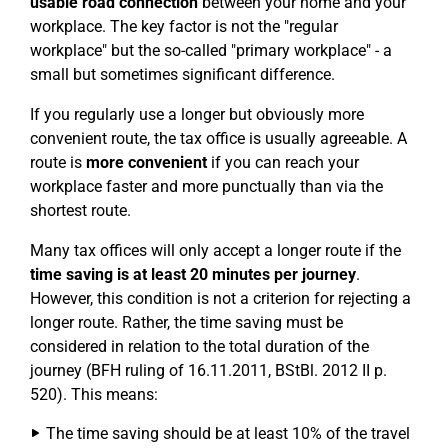
usable road connection
between your home and your
workplace. The key factor is not the "regular
workplace" but the so-called "primary workplace" - a
small but sometimes significant difference.
If you regularly use a longer but obviously more
convenient route, the tax office is usually agreeable. A
route is
more convenient
if you can reach your
workplace faster and more punctually than via the
shortest route.
Many tax offices will only accept a longer route if the
time saving is at least 20 minutes per journey
.
However, this condition is not a criterion for rejecting a
longer route. Rather, the time saving must be
considered in relation to the total duration of the
journey (BFH ruling of 16.11.2011, BStBl. 2012 II p.
520). This means:
The time saving should be at least 10% of the travel