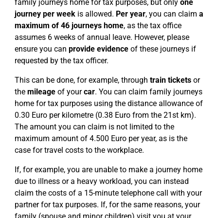
family journeys home for tax purposes, but only
one
journey per week
is allowed.
Per year
, you can claim
a
maximum of 46 journeys home
, as the tax office
assumes 6 weeks of annual leave. However, please
ensure you can
provide evidence
of these journeys if
requested by the tax officer.
This can be done, for example, through
train tickets
or
the
mileage
of your
car
. You can claim family journeys
home for tax purposes using the distance allowance of
0.30 Euro per kilometre (0.38 Euro from the 21st km).
The amount you can claim is not limited to the
maximum amount of 4.500 Euro per year, as is the
case for travel costs to the workplace.
If, for example, you are unable to make a journey home
due to illness or a heavy workload, you can instead
claim the costs of a 15-minute telephone call with your
partner for tax purposes. If, for the same reasons, your
family (spouse and minor children) visit you at your