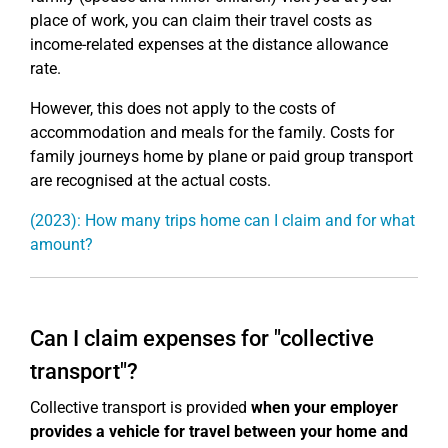
place of work, you can claim their travel costs as
income-related expenses at the distance allowance
rate.
However, this does not apply to the costs of
accommodation and meals for the family. Costs for
family journeys home by plane or paid group transport
are recognised at the actual costs.
(2023): How many trips home can I claim and for what
amount?
Can I claim expenses for "collective
transport"?
Collective transport is provided
when your employer
provides a vehicle for travel between your home and