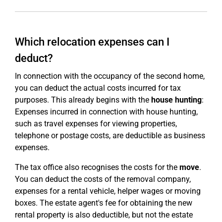
Which relocation expenses can I
deduct?
In connection with the occupancy of the second home,
you can deduct the actual costs incurred for tax
purposes. This already begins with the
house hunting
:
Expenses incurred in connection with house hunting,
such as travel expenses for viewing properties,
telephone or postage costs, are deductible as business
expenses.
The tax office also recognises the costs for the
move
.
You can deduct the costs of the removal company,
expenses for a rental vehicle, helper wages or moving
boxes. The estate agent's fee for obtaining the new
rental property is also deductible, but not the estate