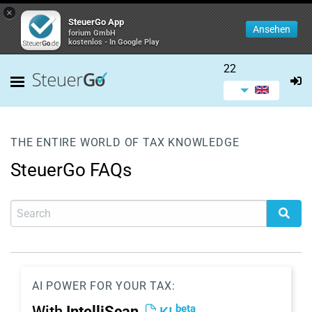
×
SteuerGo App
Ansehen
forium GmbH
kostenlos - In Google Play
22
THE ENTIRE WORLD OF TAX KNOWLEDGE
SteuerGo FAQs
AI POWER FOR YOUR TAX:
beta
With
IntelliScan