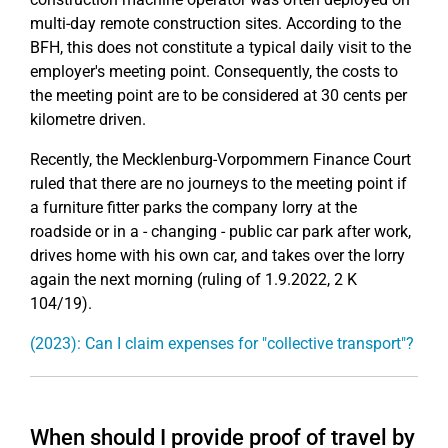
multi-day remote construction sites. According to the
BFH, this does not constitute a typical daily visit to the
employer's meeting point. Consequently, the costs to
the meeting point are to be considered at 30 cents per
kilometre driven.
Recently, the Mecklenburg-Vorpommern Finance Court
ruled that there are no journeys to the meeting point if
a furniture fitter parks the company lorry at the
roadside or in a - changing - public car park after work,
drives home with his own car, and takes over the lorry
again the next morning (ruling of 1.9.2022, 2 K
104/19).
(2023): Can I claim expenses for "collective transport"?
When should I provide proof of travel by