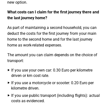
new option.
What costs can I claim for the first journey there and
the last journey home?
As part of maintaining a second household, you can
deduct the costs for the first journey from your main
home to the second home and for the last journey
home as work-related expenses.
The amount you can claim depends on the choice of
transport:
If you use your own car: 0.30 Euro per kilometre
driven or km cost rate.
If you use a motorcycle or scooter: 0.20 Euro per
kilometre driven.
If you use public transport (including flights): actual
costs as evidenced.