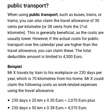
public transport?
When using
public transport
, such as buses, trains, or
trams, you can also claim the travel allowance of 30
cents per kilometre (or 38 cents from the 21st
kilometre). This is generally beneficial, as the costs are
usually lower. However, if the actual costs for public
transport over the calendar year are higher than the
travel allowance, you can claim these. The total
deductible amount is limited to 4,500 Euro.
Beispiel
Mr X travels by train to his workplace on 230 days per
year, which is 70 kilometres from his home. Mr X could
claim the following costs as work-related expenses
using the travel allowance:
230 days x 20 km x 0.30 Euro = 2,070 Euro plus
230 days x 50 km x 0.38 Euro = 4,370 Euro