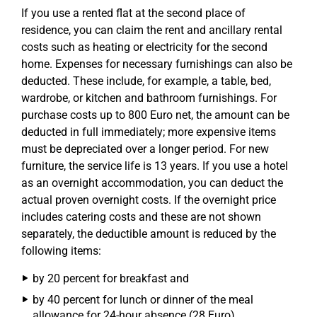
If you use a rented flat at the second place of
residence, you can claim the rent and ancillary rental
costs such as heating or electricity for the second
home. Expenses for necessary furnishings can also be
deducted. These include, for example, a table, bed,
wardrobe, or kitchen and bathroom furnishings. For
purchase costs up to 800 Euro net, the amount can be
deducted in full immediately; more expensive items
must be depreciated over a longer period. For new
furniture, the service life is 13 years. If you use a hotel
as an overnight accommodation, you can deduct the
actual proven overnight costs. If the overnight price
includes catering costs and these are not shown
separately, the deductible amount is reduced by the
following items:
by 20 percent for breakfast and
by 40 percent for lunch or dinner of the meal
allowance for 24-hour absence (28 Euro).