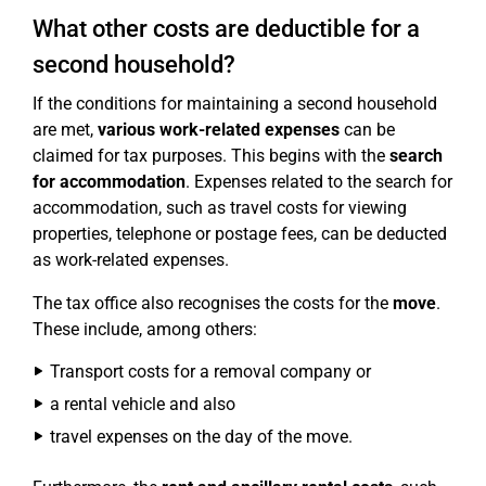
What other costs are deductible for a
second household?
If the conditions for maintaining a second household
are met,
various work-related expenses
can be
claimed for tax purposes. This begins with the
search
for accommodation
. Expenses related to the search for
accommodation, such as travel costs for viewing
properties, telephone or postage fees, can be deducted
as work-related expenses.
The tax office also recognises the costs for the
move
.
These include, among others:
Transport costs for a removal company or
a rental vehicle and also
travel expenses on the day of the move.