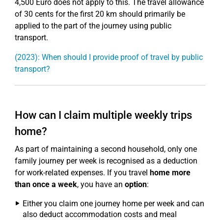
4,500 Euro does not apply to this. The travel allowance
of 30 cents for the first 20 km should primarily be
applied to the part of the journey using public
transport.
(2023): When should I provide proof of travel by public
transport?
How can I claim multiple weekly trips
home?
As part of maintaining a second household, only one
family journey per week is recognised as a deduction
for work-related expenses. If you travel
home more
than once a week
, you have an
option
:
Either you claim one journey home per week and can
also deduct accommodation costs and meal