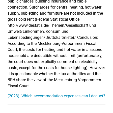
public charges, building insurance and cable
connection. Surcharges for central heating, hot water
supply, subletting and furniture are not included in the
gross cold rent (Federal Statistical Office,
http://www.destatis.de/Themen/Gesellschaft und
Umwelt/Einkommen, Konsum und
Lebensbedingungen/Bruttokaltmiete)." Conclusion:
According to the Mecklenburg-Vorpommern Fiscal
Court, the costs for heating and hot water in a second
household are deductible without limit (unfortunately,
the court does not explicitly comment on electricity
costs, except for the costs for house lighting). However,
it is questionable whether the tax authorities and the
BFH share the view of the Mecklenburg-Vorpommern
Fiscal Court.
(2023): Which accommodation expenses can I deduct?