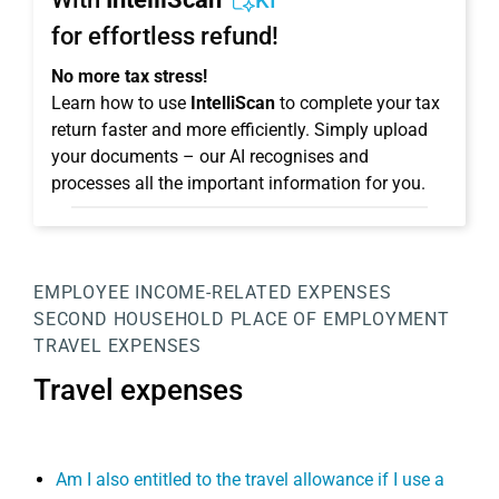
KI
for effortless refund!
No more tax stress!
Learn how to use
IntelliScan
to complete your tax
return faster and more efficiently. Simply upload
your documents – our AI recognises and
processes all the important information for you.
EMPLOYEE
INCOME-RELATED EXPENSES
SECOND HOUSEHOLD
PLACE OF EMPLOYMENT
TRAVEL EXPENSES
Travel expenses
Am I also entitled to the travel allowance if I use a