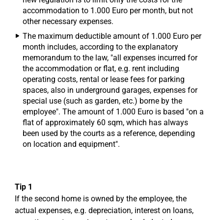
accommodation to 1.000 Euro per month, but not
other necessary expenses.
The maximum deductible amount of 1.000 Euro per
month includes, according to the explanatory
memorandum to the law, "all expenses incurred for
the accommodation or flat, e.g. rent including
operating costs, rental or lease fees for parking
spaces, also in underground garages, expenses for
special use (such as garden, etc.) borne by the
employee". The amount of 1.000 Euro is based "on a
flat of approximately 60 sqm, which has always
been used by the courts as a reference, depending
on location and equipment".
Tip 1
If the second home is owned by the employee, the
actual expenses, e.g. depreciation, interest on loans,