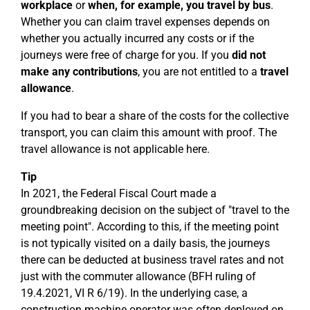
workplace
or
when, for example, you travel by bus
.
Whether you can claim travel expenses depends on
whether you actually incurred any costs or if the
journeys were free of charge for you. If you
did not
make any contributions
, you are not entitled to a
travel
allowance
.
If you had to bear a share of the costs for the collective
transport, you can claim this amount with proof. The
travel allowance is not applicable here.
Tip
In 2021, the Federal Fiscal Court made a
groundbreaking decision on the subject of "travel to the
meeting point". According to this, if the meeting point
is not typically visited on a daily basis, the journeys
there can be deducted at business travel rates and not
just with the commuter allowance (BFH ruling of
19.4.2021, VI R 6/19). In the underlying case, a
construction machine operator was often deployed on