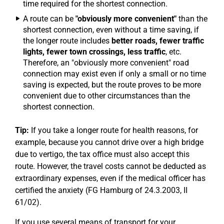
time required for the shortest connection.
A route can be
"obviously more convenient"
than the
shortest connection, even without a time saving, if
the longer route includes
better roads, fewer traffic
lights, fewer town crossings, less traffic
, etc.
Therefore, an "obviously more convenient" road
connection may exist even if only a small or no time
saving is expected, but the route proves to be more
convenient due to other circumstances than the
shortest connection.
Tip:
If you take a longer route for health reasons, for
example, because you cannot drive over a high bridge
due to vertigo, the tax office must also accept this
route. However, the travel costs cannot be deducted as
extraordinary expenses, even if the medical officer has
certified the anxiety (FG Hamburg of 24.3.2003, II
61/02).
If you use several means of transport for your