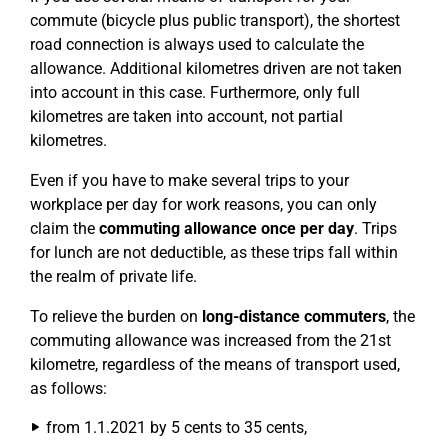
commute (bicycle plus public transport), the shortest
road connection is always used to calculate the
allowance. Additional kilometres driven are not taken
into account in this case. Furthermore, only full
kilometres are taken into account, not partial
kilometres.
Even if you have to make several trips to your
workplace per day for work reasons, you can only
claim the
commuting allowance once per day
. Trips
for lunch are not deductible, as these trips fall within
the realm of private life.
To relieve the burden on
long-distance commuters
, the
commuting allowance was increased from the 21st
kilometre, regardless of the means of transport used,
as follows:
from 1.1.2021 by 5 cents to 35 cents,