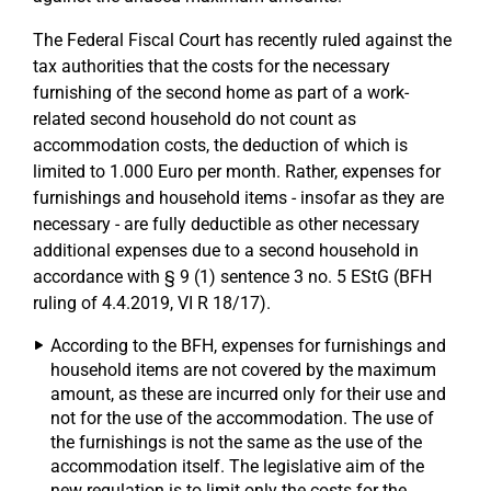
The Federal Fiscal Court has recently ruled against the
tax authorities that the costs for the necessary
furnishing of the second home as part of a work-
related second household do not count as
accommodation costs, the deduction of which is
limited to 1.000 Euro per month. Rather, expenses for
furnishings and household items - insofar as they are
necessary - are fully deductible as other necessary
additional expenses due to a second household in
accordance with § 9 (1) sentence 3 no. 5 EStG (BFH
ruling of 4.4.2019, VI R 18/17).
According to the BFH, expenses for furnishings and
household items are not covered by the maximum
amount, as these are incurred only for their use and
not for the use of the accommodation. The use of
the furnishings is not the same as the use of the
accommodation itself. The legislative aim of the
new regulation is to limit only the costs for the