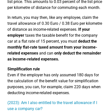
list price. This amounts to 0.03 percent of the list price
per kilometre of distance for commuting each month.
In return, you may then, like any employee, claim the
travel allowance of 0.30 Euro / 0.38 Euro per kilometre
of distance as income-related expenses.
If your
employer
taxes the taxable benefit for the company
car at a flat rate of 15 percent, you must
deduct the
monthly flat-rate taxed amount from your income-
related expenses
and can
only deduct the remainder
as income-related expenses.
Simplification rule
Even if the employer has only assumed 180 days for
the calculation of the benefit value for simplification
purposes, you can, for example, claim 220 days when
deducting income-related expenses.
(2023): Am I also entitled to the travel allowance if I
use a company car?