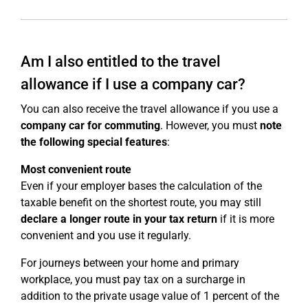
Am I also entitled to the travel
allowance if I use a company car?
You can also receive the travel allowance if you use a
company car for commuting
. However, you must
note
the following special features
:
Most convenient route
Even if your employer bases the calculation of the
taxable benefit on the shortest route, you may still
declare a longer route in your tax return
if it is more
convenient and you use it regularly.
For journeys between your home and primary
workplace, you must pay tax on a surcharge in
addition to the private usage value of 1 percent of the