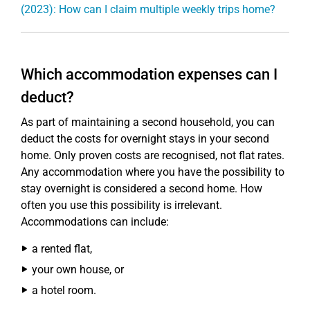
(2023): How can I claim multiple weekly trips home?
Which accommodation expenses can I
deduct?
As part of maintaining a second household, you can
deduct the costs for overnight stays in your second
home. Only proven costs are recognised, not flat rates.
Any accommodation where you have the possibility to
stay overnight is considered a second home. How
often you use this possibility is irrelevant.
Accommodations can include:
a rented flat,
your own house, or
a hotel room.