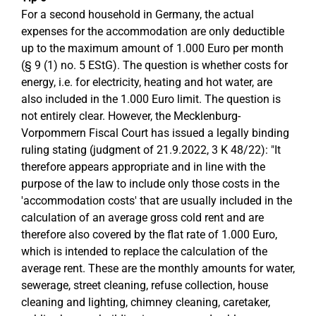
For a second household in Germany, the actual
expenses for the accommodation are only deductible
up to the maximum amount of 1.000 Euro per month
(§ 9 (1) no. 5 EStG). The question is whether costs for
energy, i.e. for electricity, heating and hot water, are
also included in the 1.000 Euro limit. The question is
not entirely clear. However, the Mecklenburg-
Vorpommern Fiscal Court has issued a legally binding
ruling stating (judgment of 21.9.2022, 3 K 48/22): "It
therefore appears appropriate and in line with the
purpose of the law to include only those costs in the
'accommodation costs' that are usually included in the
calculation of an average gross cold rent and are
therefore also covered by the flat rate of 1.000 Euro,
which is intended to replace the calculation of the
average rent. These are the monthly amounts for water,
sewerage, street cleaning, refuse collection, house
cleaning and lighting, chimney cleaning, caretaker,