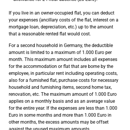
If you live in an owner-occupied flat, you can deduct
your expenses (ancillary costs of the flat, interest on a
mortgage loan, depreciation, etc.) up to the amount
that a reasonable rented flat would cost.
For a second household in Germany, the deductible
amount is limited to a maximum of 1.000 Euro per
month. This maximum amount includes all expenses
for the accommodation or flat that are borne by the
employee, in particular rent including operating costs,
also for a furnished flat, purchase costs for necessary
household and furnishing items, second home tax,
renovation, etc. The maximum amount of 1.000 Euro
applies on a monthly basis and as an average value
for the entire year. If the expenses are less than 1.000
Euro in some months and more than 1.000 Euro in
other months, the excess amounts may be offset
against the unused maximum amounts.