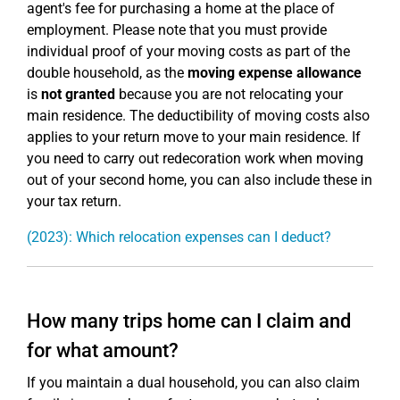
agent's fee for purchasing a home at the place of
employment. Please note that you must provide
individual proof of your moving costs as part of the
double household, as the
moving expense allowance
is
not granted
because you are not relocating your
main residence. The deductibility of moving costs also
applies to your return move to your main residence. If
you need to carry out redecoration work when moving
out of your second home, you can also include these in
your tax return.
(2023): Which relocation expenses can I deduct?
How many trips home can I claim and
for what amount?
If you maintain a dual household, you can also claim