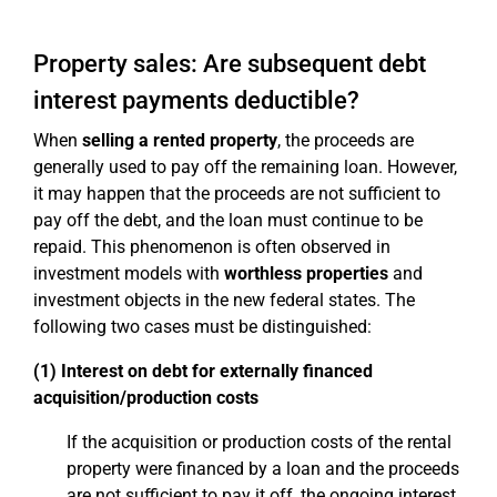
Property sales: Are subsequent debt
interest payments deductible?
When
selling a rented property
, the proceeds are
generally used to pay off the remaining loan. However,
it may happen that the proceeds are not sufficient to
pay off the debt, and the loan must continue to be
repaid. This phenomenon is often observed in
investment models with
worthless properties
and
investment objects in the new federal states. The
following two cases must be distinguished:
(1) Interest on debt for externally financed
acquisition/production costs
If the acquisition or production costs of the rental
property were financed by a loan and the proceeds
are not sufficient to pay it off, the ongoing interest