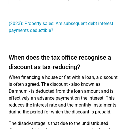
(2023): Property sales: Are subsequent debt interest
payments deductible?
When does the tax office recognise a
discount as tax-reducing?
When financing a house or flat with a loan, a discount
is often agreed. The discount - also known as
Damnum - is deducted from the loan amount and is
effectively an advance payment on the interest. This
reduces the interest rate and the monthly instalments
during the period for which the discount is prepaid.
The disadvantage is that due to the undistributed