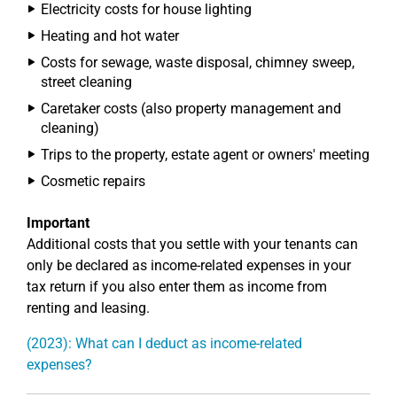
Electricity costs for house lighting
Heating and hot water
Costs for sewage, waste disposal, chimney sweep,
street cleaning
Caretaker costs (also property management and
cleaning)
Trips to the property, estate agent or owners' meeting
Cosmetic repairs
Important
Additional costs that you settle with your tenants can
only be declared as income-related expenses in your
tax return if you also enter them as income from
renting and leasing.
(2023): What can I deduct as income-related
expenses?