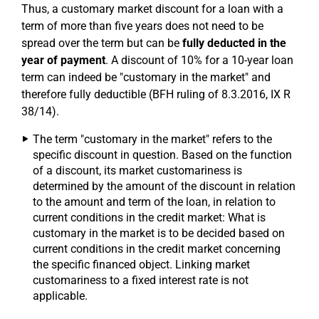
Thus, a customary market discount for a loan with a
term of more than five years does not need to be
spread over the term but can be
fully deducted in the
year of payment
. A discount of 10% for a 10-year loan
term can indeed be "customary in the market" and
therefore fully deductible (BFH ruling of 8.3.2016, IX R
38/14).
The term "customary in the market" refers to the
specific discount in question. Based on the function
of a discount, its market customariness is
determined by the amount of the discount in relation
to the amount and term of the loan, in relation to
current conditions in the credit market: What is
customary in the market is to be decided based on
current conditions in the credit market concerning
the specific financed object. Linking market
customariness to a fixed interest rate is not
applicable.