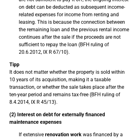
on debt can be deducted as subsequent income-
related expenses for income from renting and
leasing. This is because the connection between
the remaining loan and the previous rental income
continues after the sale if the proceeds are not
sufficient to repay the loan (BFH ruling of
20.6.2012, IX R 67/10).
Tipp
It does not matter whether the property is sold within
10 years of its acquisition, making it a taxable
transaction, or whether the sale takes place after the
ten-year period and remains tax-free (BFH ruling of
8.4.2014, IX R 45/13).
(2) Interest on debt for externally financed
maintenance expenses
If extensive
renovation work
was financed by a