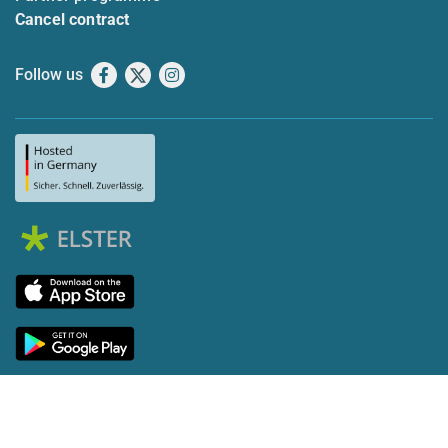
Cancel contract
Follow us
Facebook
X
Instagram