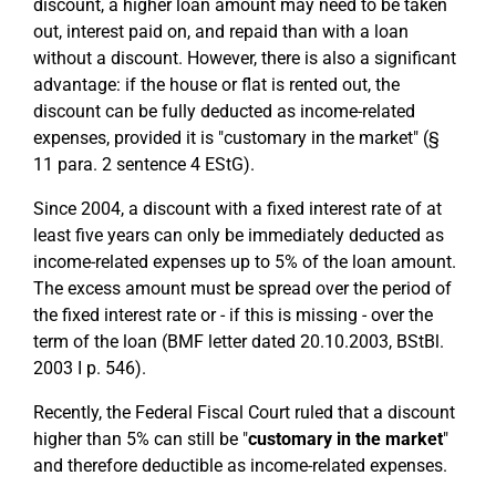
discount, a higher loan amount may need to be taken
out, interest paid on, and repaid than with a loan
without a discount. However, there is also a significant
advantage: if the house or flat is rented out, the
discount can be fully deducted as income-related
expenses, provided it is "customary in the market" (§
11 para. 2 sentence 4 EStG).
Since 2004, a discount with a fixed interest rate of at
least five years can only be immediately deducted as
income-related expenses up to 5% of the loan amount.
The excess amount must be spread over the period of
the fixed interest rate or - if this is missing - over the
term of the loan (BMF letter dated 20.10.2003, BStBl.
2003 I p. 546).
Recently, the Federal Fiscal Court ruled that a discount
higher than 5% can still be "
customary in the market
"
and therefore deductible as income-related expenses.