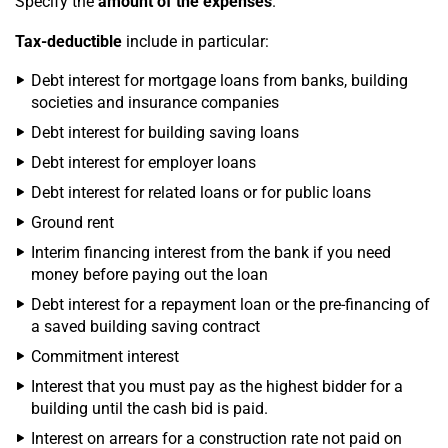
Specify the
amount of the expenses
.
Tax-deductible
include in particular:
Debt interest for mortgage loans from banks, building
societies and insurance companies
Debt interest for building saving loans
Debt interest for employer loans
Debt interest for related loans or for public loans
Ground rent
Interim financing interest from the bank if you need
money before paying out the loan
Debt interest for a repayment loan or the pre-financing of
a saved building saving contract
Commitment interest
Interest that you must pay as the highest bidder for a
building until the cash bid is paid.
Interest on arrears for a construction rate not paid on