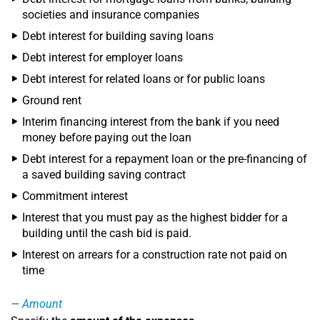
societies and insurance companies
Debt interest for building saving loans
Debt interest for employer loans
Debt interest for related loans or for public loans
Ground rent
Interim financing interest from the bank if you need
money before paying out the loan
Debt interest for a repayment loan or the pre-financing of
a saved building saving contract
Commitment interest
Interest that you must pay as the highest bidder for a
building until the cash bid is paid.
Interest on arrears for a construction rate not paid on
time
Amount