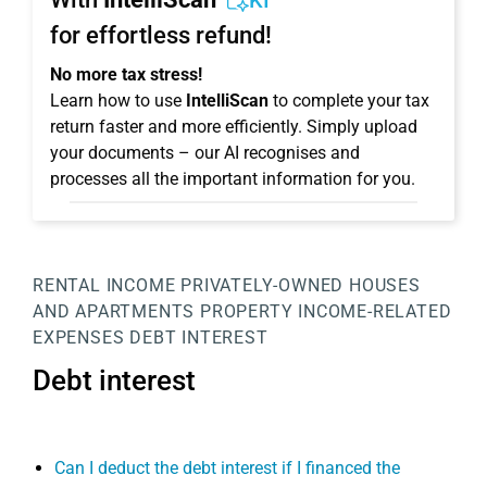
KI
for effortless refund!
No more tax stress!
Learn how to use
IntelliScan
to complete your tax
return faster and more efficiently. Simply upload
your documents – our AI recognises and
processes all the important information for you.
RENTAL INCOME
PRIVATELY-OWNED HOUSES
AND APARTMENTS
PROPERTY
INCOME-RELATED
EXPENSES
DEBT INTEREST
Debt interest
Can I deduct the debt interest if I financed the