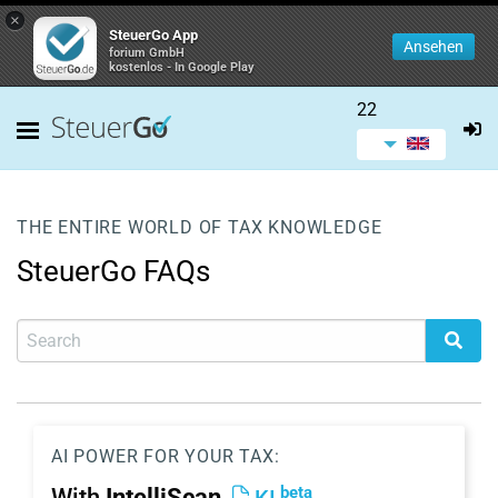
×
SteuerGo App
Ansehen
forium GmbH
kostenlos - In Google Play
22
THE ENTIRE WORLD OF TAX KNOWLEDGE
SteuerGo FAQs
AI POWER FOR YOUR TAX:
beta
With
IntelliScan