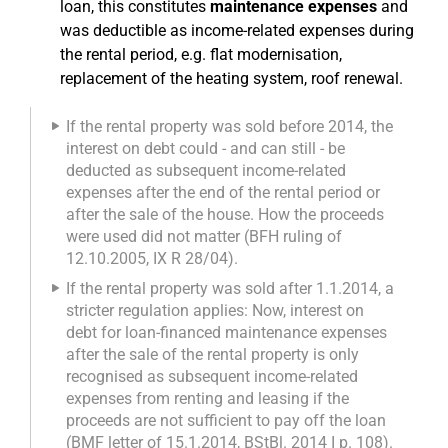
loan, this constitutes
maintenance expenses
and
was deductible as income-related expenses during
the rental period, e.g. flat modernisation,
replacement of the heating system, roof renewal.
If the rental property was sold before 2014, the
interest on debt could - and can still - be
deducted as subsequent income-related
expenses after the end of the rental period or
after the sale of the house. How the proceeds
were used did not matter (BFH ruling of
12.10.2005, IX R 28/04).
If the rental property was sold after 1.1.2014, a
stricter regulation applies: Now, interest on
debt for loan-financed maintenance expenses
after the sale of the rental property is only
recognised as subsequent income-related
expenses from renting and leasing if the
proceeds are not sufficient to pay off the loan
(BMF letter of 15.1.2014, BStBl. 2014 I p. 108).