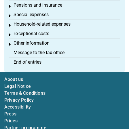
Pensions and insurance
Toggle menu
Special expenses
Toggle menu
Household-related expenses
Toggle menu
Exceptional costs
Toggle menu
Other information
Toggle menu
Message to the tax office
End of entries
About us
Legal Notice
Terms & Conditions
Privacy Policy
Accessibility
Press
Prices
Partner programme