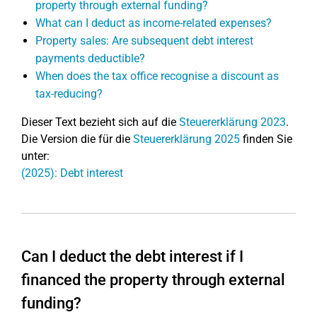
property through external funding?
What can I deduct as income-related expenses?
Property sales: Are subsequent debt interest
payments deductible?
When does the tax office recognise a discount as
tax-reducing?
Dieser Text bezieht sich auf die
Steuererklärung 2023
.
Die Version die für die
Steuererklärung 2025
finden Sie
unter:
(2025): Debt interest
Can I deduct the debt interest if I
financed the property through external
funding?