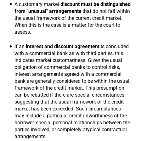
A customary market
discount must be distinguished
from "unusual" arrangements
that do not fall within
the usual framework of the current credit market.
When this is the case is a matter for the court to
assess.
If an
interest and discount agreement
is concluded
with a commercial bank as with third parties, this
indicates market customariness. Given the usual
obligation of commercial banks to control risks,
interest arrangements agreed with a commercial
bank are generally considered to be within the usual
framework of the credit market. This presumption
can be rebutted if there are special circumstances
suggesting that the usual framework of the credit
market has been exceeded. Such circumstances
may include a particular credit unworthiness of the
borrower, special personal relationships between the
parties involved, or completely atypical contractual
arrangements.