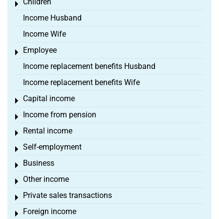
Children
Toggle menu
Income Husband
Income Wife
Employee
Toggle menu
Income replacement benefits Husband
Income replacement benefits Wife
Capital income
Toggle menu
Income from pension
Toggle menu
Rental income
Toggle menu
Self-employment
Toggle menu
Business
Toggle menu
Other income
Toggle menu
Private sales transactions
Toggle menu
Foreign income
Toggle menu