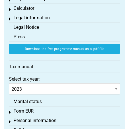
Toggle menu
Calculator
Toggle menu
Legal information
Toggle menu
Legal Notice
Press
Download the free programme manual as a .pdf file
Tax manual:
Select tax year:
Marital status
Form EÜR
Toggle menu
Personal information
Toggle menu