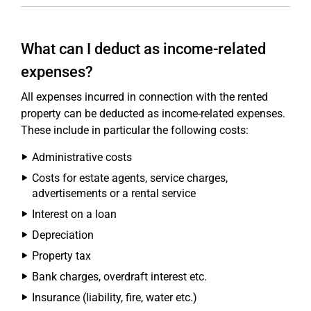
What can I deduct as income-related
expenses?
All expenses incurred in connection with the rented
property can be deducted as income-related expenses.
These include in particular the following costs:
Administrative costs
Costs for estate agents, service charges,
advertisements or a rental service
Interest on a loan
Depreciation
Property tax
Bank charges, overdraft interest etc.
Insurance (liability, fire, water etc.)