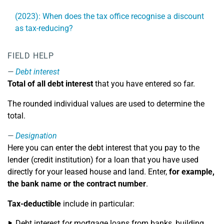
(2023): When does the tax office recognise a discount
as tax-reducing?
FIELD HELP
Debt interest
Total of all debt interest
that you have entered so far.
The rounded individual values are used to determine the
total.
Designation
Here you can enter the debt interest that you pay to the
lender (credit institution) for a loan that you have used
directly for your leased house and land. Enter,
for example,
the bank name or the contract number
.
Tax-deductible
include in particular:
Debt interest for mortgage loans from banks, building