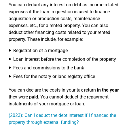
You can deduct any interest on debt as income-related
expenses if the loan in question is used to finance
acquisition or production costs, maintenance
expenses, etc., for a rented property. You can also
deduct other financing costs related to your rented
property. These include, for example:
Registration of a mortgage
Loan interest before the completion of the property
Fees and commissions to the bank
Fees for the notary or land registry office
You can declare the costs in your tax return
in the year
they were
paid
. You cannot deduct the repayment
instalments of your mortgage or loan.
(2023): Can I deduct the debt interest if I financed the
property through external funding?