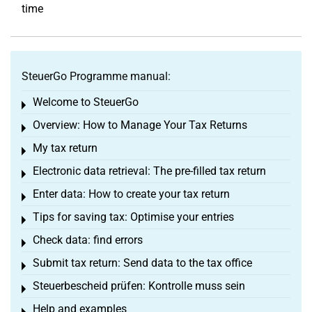
time
SteuerGo Programme manual:
Welcome to SteuerGo
Toggle menu
Overview: How to Manage Your Tax Returns
Toggle menu
My tax return
Toggle menu
Electronic data retrieval: The pre-filled tax return
Toggle menu
Enter data: How to create your tax return
Toggle menu
Tips for saving tax: Optimise your entries
Toggle menu
Check data: find errors
Toggle menu
Submit tax return: Send data to the tax office
Toggle menu
Steuerbescheid prüfen: Kontrolle muss sein
Toggle menu
Help and examples