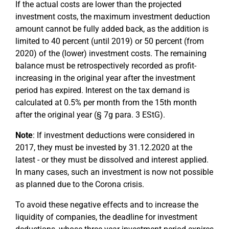
If the actual costs are lower than the projected
investment costs, the maximum investment deduction
amount cannot be fully added back, as the addition is
limited to 40 percent (until 2019) or 50 percent (from
2020) of the (lower) investment costs. The remaining
balance must be retrospectively recorded as profit-
increasing in the original year after the investment
period has expired. Interest on the tax demand is
calculated at 0.5% per month from the 15th month
after the original year (§ 7g para. 3 EStG).
Note
: If investment deductions were considered in
2017, they must be invested by 31.12.2020 at the
latest - or they must be dissolved and interest applied.
In many cases, such an investment is now not possible
as planned due to the Corona crisis.
To avoid these negative effects and to increase the
liquidity of companies, the deadline for investment