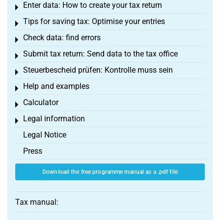
Enter data: How to create your tax return
Toggle menu
Tips for saving tax: Optimise your entries
Toggle menu
Check data: find errors
Toggle menu
Submit tax return: Send data to the tax office
Toggle menu
Steuerbescheid prüfen: Kontrolle muss sein
Toggle menu
Help and examples
Toggle menu
Calculator
Toggle menu
Legal information
Toggle menu
Legal Notice
Press
Download the free programme manual as a .pdf file
Tax manual: