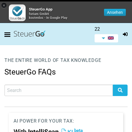
×
SteuerGo App
Ansehen
forium GmbH
kostenlos - In Google Play
22
THE ENTIRE WORLD OF TAX KNOWLEDGE
SteuerGo FAQs
AI POWER FOR YOUR TAX:
beta
With
IntelliScan