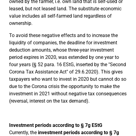
owned by the farmer, i.e. own land that is self-used or
leased, but not leased land. The substitute economic
value includes all self-farmed land regardless of
ownership.
To avoid these negative effects and to increase the
liquidity of companies, the deadline for investment
deduction amounts, whose three-year investment
period expires in 2020, was extended by one year to
four years (§ 52 para. 16 EStG, inserted by the "Second
Corona Tax Assistance Act" of 29.6.2020). This gives
taxpayers who want to invest in 2020 but cannot do so
due to the Corona crisis the opportunity to make the
investment in 2021 without negative tax consequences
(reversal, interest on the tax demand).
Investment periods according to § 7g EStG
Currently, the
investment periods according to § 7g