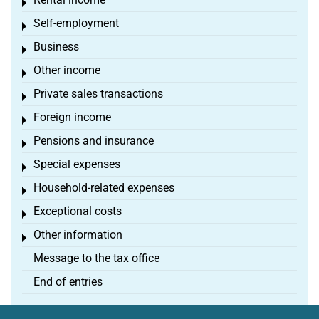
Toggle menu
Self-employment
Toggle menu
Business
Toggle menu
Other income
Toggle menu
Private sales transactions
Toggle menu
Foreign income
Toggle menu
Pensions and insurance
Toggle menu
Special expenses
Toggle menu
Household-related expenses
Toggle menu
Exceptional costs
Toggle menu
Other information
Toggle menu
Message to the tax office
End of entries