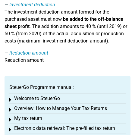
Investment deduction
The investment deduction amount formed for the
purchased asset must now
be added to the off-balance
sheet profit
. The addition amounts to 40 % (until 2019) or
50 % (from 2020) of the actual acquisition or production
costs (maximum: investment deduction amount).
Reduction amount
Reduction amount
SteuerGo Programme manual:
Welcome to SteuerGo
Toggle menu
Overview: How to Manage Your Tax Returns
Toggle menu
My tax return
Toggle menu
Electronic data retrieval: The pre-filled tax return
Toggle menu