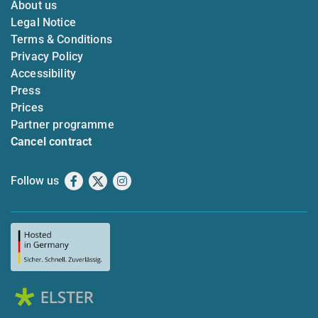
About us
Legal Notice
Terms & Conditions
Privacy Policy
Accessibility
Press
Prices
Partner programme
Cancel contract
Follow us
Facebook
X
Instagram