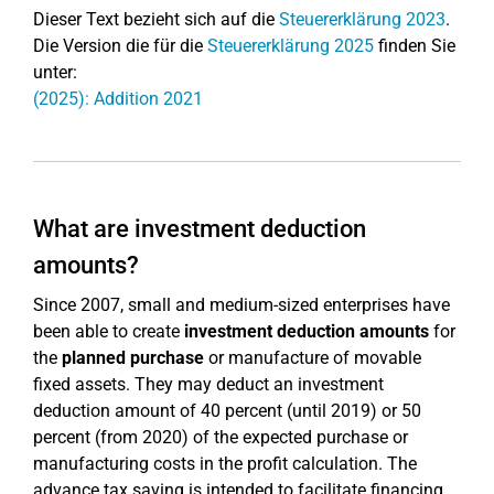
Dieser Text bezieht sich auf die
Steuererklärung 2023
.
Die Version die für die
Steuererklärung 2025
finden Sie
unter:
(2025): Addition 2021
What are investment deduction
amounts?
Since 2007, small and medium-sized enterprises have
been able to create
investment deduction amounts
for
the
planned purchase
or manufacture of movable
fixed assets. They may deduct an investment
deduction amount of 40 percent (until 2019) or 50
percent (from 2020) of the expected purchase or
manufacturing costs in the profit calculation. The
advance tax saving is intended to facilitate financing