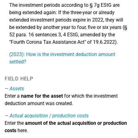
The investment periods according to § 7g EStG are
being extended again: If the three-year or already
extended investment periods expire in 2022, they will
be extended by another year to four, five or six years (§
52 para. 16 sentences 3, 4 EStG, amended by the
"Fourth Corona Tax Assistance Act" of 19.6.2022).
(2023): How is the investment deduction amount
settled?
FIELD HELP
Assets
Enter a
name for the asset
for which the investment
deduction amount was created.
Actual acquisition / production costs
Enter the
amount of the actual acquisition or production
costs
here.