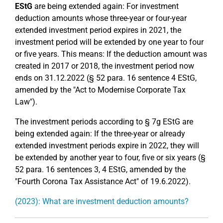
EStG
are being extended again: For investment
deduction amounts whose three-year or four-year
extended investment period expires in 2021, the
investment period will be extended by one year to four
or five years. This means: If the deduction amount was
created in 2017 or 2018, the investment period now
ends on 31.12.2022 (§ 52 para. 16 sentence 4 EStG,
amended by the "Act to Modernise Corporate Tax
Law").
The investment periods according to § 7g EStG are
being extended again: If the three-year or already
extended investment periods expire in 2022, they will
be extended by another year to four, five or six years (§
52 para. 16 sentences 3, 4 EStG, amended by the
"Fourth Corona Tax Assistance Act" of 19.6.2022).
(2023): What are investment deduction amounts?