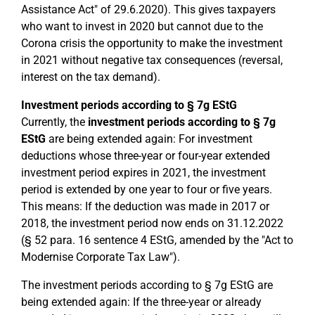
Assistance Act" of 29.6.2020). This gives taxpayers
who want to invest in 2020 but cannot due to the
Corona crisis the opportunity to make the investment
in 2021 without negative tax consequences (reversal,
interest on the tax demand).
Investment periods according to § 7g EStG
Currently, the
investment periods according to § 7g
EStG
are being extended again: For investment
deductions whose three-year or four-year extended
investment period expires in 2021, the investment
period is extended by one year to four or five years.
This means: If the deduction was made in 2017 or
2018, the investment period now ends on 31.12.2022
(§ 52 para. 16 sentence 4 EStG, amended by the "Act to
Modernise Corporate Tax Law").
The investment periods according to § 7g EStG are
being extended again: If the three-year or already