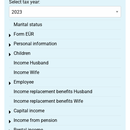
Select tax year:
Marital status
Form EÜR
Toggle menu
Personal information
Toggle menu
Children
Toggle menu
Income Husband
Income Wife
Employee
Toggle menu
Income replacement benefits Husband
Income replacement benefits Wife
Capital income
Toggle menu
Income from pension
Toggle menu
Rental income