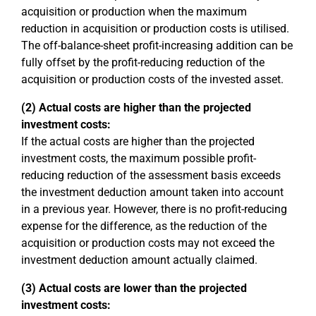
acquisition or production when the maximum
reduction in acquisition or production costs is utilised.
The off-balance-sheet profit-increasing addition can be
fully offset by the profit-reducing reduction of the
acquisition or production costs of the invested asset.
(2) Actual costs are higher than the projected
investment costs:
If the actual costs are higher than the projected
investment costs, the maximum possible profit-
reducing reduction of the assessment basis exceeds
the investment deduction amount taken into account
in a previous year. However, there is no profit-reducing
expense for the difference, as the reduction of the
acquisition or production costs may not exceed the
investment deduction amount actually claimed.
(3) Actual costs are lower than the projected
investment costs: