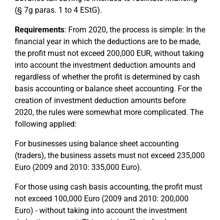
(§ 7g paras. 1 to 4 EStG).
Requirements
: From 2020, the process is simple: In the
financial year in which the deductions are to be made,
the profit must not exceed 200,000 EUR, without taking
into account the investment deduction amounts and
regardless of whether the profit is determined by cash
basis accounting or balance sheet accounting. For the
creation of investment deduction amounts before
2020, the rules were somewhat more complicated. The
following applied:
For businesses using balance sheet accounting
(traders), the business assets must not exceed 235,000
Euro (2009 and 2010: 335,000 Euro).
For those using cash basis accounting, the profit must
not exceed 100,000 Euro (2009 and 2010: 200,000
Euro) - without taking into account the investment