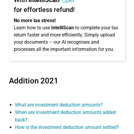
KI
for effortless refund!
No more tax stress!
Learn how to use
IntelliScan
to complete your tax
return faster and more efficiently. Simply upload
your documents – our AI recognises and
processes all the important information for you.
Addition 2021
What are investment deduction amounts?
When are investment deduction amounts added
back?
How is the investment deduction amount settled?