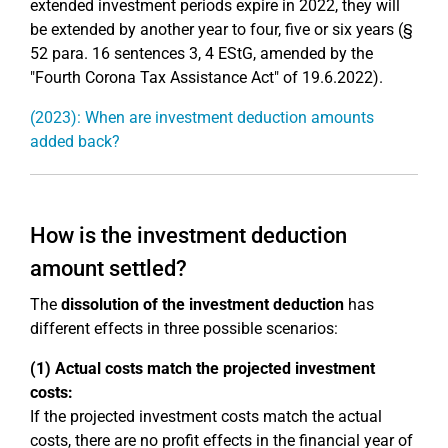
extended investment periods expire in 2022, they will
be extended by another year to four, five or six years (§
52 para. 16 sentences 3, 4 EStG, amended by the
"Fourth Corona Tax Assistance Act" of 19.6.2022).
(2023): When are investment deduction amounts
added back?
How is the investment deduction
amount settled?
The
dissolution of the investment deduction
has
different effects in three possible scenarios:
(1) Actual costs match the projected investment
costs:
If the projected investment costs match the actual
costs, there are no profit effects in the financial year of