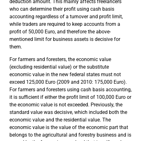
deduction amount. This mainly affects freelancers
who can determine their profit using cash basis
accounting regardless of a turnover and profit limit,
while traders are required to keep accounts from a
profit of 50,000 Euro, and therefore the above-
mentioned limit for business assets is decisive for
them.
For farmers and foresters, the economic value
(excluding residential value) or the substitute
economic value in the new federal states must not
exceed 125,000 Euro (2009 and 2010: 175,000 Euro).
For farmers and foresters using cash basis accounting,
it is sufficient if either the profit limit of 100,000 Euro or
the economic value is not exceeded. Previously, the
standard value was decisive, which included both the
economic value and the residential value. The
economic value is the value of the economic part that
belongs to the agricultural and forestry business and is