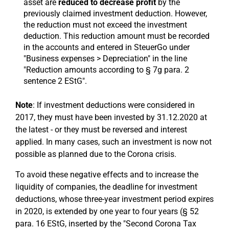
asset are
reduced to decrease profit
by the
previously claimed investment deduction. However,
the reduction must not exceed the investment
deduction. This reduction amount must be recorded
in the accounts and entered in SteuerGo under
"Business expenses > Depreciation" in the line
"Reduction amounts according to § 7g para. 2
sentence 2 EStG".
Note
: If investment deductions were considered in
2017, they must have been invested by 31.12.2020 at
the latest - or they must be reversed and interest
applied. In many cases, such an investment is now not
possible as planned due to the Corona crisis.
To avoid these negative effects and to increase the
liquidity of companies, the deadline for investment
deductions, whose three-year investment period expires
in 2020, is extended by one year to four years (§ 52
para. 16 EStG, inserted by the "Second Corona Tax