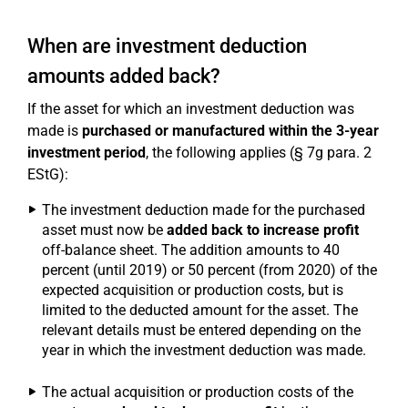
When are investment deduction
amounts added back?
If the asset for which an investment deduction was
made is
purchased or manufactured within the 3-year
investment period
, the following applies (§ 7g para. 2
EStG):
The investment deduction made for the purchased
asset must now be
added back to increase profit
off-balance sheet. The addition amounts to 40
percent (until 2019) or 50 percent (from 2020) of the
expected acquisition or production costs, but is
limited to the deducted amount for the asset. The
relevant details must be entered depending on the
year in which the investment deduction was made.
The actual acquisition or production costs of the