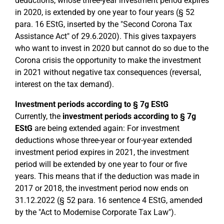
deductions, whose three-year investment period expires
in 2020, is extended by one year to four years (§ 52
para. 16 EStG, inserted by the "Second Corona Tax
Assistance Act" of 29.6.2020). This gives taxpayers
who want to invest in 2020 but cannot do so due to the
Corona crisis the opportunity to make the investment
in 2021 without negative tax consequences (reversal,
interest on the tax demand).
Investment periods according to § 7g EStG
Currently, the
investment periods according to § 7g
EStG
are being extended again: For investment
deductions whose three-year or four-year extended
investment period expires in 2021, the investment
period will be extended by one year to four or five
years. This means that if the deduction was made in
2017 or 2018, the investment period now ends on
31.12.2022 (§ 52 para. 16 sentence 4 EStG, amended
by the "Act to Modernise Corporate Tax Law").