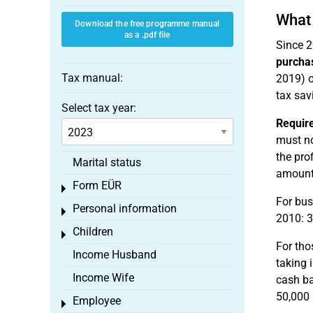
What 
Download the free programme manual
as a .pdf file
Since 2
purcha
Tax manual:
2019) o
tax sav
Select tax year:
Requir
must no
the pro
Marital status
amounts
Form EÜR
Toggle menu
For bus
Personal information
Toggle menu
2010: 3
Children
Toggle menu
For tho
Income Husband
taking 
Income Wife
cash ba
50,000 
Employee
Toggle menu