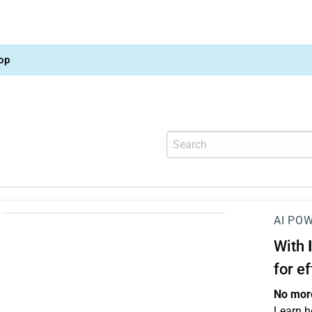
op
AI PO
With
for e
No more
Learn h