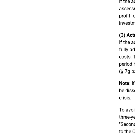
If the 
assessm
profit-
investm
(3) Act
If the 
fully a
costs. 
period 
(§ 7g p
Note
: 
be diss
crisis.
To avoi
three-y
"Second
to the 