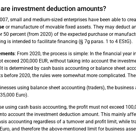
are investment deduction amounts?
007, small and medium-sized enterprises have been able to cre
se
or manufacture of movable fixed assets. They may deduct an
r 50 percent (from 2020) of the expected purchase or manufactur
ing is intended to facilitate financing (§ 7g paras. 1 to 4 EStG).
ements
: From 2020, the process is simple: In the financial year 
t exceed 200,000 EUR, without taking into account the investm
fit is determined by cash basis accounting or balance sheet acc
 before 2020, the rules were somewhat more complicated. The 
inesses using balance sheet accounting (traders), the busines
35,000 Euro).
se using cash basis accounting, the profit must not exceed 100
into account the investment deduction amount. This mainly affec
sis accounting regardless of a turnover and profit limit, while tr
Euro, and therefore the above-mentioned limit for business asset