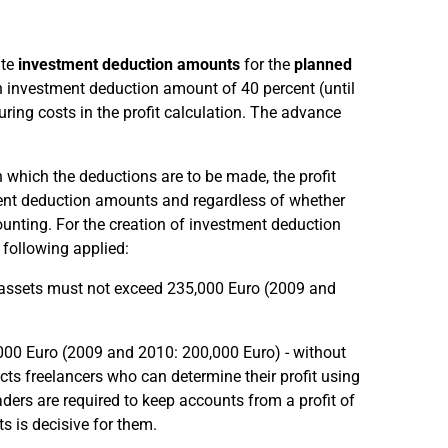
ate
investment deduction amounts
for the
planned
 investment deduction amount of 40 percent (until
ing costs in the profit calculation. The advance
in which the deductions are to be made, the profit
ent deduction amounts and regardless of whether
ounting. For the creation of investment deduction
following applied:
s assets must not exceed 235,000 Euro (2009 and
,000 Euro (2009 and 2010: 200,000 Euro) - without
ts freelancers who can determine their profit using
aders are required to keep accounts from a profit of
s is decisive for them.