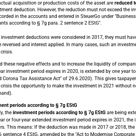
ctual acquisition or production costs of the asset are
reduced t
tment deduction. However, the reduction must not exceed the i
corded in the accounts and entered in SteuerGo under "Business 
ts according to § 7g para. 2 sentence 2 EStG".
If investment deductions were considered in 2017, they must have
 reversed and interest applied. In many cases, such an investme
crisis.
d these negative effects and to increase the liquidity of compan
ear investment period expires in 2020, is extended by one year to
 Corona Tax Assistance Act" of 29.6.2020). This gives taxpayer
crisis the opportunity to make the investment in 2021 without ne
mand).
ent periods according to § 7g EStG
ly, the
investment periods according to § 7g EStG
are being ext
ear or four-year extended investment period expires in 2021, the 
ars. This means: If the deduction was made in 2017 or 2018, th
6 sentence 4 EStG, amended by the "Act to Modernise Corporate