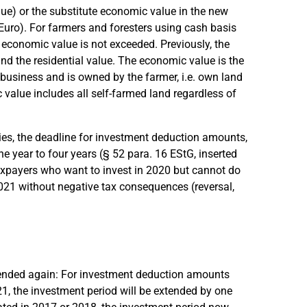
lue) or the substitute economic value in the new
uro). For farmers and foresters using cash basis
the economic value is not exceeded. Previously, the
d the residential value. The economic value is the
 business and is owned by the farmer, i.e. own land
c value includes all self-farmed land regardless of
nies, the deadline for investment deduction amounts,
 year to four years (§ 52 para. 16 EStG, inserted
axpayers who want to invest in 2020 but cannot do
2021 without negative tax consequences (reversal,
ended again: For investment deduction amounts
1, the investment period will be extended by one