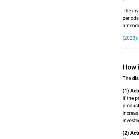
The inv
periods
amended
(2023)
How i
The
dis
(1) Act
If the 
product
increas
investe
(2) Act