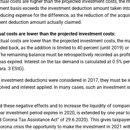
actual costs are higher than the projected investment costs, the
ent basis exceeds the investment deduction amount taken into a
reducing expense for the difference, as the reduction of the acqu
ent deduction amount actually claimed.
ual costs are lower than the projected investment costs:
actual costs are lower than the projected investment costs, th
dded back, as the addition is limited to 40 percent (until 2019) o
The remaining balance must be retrospectively recorded as profit-
has expired. Interest on the tax demand is calculated at 0.5% pe
ara. 3 EStG).
If investment deductions were considered in 2017, they must be i
olved and interest applied. In many cases, such an investment i
d these negative effects and to increase the liquidity of compan
ear investment period expires in 2020, is extended by one year to
 Corona Tax Assistance Act" of 29.6.2020). This gives taxpayer
Corona crisis the opportunity to make the investment in 2021 wit