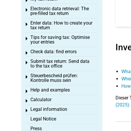
Toggle menu
Electronic data retrieval: The
Toggle menu
pre-filled tax return
Enter data: How to create your
Toggle menu
tax return
Tips for saving tax: Optimise
Toggle menu
your entries
Inv
Check data: find errors
Toggle menu
Submit tax return: Send data
Toggle menu
to the tax office
What
Steuerbescheid prüfen:
Toggle menu
When
Kontrolle muss sein
How 
Help and examples
Toggle menu
Dieser 
Calculator
Toggle menu
(2025):
Legal information
Toggle menu
Legal Notice
Press