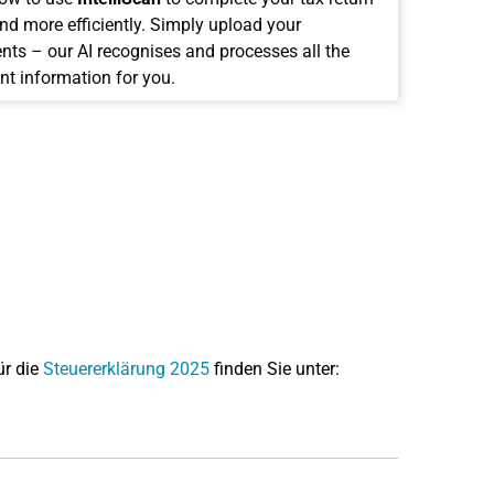
and more efficiently. Simply upload your
ts – our AI recognises and processes all the
nt information for you.
ür die
Steuererklärung 2025
finden Sie unter: