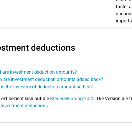
faster 
documen
importa
estment deductions
 are investment deduction amounts?
 are investment deduction amounts added back?
is the investment deduction amount settled?
Text bezieht sich auf die
Steuererklärung 2023
. Die Version die f
 Investment deductions