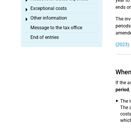
year to
Toggle menu
ends on
Exceptional costs
Toggle menu
Other information
The inv
Toggle menu
periods
Message to the tax office
amended
End of entries
(2023):
When 
If the 
period
,
The 
The a
costs
whic