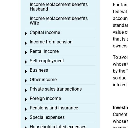
Income replacement benefits
For far
Husband
federal
Income replacement benefits
accounti
Wife
standar
value o
Capital income
Toggle menu
that is
Income from pension
Toggle menu
owners
Rental income
Toggle menu
To avoi
Self-employment
Toggle menu
whose t
Business
by the 
Toggle menu
so due 
Other income
Toggle menu
interes
Private sales transactions
Toggle menu
Foreign income
Toggle menu
Investm
Pensions and insurance
Toggle menu
Current
Special expenses
Toggle menu
whose t
Household-related expenses