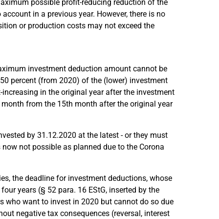
 maximum possible profit-reducing reduction of the
ccount in a previous year. However, there is no
isition or production costs may not exceed the
e maximum investment deduction amount cannot be
r 50 percent (from 2020) of the (lower) investment
increasing in the original year after the investment
r month from the 15th month after the original year
nvested by 31.12.2020 at the latest - or they must
s now not possible as planned due to the Corona
ies, the deadline for investment deductions, whose
 four years (§ 52 para. 16 EStG, inserted by the
s who want to invest in 2020 but cannot do so due
hout negative tax consequences (reversal, interest