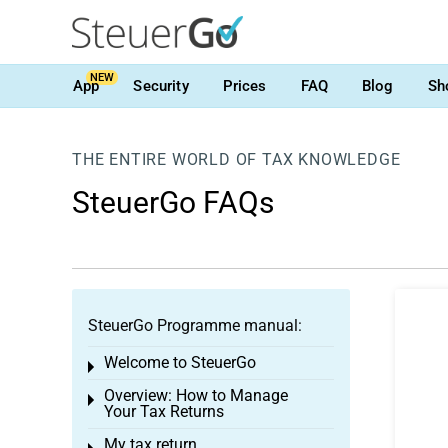
NEW
App
Security
Prices
FAQ
Blog
Sh
THE ENTIRE WORLD OF TAX KNOWLEDGE
SteuerGo FAQs
SteuerGo Programme manual:
Welcome to SteuerGo
Toggle menu
Overview: How to Manage
Toggle menu
Your Tax Returns
My tax return