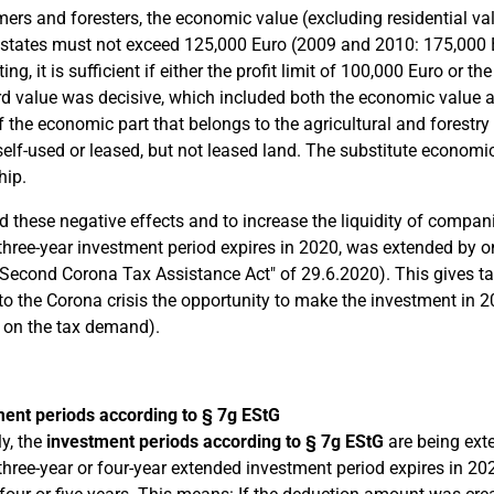
mers and foresters, the economic value (excluding residential va
 states must not exceed 125,000 Euro (2009 and 2010: 175,000 E
ng, it is sufficient if either the profit limit of 100,000 Euro or 
d value was decisive, which included both the economic value an
f the economic part that belongs to the agricultural and forestry
 self-used or leased, but not leased land. The substitute economi
hip.
d these negative effects and to increase the liquidity of compa
hree-year investment period expires in 2020, was extended by one
"Second Corona Tax Assistance Act" of 29.6.2020). This gives t
to the Corona crisis the opportunity to make the investment in 
t on the tax demand).
ent periods according to § 7g EStG
ly, the
investment periods according to § 7g EStG
are being ext
hree-year or four-year extended investment period expires in 202