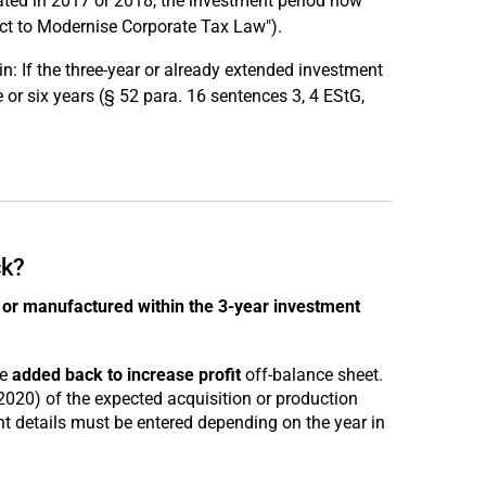
eated in 2017 or 2018, the investment period now
ct to Modernise Corporate Tax Law").
: If the three-year or already extended investment
e or six years (§ 52 para. 16 sentences 3, 4 EStG,
ck?
or manufactured within the 3-year investment
be
added back to increase profit
off-balance sheet.
2020) of the expected acquisition or production
ant details must be entered depending on the year in