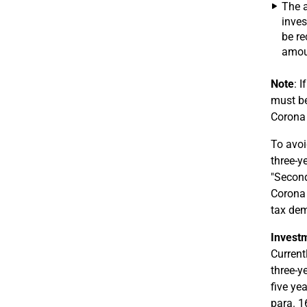
The a
inves
be re
amoun
Note
: 
must be
Corona 
To avoi
three-y
"Second
Corona 
tax de
Investm
Current
three-y
five ye
para. 1