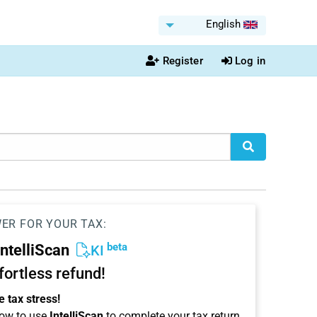
English
Register
Log in
WER FOR YOUR TAX:
beta
IntelliScan
KI
ffortless refund!
 tax stress!
ow to use
IntelliScan
to complete your tax return