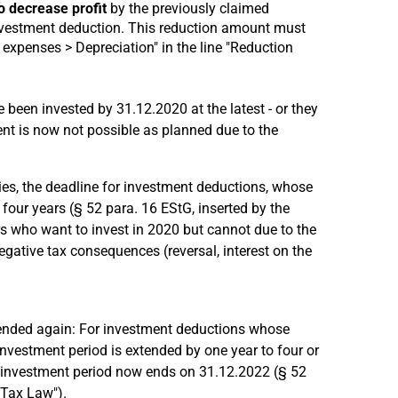
o decrease profit
by the previously claimed
nvestment deduction. This reduction amount must
expenses > Depreciation" in the line "Reduction
 been invested by 31.12.2020 at the latest - or they
nt is now not possible as planned due to the
ies, the deadline for investment deductions, whose
 four years (§ 52 para. 16 EStG, inserted by the
s who want to invest in 2020 but cannot due to the
gative tax consequences (reversal, interest on the
ended again: For investment deductions whose
investment period is extended by one year to four or
e investment period now ends on 31.12.2022 (§ 52
 Tax Law").