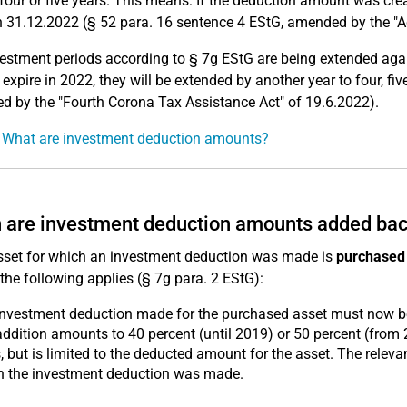
 four or five years. This means: If the deduction amount was cr
 31.12.2022 (§ 52 para. 16 sentence 4 EStG, amended by the "A
estment periods according to § 7g EStG are being extended again
 expire in 2022, they will be extended by another year to four, fiv
 by the "Fourth Corona Tax Assistance Act" of 19.6.2022).
 What are investment deduction amounts?
are investment deduction amounts added ba
asset for which an investment deduction was made is
purchased 
 the following applies (§ 7g para. 2 EStG):
investment deduction made for the purchased asset must now 
ddition amounts to 40 percent (until 2019) or 50 percent (from 
, but is limited to the deducted amount for the asset. The relev
h the investment deduction was made.