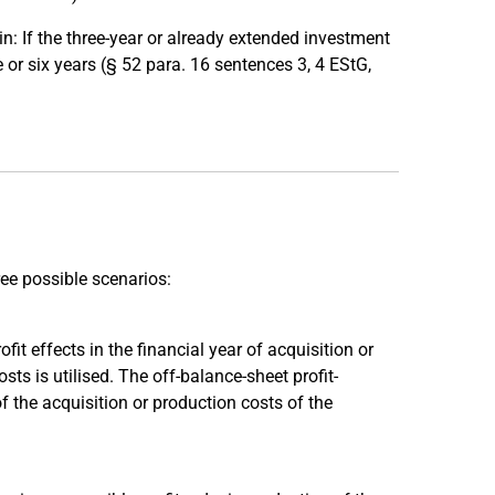
: If the three-year or already extended investment
e or six years (§ 52 para. 16 sentences 3, 4 EStG,
ree possible scenarios:
fit effects in the financial year of acquisition or
s is utilised. The off-balance-sheet profit-
of the acquisition or production costs of the