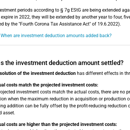
estment periods according to § 7g EStG are being extended again
 expire in 2022, they will be extended by another year to four, fiv
 by the "Fourth Corona Tax Assistance Act" of 19.6.2022).
: When are investment deduction amounts added back?
s the investment deduction amount settled?
solution of the investment deduction
has different effects in th
ual costs match the projected investment costs:
projected investment costs match the actual costs, there are no pro
ion when the maximum reduction in acquisition or production cost
ing addition can be fully offset by the profit-reducing reduction 
d asset.
ual costs are higher than the projected investment costs: