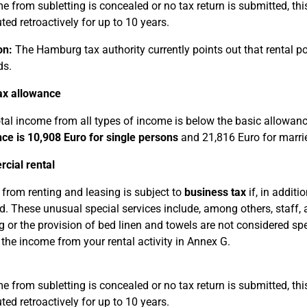
me from subletting is concealed or no tax return is submitted, th
ted retroactively for up to 10 years.
on:
The Hamburg tax authority currently points out that rental po
ds.
ax allowance
total income from all types of income is below the basic allowan
ce is 10,908 Euro for single persons
and 21,816 Euro for marri
cial rental
from renting and leasing is subject to
business tax
if, in additi
d. These unusual special services include, among others, staff, 
g or the provision of bed linen and towels are not considered spe
 the income from your rental activity in Annex G.
me from subletting is concealed or no tax return is submitted, th
ted retroactively for up to 10 years.