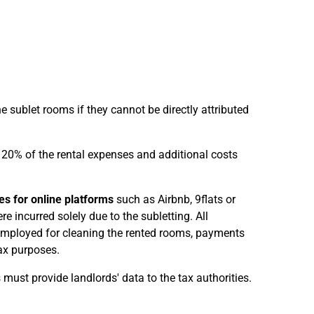
 sublet rooms if they cannot be directly attributed
n 20% of the rental expenses and additional costs
es for online platforms
such as Airbnb, 9flats or
re incurred solely due to the subletting. All
 employed for cleaning the rented rooms, payments
ax purposes.
must provide landlords' data to the tax authorities.