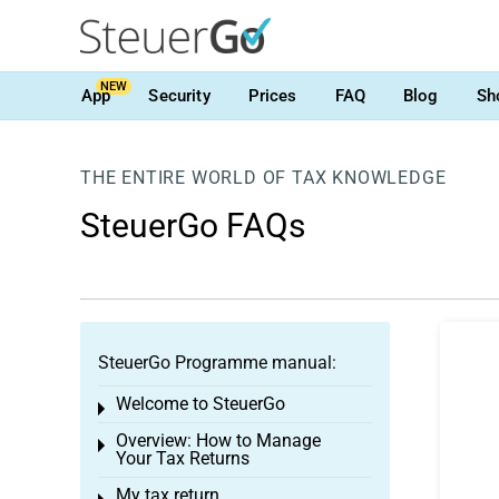
NEW
App
Security
Prices
FAQ
Blog
Sh
THE ENTIRE WORLD OF TAX KNOWLEDGE
SteuerGo FAQs
SteuerGo Programme manual:
Welcome to SteuerGo
Toggle menu
Overview: How to Manage
Toggle menu
Your Tax Returns
My tax return