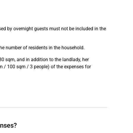
used by overnight guests must not be included in the
he number of residents in the household.
0 sqm, and in addition to the landlady, her
sqm / 100 sqm / 3 people) of the expenses for
enses?