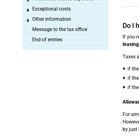
Toggle menu
Exceptional costs
Toggle menu
Other information
Toggle menu
Do I 
Message to the tax office
If you 
End of entries
leasing
Taxes a
if th
if th
if th
Allowan
For sim
However
by just