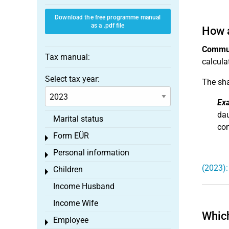
Download the free programme manual
as a .pdf file
How 
Commun
Tax manual:
calcula
Select tax year:
The sha
Ex
dau
Marital status
com
Form EÜR
Toggle menu
Personal information
Toggle menu
(2023):
Children
Toggle menu
Income Husband
Income Wife
Which
Employee
Toggle menu