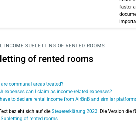
faster 
documen
importa
L INCOME
SUBLETTING OF RENTED ROOMS
letting of rented rooms
are communal areas treated?
h expenses can I claim as income-related expenses?
 have to declare rental income from AirBnB and similar platform
Text bezieht sich auf die
Steuererklärung 2023
. Die Version die f
 Subletting of rented rooms