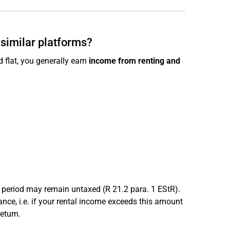
 similar platforms?
 flat, you generally earn
income from renting and
period may remain untaxed (R 21.2 para. 1 EStR).
nce, i.e. if your rental income exceeds this amount
eturn.