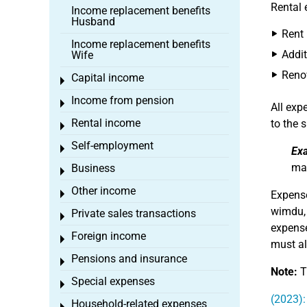
Rental 
Income replacement benefits
Husband
Rent
Income replacement benefits
Addit
Wife
Reno
Capital income
Toggle menu
Income from pension
Toggle menu
All ex
Rental income
to the s
Toggle menu
Self-employment
Toggle menu
Ex
may
Business
Toggle menu
Other income
Toggle menu
Expens
wimdu
Private sales transactions
Toggle menu
expense
Foreign income
Toggle menu
must al
Pensions and insurance
Toggle menu
Note:
Th
Special expenses
Toggle menu
(2023):
Household-related expenses