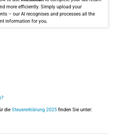
and more efficiently. Simply upload your
ts – our AI recognises and processes all the
nt information for you.
s?
ür die
Steuererklärung 2025
finden Sie unter: