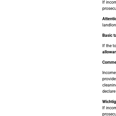
If inco
prosecu
Attenti
landlor
Basic t
If the 
allowan
Commer
Income 
provide
cleanin
declare
Wichtig
If inco
prosecu