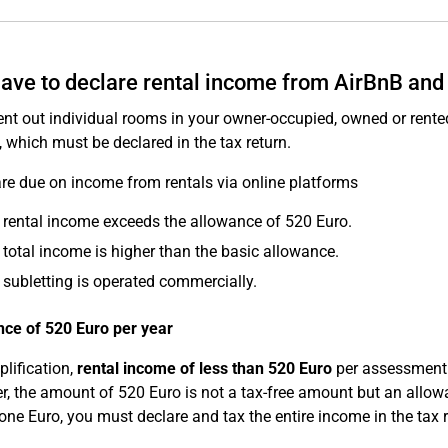
have to declare rental income from AirBnB and
rent out individual rooms in your owner-occupied, owned or rented
, which must be declared in the tax return.
re due on income from rentals via online platforms
e rental income exceeds the allowance of 520 Euro.
e total income is higher than the basic allowance.
e subletting is operated commercially.
ce of 520 Euro per year
plification,
rental income of less than 520 Euro
per assessment 
, the amount of 520 Euro is not a tax-free amount but an allowa
 one Euro, you must declare and tax the entire income in the tax r