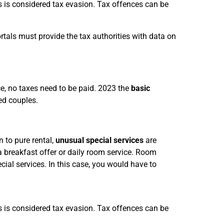
is is considered tax evasion. Tax offences can be
rtals must provide the tax authorities with data on
ce, no taxes need to be paid. 2023 the
basic
ed couples.
on to pure rental,
unusual special services
are
a breakfast offer or daily room service. Room
cial services. In this case, you would have to
is is considered tax evasion. Tax offences can be