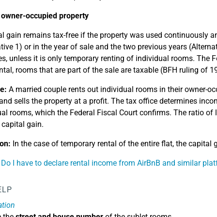
 owner-occupied property
al gain remains tax-free if the property was used continuously a
ative 1) or in the year of sale and the two previous years (Altern
s, unless it is only temporary renting of individual rooms. The Fe
ental, rooms that are part of the sale are taxable (BFH ruling of 1
e:
A married couple rents out individual rooms in their owner-occ
and sells the property at a profit. The tax office determines inc
ual rooms, which the Federal Fiscal Court confirms. The ratio of l
 capital gain.
on:
In the case of temporary rental of the entire flat, the capital g
 Do I have to declare rental income from AirBnB and similar pla
ELP
ation
e the
street and house number
of the sublet rooms.