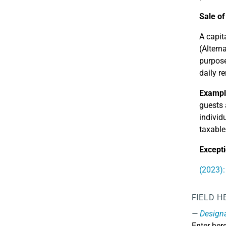
Sale of
A capit
(Altern
purpose
daily r
Exampl
guests 
individ
taxable
Excepti
(2023):
FIELD H
Design
Enter her