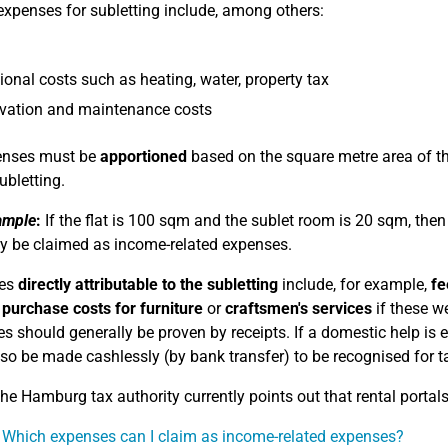
expenses for subletting include, among others:
ional costs such as heating, water, property tax
vation and maintenance costs
penses must be
apportioned
based on the square metre area of the
ubletting.
ample
:
If the flat is 100 sqm and the sublet room is 20 sqm, the
 be claimed as income-related expenses.
es
directly attributable to the subletting
include, for example,
fe
,
purchase costs for furniture
or
craftsmen's services
if these we
s should generally be proven by receipts. If a domestic help is
so be made cashlessly (by bank transfer) to be recognised for t
e Hamburg tax authority currently points out that rental portals 
 Which expenses can I claim as income-related expenses?