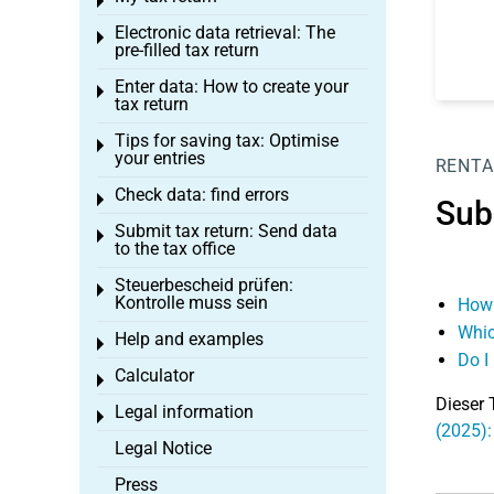
Toggle menu
Electronic data retrieval: The
Toggle menu
pre-filled tax return
Enter data: How to create your
Toggle menu
tax return
Tips for saving tax: Optimise
Toggle menu
your entries
RENTA
Check data: find errors
Toggle menu
Sub
Submit tax return: Send data
Toggle menu
to the tax office
Steuerbescheid prüfen:
Toggle menu
Kontrolle muss sein
How 
Whic
Help and examples
Toggle menu
Do I
Calculator
Toggle menu
Dieser 
Legal information
Toggle menu
(2025):
Legal Notice
Press