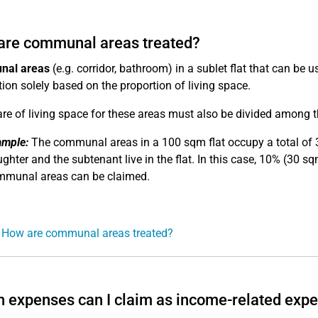
are communal areas treated?
al areas
(e.g. corridor, bathroom) in a sublet flat that can be 
tion solely based on the proportion of living space.
re of living space for these areas must also be divided among t
ample:
The communal areas in a 100 sqm flat occupy a total of 3
ghter and the subtenant live in the flat. In this case, 10% (30 
munal areas can be claimed.
 How are communal areas treated?
 expenses can I claim as income-related exp