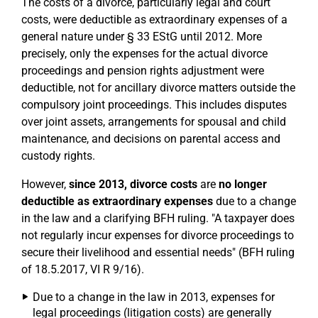
The costs of a divorce, particularly legal and court
costs, were deductible as extraordinary expenses of a
general nature under § 33 EStG until 2012. More
precisely, only the expenses for the actual divorce
proceedings and pension rights adjustment were
deductible, not for ancillary divorce matters outside the
compulsory joint proceedings. This includes disputes
over joint assets, arrangements for spousal and child
maintenance, and decisions on parental access and
custody rights.
However,
since 2013, divorce costs
are
no longer
deductible as extraordinary expenses
due to a change
in the law and a clarifying BFH ruling. "A taxpayer does
not regularly incur expenses for divorce proceedings to
secure their livelihood and essential needs" (BFH ruling
of 18.5.2017, VI R 9/16).
Due to a change in the law in 2013, expenses for
legal proceedings (litigation costs) are generally