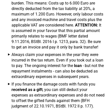
burden. This means: Costs up to 6.000 Euro are
directly deducted from the tax liability at 20%, a
maximum of 1.200 Euro. However, only labour costs
and any invoiced machine and travel costs plus the
applicable VAT are considered here.
ATTENTION:
It
is assumed in your favour that this partial amount
primarily relates to wages (BMF letter dated
9.11.2016, BStBl. 2016 I p. 1213, para. 32). Be sure
to get an invoice and pay it only by bank transfer!
Always claim your expenses in the year they were
incurred in the tax return. Even if you took out a loan
to pay. The ongoing interest for the
loan
- but not the
repayment instalments - can also be deducted as
extraordinary expenses in subsequent years.
If you finance the damage costs with funds you
received as a gift
, you can still deduct your
expenses as extraordinary expenses and do not need
to offset the gifted funds against them (BFH
judgment of 22.10.1971, BStBl. 1972 II p. 177).