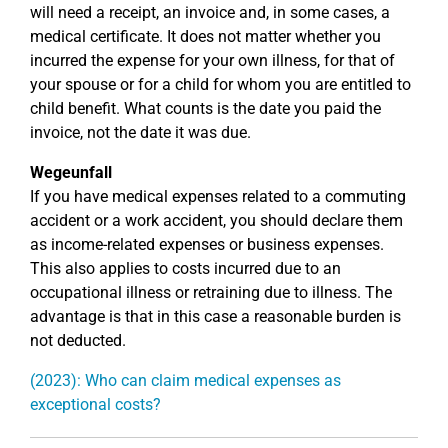
will need a receipt, an invoice and, in some cases, a
medical certificate. It does not matter whether you
incurred the expense for your own illness, for that of
your spouse or for a child for whom you are entitled to
child benefit. What counts is the date you paid the
invoice, not the date it was due.
Wegeunfall
If you have medical expenses related to a commuting
accident or a work accident, you should declare them
as income-related expenses or business expenses.
This also applies to costs incurred due to an
occupational illness or retraining due to illness. The
advantage is that in this case a reasonable burden is
not deducted.
(2023): Who can claim medical expenses as
exceptional costs?