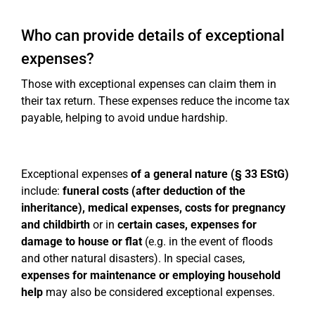
Who can provide details of exceptional
expenses?
Those with exceptional expenses can claim them in
their tax return. These expenses reduce the income tax
payable, helping to avoid undue hardship.
Exceptional expenses
of a general nature (§ 33 EStG)
include:
funeral costs (after deduction of the
inheritance), medical expenses, costs for pregnancy
and childbirth
or in
certain cases, expenses for
damage to house or flat
(e.g. in the event of floods
and other natural disasters). In special cases,
expenses for maintenance or employing household
help
may also be considered exceptional expenses.