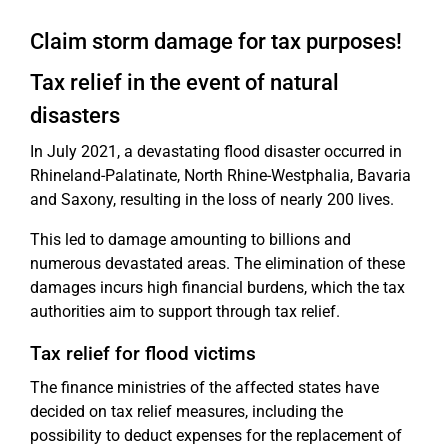
Claim storm damage for tax purposes!
Tax relief in the event of natural
disasters
In July 2021, a devastating flood disaster occurred in
Rhineland-Palatinate, North Rhine-Westphalia, Bavaria
and Saxony, resulting in the loss of nearly 200 lives.
This led to damage amounting to billions and
numerous devastated areas. The elimination of these
damages incurs high financial burdens, which the tax
authorities aim to support through tax relief.
Tax relief for flood victims
The finance ministries of the affected states have
decided on tax relief measures, including the
possibility to deduct expenses for the replacement of