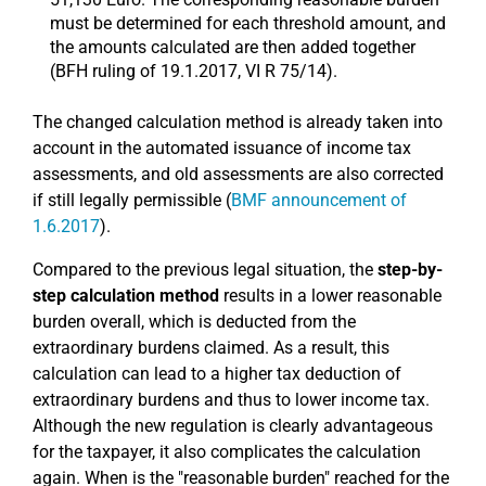
must be determined for each threshold amount, and
the amounts calculated are then added together
(BFH ruling of 19.1.2017, VI R 75/14).
The changed calculation method is already taken into
account in the automated issuance of income tax
assessments, and old assessments are also corrected
if still legally permissible (
BMF announcement of
1.6.2017
).
Compared to the previous legal situation, the
step-by-
step calculation method
results in a lower reasonable
burden overall, which is deducted from the
extraordinary burdens claimed. As a result, this
calculation can lead to a higher tax deduction of
extraordinary burdens and thus to lower income tax.
Although the new regulation is clearly advantageous
for the taxpayer, it also complicates the calculation
again. When is the "reasonable burden" reached for the