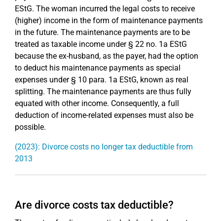
EStG. The woman incurred the legal costs to receive
(higher) income in the form of maintenance payments
in the future. The maintenance payments are to be
treated as taxable income under § 22 no. 1a EStG
because the ex-husband, as the payer, had the option
to deduct his maintenance payments as special
expenses under § 10 para. 1a EStG, known as real
splitting. The maintenance payments are thus fully
equated with other income. Consequently, a full
deduction of income-related expenses must also be
possible.
(2023): Divorce costs no longer tax deductible from
2013
Are divorce costs tax deductible?