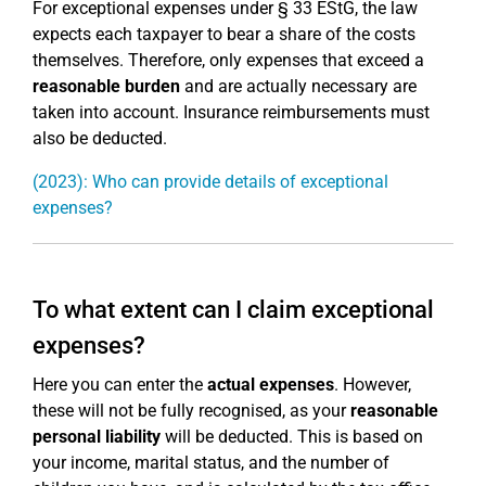
For exceptional expenses under § 33 EStG, the law
expects each taxpayer to bear a share of the costs
themselves. Therefore, only expenses that exceed a
reasonable burden
and are actually necessary are
taken into account. Insurance reimbursements must
also be deducted.
(2023): Who can provide details of exceptional
expenses?
To what extent can I claim exceptional
expenses?
Here you can enter the
actual expenses
. However,
these will not be fully recognised, as your
reasonable
personal liability
will be deducted. This is based on
your income, marital status, and the number of