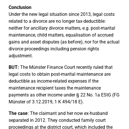
Conclusion
Under the new legal situation since 2013, legal costs
related to a divorce are no longer tax-deductible:
neither for ancillary divorce matters, e.g. post-marital
maintenance, child matters, equalisation of accrued
gains and asset disputes (as before), nor for the actual
divorce proceedings including pension rights
adjustment.
BUT:
The Münster Finance Court recently ruled that
legal costs to obtain post-marital maintenance are
deductible as income-related expenses if the
maintenance recipient taxes the maintenance
payments as other income under § 22 No. 1a EStG (FG
Münster of 3.12.2019, 1 K 494/18 E).
The case
: The claimant and her now ex-husband
separated in 2012. They conducted family court
proceedings at the district court, which included the