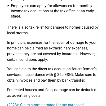
Employees can apply for allowances for monthly
income tax deductions at the tax office at an early
stage.
There is also tax relief for damage to homes caused by
local storms.
In principle, expenses for the repair of damage to your
home can be claimed as extraordinary expenses,
provided they are not covered by insurance. However,
certain conditions apply.
You can claim the direct tax deduction for craftsmen's
services in accordance with § 35a EStG. Make sure to
obtain invoices and pay them by bank transfer.
For rented houses and flats, damage can be deducted
as advertising costs.
(2023): Claim storm damage for tax purposes!