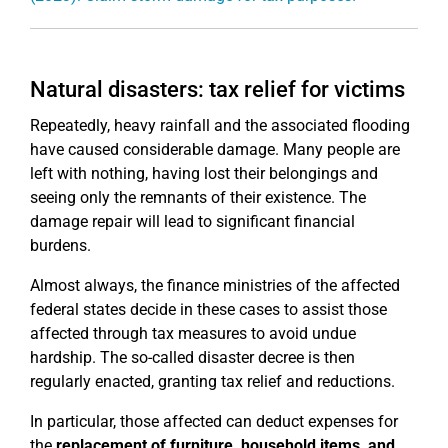
Natural disasters: tax relief for victims
Repeatedly, heavy rainfall and the associated flooding
have caused considerable damage. Many people are
left with nothing, having lost their belongings and
seeing only the remnants of their existence. The
damage repair will lead to significant financial
burdens.
Almost always, the finance ministries of the affected
federal states decide in these cases to assist those
affected through tax measures to avoid undue
hardship. The so-called disaster decree is then
regularly enacted, granting tax relief and reductions.
In particular, those affected can deduct expenses for
the
replacement of furniture, household items, and