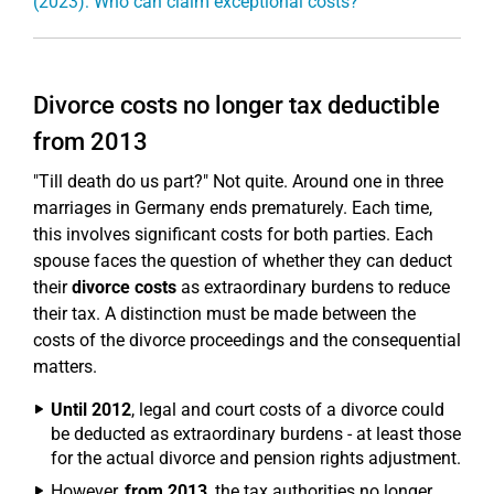
(2023): Who can claim exceptional costs?
Divorce costs no longer tax deductible
from 2013
"Till death do us part?" Not quite. Around one in three
marriages in Germany ends prematurely. Each time,
this involves significant costs for both parties. Each
spouse faces the question of whether they can deduct
their
divorce costs
as extraordinary burdens to reduce
their tax. A distinction must be made between the
costs of the divorce proceedings and the consequential
matters.
Until 2012
, legal and court costs of a divorce could
be deducted as extraordinary burdens - at least those
for the actual divorce and pension rights adjustment.
However,
from 2013
, the tax authorities no longer