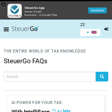
×
SteuerGo App
Ansehen
forium GmbH
kostenlos - In Google Play
22
THE ENTIRE WORLD OF TAX KNOWLEDGE
SteuerGo FAQs
AI POWER FOR YOUR TAX:
beta
With
IntelliScan