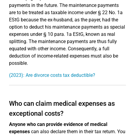
payments in the future. The maintenance payments
are to be treated as taxable income under § 22 No. 1a
EStG because the ex-husband, as the payer, had the
option to deduct his maintenance payments as special
expenses under § 10 para. 1a EStG, known as real
splitting. The maintenance payments are thus fully
equated with other income. Consequently, a full
deduction of income-related expenses must also be
possible.
(2023): Are divorce costs tax deductible?
Who can claim medical expenses as
exceptional costs?
Anyone who can provide evidence of medical
expenses
can also declare them in their tax return. You