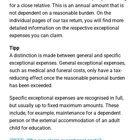
for a close relative. This is an annual amount that is
not dependent on a reasonable burden. On the
individual pages of our tax return, you will find more
detailed information on the respective exceptional
expenses you can claim.
Tipp
A distinction is made between general and specific
exceptional expenses. General exceptional expenses,
such as medical and funeral costs, only have a tax-
reducing effect once the reasonable personal burden
has been exceeded.
Specific exceptional expenses are recognised in full,
but usually up to fixed maximum amounts. These
include, for example, maintenance for a dependent
person or the external accommodation of an adult
child for education.