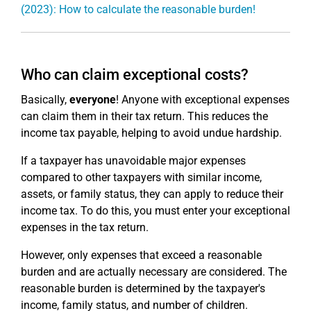
(2023): How to calculate the reasonable burden!
Who can claim exceptional costs?
Basically,
everyone
! Anyone with exceptional expenses
can claim them in their tax return. This reduces the
income tax payable, helping to avoid undue hardship.
If a taxpayer has unavoidable major expenses
compared to other taxpayers with similar income,
assets, or family status, they can apply to reduce their
income tax. To do this, you must enter your exceptional
expenses in the tax return.
However, only expenses that exceed a reasonable
burden and are actually necessary are considered. The
reasonable burden is determined by the taxpayer's
income, family status, and number of children.