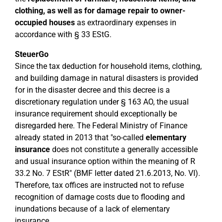
clothing, as well as for damage repair to owner-
occupied houses
as extraordinary expenses in
accordance with § 33 EStG.
SteuerGo
Since the tax deduction for household items, clothing,
and building damage in natural disasters is provided
for in the disaster decree and this decree is a
discretionary regulation under § 163 AO, the usual
insurance requirement should exceptionally be
disregarded here. The Federal Ministry of Finance
already stated in 2013 that "so-called
elementary
insurance
does not constitute a generally accessible
and usual insurance option within the meaning of R
33.2 No. 7 EStR" (BMF letter dated 21.6.2013, No. VI).
Therefore, tax offices are instructed not to refuse
recognition of damage costs due to flooding and
inundations because of a lack of elementary
insurance.