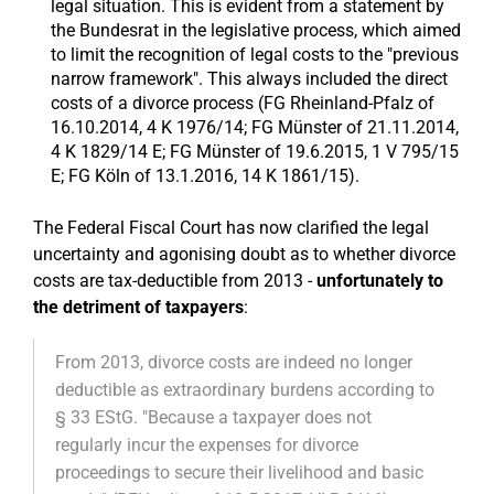
legal situation. This is evident from a statement by
the Bundesrat in the legislative process, which aimed
to limit the recognition of legal costs to the "previous
narrow framework". This always included the direct
costs of a divorce process (FG Rheinland-Pfalz of
16.10.2014, 4 K 1976/14; FG Münster of 21.11.2014,
4 K 1829/14 E; FG Münster of 19.6.2015, 1 V 795/15
E; FG Köln of 13.1.2016, 14 K 1861/15).
The Federal Fiscal Court has now clarified the legal
uncertainty and agonising doubt as to whether divorce
costs are tax-deductible from 2013 -
unfortunately to
the detriment of taxpayers
:
From 2013, divorce costs are indeed no longer
deductible as extraordinary burdens according to
§ 33 EStG. "Because a taxpayer does not
regularly incur the expenses for divorce
proceedings to secure their livelihood and basic