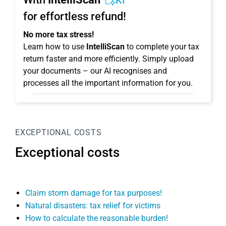
KI
for effortless refund!
No more tax stress!
Learn how to use
IntelliScan
to complete your tax
return faster and more efficiently. Simply upload
your documents – our AI recognises and
processes all the important information for you.
EXCEPTIONAL COSTS
Exceptional costs
Claim storm damage for tax purposes!
Natural disasters: tax relief for victims
How to calculate the reasonable burden!