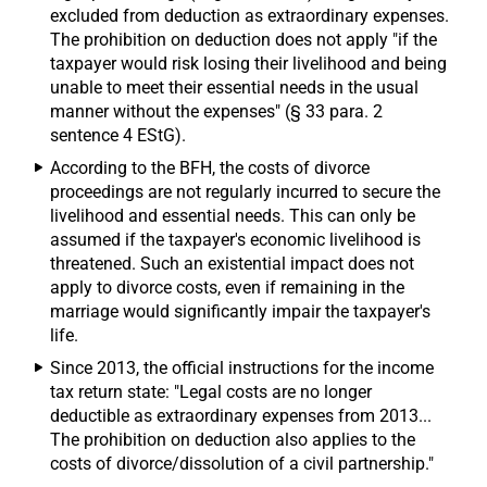
excluded from deduction as extraordinary expenses.
The prohibition on deduction does not apply "if the
taxpayer would risk losing their livelihood and being
unable to meet their essential needs in the usual
manner without the expenses" (§ 33 para. 2
sentence 4 EStG).
According to the BFH, the costs of divorce
proceedings are not regularly incurred to secure the
livelihood and essential needs. This can only be
assumed if the taxpayer's economic livelihood is
threatened. Such an existential impact does not
apply to divorce costs, even if remaining in the
marriage would significantly impair the taxpayer's
life.
Since 2013, the official instructions for the income
tax return state: "Legal costs are no longer
deductible as extraordinary expenses from 2013...
The prohibition on deduction also applies to the
costs of divorce/dissolution of a civil partnership."