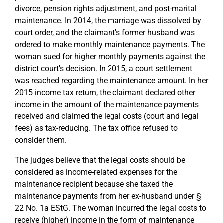
divorce, pension rights adjustment, and post-marital
maintenance. In 2014, the marriage was dissolved by
court order, and the claimant's former husband was
ordered to make monthly maintenance payments. The
woman sued for higher monthly payments against the
district court's decision. In 2015, a court settlement
was reached regarding the maintenance amount. In her
2015 income tax return, the claimant declared other
income in the amount of the maintenance payments
received and claimed the legal costs (court and legal
fees) as tax-reducing. The tax office refused to
consider them.
The judges believe that the legal costs should be
considered as income-related expenses for the
maintenance recipient because she taxed the
maintenance payments from her ex-husband under §
22 No. 1a EStG. The woman incurred the legal costs to
receive (higher) income in the form of maintenance