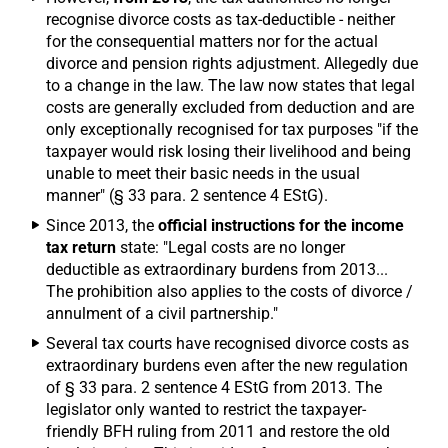
recognise divorce costs as tax-deductible - neither
for the consequential matters nor for the actual
divorce and pension rights adjustment. Allegedly due
to a change in the law. The law now states that legal
costs are generally excluded from deduction and are
only exceptionally recognised for tax purposes "if the
taxpayer would risk losing their livelihood and being
unable to meet their basic needs in the usual
manner" (§ 33 para. 2 sentence 4 EStG).
Since 2013, the
official instructions for the income
tax return
state: "Legal costs are no longer
deductible as extraordinary burdens from 2013...
The prohibition also applies to the costs of divorce /
annulment of a civil partnership."
Several tax courts have recognised divorce costs as
extraordinary burdens even after the new regulation
of § 33 para. 2 sentence 4 EStG from 2013. The
legislator only wanted to restrict the taxpayer-
friendly BFH ruling from 2011 and restore the old