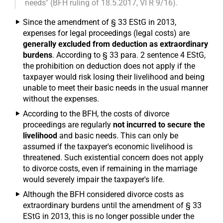
needs" (BFH ruling of 18.5.2017, VI R 9/16).
Since the amendment of § 33 EStG in 2013,
expenses for legal proceedings (legal costs) are
generally excluded from deduction as extraordinary
burdens
. According to § 33 para. 2 sentence 4 EStG,
the prohibition on deduction does not apply if the
taxpayer would risk losing their livelihood and being
unable to meet their basic needs in the usual manner
without the expenses.
According to the BFH, the costs of divorce
proceedings are regularly
not incurred to secure the
livelihood
and basic needs. This can only be
assumed if the taxpayer's economic livelihood is
threatened. Such existential concern does not apply
to divorce costs, even if remaining in the marriage
would severely impair the taxpayer's life.
Although the BFH considered divorce costs as
extraordinary burdens until the amendment of § 33
EStG in 2013, this is no longer possible under the