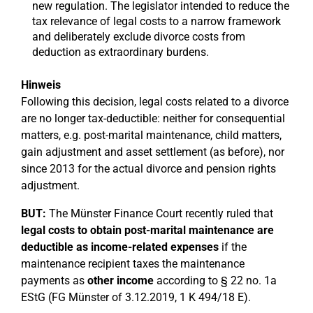
new regulation. The legislator intended to reduce the
tax relevance of legal costs to a narrow framework
and deliberately exclude divorce costs from
deduction as extraordinary burdens.
Hinweis
Following this decision, legal costs related to a divorce
are no longer tax-deductible: neither for consequential
matters, e.g. post-marital maintenance, child matters,
gain adjustment and asset settlement (as before), nor
since 2013 for the actual divorce and pension rights
adjustment.
BUT:
The Münster Finance Court recently ruled that
legal costs to obtain post-marital maintenance are
deductible as income-related expenses
if the
maintenance recipient taxes the maintenance
payments as
other income
according to § 22 no. 1a
EStG (FG Münster of 3.12.2019, 1 K 494/18 E).