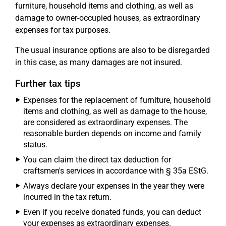
furniture, household items and clothing, as well as
damage to owner-occupied houses, as extraordinary
expenses for tax purposes.
The usual insurance options are also to be disregarded
in this case, as many damages are not insured.
Further tax tips
Expenses for the replacement of furniture, household
items and clothing, as well as damage to the house,
are considered as extraordinary expenses. The
reasonable burden depends on income and family
status.
You can claim the direct tax deduction for
craftsmen's services in accordance with § 35a EStG.
Always declare your expenses in the year they were
incurred in the tax return.
Even if you receive donated funds, you can deduct
your expenses as extraordinary expenses.