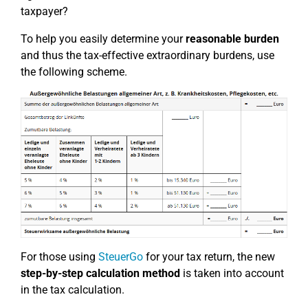
taxpayer?
To help you easily determine your
reasonable burden
and thus the tax-effective extraordinary burdens, use
the following scheme.
For those using
SteuerGo
for your tax return, the new
step-by-step calculation method
is taken into account
in the tax calculation.