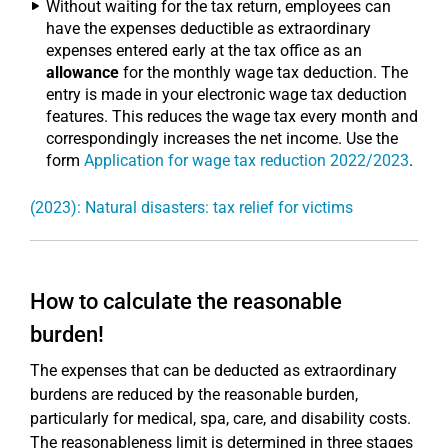
Without waiting for the tax return, employees can
have the expenses deductible as extraordinary
expenses entered early at the tax office as an
allowance
for the monthly wage tax deduction. The
entry is made in your electronic wage tax deduction
features. This reduces the wage tax every month and
correspondingly increases the net income. Use the
form
Application for wage tax reduction 2022/2023
.
(2023): Natural disasters: tax relief for victims
How to calculate the reasonable
burden!
The expenses that can be deducted as extraordinary
burdens are reduced by the reasonable burden,
particularly for medical, spa, care, and disability costs.
The reasonableness limit is determined in three stages