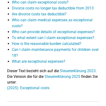
Who can claim exceptional costs?
Divorce costs no longer tax deductible from 2013
Are divorce costs tax deductible?
Who can claim medical expenses as exceptional
costs?
Who can provide details of exceptional expenses?
To what extent can I claim exceptional expenses?
How is the reasonable burden calculated?
Can I claim maintenance payments for children over
18?
What are exceptional expenses?
Dieser Text bezieht sich auf die
Steuererklärung 2023
.
Die Version die für die
Steuererklärung 2025
finden Sie
unter:
(2025): Exceptional costs