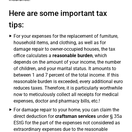
Here are some important tax
tips:
For your expenses for the replacement of furniture,
household items, and clothing, as well as for
damage repair to owner-occupied houses, the tax
office calculates a
reasonable burden
, which
depends on the amount of your income, the number
of children, and your marital status. It amounts to
between 1 and 7 percent of the total income. If this
reasonable burden is exceeded, every additional euro
reduces taxes. Therefore, it is particularly worthwhile
now to meticulously collect all receipts for medical
expenses, doctor and pharmacy bills, etc.!
For damage repair to your home, you can claim the
direct deduction for
craftsman services
under § 35a
EStG for the part of the expenses not considered as
extraordinary expenses due to the reasonable