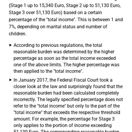
(Stage 1 up to 15,340 Euro, Stage 2 up to 51,130 Euro,
Stage 3 over 51,130 Euro) based on a certain
percentage of the "total income". This is between 1 and
7%, depending on marital status and number of
children.
According to previous regulations, the total
reasonable burden was determined by the higher
percentage as soon as the total income exceeded
one of the above limits. The higher percentage was
then applied to the "total income".
In January 2017, the Federal Fiscal Court took a
closer look at the law and surprisingly found that the
reasonable burden had been calculated completely
incorrectly. The legally specified percentage does not
refer to the "total income" but only to the part of the
"total income" that exceeds the respective threshold
amount. For example, the percentage for Stage 3
only applies to the portion of income exceeding
51,130 Euro. The corresponding reasonable burden