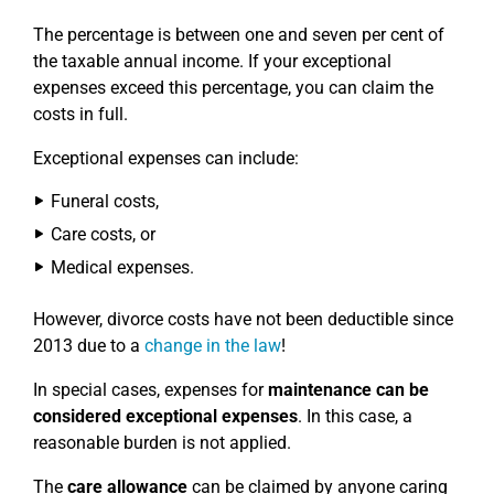
The percentage is between one and seven per cent of
the taxable annual income. If your exceptional
expenses exceed this percentage, you can claim the
costs in full.
Exceptional expenses can include:
Funeral costs,
Care costs, or
Medical expenses.
However, divorce costs have not been deductible since
2013 due to a
change in the law
!
In special cases, expenses for
maintenance can be
considered exceptional expenses
. In this case, a
reasonable burden is not applied.
The
care allowance
can be claimed by anyone caring