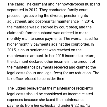
The case
: The claimant and her now-divorced husband
separated in 2012. They conducted family court
proceedings covering the divorce, pension rights
adjustment, and post-marital maintenance. In 2014,
the marriage was dissolved by court order, and the
claimant's former husband was ordered to make
monthly maintenance payments. The woman sued for
higher monthly payments against the court order. In
2015, a court settlement was reached on the
maintenance amount. In her 2015 income tax return,
the claimant declared other income in the amount of
the maintenance payments received and claimed the
legal costs (court and legal fees) for tax reduction. The
tax office refused to consider them.
The judges believe that the maintenance recipient's
legal costs should be considered as income-related
expenses because she taxed the maintenance
payments from her ex-husband under § 22 no. 1a