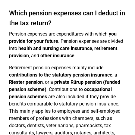
Which pension expenses can I deduct in
the tax return?
Pension expenses are expenditures with which
you
provide for your future
. Pension expenses are divided
into
health and nursing care insurance
,
retirement
provision
, and
other insurance
.
Retirement pension expenses mainly include
contributions to the statutory pension insurance
, a
Riester pension
, or a
private Rürup pension (funded
pension scheme)
. Contributions to
occupational
pension schemes
are also included if they provide
benefits comparable to statutory pension insurance.
This mainly applies to employees and self-employed
members of professions with chambers, such as
doctors, dentists, veterinarians, pharmacists, tax
consultants, lawyers, auditors, notaries, architects,