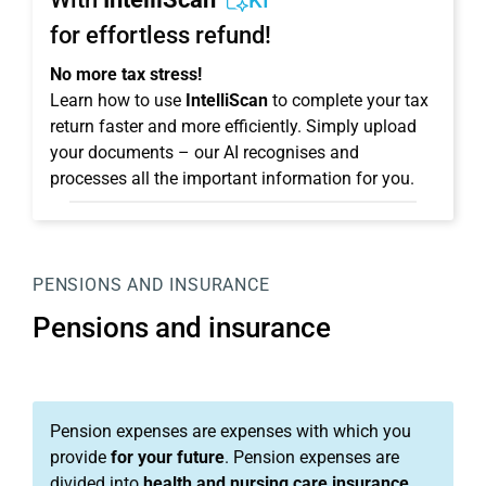
KI
for effortless refund!
No more tax stress!
Learn how to use
IntelliScan
to complete your tax
return faster and more efficiently. Simply upload
your documents – our AI recognises and
processes all the important information for you.
PENSIONS AND INSURANCE
Pensions and insurance
Pension expenses are expenses with which you
provide
for your future
. Pension expenses are
divided into
health and nursing care insurance,