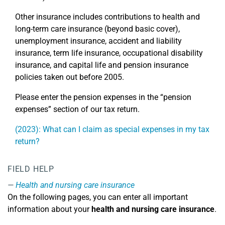
Other insurance includes contributions to health and
long-term care insurance (beyond basic cover),
unemployment insurance, accident and liability
insurance, term life insurance, occupational disability
insurance, and capital life and pension insurance
policies taken out before 2005.
Please enter the pension expenses in the “pension
expenses” section of our tax return.
(2023): What can I claim as special expenses in my tax
return?
FIELD HELP
Health and nursing care insurance
On the following pages, you can enter all important
information about your
health and nursing care insurance
.