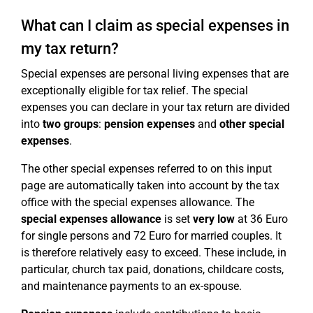
What can I claim as special expenses in
my tax return?
Special expenses are personal living expenses that are
exceptionally eligible for tax relief. The special
expenses you can declare in your tax return are divided
into
two groups
:
pension expenses
and
other special
expenses
.
The other special expenses referred to on this input
page are automatically taken into account by the tax
office with the special expenses allowance. The
special expenses allowance
is set
very low
at 36 Euro
for single persons and 72 Euro for married couples. It
is therefore relatively easy to exceed. These include, in
particular, church tax paid, donations, childcare costs,
and maintenance payments to an ex-spouse.