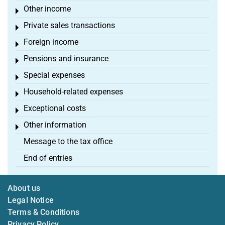
Other income
Toggle menu
Private sales transactions
Toggle menu
Foreign income
Toggle menu
Pensions and insurance
Toggle menu
Special expenses
Toggle menu
Household-related expenses
Toggle menu
Exceptional costs
Toggle menu
Other information
Toggle menu
Message to the tax office
End of entries
About us
Legal Notice
Terms & Conditions
Privacy Policy