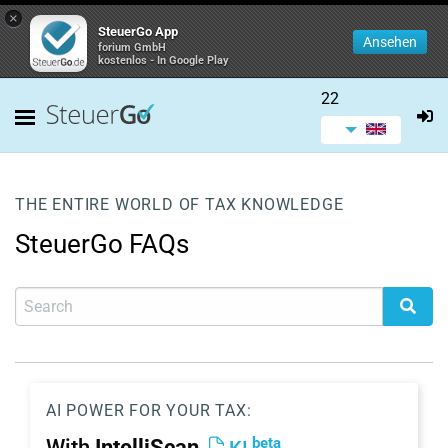
×
SteuerGo App
Ansehen
forium GmbH
kostenlos - In Google Play
22
THE ENTIRE WORLD OF TAX KNOWLEDGE
SteuerGo FAQs
AI POWER FOR YOUR TAX:
beta
With
IntelliScan