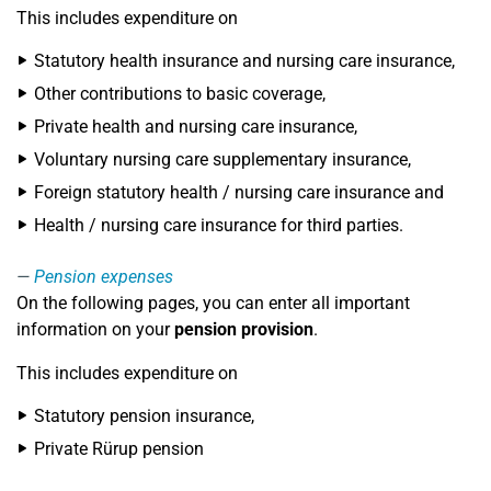
This includes expenditure on
Statutory health insurance and nursing care insurance,
Other contributions to basic coverage,
Private health and nursing care insurance,
Voluntary nursing care supplementary insurance,
Foreign statutory health / nursing care insurance and
Health / nursing care insurance for third parties.
Pension expenses
On the following pages, you can enter all important
information on your
pension provision
.
This includes expenditure on
Statutory pension insurance,
Private Rürup pension