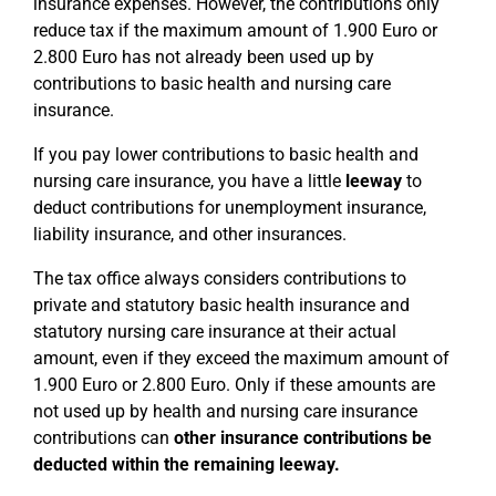
insurance expenses. However, the contributions only
reduce tax if the maximum amount of 1.900 Euro or
2.800 Euro has not already been used up by
contributions to basic health and nursing care
insurance.
If you pay lower contributions to basic health and
nursing care insurance, you have a little
leeway
to
deduct contributions for unemployment insurance,
liability insurance, and other insurances.
The tax office always considers contributions to
private and statutory basic health insurance and
statutory nursing care insurance at their actual
amount, even if they exceed the maximum amount of
1.900 Euro or 2.800 Euro. Only if these amounts are
not used up by health and nursing care insurance
contributions can
other insurance contributions be
deducted within the remaining leeway.