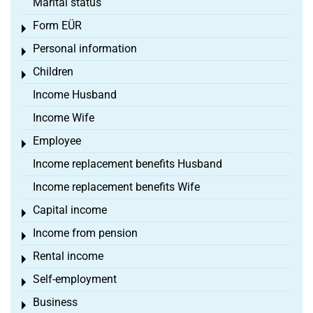
Marital status
Form EÜR
Toggle menu
Personal information
Toggle menu
Children
Toggle menu
Income Husband
Income Wife
Employee
Toggle menu
Income replacement benefits Husband
Income replacement benefits Wife
Capital income
Toggle menu
Income from pension
Toggle menu
Rental income
Toggle menu
Self-employment
Toggle menu
Business
Toggle menu