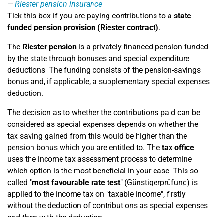
Riester pension insurance
Tick this box if you are paying contributions to a
state-
funded pension provision (Riester contract)
.
The
Riester pension
is a privately financed pension funded
by the state through bonuses and special expenditure
deductions. The funding consists of the pension-savings
bonus and, if applicable, a supplementary special expenses
deduction.
The decision as to whether the contributions paid can be
considered as special expenses depends on whether the
tax saving gained from this would be higher than the
pension bonus which you are entitled to. The
tax office
uses the income tax assessment process to determine
which option is the most beneficial in your case. This so-
called "
most favourable rate test
" (Günstigerprüfung) is
applied to the income tax on "taxable income", firstly
without the deduction of contributions as special expenses