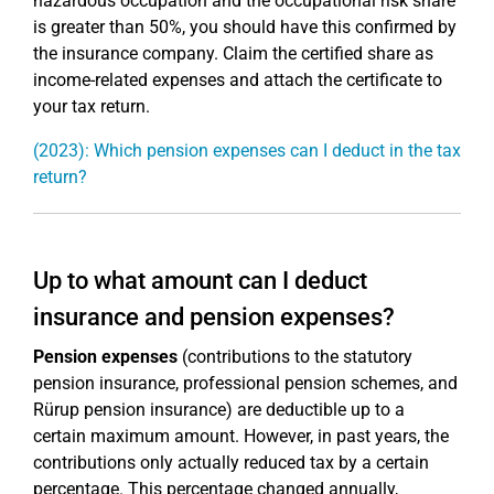
hazardous occupation and the occupational risk share
is greater than 50%, you should have this confirmed by
the insurance company. Claim the certified share as
income-related expenses and attach the certificate to
your tax return.
(2023): Which pension expenses can I deduct in the tax
return?
Up to what amount can I deduct
insurance and pension expenses?
Pension expenses
(contributions to the statutory
pension insurance, professional pension schemes, and
Rürup pension insurance) are deductible up to a
certain maximum amount. However, in past years, the
contributions only actually reduced tax by a certain
percentage. This percentage changed annually,