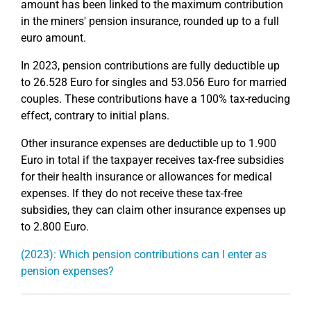
amount has been linked to the maximum contribution
in the miners' pension insurance, rounded up to a full
euro amount.
In 2023, pension contributions are fully deductible up
to 26.528 Euro for singles and 53.056 Euro for married
couples. These contributions have a 100% tax-reducing
effect, contrary to initial plans.
Other insurance expenses are deductible up to 1.900
Euro in total if the taxpayer receives tax-free subsidies
for their health insurance or allowances for medical
expenses. If they do not receive these tax-free
subsidies, they can claim other insurance expenses up
to 2.800 Euro.
(2023): Which pension contributions can I enter as
pension expenses?