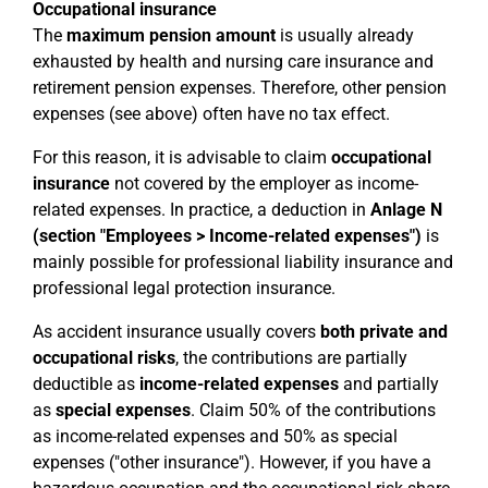
Occupational insurance
The
maximum pension amount
is usually already
exhausted by health and nursing care insurance and
retirement pension expenses. Therefore, other pension
expenses (see above) often have no tax effect.
For this reason, it is advisable to claim
occupational
insurance
not covered by the employer as income-
related expenses. In practice, a deduction in
Anlage N
(section "Employees > Income-related expenses")
is
mainly possible for professional liability insurance and
professional legal protection insurance.
As accident insurance usually covers
both private and
occupational risks
, the contributions are partially
deductible as
income-related expenses
and partially
as
special expenses
. Claim 50% of the contributions
as income-related expenses and 50% as special
expenses ("other insurance"). However, if you have a