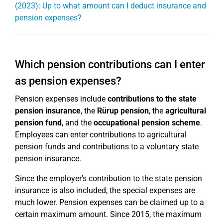
(2023): Up to what amount can I deduct insurance and
pension expenses?
Which pension contributions can I enter
as pension expenses?
Pension expenses include
contributions to the state
pension insurance
, the
Rürup pension
, the
agricultural
pension fund
, and the
occupational pension scheme
.
Employees can enter contributions to agricultural
pension funds and contributions to a voluntary state
pension insurance.
Since the employer's contribution to the state pension
insurance is also included, the special expenses are
much lower. Pension expenses can be claimed up to a
certain maximum amount. Since 2015, the maximum