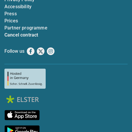
Accessibility
Press
Prices
Partner programme
Cancel contract
Follow us
Facebook
X
Instagram