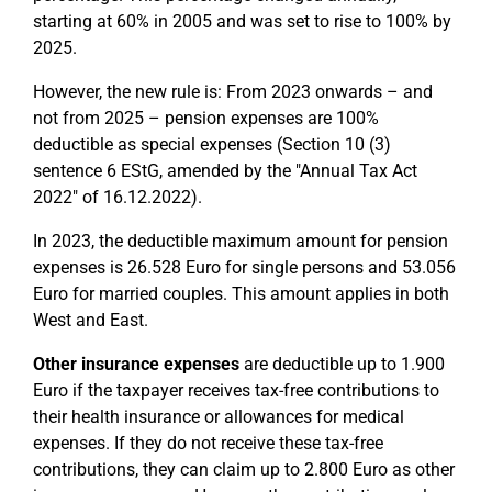
starting at 60% in 2005 and was set to rise to 100% by
2025.
However, the new rule is: From 2023 onwards – and
not from 2025 – pension expenses are 100%
deductible as special expenses (Section 10 (3)
sentence 6 EStG, amended by the "Annual Tax Act
2022" of 16.12.2022).
In 2023, the deductible maximum amount for pension
expenses is 26.528 Euro for single persons and 53.056
Euro for married couples. This amount applies in both
West and East.
Other insurance expenses
are deductible up to 1.900
Euro if the taxpayer receives tax-free contributions to
their health insurance or allowances for medical
expenses. If they do not receive these tax-free
contributions, they can claim up to 2.800 Euro as other