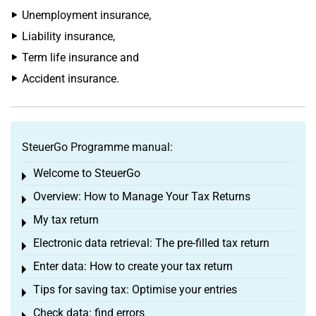
Unemployment insurance,
Liability insurance,
Term life insurance and
Accident insurance.
SteuerGo Programme manual:
Welcome to SteuerGo
Toggle menu
Overview: How to Manage Your Tax Returns
Toggle menu
My tax return
Toggle menu
Electronic data retrieval: The pre-filled tax return
Toggle menu
Enter data: How to create your tax return
Toggle menu
Tips for saving tax: Optimise your entries
Toggle menu
Check data: find errors