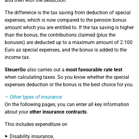
and then with the deduction.
The difference is the tax saving from deduction of special
expenses, which is now compared to the pension bonus
amount which you are entitled to. If the tax saving is higher
than the bonus, the contributions claimed (plus the
bonuses) are deducted up to a maximum amount of 2.100
Euro as special expenses, and the bonus is added to the
income tax.
SteuerGo
also carries out a
most favourable rate test
when calculating taxes. So you know whether the special
expenses deduction or the bonus is the best choice for you.
Other types of insurance
On the following pages, you can enter all key information
about your
other insurance contracts
.
This includes expenditure on
Disability insurance,