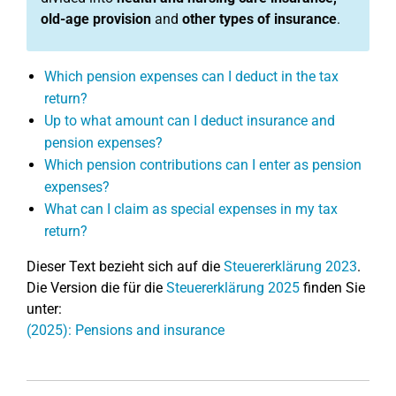
old-age provision
and
other types of insurance
.
Which pension expenses can I deduct in the tax
return?
Up to what amount can I deduct insurance and
pension expenses?
Which pension contributions can I enter as pension
expenses?
What can I claim as special expenses in my tax
return?
Dieser Text bezieht sich auf die
Steuererklärung 2023
.
Die Version die für die
Steuererklärung 2025
finden Sie
unter:
(2025): Pensions and insurance