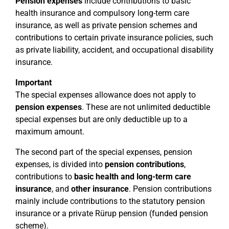
Pension expenses
include contributions to basic
health insurance and compulsory long-term care
insurance, as well as private pension schemes and
contributions to certain private insurance policies, such
as private liability, accident, and occupational disability
insurance.
Important
The special expenses allowance does not apply to
pension expenses
. These are not unlimited deductible
special expenses but are only deductible up to a
maximum amount.
The second part of the special expenses, pension
expenses, is divided into
pension contributions
,
contributions to
basic health and long-term care
insurance
, and
other insurance
. Pension contributions
mainly include contributions to the statutory pension
insurance or a private Rürup pension (funded pension
scheme).