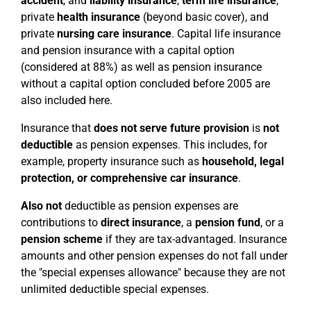
accident
, and
liability insurance
,
term life insurance
,
private
health insurance
(beyond basic cover), and
private
nursing care insurance
. Capital life insurance
and pension insurance with a capital option
(considered at 88%) as well as pension insurance
without a capital option concluded before 2005 are
also included here.
Insurance that
does not serve future provision
is
not
deductible
as pension expenses. This includes, for
example, property insurance such as
household, legal
protection, or comprehensive car insurance
.
Also not
deductible as pension expenses are
contributions to
direct insurance
, a
pension fund
, or a
pension scheme
if they are tax-advantaged. Insurance
amounts and other pension expenses do not fall under
the "special expenses allowance" because they are not
unlimited deductible special expenses.