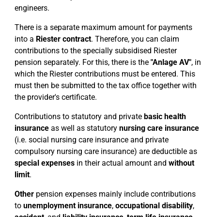
engineers.
There is a separate maximum amount for payments
into a
Riester contract
. Therefore, you can claim
contributions to the specially subsidised Riester
pension separately. For this, there is the
"Anlage AV"
, in
which the Riester contributions must be entered. This
must then be submitted to the tax office together with
the provider's certificate.
Contributions to statutory and private
basic health
insurance
as well as statutory
nursing care insurance
(i.e. social nursing care insurance and private
compulsory nursing care insurance) are deductible as
special expenses
in their actual amount and
without
limit
.
Other
pension expenses mainly include contributions
to
unemployment insurance
,
occupational disability
,