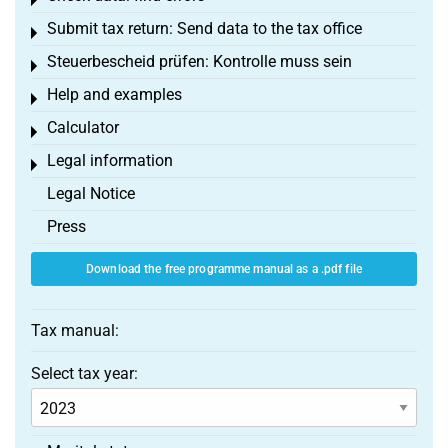
Toggle menu
Submit tax return: Send data to the tax office
Toggle menu
Steuerbescheid prüfen: Kontrolle muss sein
Toggle menu
Help and examples
Toggle menu
Calculator
Toggle menu
Legal information
Toggle menu
Legal Notice
Press
Download the free programme manual as a .pdf file
Tax manual:
Select tax year: