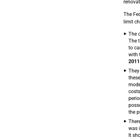
renovat
The Fed
limit c
The c
The t
to ca
with 
2011
They 
these
moder
costs
peri
posse
the p
There
was i
It sh