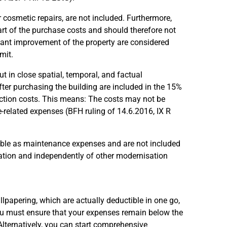
for cosmetic repairs, are not included. Furthermore,
art of the purchase costs and should therefore not
ficant improvement of the property are considered
mit.
t in close spatial, temporal, and factual
fter purchasing the building are included in the 15%
duction costs. This means: The costs may not be
e-related expenses (BFH ruling of 14.6.2016, IX R
ible as maintenance expenses and are not included
solation and independently of other modernisation
llpapering, which are actually deductible in one go,
 you must ensure that your expenses remain below the
 Alternatively, you can start comprehensive