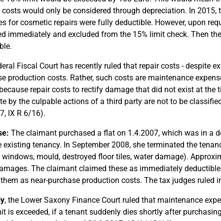
 costs would only be considered through depreciation. In 2015, t
s for cosmetic repairs were fully deductible. However, upon reque
d immediately and excluded from the 15% limit check. Then th
ble.
eral Fiscal Court has recently ruled that repair costs - despite ex
e production costs. Rather, such costs are maintenance expense
 because repair costs to rectify damage that did not exist at th
ate by the culpable actions of a third party are not to be classif
7, IX R 6/16).
se:
The claimant purchased a flat on 1.4.2007, which was in a de
e existing tenancy. In September 2008, she terminated the tenanc
 windows, mould, destroyed floor tiles, water damage). Approxim
amages. The claimant claimed these as immediately deductible 
t them as near-purchase production costs. The tax judges ruled i
ly
, the Lower Saxony Finance Court ruled that maintenance expen
it is exceeded, if a tenant suddenly dies shortly after purchasing