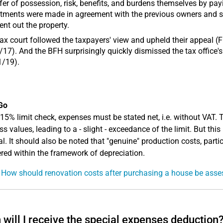
fer of possession, risk, benefits, and burdens themselves by pay
tments were made in agreement with the previous owners and sol
ent out the property.
ax court followed the taxpayers' view and upheld their appeal (F
17). And the BFH surprisingly quickly dismissed the tax office's
1/19).
Go
 15% limit check, expenses must be stated net, i.e. without VAT.
s values, leading to a - slight - exceedance of the limit. But this
al. It should also be noted that "genuine" production costs, partic
red within the framework of depreciation.
 How should renovation costs after purchasing a house be ass
will I receive the special expenses deduction