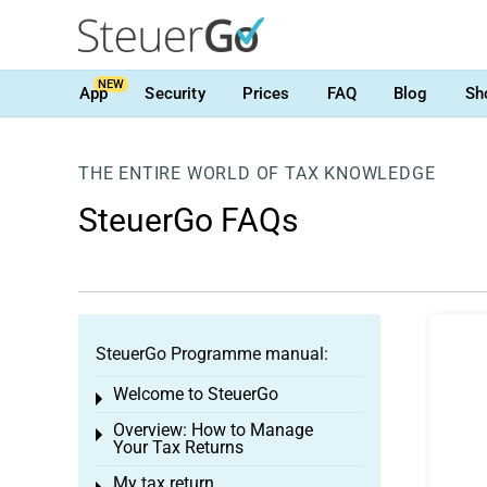
NEW
App
Security
Prices
FAQ
Blog
Sh
THE ENTIRE WORLD OF TAX KNOWLEDGE
SteuerGo FAQs
SteuerGo Programme manual:
Welcome to SteuerGo
Toggle menu
Overview: How to Manage
Toggle menu
Your Tax Returns
My tax return