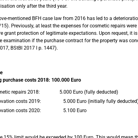
sation only after the third year.
ve-mentioned BFH case law from 2016 has led to a deterioration
/15). Previously, at least the expenses for cosmetic repairs were
re grant protection of legitimate expectations. Upon request, it i
e examination if the purchase contract for the property was con
017, BStBl 2017 I p. 1447).
e
g purchase costs 2018: 100.000 Euro
etic repairs 2018: 5.000 Euro (fully deducted)
vation costs 2019: 5.000 Euro (initially fully deducted
ovation costs 2020: 5.100 Euro
he 15% limit would be exceeded by 100 Euro. This would mean 