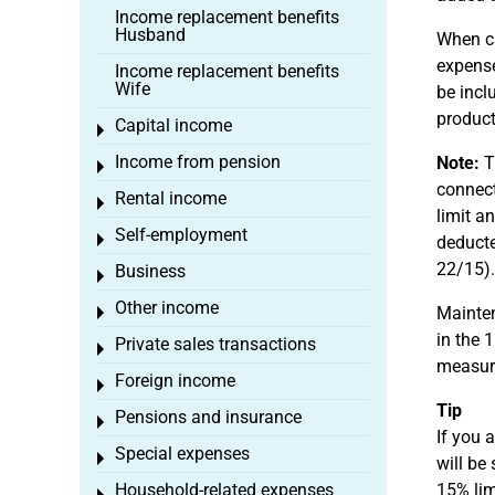
Income replacement benefits
Husband
When ca
expense
Income replacement benefits
Wife
be incl
product
Capital income
Toggle menu
Income from pension
Note:
Th
Toggle menu
connect
Rental income
Toggle menu
limit a
Self-employment
Toggle menu
deducte
22/15).
Business
Toggle menu
Other income
Mainten
Toggle menu
in the 
Private sales transactions
Toggle menu
measur
Foreign income
Toggle menu
Tip
Pensions and insurance
Toggle menu
If you 
Special expenses
Toggle menu
will be
Household-related expenses
15% lim