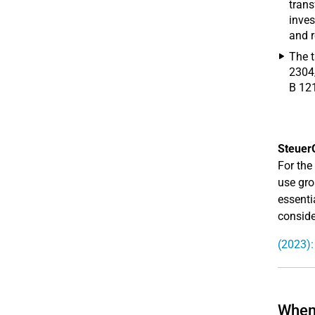
trans
inves
and r
The t
2304/
B 12
Steuer
For the
use gros
essenti
conside
(2023):
When 