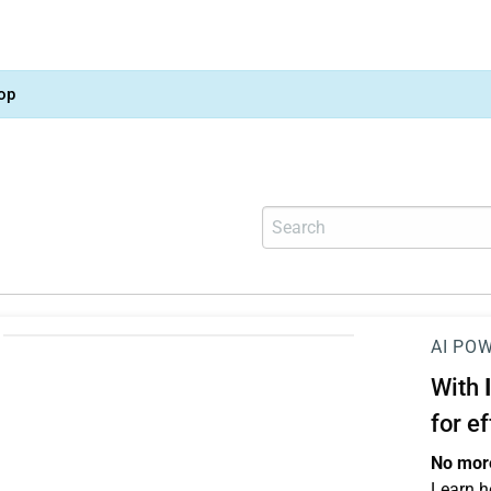
op
AI PO
With
for e
No more
Learn h