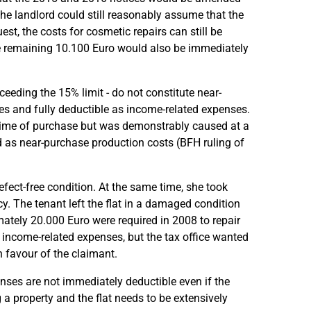
he landlord could still reasonably assume that the
st, the costs for cosmetic repairs can still be
e remaining 10.100 Euro would also be immediately
ceeding the 15% limit - do not constitute near-
s and fully deductible as income-related expenses.
e time of purchase but was demonstrably caused at a
ied as near-purchase production costs (BFH ruling of
fect-free condition. At the same time, she took
y. The tenant left the flat in a damaged condition
ately 20.000 Euro were required in 2008 to repair
income-related expenses, but the tax office wanted
n favour of the claimant.
ses are not immediately deductible even if the
 a property and the flat needs to be extensively