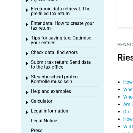
Toggle menu
Electronic data retrieval: The
Toggle menu
pre-filled tax return
Enter data: How to create your
Toggle menu
tax return
Tips for saving tax: Optimise
Toggle menu
your entries
PENSI
Check data: find errors
Toggle menu
Rie
Submit tax return: Send data
Toggle menu
to the tax office
Steuerbescheid prüfen:
Toggle menu
Kontrolle muss sein
How 
When
Help and examples
Toggle menu
Who 
Calculator
Toggle menu
Am I 
Legal information
Do I
Toggle menu
How 
Legal Notice
Will
Press