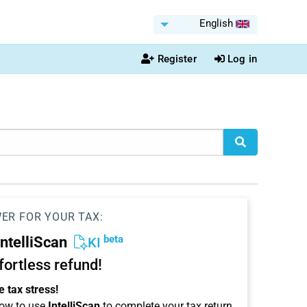
English
Register
Log in
WER FOR YOUR TAX:
beta
IntelliScan
KI
ffortless refund!
 tax stress!
ow to use
IntelliScan
to complete your tax return