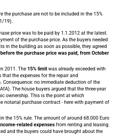
re the purchase are not to be included in the 15%
1/19).
se price was to be paid by 1.1.2012 at the latest.
ayment of the purchase price. As the buyers needed
ats in the building as soon as possible, they agreed
 before the purchase price was paid, from October
 in 2011. The
15% limit
was already exceeded with
 that the expenses for the repair and
ts. Consequence: no immediate deduction of the
 (AfA). The house buyers argued that the three-year
mic ownership. This is the point at which
he notarial purchase contract - here with payment of
in the 15% rule. The amount of around 68.000 Euro
 income-related expenses
from renting and leasing.
sted and the buyers could have brought about the