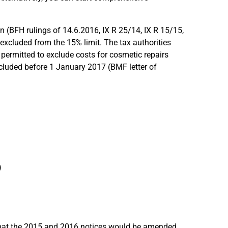
 (BFH rulings of 14.6.2016, IX R 25/14, IX R 15/15,
 excluded from the 15% limit. The tax authorities
s permitted to exclude costs for cosmetic repairs
cluded before 1 January 2017 (BMF letter of
)
that the 2015 and 2016 notices would be amended