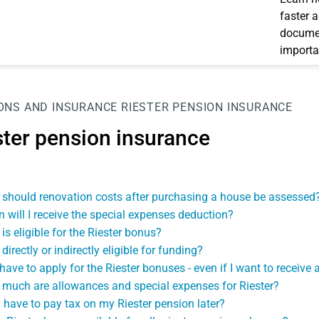
faster 
documen
importa
ONS AND INSURANCE
RIESTER PENSION INSURANCE
ster pension insurance
should renovation costs after purchasing a house be assessed
 will I receive the special expenses deduction?
is eligible for the Riester bonus?
directly or indirectly eligible for funding?
 have to apply for the Riester bonuses - even if I want to receiv
much are allowances and special expenses for Riester?
 I have to pay tax on my Riester pension later?