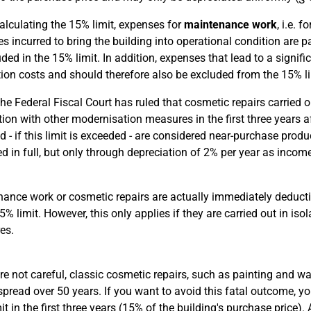
lculating the 15% limit, expenses for
maintenance work
, i.e. 
s incurred to bring the building into operational condition are p
uded in the 15% limit. In addition, expenses that lead to a signi
ion costs and should therefore also be excluded from the 15% li
e Federal Fiscal Court has ruled that cosmetic repairs carried ou
ion with other modernisation measures in the first three years a
nd - if this limit is exceeded - are considered near-purchase pro
d in full, but only through depreciation of 2% per year as incom
ance work or cosmetic repairs are actually immediately deduct
15% limit. However, this only applies if they are carried out in i
es.
are not careful, classic cosmetic repairs, such as painting and wa
 spread over 50 years. If you want to avoid this fatal outcome,
it in the first three years (15% of the building's purchase price).