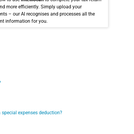
and more efficiently. Simply upload your
ts – our AI recognises and processes all the
nt information for you.
?
e a special expenses deduction?