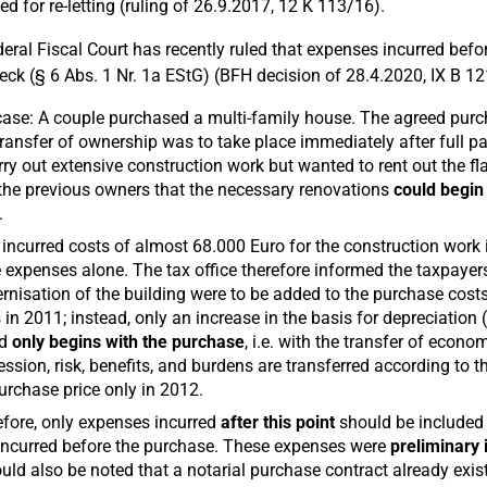
ed for re-letting (ruling of 26.9.2017, 12 K 113/16).
eral Fiscal Court has recently ruled that expenses incurred befo
heck (§ 6 Abs. 1 Nr. 1a EStG) (BFH decision of 28.4.2020, IX B 12
ase: A couple purchased a multi-family house. The agreed purcha
ransfer of ownership was to take place immediately after full p
rry out extensive construction work but wanted to rent out the fl
the previous owners that the necessary renovations
could begin
.
incurred costs of almost 68.000 Euro for the construction work
 expenses alone. The tax office therefore informed the taxpayers
nisation of the building were to be added to the purchase cos
 in 2011; instead, only an increase in the basis for depreciation
od
only begins with the purchase
, i.e. with the transfer of econo
ssion, risk, benefits, and burdens are transferred according to t
urchase price only in 2012.
fore, only expenses incurred
after this point
should be included 
ncurred before the purchase. These expenses were
preliminary
ould also be noted that a notarial purchase contract already exi