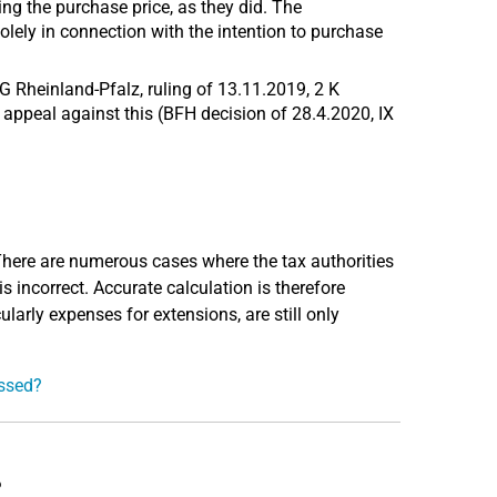
ing the purchase price, as they did. The
ely in connection with the intention to purchase
G Rheinland-Pfalz, ruling of 13.11.2019, 2 K
 appeal against this (BFH decision of 28.4.2020, IX
 There are numerous cases where the tax authorities
 is incorrect. Accurate calculation is therefore
ularly expenses for extensions, are still only
essed?
?