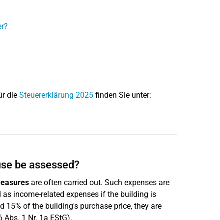
er?
ür die
Steuererklärung 2025
finden Sie unter:
use be assessed?
measures
are often carried out. Such expenses are
as income-related expenses if the building is
eed 15% of the building's purchase price, they are
 Abs. 1 Nr. 1a EStG).