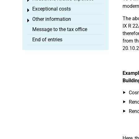
Toggle menu
moderni
Exceptional costs
Toggle menu
The abo
Other information
Toggle menu
IX R 22
Message to the tax office
therefo
End of entries
from th
20.10.2
Exampl
Buildin
Cosm
Reno
Ren
Here, t