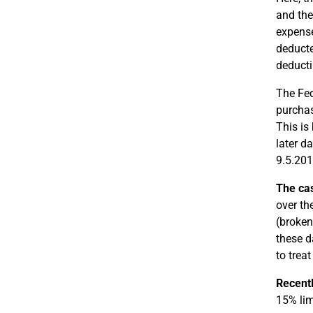
and the
expense
deducte
deducti
The Fed
purchas
This is
later d
9.5.201
The ca
over th
(broken
these d
to trea
Recent
15% lim