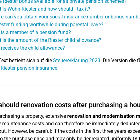
he Riester bonus available for all private pension schemes?
 is Wohn-Riester and how should I tax it?
e can you obtain your social insurance number or bonus numb
iester funding worthwhile during parental leave?
is a member of a pension fund?
 is the amount of the Riester child allowance?
receives the child allowance?
Text bezieht sich auf die
Steuererklärung 2023
. Die Version die f
 Riester pension insurance
hould renovation costs after purchasing a ho
urchasing a property, extensive
renovation and modernisation 
y maintenance costs and can therefore be immediately deducted 
out. However, be careful: If the costs in the first three years exc
o the purchase price and may only be depreciated uniformly (§ 6