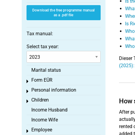
Is t
What
Download the free programme manual
as a .pdf file
Wher
Is R
Who 
Tax manual:
What
Who 
Select tax year:
Dieser 
(2025):
Marital status
Form EÜR
Toggle menu
Personal information
Toggle menu
Children
How s
Toggle menu
Income Husband
After p
actuall
Income Wife
rented 
Employee
Toggle menu
added t