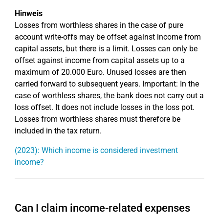
Hinweis
Losses from worthless shares in the case of pure
account write-offs may be offset against income from
capital assets, but there is a limit. Losses can only be
offset against income from capital assets up to a
maximum of 20.000 Euro. Unused losses are then
carried forward to subsequent years. Important: In the
case of worthless shares, the bank does not carry out a
loss offset. It does not include losses in the loss pot.
Losses from worthless shares must therefore be
included in the tax return.
(2023): Which income is considered investment
income?
Can I claim income-related expenses