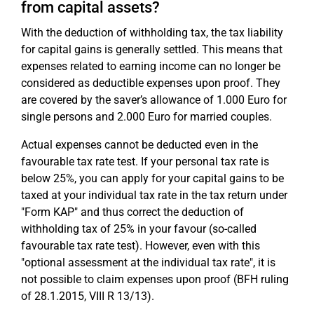
from capital assets?
With the deduction of withholding tax, the tax liability
for capital gains is generally settled. This means that
expenses related to earning income can no longer be
considered as deductible expenses upon proof. They
are covered by the saver’s allowance of 1.000 Euro for
single persons and 2.000 Euro for married couples.
Actual expenses cannot be deducted even in the
favourable tax rate test. If your personal tax rate is
below 25%, you can apply for your capital gains to be
taxed at your individual tax rate in the tax return under
"Form KAP" and thus correct the deduction of
withholding tax of 25% in your favour (so-called
favourable tax rate test). However, even with this
"optional assessment at the individual tax rate", it is
not possible to claim expenses upon proof (BFH ruling
of 28.1.2015, VIII R 13/13).