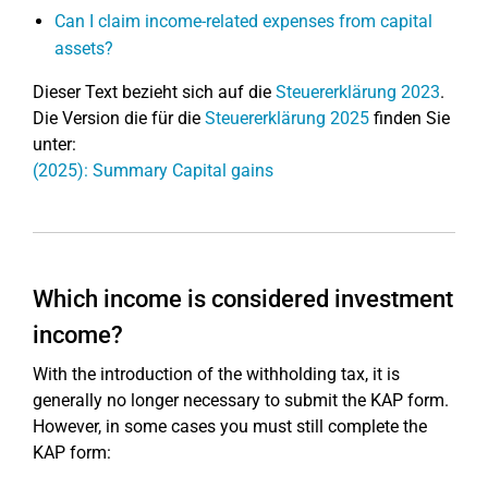
Can I claim income-related expenses from capital
assets?
Dieser Text bezieht sich auf die
Steuererklärung 2023
.
Die Version die für die
Steuererklärung 2025
finden Sie
unter:
(2025): Summary Capital gains
Which income is considered investment
income?
With the introduction of the withholding tax, it is
generally no longer necessary to submit the KAP form.
However, in some cases you must still complete the
KAP form: