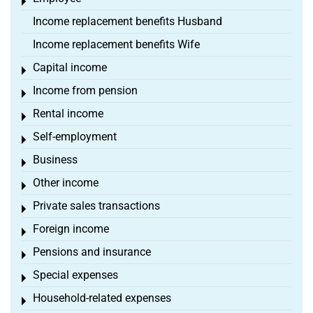
Toggle menu
Income replacement benefits Husband
Income replacement benefits Wife
Capital income
Toggle menu
Income from pension
Toggle menu
Rental income
Toggle menu
Self-employment
Toggle menu
Business
Toggle menu
Other income
Toggle menu
Private sales transactions
Toggle menu
Foreign income
Toggle menu
Pensions and insurance
Toggle menu
Special expenses
Toggle menu
Household-related expenses
Toggle menu