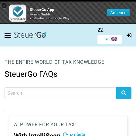
×
SteuerGo App
Ansehen
forium GmbH
kostenlos - In Google Play
22
THE ENTIRE WORLD OF TAX KNOWLEDGE
SteuerGo FAQs
AI POWER FOR YOUR TAX:
beta
With
IntelliScan