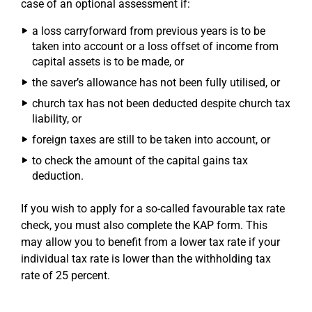
case of an optional assessment if:
a loss carryforward from previous years is to be
taken into account or a loss offset of income from
capital assets is to be made, or
the saver’s allowance has not been fully utilised, or
church tax has not been deducted despite church tax
liability, or
foreign taxes are still to be taken into account, or
to check the amount of the capital gains tax
deduction.
If you wish to apply for a so-called favourable tax rate
check, you must also complete the KAP form. This
may allow you to benefit from a lower tax rate if your
individual tax rate is lower than the withholding tax
rate of 25 percent.