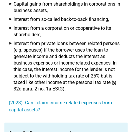
Capital gains from shareholdings in corporations in
business assets,
Interest from so-called back-to-back financing,
Interest from a corporation or cooperative to its
shareholders,
Interest from private loans between related persons
(e.g. spouses) if the borrower uses the loan to
generate income and deducts the interest as
business expenses or income-related expenses. In
this case, the interest income for the lender is not
subject to the withholding tax rate of 25% but is
taxed like other income at the personal tax rate (§
32d para. 2 no. 1a EStG).
(2023): Can I claim income-related expenses from
capital assets?