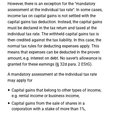
However, there is an exception for the "mandatory
assessment at the individual tax rate": In some cases,
income tax on capital gains is not settled with the
capital gains tax deduction. Instead, the capital gains
must be declared in the tax return and taxed at the
individual tax rate. The withheld capital gains tax is
then credited against the tax liability. In this case, the
normal tax rules for deducting expenses apply. This
means that expenses can be deducted in the proven
amount, e.g. interest on debt. No saver’s allowance is
granted for these earnings (§ 32d para. 2 EStG).
A mandatory assessment at the individual tax rate
may apply for
Capital gains that belong to other types of income,
e.g. rental income or business income,
Capital gains from the sale of shares in a
corporation with a stake of more than 1%,