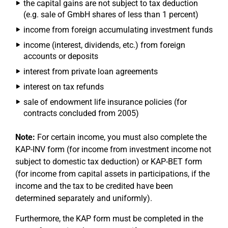
the capital gains are not subject to tax deduction
(e.g. sale of GmbH shares of less than 1 percent)
income from foreign accumulating investment funds
income (interest, dividends, etc.) from foreign
accounts or deposits
interest from private loan agreements
interest on tax refunds
sale of endowment life insurance policies (for
contracts concluded from 2005)
Note:
For certain income, you must also complete the
KAP-INV form (for income from investment income not
subject to domestic tax deduction) or KAP-BET form
(for income from capital assets in participations, if the
income and the tax to be credited have been
determined separately and uniformly).
Furthermore, the KAP form must be completed in the