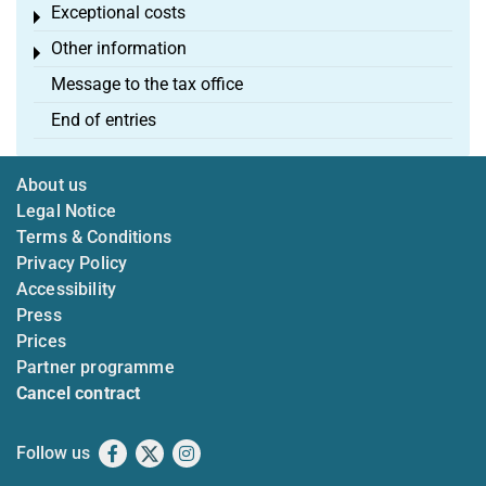
Exceptional costs
Toggle menu
Other information
Toggle menu
Message to the tax office
End of entries
About us
Legal Notice
Terms & Conditions
Privacy Policy
Accessibility
Press
Prices
Partner programme
Cancel contract
Follow us
Facebook
X
Instagram