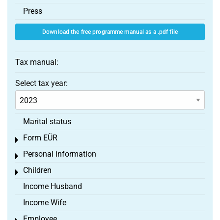
Press
Download the free programme manual as a .pdf file
Tax manual:
Select tax year:
Marital status
Form EÜR
Toggle menu
Personal information
Toggle menu
Children
Toggle menu
Income Husband
Income Wife
Employee