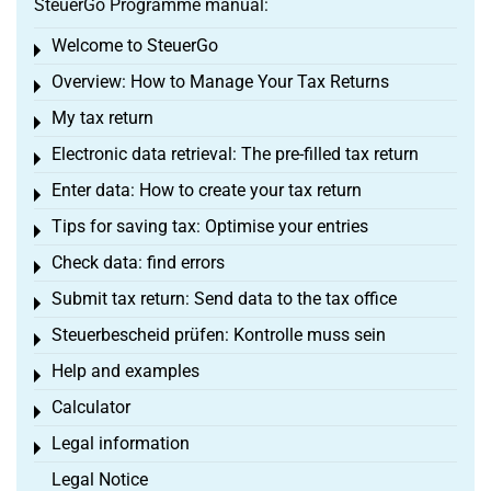
SteuerGo Programme manual:
Welcome to SteuerGo
Toggle menu
Overview: How to Manage Your Tax Returns
Toggle menu
My tax return
Toggle menu
Electronic data retrieval: The pre-filled tax return
Toggle menu
Enter data: How to create your tax return
Toggle menu
Tips for saving tax: Optimise your entries
Toggle menu
Check data: find errors
Toggle menu
Submit tax return: Send data to the tax office
Toggle menu
Steuerbescheid prüfen: Kontrolle muss sein
Toggle menu
Help and examples
Toggle menu
Calculator
Toggle menu
Legal information
Toggle menu
Legal Notice