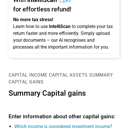
KI
for effortless refund!
No more tax stress!
Learn how to use
IntelliScan
to complete your tax
return faster and more efficiently. Simply upload
your documents – our AI recognises and
processes all the important information for you.
CAPITAL INCOME
CAPITAL ASSETS
SUMMARY
CAPITAL GAINS
Summary Capital gains
Enter information about other capital gains:
Which income is considered investment income?