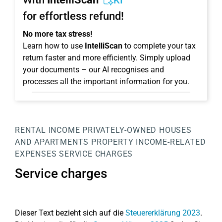
KI
for effortless refund!
No more tax stress!
Learn how to use
IntelliScan
to complete your tax
return faster and more efficiently. Simply upload
your documents – our AI recognises and
processes all the important information for you.
RENTAL INCOME
PRIVATELY-OWNED HOUSES
AND APARTMENTS
PROPERTY
INCOME-RELATED
EXPENSES
SERVICE CHARGES
Service charges
Dieser Text bezieht sich auf die
Steuererklärung 2023
.