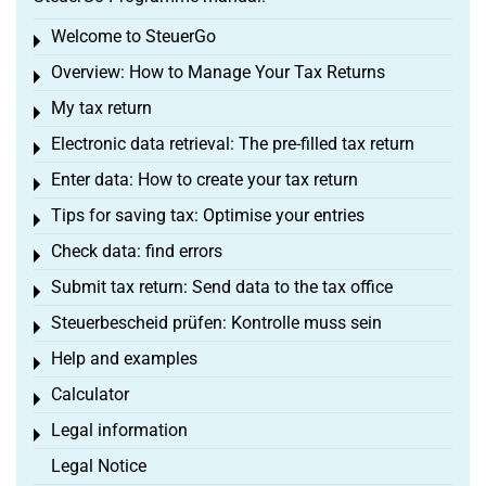
Welcome to SteuerGo
Toggle menu
Overview: How to Manage Your Tax Returns
Toggle menu
My tax return
Toggle menu
Electronic data retrieval: The pre-filled tax return
Toggle menu
Enter data: How to create your tax return
Toggle menu
Tips for saving tax: Optimise your entries
Toggle menu
Check data: find errors
Toggle menu
Submit tax return: Send data to the tax office
Toggle menu
Steuerbescheid prüfen: Kontrolle muss sein
Toggle menu
Help and examples
Toggle menu
Calculator
Toggle menu
Legal information
Toggle menu
Legal Notice