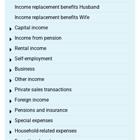
Income replacement benefits Husband
Income replacement benefits Wife
Capital income
Toggle menu
Income from pension
Toggle menu
Rental income
Toggle menu
Self-employment
Toggle menu
Business
Toggle menu
Other income
Toggle menu
Private sales transactions
Toggle menu
Foreign income
Toggle menu
Pensions and insurance
Toggle menu
Special expenses
Toggle menu
Household-related expenses
Toggle menu