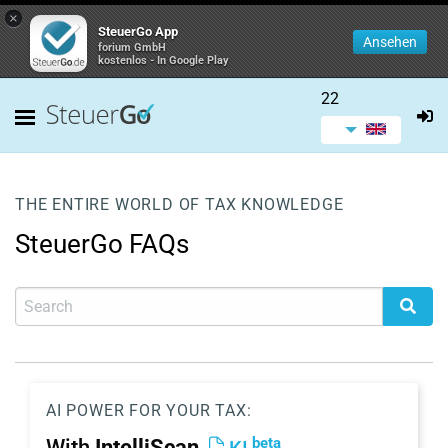
×
SteuerGo App
Ansehen
forium GmbH
kostenlos - In Google Play
22
THE ENTIRE WORLD OF TAX KNOWLEDGE
SteuerGo FAQs
AI POWER FOR YOUR TAX:
beta
With
IntelliScan