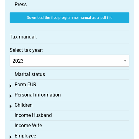
Press
Download the free programme manual as a .pdf file
Tax manual:
Select tax year:
Marital status
Form EÜR
Toggle menu
Personal information
Toggle menu
Children
Toggle menu
Income Husband
Income Wife
Employee
Toggle menu