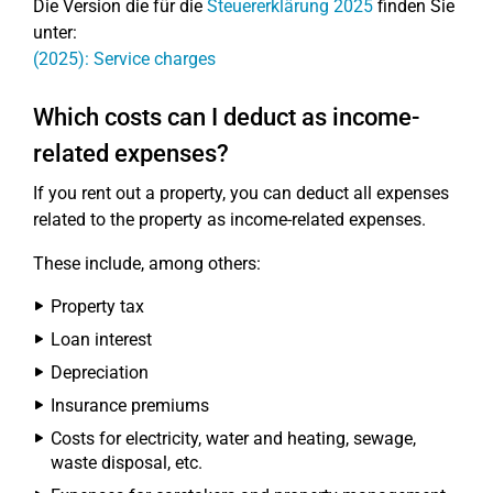
Die Version die für die
Steuererklärung 2025
finden Sie
unter:
(2025): Service charges
Which costs can I deduct as income-
related expenses?
If you rent out a property, you can deduct all expenses
related to the property as income-related expenses.
These include, among others:
Property tax
Loan interest
Depreciation
Insurance premiums
Costs for electricity, water and heating, sewage,
waste disposal, etc.