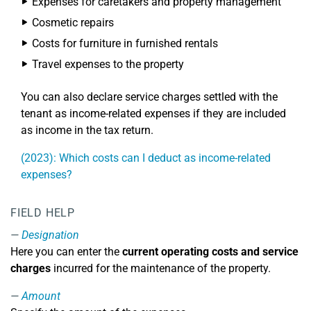
Expenses for caretakers and property management
Cosmetic repairs
Costs for furniture in furnished rentals
Travel expenses to the property
You can also declare service charges settled with the
tenant as income-related expenses if they are included
as income in the tax return.
(2023): Which costs can I deduct as income-related
expenses?
FIELD HELP
Designation
Here you can enter the
current operating costs and service
charges
incurred for the maintenance of the property.
Amount