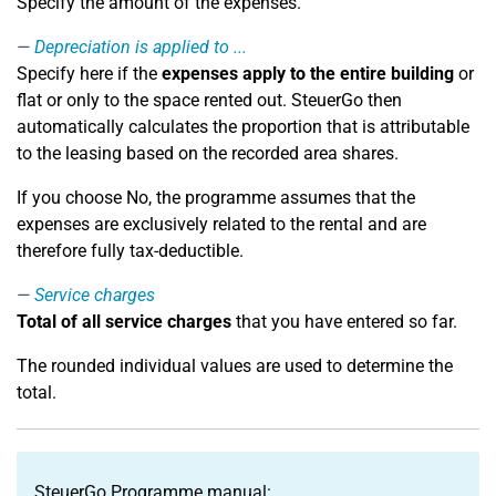
Specify the amount of the expenses.
Depreciation is applied to ...
Specify here if the
expenses apply to the entire building
or
flat or only to the space rented out. SteuerGo then
automatically calculates the proportion that is attributable
to the leasing based on the recorded area shares.
If you choose No, the programme assumes that the
expenses are exclusively related to the rental and are
therefore fully tax-deductible.
Service charges
Total of all service charges
that you have entered so far.
The rounded individual values are used to determine the
total.
SteuerGo Programme manual: