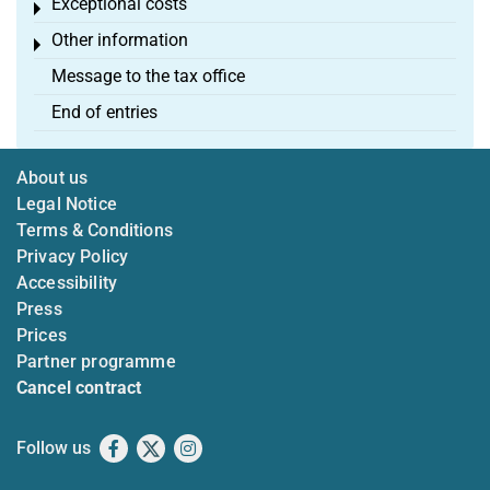
Exceptional costs
Toggle menu
Other information
Toggle menu
Message to the tax office
End of entries
About us
Legal Notice
Terms & Conditions
Privacy Policy
Accessibility
Press
Prices
Partner programme
Cancel contract
Follow us
Facebook
X
Instagram