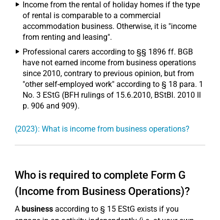
Income from the rental of holiday homes if the type
of rental is comparable to a commercial
accommodation business. Otherwise, it is "income
from renting and leasing".
Professional carers according to §§ 1896 ff. BGB
have not earned income from business operations
since 2010, contrary to previous opinion, but from
"other self-employed work" according to § 18 para. 1
No. 3 EStG (BFH rulings of 15.6.2010, BStBl. 2010 II
p. 906 and 909).
(2023): What is income from business operations?
Who is required to complete Form G
(Income from Business Operations)?
A
business
according to § 15 EStG exists if you