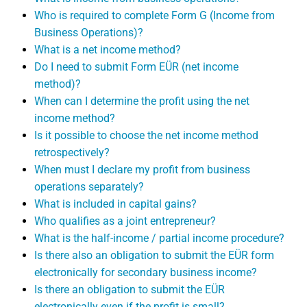
Who is required to complete Form G (Income from
Business Operations)?
What is a net income method?
Do I need to submit Form EÜR (net income
method)?
When can I determine the profit using the net
income method?
Is it possible to choose the net income method
retrospectively?
When must I declare my profit from business
operations separately?
What is included in capital gains?
Who qualifies as a joint entrepreneur?
What is the half-income / partial income procedure?
Is there also an obligation to submit the EÜR form
electronically for secondary business income?
Is there an obligation to submit the EÜR
electronically even if the profit is small?