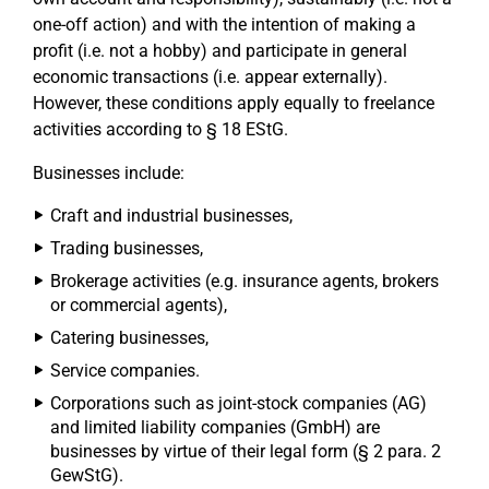
one-off action) and with the intention of making a
profit (i.e. not a hobby) and participate in general
economic transactions (i.e. appear externally).
However, these conditions apply equally to freelance
activities according to § 18 EStG.
Businesses include:
Craft and industrial businesses,
Trading businesses,
Brokerage activities (e.g. insurance agents, brokers
or commercial agents),
Catering businesses,
Service companies.
Corporations such as joint-stock companies (AG)
and limited liability companies (GmbH) are
businesses by virtue of their legal form (§ 2 para. 2
GewStG).