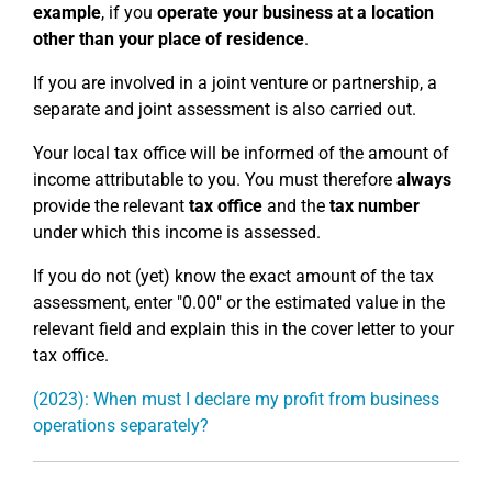
example
, if you
operate your business at a location
other than your place of residence
.
If you are involved in a joint venture or partnership, a
separate and joint assessment is also carried out.
Your local tax office will be informed of the amount of
income attributable to you. You must therefore
always
provide the relevant
tax office
and the
tax number
under which this income is assessed.
If you do not (yet) know the exact amount of the tax
assessment, enter "0.00" or the estimated value in the
relevant field and explain this in the cover letter to your
tax office.
(2023): When must I declare my profit from business
operations separately?