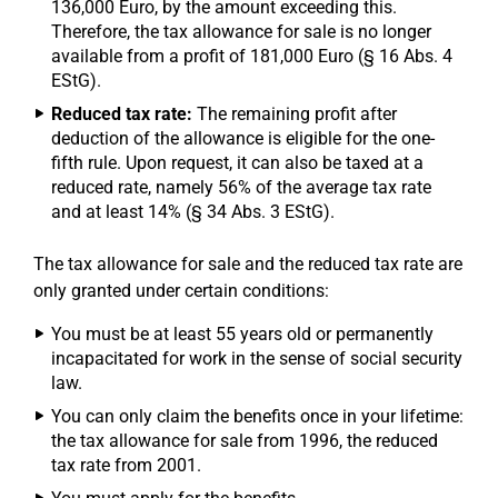
136,000 Euro, by the amount exceeding this.
Therefore, the tax allowance for sale is no longer
available from a profit of 181,000 Euro (§ 16 Abs. 4
EStG).
Reduced tax rate:
The remaining profit after
deduction of the allowance is eligible for the one-
fifth rule. Upon request, it can also be taxed at a
reduced rate, namely 56% of the average tax rate
and at least 14% (§ 34 Abs. 3 EStG).
The tax allowance for sale and the reduced tax rate are
only granted under certain conditions:
You must be at least 55 years old or permanently
incapacitated for work in the sense of social security
law.
You can only claim the benefits once in your lifetime:
the tax allowance for sale from 1996, the reduced
tax rate from 2001.