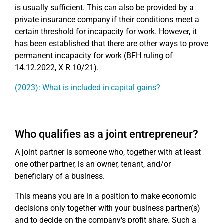
is usually sufficient. This can also be provided by a
private insurance company if their conditions meet a
certain threshold for incapacity for work. However, it
has been established that there are other ways to prove
permanent incapacity for work (BFH ruling of
14.12.2022, X R 10/21).
(2023): What is included in capital gains?
Who qualifies as a joint entrepreneur?
A joint partner is someone who, together with at least
one other partner, is an owner, tenant, and/or
beneficiary of a business.
This means you are in a position to make economic
decisions only together with your business partner(s)
and to decide on the company's profit share. Such a