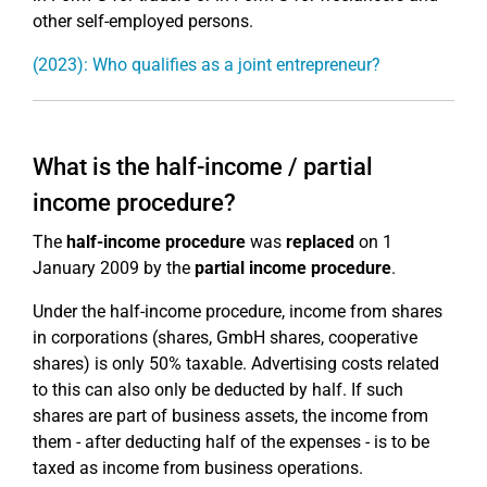
other self-employed persons.
(2023): Who qualifies as a joint entrepreneur?
What is the half-income / partial
income procedure?
The
half-income procedure
was
replaced
on 1
January 2009 by the
partial income procedure
.
Under the half-income procedure, income from shares
in corporations (shares, GmbH shares, cooperative
shares) is only 50% taxable. Advertising costs related
to this can also only be deducted by half. If such
shares are part of business assets, the income from
them - after deducting half of the expenses - is to be
taxed as income from business operations.