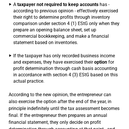
A
taxpayer not required to keep accounts
has -
according to previous opinion - effectively exercised
their right to determine profits through inventory
comparison under section 4 (1) EStG only when they
prepare an opening balance sheet, set up
commercial bookkeeping, and make a financial
statement based on inventories.
If the taxpayer has only recorded business income
and expenses, they have exercised their
option
for
profit determination through cash basis accounting
in accordance with section 4 (3) EStG based on this
actual practice.
According to the new opinion, the entrepreneur can
also exercise the option after the end of the year, in
principle indefinitely until the tax assessment becomes
final. If the entrepreneur then prepares an annual
financial statement, they only decide on profit