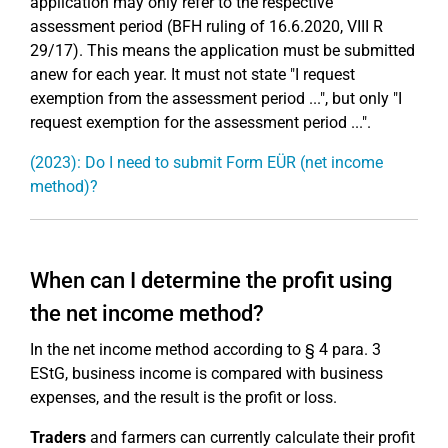
application may only refer to the respective
assessment period (BFH ruling of 16.6.2020, VIII R
29/17). This means the application must be submitted
anew for each year. It must not state "I request
exemption from the assessment period ...", but only "I
request exemption for the assessment period ...".
(2023): Do I need to submit Form EÜR (net income
method)?
When can I determine the profit using
the net income method?
In the net income method according to § 4 para. 3
EStG, business income is compared with business
expenses, and the result is the profit or loss.
Traders
and farmers can currently calculate their profit