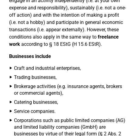
engage in an activity independently (i.e. at your own
expense and responsibility), sustainably (i.e. not a one-
off action) and with the intention of making a profit
(i.e. not a hobby) and participate in general economic
transactions (i.e. appear externally). However, these
conditions also apply in the same way to
freelance
work
according to § 18 EStG (H 15.6 EStR).
Businesses include
Craft and industrial enterprises,
Trading businesses,
Brokerage activities (e.g. insurance agents, brokers
or commercial agents),
Catering businesses,
Service companies.
Corporations such as public limited companies (AG)
and limited liability companies (GmbH) are
businesses by virtue of their legal form (§ 2 Abs. 2