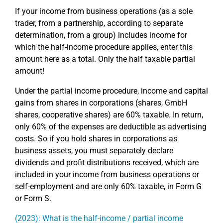
If your income from business operations (as a sole
trader, from a partnership, according to separate
determination, from a group) includes income for
which the half-income procedure applies, enter this
amount here as a total. Only the half taxable partial
amount!
Under the partial income procedure, income and capital
gains from shares in corporations (shares, GmbH
shares, cooperative shares) are 60% taxable. In return,
only 60% of the expenses are deductible as advertising
costs. So if you hold shares in corporations as
business assets, you must separately declare
dividends and profit distributions received, which are
included in your income from business operations or
self-employment and are only 60% taxable, in Form G
or Form S.
(2023): What is the half-income / partial income