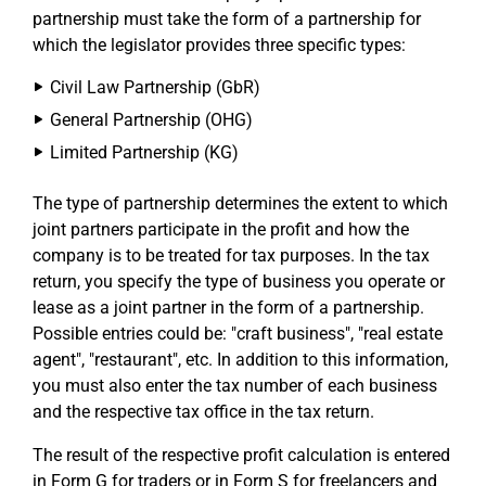
partnership must take the form of a partnership for
which the legislator provides three specific types:
Civil Law Partnership (GbR)
General Partnership (OHG)
Limited Partnership (KG)
The type of partnership determines the extent to which
joint partners participate in the profit and how the
company is to be treated for tax purposes. In the tax
return, you specify the type of business you operate or
lease as a joint partner in the form of a partnership.
Possible entries could be: "craft business", "real estate
agent", "restaurant", etc. In addition to this information,
you must also enter the tax number of each business
and the respective tax office in the tax return.
The result of the respective profit calculation is entered
in Form G for traders or in Form S for freelancers and