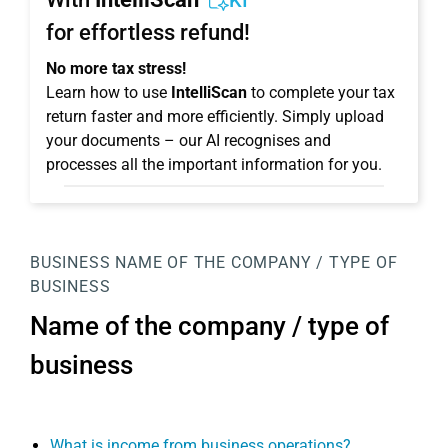
KI
for effortless refund!
No more tax stress!
Learn how to use
IntelliScan
to complete your tax
return faster and more efficiently. Simply upload
your documents – our AI recognises and
processes all the important information for you.
BUSINESS
NAME OF THE COMPANY / TYPE OF
BUSINESS
Name of the company / type of
business
What is income from business operations?