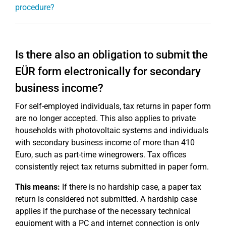
procedure?
Is there also an obligation to submit the
EÜR form electronically for secondary
business income?
For self-employed individuals, tax returns in paper form
are no longer accepted. This also applies to private
households with photovoltaic systems and individuals
with secondary business income of more than 410
Euro, such as part-time winegrowers. Tax offices
consistently reject tax returns submitted in paper form.
This means:
If there is no hardship case, a paper tax
return is considered not submitted. A hardship case
applies if the purchase of the necessary technical
equipment with a PC and internet connection is only