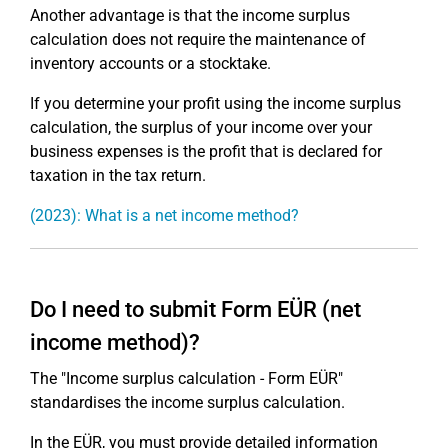
Another advantage is that the income surplus
calculation does not require the maintenance of
inventory accounts or a stocktake.
If you determine your profit using the income surplus
calculation, the surplus of your income over your
business expenses is the profit that is declared for
taxation in the tax return.
(2023): What is a net income method?
Do I need to submit Form EÜR (net
income method)?
The "Income surplus calculation - Form EÜR"
standardises the income surplus calculation.
In the EÜR, you must provide detailed information