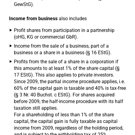
GewStG).
Income from business
also includes
Profit shares from participation in a partnership
(oHG, KG or commercial GbR).
Income from the sale of a business, part of a
business or a share in a business (§ 16 EStG).
Profits from the sale of a share in a corporation if
this amounts to at least 1% of the share capital (§
17 EStG). This also applies to private investors.
Since 2009, the partial income procedure applies, i.e.
60% of the capital gain is taxable and 40% is tax-free
(§ 3 Nr. 40 Buchst. c EStG). For shares acquired
before 2009, the half-income procedure with its half
taxation still applies.
For a shareholding of less than 1% of the share
capital, the capital gain is fully taxable as capital
income from 2009, regardless of the holding period,
and is subject to the withholding tax of 25%.