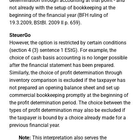
determination through accounting at that point - and
not already with the setup of bookkeeping at the
beginning of the financial year (BFH ruling of
19.3.2009, BStBl. 2009 II p. 659).
SteuerGo
However, the option is restricted by certain conditions
(section 4 (3) sentence 1 EStG). For example, the
choice of cash basis accounting is no longer possible
after the financial statement has been prepared.
Similarly, the choice of profit determination through
inventory comparison is excluded if the taxpayer has
not prepared an opening balance sheet and set up
commercial bookkeeping promptly at the beginning of
the profit determination period. The choice between the
types of profit determination may also be excluded if
the taxpayer is bound by a choice already made for a
previous financial year.
Note:
This interpretation also serves the