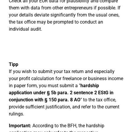
Check all your EÜR data for plausibility and compare
them with data from other entrepreneurs if possible. If
your details deviate significantly from the usual ones,
the tax office may be prompted to conduct an
individual audit.
Tipp
If you wish to submit your tax return and especially
your profit calculation for freelance or business income
in paper form, you must submit a "
hardship
application under § 5b para. 2 sentence 2 EStG in
conjunction with § 150 para. 8 AO
" to the tax office,
provide sufficient justification, and refer to the current
rulings.
Important:
According to the BFH, the hardship