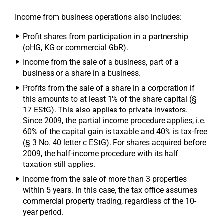
Income from business operations also includes:
Profit shares from participation in a partnership
(oHG, KG or commercial GbR).
Income from the sale of a business, part of a
business or a share in a business.
Profits from the sale of a share in a corporation if
this amounts to at least 1% of the share capital (§
17 EStG). This also applies to private investors.
Since 2009, the partial income procedure applies, i.e.
60% of the capital gain is taxable and 40% is tax-free
(§ 3 No. 40 letter c EStG). For shares acquired before
2009, the half-income procedure with its half
taxation still applies.
Income from the sale of more than 3 properties
within 5 years. In this case, the tax office assumes
commercial property trading, regardless of the 10-
year period.