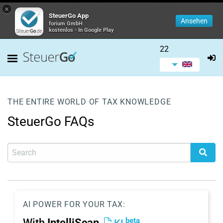
×
SteuerGo App
Ansehen
forium GmbH
kostenlos - In Google Play
22
THE ENTIRE WORLD OF TAX KNOWLEDGE
SteuerGo FAQs
AI POWER FOR YOUR TAX:
beta
With
IntelliScan