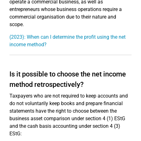
operate a commercial business, as well as
entrepreneurs whose business operations require a
commercial organisation due to their nature and
scope.
(2023): When can I determine the profit using the net
income method?
Is it possible to choose the net income
method retrospectively?
Taxpayers who are not required to keep accounts and
do not voluntarily keep books and prepare financial
statements have the right to choose between the
business asset comparison under section 4 (1) EStG
and the cash basis accounting under section 4 (3)
EStG: