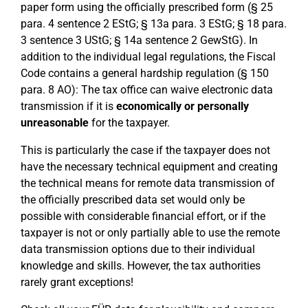
paper form using the officially prescribed form (§ 25
para. 4 sentence 2 EStG; § 13a para. 3 EStG; § 18 para.
3 sentence 3 UStG; § 14a sentence 2 GewStG). In
addition to the individual legal regulations, the Fiscal
Code contains a general hardship regulation (§ 150
para. 8 AO): The tax office can waive electronic data
transmission if it is
economically or personally
unreasonable
for the taxpayer.
This is particularly the case if the taxpayer does not
have the necessary technical equipment and creating
the technical means for remote data transmission of
the officially prescribed data set would only be
possible with considerable financial effort, or if the
taxpayer is not or only partially able to use the remote
data transmission options due to their individual
knowledge and skills. However, the tax authorities
rarely grant exceptions!