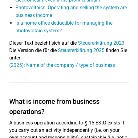
Photovoltaics: Operating and selling the system are
business income
Is a home office deductible for managing the
photovoltaic system?
Dieser Text bezieht sich auf die
Steuererklärung 2023
.
Die Version die für die
Steuererklärung 2025
finden Sie
unter:
(2025): Name of the company / type of business
What is income from business
operations?
A business operation according to § 15 EStG exists if
you carry out an activity independently (i.e. on your
own account and responsibility), sustainably (i.e. not a