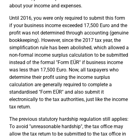
about your income and expenses.
Until 2016, you were only required to submit this form
if your business income exceeded 17,500 Euro and the
profit was not determined through accounting (genuine
bookkeeping). However, since the 2017 tax year, the
simplification rule has been abolished, which allowed a
non-formal income surplus calculation to be submitted
instead of the formal "Form EÜR" if business income
was less than 17,500 Euro. Now, all taxpayers who
determine their profit using the income surplus
calculation are generally required to complete a
standardised "Form EÜR" and also submit it
electronically to the tax authorities, just like the income
tax return.
The previous statutory hardship regulation still applies:
To avoid "unreasonable hardship", the tax office may
allow the tax return to be submitted to the tax office in