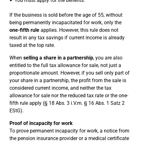
You must apply for the benefits.
If the business is sold before the age of 55, without
being permanently incapacitated for work, only the
one-fifth rule
applies. However, this rule does not
result in any tax savings if current income is already
taxed at the top rate.
When
selling a share in a partnership
, you are also
entitled to the full tax allowance for sale, not just a
proportionate amount. However, if you sell only part of
your share in a partnership, the profit from the sale is
considered current income, and neither the tax
allowance for sale nor the reduced tax rate or the one-
fifth rule apply (§ 18 Abs. 3 i.V.m. § 16 Abs. 1 Satz 2
EStG).
Proof of incapacity for work
To prove permanent incapacity for work, a notice from
the pension insurance provider or a medical certificate