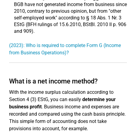
BGB have not generated income from business since
2010, contrary to previous opinion, but from "other
self-employed work" according to § 18 Abs. 1 Nr. 3
EStG (BFH rulings of 15.6.2010, BStBl. 2010 II p. 906
and 909).
(2023): Who is required to complete Form G (Income
from Business Operations)?
What is a net income method?
With the income surplus calculation according to
Section 4 (3) EStG, you can easily
determine your
business profit
. Business income and expenses are
recorded and compared using the cash basis principle.
This simple form of accounting does not take
provisions into account, for example.