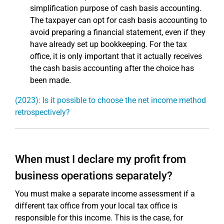
simplification purpose of cash basis accounting.
The taxpayer can opt for cash basis accounting to
avoid preparing a financial statement, even if they
have already set up bookkeeping. For the tax
office, it is only important that it actually receives
the cash basis accounting after the choice has
been made.
(2023): Is it possible to choose the net income method
retrospectively?
When must I declare my profit from
business operations separately?
You must make a separate income assessment if a
different tax office from your local tax office is
responsible for this income. This is the case, for