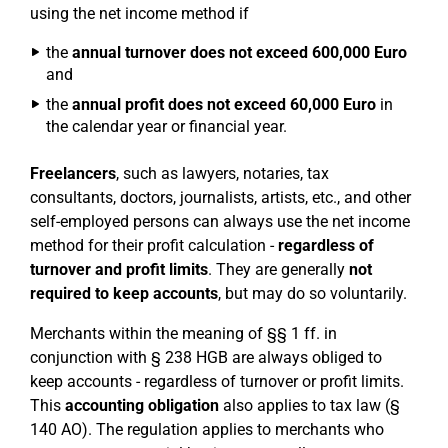
using the net income method if
the
annual turnover does not exceed 600,000 Euro
and
the
annual profit does not exceed 60,000 Euro
in
the calendar year or financial year.
Freelancers
, such as lawyers, notaries, tax
consultants, doctors, journalists, artists, etc., and other
self-employed persons can always use the net income
method for their profit calculation -
regardless of
turnover and profit limits
. They are generally
not
required to keep accounts
, but may do so voluntarily.
Merchants within the meaning of §§ 1 ff. in
conjunction with § 238 HGB are always obliged to
keep accounts - regardless of turnover or profit limits.
This
accounting obligation
also applies to tax law (§
140 AO). The regulation applies to merchants who