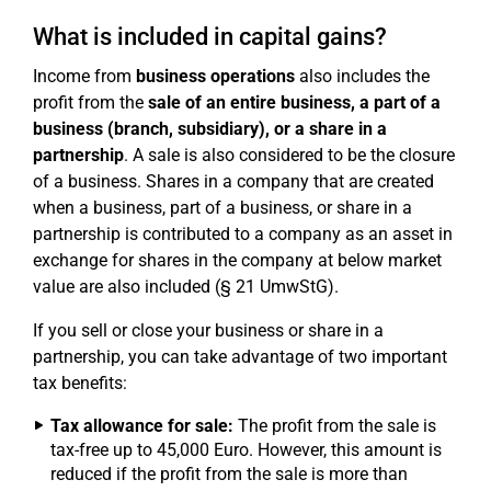
What is included in capital gains?
Income from
business operations
also includes the
profit from the
sale of an entire business, a part of a
business (branch, subsidiary), or a share in a
partnership
. A sale is also considered to be the closure
of a business. Shares in a company that are created
when a business, part of a business, or share in a
partnership is contributed to a company as an asset in
exchange for shares in the company at below market
value are also included (§ 21 UmwStG).
If you sell or close your business or share in a
partnership, you can take advantage of two important
tax benefits:
Tax allowance for sale:
The profit from the sale is
tax-free up to 45,000 Euro. However, this amount is
reduced if the profit from the sale is more than