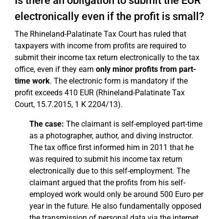
Is there an obligation to submit the EÜR
electronically even if the profit is small?
The Rhineland-Palatinate Tax Court has ruled that
taxpayers with income from profits are required to
submit their income tax return electronically to the tax
office, even if they earn
only minor profits from part-
time work
. The electronic form is mandatory if the
profit exceeds 410 EUR (Rhineland-Palatinate Tax
Court, 15.7.2015, 1 K 2204/13).
The case:
The claimant is self-employed part-time
as a photographer, author, and diving instructor.
The tax office first informed him in 2011 that he
was required to submit his income tax return
electronically due to this self-employment. The
claimant argued that the profits from his self-
employed work would only be around 500 Euro per
year in the future. He also fundamentally opposed
the transmission of personal data via the internet,