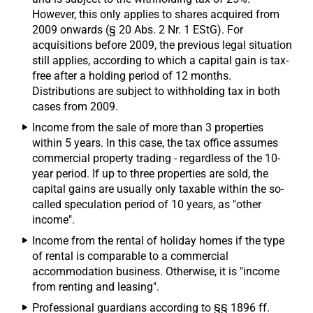
However, this only applies to shares acquired from
2009 onwards (§ 20 Abs. 2 Nr. 1 EStG). For
acquisitions before 2009, the previous legal situation
still applies, according to which a capital gain is tax-
free after a holding period of 12 months.
Distributions are subject to withholding tax in both
cases from 2009.
Income from the sale of more than 3 properties
within 5 years. In this case, the tax office assumes
commercial property trading - regardless of the 10-
year period. If up to three properties are sold, the
capital gains are usually only taxable within the so-
called speculation period of 10 years, as "other
income".
Income from the rental of holiday homes if the type
of rental is comparable to a commercial
accommodation business. Otherwise, it is "income
from renting and leasing".
Professional guardians according to §§ 1896 ff.