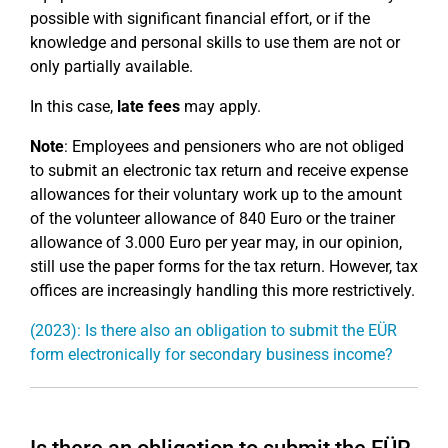
possible with significant financial effort, or if the
knowledge and personal skills to use them are not or
only partially available.
In this case,
late fees
may apply.
Note
: Employees and pensioners who are not obliged
to submit an electronic tax return and receive expense
allowances for their voluntary work up to the amount
of the volunteer allowance of 840 Euro or the trainer
allowance of 3.000 Euro per year may, in our opinion,
still use the paper forms for the tax return. However, tax
offices are increasingly handling this more restrictively.
(2023): Is there also an obligation to submit the EÜR
form electronically for secondary business income?