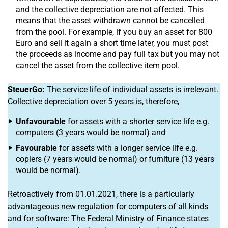
and the collective depreciation are not affected. This
means that the asset withdrawn cannot be cancelled
from the pool. For example, if you buy an asset for 800
Euro and sell it again a short time later, you must post
the proceeds as income and pay full tax but you may not
cancel the asset from the collective item pool.
SteuerGo:
The service life of individual assets is irrelevant.
Collective depreciation over 5 years is, therefore,
Unfavourable
for assets with a shorter service life e.g.
computers (3 years would be normal) and
Favourable
for assets with a longer service life e.g.
copiers (7 years would be normal) or furniture (13 years
would be normal).
Retroactively from 01.01.2021, there is a particularly
advantageous new regulation for computers of all kinds
and for software: The Federal Ministry of Finance states