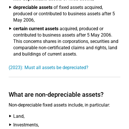
depreciable assets
of fixed assets acquired,
produced or contributed to business assets after 5
May 2006,
certain current assets
acquired, produced or
contributed to business assets after 5 May 2006.
This concerns shares in corporations, securities and
comparable non-certificated claims and rights, land
and buildings of current assets.
(2023): Must all assets be depreciated?
What are non-depreciable assets?
Non-depreciable fixed assets include, in particular:
Land,
Investments,