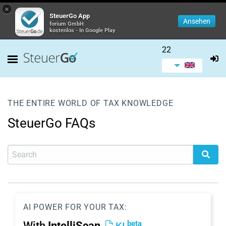
×
SteuerGo App
Ansehen
forium GmbH
kostenlos - In Google Play
22
THE ENTIRE WORLD OF TAX KNOWLEDGE
SteuerGo FAQs
AI POWER FOR YOUR TAX:
beta
With
IntelliScan