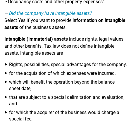
> Occupancy costs and other property expenses".
Did the company have intangible assets?
Select Yes if you want to provide
information on intangible
assets
of the business assets.
Intangible (immaterial) assets
include rights, legal values
and other benefits. Tax law does not define intangible
assets. Intangible assets are
Rights, possibilities, special advantages for the company,
for the acquisition of which expenses were incurred,
which will benefit the operation beyond the balance
sheet date,
that are subject to a special delimitation and evaluation,
and
for which the acquirer of the business would charge a
special fee.