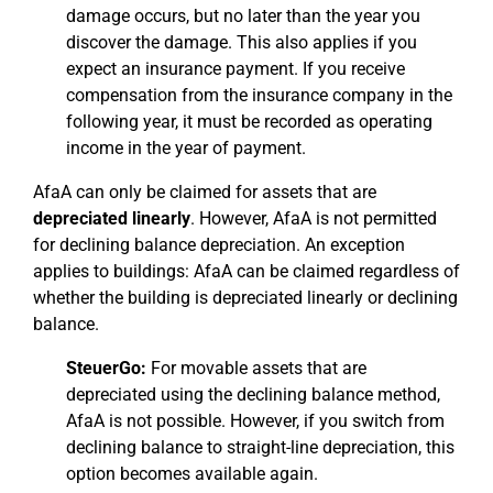
damage occurs, but no later than the year you
discover the damage. This also applies if you
expect an insurance payment. If you receive
compensation from the insurance company in the
following year, it must be recorded as operating
income in the year of payment.
AfaA can only be claimed for assets that are
depreciated linearly
. However, AfaA is not permitted
for declining balance depreciation. An exception
applies to buildings: AfaA can be claimed regardless of
whether the building is depreciated linearly or declining
balance.
SteuerGo:
For movable assets that are
depreciated using the declining balance method,
AfaA is not possible. However, if you switch from
declining balance to straight-line depreciation, this
option becomes available again.