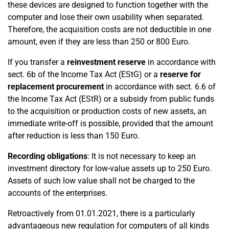
these devices are designed to function together with the
computer and lose their own usability when separated.
Therefore, the acquisition costs are not deductible in one
amount, even if they are less than 250 or 800 Euro.
If you transfer a
reinvestment reserve
in accordance with
sect. 6b of the Income Tax Act (EStG) or a
reserve for
replacement procurement
in accordance with sect. 6.6 of
the Income Tax Act (EStR) or a subsidy from public funds
to the acquisition or production costs of new assets, an
immediate write-off is possible, provided that the amount
after reduction is less than 150 Euro.
Recording obligations
: It is not necessary to keep an
investment directory for low-value assets up to 250 Euro.
Assets of such low value shall not be charged to the
accounts of the enterprises.
Retroactively from 01.01.2021, there is a particularly
advantageous new regulation for computers of all kinds