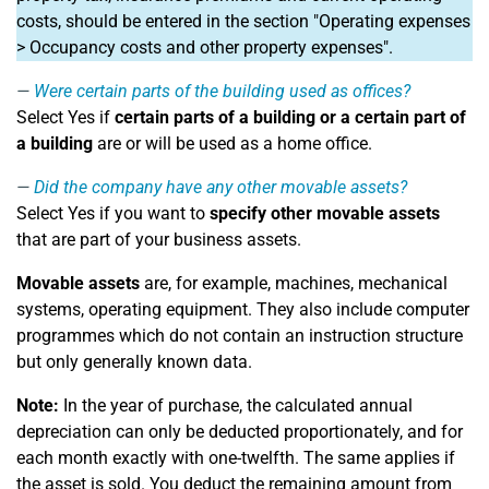
costs, should be entered in the section "Operating expenses
> Occupancy costs and other property expenses".
Were certain parts of the building used as offices?
Select Yes if
certain parts of a building or a certain part of
a building
are or will be used as a home office.
Did the company have any other movable assets?
Select Yes if you want to
specify other movable assets
that are part of your business assets.
Movable assets
are, for example, machines, mechanical
systems, operating equipment. They also include computer
programmes which do not contain an instruction structure
but only generally known data.
Note:
In the year of purchase, the calculated annual
depreciation can only be deducted proportionately, and for
each month exactly with one-twelfth. The same applies if
the asset is sold. You deduct the remaining amount from