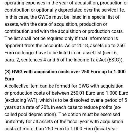
operating expenses in the year of acquisition, production or
contribution or optionally depreciated over the service life.
In this case, the GWGs must be listed in a special list of
assets, with the date of acquisition, production or
contribution and with the acquisition or production costs.
The list shall not be required only if that information is
apparent from the accounts. As of 2018, assets up to 250
Euro no longer have to be listed in an asset list (sect 6,
para. 2, sentences 4 and 5 of the Income Tax Act (EStG)).
(3) GWG with acquisition costs over 250 Euro up to 1.000
Euro
A collective item can be formed for GWG with acquisition
or production costs of between 250,01 Euro and 1.000 Euro
(excluding VAT), which is to be dissolved over a period of 5
years at a rate of 20% in each case to reduce profits (so-
called pool depreciation). The option must be exercised
uniformly for all assets of the fiscal year with acquisition
costs of more than 250 Euro to 1.000 Euro (fiscal year-