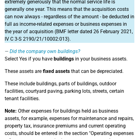
extremely generously that the normal service life is
generally one year. This means that the acquisition costs
can now always - regardless of the amount - be deducted in
full as income-related expenses or business expenses in
the year of acquisition (BMF letter dated 26 February 2021,
IV C 3-S 2190/21/10002:013).
Did the company own buildings?
Select Yes if you have
buildings
in your business assets.
These assets are
fixed assets
that can be depreciated.
These include buildings, parts of buildings, outdoor
facilities, courtyard paving, parking lots, streets, certain
tenant facilities.
Note:
Other expenses for buildings held as business
assets, for example, expenses for maintenance and repairs,
property tax, insurance premiums and current operating
costs, should be entered in the section "Operating expenses