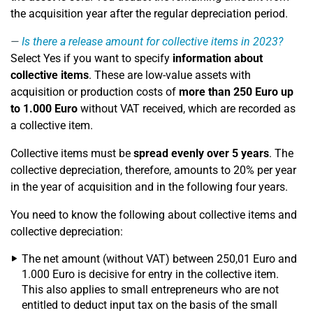
the acquisition year after the regular depreciation period.
Is there a release amount for collective items in 2023?
Select Yes if you want to specify
information about
collective items
. These are low-value assets with
acquisition or production costs of
more than 250 Euro up
to 1.000 Euro
without VAT received, which are recorded as
a
collective item
.
Collective items must be
spread evenly over 5 years
. The
collective depreciation, therefore, amounts to 20% per year
in the year of acquisition and in the following four years.
You need to know the following about collective items and
collective depreciation:
The net amount (without VAT) between 250,01 Euro and
1.000 Euro is decisive for entry in the collective item.
This also applies to small entrepreneurs who are not
entitled to deduct input tax on the basis of the small