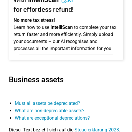
KI
for effortless refund!
No more tax stress!
Learn how to use
IntelliScan
to complete your tax
return faster and more efficiently. Simply upload
your documents – our AI recognises and
processes all the important information for you.
Business assets
Must all assets be depreciated?
What are non-depreciable assets?
What are exceptional depreciations?
Dieser Text bezieht sich auf die
Steuererklärung 2023
.