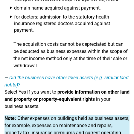
domain name acquired against payment,
for doctors: admission to the statutory health
insurance registered doctors acquired against
payment.
The acquisition costs cannot be depreciated but can
be deducted as business expenses within the scope of
the net income method only at the time of their sale or
withdrawal.
Did the business have other fixed assets (e.g. similar land
rights)?
Select Yes if you want to
provide information on other land
and property or property-equivalent rights
in your
business assets.
Note:
Other expenses on buildings held as business assets,
for example, expenses on maintenance and repairs,
property tax, insurance premiums and current operating