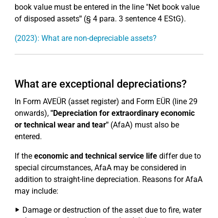
book value must be entered in the line "Net book value
of disposed assets
"
(§ 4 para. 3 sentence 4 EStG).
(2023): What are non-depreciable assets?
What are exceptional depreciations?
In Form AVEÜR (asset register) and Form EÜR (line 29
onwards),
"Depreciation for extraordinary economic
or technical wear and tear"
(AfaA) must also be
entered.
If the
economic and technical service life
differ due to
special circumstances, AfaA may be considered in
addition to straight-line depreciation. Reasons for AfaA
may include:
Damage or destruction of the asset due to fire, water