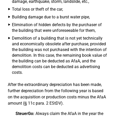
damage, earthquake, storm, landslide, etc.,
Total loss or theft of the car,
Building damage due to a burst water pipe,
Elimination of hidden defects by the purchaser of
the building that were unforeseeable for them,
Demolition of a building that is not yet technically
and economically obsolete after purchase, provided
the building was not purchased with the intention of
demolition. In this case, the remaining book value of
the building can be deducted as AfaA, and the
demolition costs can be deducted as advertising
costs.
After the extraordinary depreciation has been made,
further depreciation from the following year is based
on the acquisition or production costs minus the AfaA
amount (§ 11c para. 2 EStDV).
SteuerGo:
Always claim the AfaA in the year the