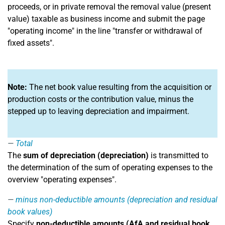
proceeds, or in private removal the removal value (present
value) taxable as business income and submit the page
"operating income" in the line "transfer or withdrawal of
fixed assets".
Note:
The net book value resulting from the acquisition or
production costs or the contribution value, minus the
stepped up to leaving depreciation and impairment.
Total
The
sum of depreciation (depreciation)
is transmitted to
the determination of the sum of operating expenses to the
overview "operating expenses".
minus non-deductible amounts (depreciation and residual
book values)
Specify
non-deductible amounts (AfA and residual book