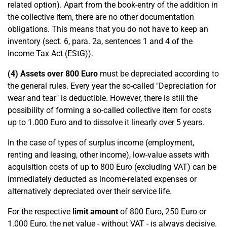
related option). Apart from the book-entry of the addition in
the collective item, there are no other documentation
obligations. This means that you do not have to keep an
inventory (sect. 6, para. 2a, sentences 1 and 4 of the
Income Tax Act (EStG)).
(4) Assets over 800 Euro
must be depreciated according to
the general rules. Every year the so-called "Depreciation for
wear and tear" is deductible. However, there is still the
possibility of forming a so-called collective item for costs
up to 1.000 Euro and to dissolve it linearly over 5 years.
In the case of types of surplus income (employment,
renting and leasing, other income), low-value assets with
acquisition costs of up to 800 Euro (excluding VAT) can be
immediately deducted as income-related expenses or
alternatively depreciated over their service life.
For the respective
limit amount
of 800 Euro, 250 Euro or
1.000 Euro, the net value - without VAT - is always decisive.