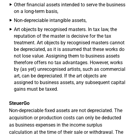
Other financial assets intended to serve the business
on a long-term basis,
Non-depreciable intangible assets,
Art objects by recognised masters. In tax law, the
reputation of the master is decisive for the tax
treatment. Art objects by recognised masters cannot
be depreciated, as it is assumed that these works do
not lose value. Assigning them to business assets
therefore offers no tax advantages. However, works
by (as yet) unrecognised artists, such as commercial
art, can be depreciated. If the art objects are
assigned to business assets, any subsequent capital
gains must be taxed.
SteuerGo
Non-depreciable fixed assets are not depreciated. The
acquisition or production costs can only be deducted
as business expenses in the income surplus
calculation at the time of their sale or withdrawal. The