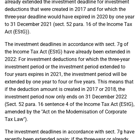
already extended the investment deadline for investment
deductions that were created in 2017 and for which the
three-year deadline would have expired in 2020 by one year
to 31 December 2021 (sect. 52 para. 16 of the Income Tax
Act (EStG)).
The investment deadlines in accordance with sect. 7g of
the Income Tax Act (EStG) have already been extended in
2022: For investment deductions for which the three-year
investment period or the investment period extended to
four years expires in 2021, the investment period will be
extended by one year to four or five years. This means that
if the deduction amount is created in 2017 or 2018, the
investment period now only ends on 31 December 2022
(Sect. 52 para. 16 sentence 4 of the Income Tax Act (EStG),
amended by the "Act on the Modernisation of Corporate
Tax Law").
The investment deadlines in accordance with sect. 7g have
recently been extended again: if the three-year or already