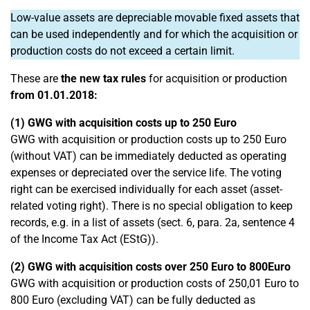
Low-value assets are depreciable movable fixed assets that
can be used independently and for which the acquisition or
production costs do not exceed a certain limit.
These are
the new tax rules
for acquisition or production
from 01.01.2018:
(1) GWG with acquisition costs up to 250 Euro
GWG with acquisition or production costs up to 250 Euro
(without VAT) can be immediately deducted as operating
expenses or depreciated over the service life. The voting
right can be exercised individually for each asset (asset-
related voting right). There is no special obligation to keep
records, e.g. in a list of assets (sect. 6, para. 2a, sentence 4
of the Income Tax Act (EStG)).
(2) GWG with acquisition costs over 250 Euro to 800
Euro
GWG with acquisition or production costs of 250,01 Euro to
800 Euro (excluding VAT) can be fully deducted as