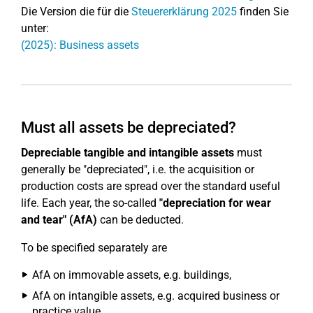
Die Version die für die
Steuererklärung 2025
finden Sie
unter:
(2025): Business assets
Must all assets be depreciated?
Depreciable tangible and intangible assets
must
generally be "depreciated", i.e. the acquisition or
production costs are spread over the standard useful
life. Each year, the so-called
"depreciation for wear
and tear" (AfA)
can be deducted.
To be specified separately are
AfA on immovable assets, e.g. buildings,
AfA on intangible assets, e.g. acquired business or
practice value,