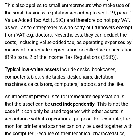
This also applies to small entrepreneurs who make use of
the small business regulation according to sect. 19, para. 1
Value Added Tax Act (UStG) and therefore do not pay VAT,
as well as to entrepreneurs who carry out turnovers exempt
from VAT, e.g. doctors. Nevertheless, they can deduct the
costs, including value-added tax, as operating expenses by
means of immediate depreciation or collective depreciation
(R 9b para. 2 of the Income Tax Regulations (EStR)).
Typical low-value assets
include desks, bookcases,
computer tables, side tables, desk chairs, dictation
machines, calculators, computers, laptops, and the like.
An important prerequisite for immediate depreciation is
that the asset can be
used independently
. This is not the
case if it can only be used together with other assets in
accordance with its operational purpose. For example, the
monitor, printer and scanner can only be used together with
the computer. Because of their technical characteristics,