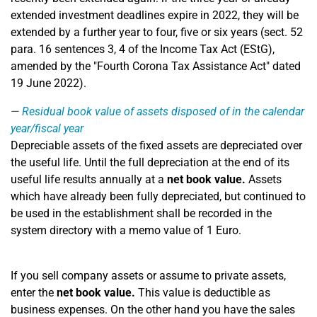
extended investment deadlines expire in 2022, they will be
extended by a further year to four, five or six years (sect. 52
para. 16 sentences 3, 4 of the Income Tax Act (EStG),
amended by the "Fourth Corona Tax Assistance Act" dated
19 June 2022).
Residual book value of assets disposed of in the calendar
year/fiscal year
Depreciable assets of the fixed assets are depreciated over
the useful life. Until the full depreciation at the end of its
useful life results annually at a
net book value.
Assets
which have already been fully depreciated, but continued to
be used in the establishment shall be recorded in the
system directory with a memo value of 1 Euro.
If you sell company assets or assume to private assets,
enter the
net book value.
This value is deductible as
business expenses. On the other hand you have the sales