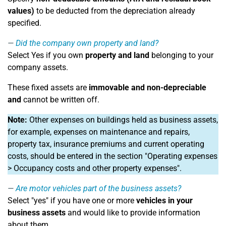
values)
to be deducted from the depreciation already
specified.
Did the company own property and land?
Select Yes if you own
property and land
belonging to your
company assets.
These fixed assets are
immovable and non-depreciable
and
cannot be written off.
Note:
Other expenses on buildings held as business assets,
for example, expenses on maintenance and repairs,
property tax, insurance premiums and current operating
costs, should be entered in the section "Operating expenses
> Occupancy costs and other property expenses".
Are motor vehicles part of the business assets?
Select "yes" if you have one or more
vehicles in your
business assets
and would like to provide information
about them.