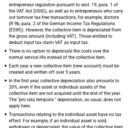
entrepreneur regulation pursuant to sect. 19, para. 1 of
the VAT Act (UStG), as well as to entrepreneurs who carry
out turnover tax-free transactions, for example, doctors
(R 9b, para. 2 of the German Income Tax Regulations
(EStR)). However, the collective item is depreciated from
the gross amount (including VAT). Those entitled to
deduct input tax claim VAT as input tax.
There is no option to depreciate the costs over the
normal service life instead of the collective item.
Each year a new collective item (new account) must be
created and written off over 5 years.
In the first year, collective depreciation also amounts to
20%, even if the asset or individual assets of the
collective item are not acquired until the end of the year.
The "pro rata temporis " depreciation, as usual, does not
apply here.
Transactions relating to the individual asset have no tax
effect. For example, if an individual asset is sold,
withdrawn or depreciated, the value of the collective item