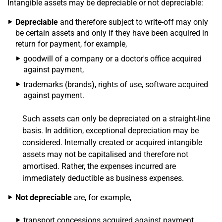
Intangible assets may be depreciable or not depreciable:
Depreciable
and therefore subject to write-off may only
be certain assets and only if they have been acquired in
return for payment, for example,
goodwill of a company or a doctor's office acquired
against payment,
trademarks (brands), rights of use, software acquired
against payment.
Such assets can only be depreciated on a straight-line
basis. In addition, exceptional depreciation may be
considered. Internally created or acquired intangible
assets may not be capitalised and therefore not
amortised. Rather, the expenses incurred are
immediately deductible as business expenses.
Not depreciable
are, for example,
transport concessions acquired against payment,