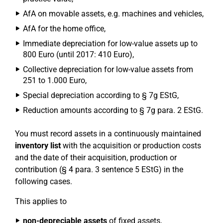
AfA on movable assets, e.g. machines and vehicles,
AfA for the home office,
Immediate depreciation for low-value assets up to
800 Euro (until 2017: 410 Euro),
Collective depreciation for low-value assets from
251 to 1.000 Euro,
Special depreciation according to § 7g EStG,
Reduction amounts according to § 7g para. 2 EStG.
You must record assets in a continuously maintained
inventory list
with the acquisition or production costs
and the date of their acquisition, production or
contribution (§ 4 para. 3 sentence 5 EStG) in the
following cases.
This applies to
non-depreciable assets
of fixed assets,