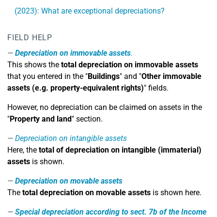
(2023): What are exceptional depreciations?
FIELD HELP
Depreciation on immovable assets
.
This shows the
total depreciation on immovable assets
that you entered in the "
Buildings
" and "
Other immovable
assets (e.g. property-equivalent rights)
" fields.
However, no depreciation can be claimed on assets in the
"
Property and land
" section.
Depreciation on intangible assets
Here, the
total of depreciation on intangible (immaterial)
assets
is shown.
Depreciation on movable assets
The
total depreciation on movable assets
is shown here.
Special depreciation according to sect. 7b of the Income