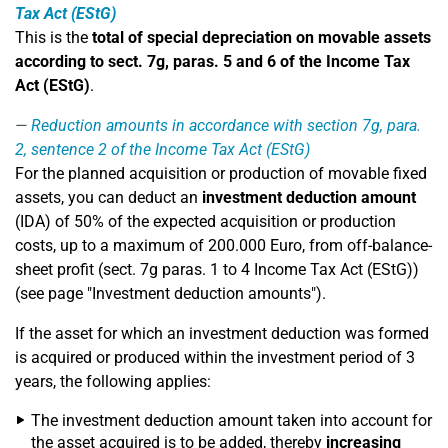
Tax Act (EStG)
This is the
total of special depreciation on movable assets
according to sect. 7g, paras. 5 and 6 of the Income Tax
Act (EStG)
.
Reduction amounts in accordance with section 7g, para.
2, sentence 2 of the Income Tax Act (EStG)
For the planned acquisition or production of movable fixed
assets, you can deduct an
investment deduction amount
(IDA) of 50% of the expected acquisition or production
costs, up to a maximum of 200.000 Euro, from off-balance-
sheet profit (sect. 7g paras. 1 to 4 Income Tax Act (EStG))
(see page "Investment deduction amounts").
If the asset for which an investment deduction was formed
is acquired or produced within the investment period of 3
years, the following applies:
The investment deduction amount taken into account for
the asset acquired is to be added, thereby
increasing