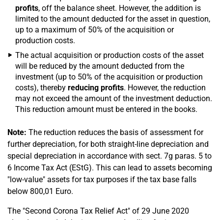
profits
, off the balance sheet. However, the addition is
limited to the amount deducted for the asset in question,
up to a maximum of 50% of the acquisition or
production costs.
The actual acquisition or production costs of the asset
will be reduced by the amount deducted from the
investment (up to 50% of the acquisition or production
costs), thereby
reducing profits
. However, the reduction
may not exceed the amount of the investment deduction.
This reduction amount must be entered in the books.
Note:
The reduction reduces the basis of assessment for
further depreciation, for both straight-line depreciation and
special depreciation in accordance with sect. 7g paras. 5 to
6 Income Tax Act (EStG). This can lead to assets becoming
"low-value" assets for tax purposes if the tax base falls
below 800,01 Euro.
The "Second Corona Tax Relief Act" of 29 June 2020