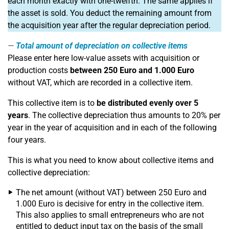
each month exactly with one-twelfth. The same applies if
the asset is sold. You deduct the remaining amount from
the acquisition year after the regular depreciation period.
Total amount of depreciation on collective items
Please enter here low-value assets with acquisition or
production costs
between 250 Euro and 1.000 Euro
without VAT, which are recorded in a collective item.
This collective item is to
be distributed evenly over 5
years
. The collective depreciation thus amounts to 20% per
year in the year of acquisition and in each of the following
four years.
This is what you need to know about collective items and
collective depreciation:
The net amount (without VAT) between 250 Euro and
1.000 Euro is decisive for entry in the collective item.
This also applies to small entrepreneurs who are not
entitled to deduct input tax on the basis of the small