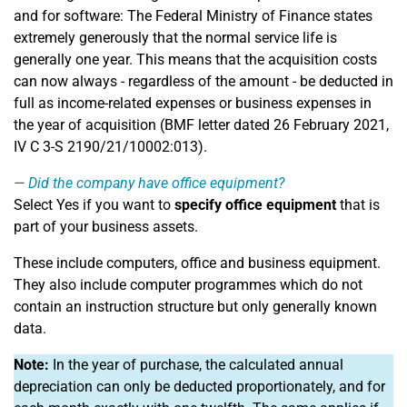
and for software: The Federal Ministry of Finance states
extremely generously that the normal service life is
generally one year. This means that the acquisition costs
can now always - regardless of the amount - be deducted in
full as income-related expenses or business expenses in
the year of acquisition (BMF letter dated 26 February 2021,
IV C 3-S 2190/21/10002:013).
Did the company have office equipment?
Select Yes if you want to
specify office equipment
that is
part of your business assets.
These include computers, office and business equipment.
They also include computer programmes which do not
contain an instruction structure but only generally known
data.
Note:
In the year of purchase, the calculated annual
depreciation can only be deducted proportionately, and for