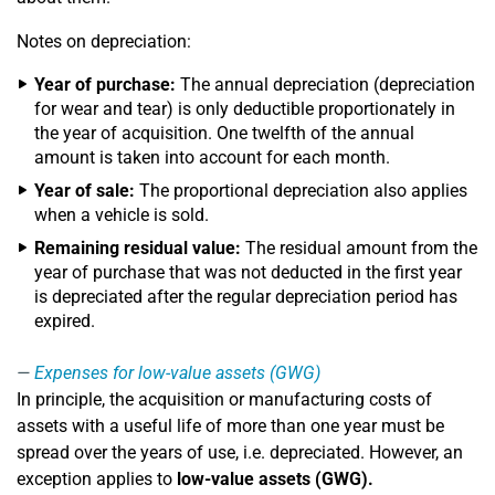
Notes on depreciation:
Year of purchase:
The annual depreciation (depreciation
for wear and tear) is only deductible proportionately in
the year of acquisition. One twelfth of the annual
amount is taken into account for each month.
Year of sale:
The proportional depreciation also applies
when a vehicle is sold.
Remaining residual value:
The residual amount from the
year of purchase that was not deducted in the first year
is depreciated after the regular depreciation period has
expired.
Expenses for low-value assets (GWG)
In principle, the acquisition or manufacturing costs of
assets with a useful life of more than one year must be
spread over the years of use, i.e. depreciated. However, an
exception applies to
low-value assets (GWG).