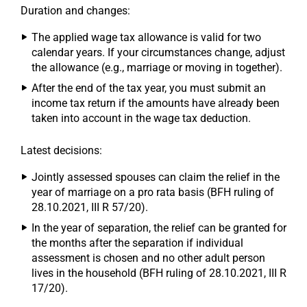
Duration and changes:
The applied wage tax allowance is valid for two
calendar years. If your circumstances change, adjust
the allowance (e.g., marriage or moving in together).
After the end of the tax year, you must submit an
income tax return if the amounts have already been
taken into account in the wage tax deduction.
Latest decisions:
Jointly assessed spouses can claim the relief in the
year of marriage on a pro rata basis (BFH ruling of
28.10.2021, III R 57/20).
In the year of separation, the relief can be granted for
the months after the separation if individual
assessment is chosen and no other adult person
lives in the household (BFH ruling of 28.10.2021, III R
17/20).