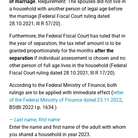
of marriage
. Requirement: The spouses did not live in
a household with another person of legal age before
the marriage (Federal Fiscal Court ruling dated
28.10.2021, III R 57/20).
Furthermore, the Federal Fiscal Court has ruled that in
the year of separation, the tax relief amount is to be
granted proportionately for the months
after the
separation
if individual assessment is chosen and no
other person of full age lives in the household (Federal
Fiscal Court ruling dated 28.10.2021, III R 17/20).
According to the Federal Ministry of Finance, both
rulings are to be applied with immediate effect (
letter
of the Federal Ministry of Finance dated 23.11.2022
,
BStBl 2022 I p. 1634.)
Last name, first name
Enter the name and first name of the adult with whom
you shared a household in year 2023.