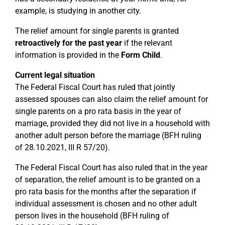
example, is studying in another city.
The relief amount for single parents is granted
retroactively for the past year
if the relevant
information is provided in the
Form Child
.
Current legal situation
The Federal Fiscal Court has ruled that jointly
assessed spouses can also claim the relief amount for
single parents on a pro rata basis in the year of
marriage, provided they did not live in a household with
another adult person before the marriage (BFH ruling
of 28.10.2021, III R 57/20).
The Federal Fiscal Court has also ruled that in the year
of separation, the relief amount is to be granted on a
pro rata basis for the months after the separation if
individual assessment is chosen and no other adult
person lives in the household (BFH ruling of