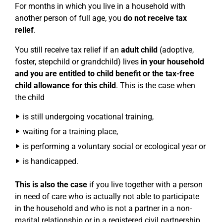
For months in which you live in a household with
another person of full age, you
do not receive tax
relief
.
You still receive tax relief if an
adult child
(adoptive,
foster, stepchild or grandchild) lives
in your household
and you are entitled to child benefit or the tax-free
child allowance for this child
. This is the case when
the child
is still undergoing vocational training,
waiting for a training place,
is performing a voluntary social or ecological year or
is handicapped.
This is also the case
if you live together with a person
in need of care who is actually not able to participate
in the household and who is not a partner in a non-
marital relationship or in a registered civil partnership,