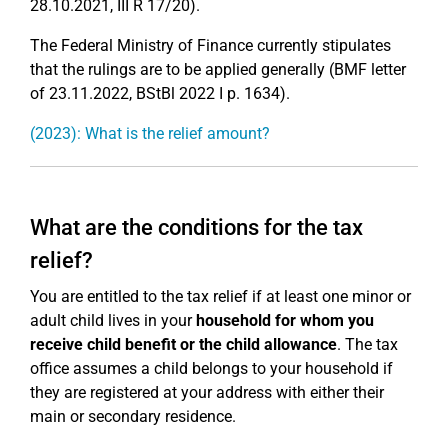
28.10.2021, III R 17/20).
The Federal Ministry of Finance currently stipulates
that the rulings are to be applied generally (BMF letter
of 23.11.2022, BStBl 2022 I p. 1634).
(2023): What is the relief amount?
What are the conditions for the tax
relief?
You are entitled to the tax relief if at least one minor or
adult child lives in your
household for whom you
receive child benefit or the child allowance
. The tax
office assumes a child belongs to your household if
they are registered at your address with either their
main or secondary residence.