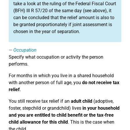
take a look at the ruling of the Federal Fiscal Court
(BFH) III R 57/20 of the same day (see above), it
can be concluded that the relief amount is also to
be granted proportionately if joint assessment is
chosen in the year of separation.
Occupation
Specify what occupation or activity the person
performs.
For months in which you live in a shared household
with another person of full age, you
do not receive tax
relief
.
You still receive tax relief if an
adult child
(adoptive,
foster, stepchild or grandchild) lives
in your household
and you are entitled to child benefit or the tax-free
child allowance for this child
. This is the case when
the child