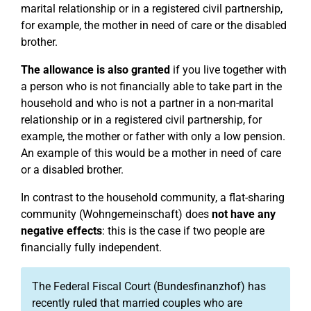
marital relationship or in a registered civil partnership,
for example, the mother in need of care or the disabled
brother.
The allowance is also granted
if you live together with
a person who is not financially able to take part in the
household and who is not a partner in a non-marital
relationship or in a registered civil partnership, for
example, the mother or father with only a low pension.
An example of this would be a mother in need of care
or a disabled brother.
In contrast to the household community, a flat-sharing
community (Wohngemeinschaft) does
not have any
negative effects
: this is the case if two people are
financially fully independent.
The Federal Fiscal Court (Bundesfinanzhof) has
recently ruled that married couples who are