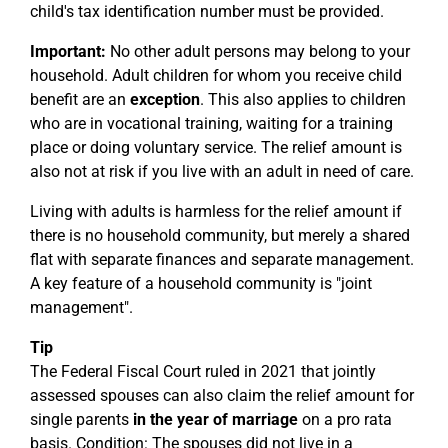
child's tax identification number must be provided.
Important:
No other adult persons may belong to your
household. Adult children for whom you receive child
benefit are an
exception
. This also applies to children
who are in vocational training, waiting for a training
place or doing voluntary service. The relief amount is
also not at risk if you live with an adult in need of care.
Living with adults is harmless for the relief amount if
there is no household community, but merely a shared
flat with separate finances and separate management.
A key feature of a household community is "joint
management".
Tip
The Federal Fiscal Court ruled in 2021 that jointly
assessed spouses can also claim the relief amount for
single parents
in the year of marriage
on a pro rata
basis. Condition: The spouses did not live in a