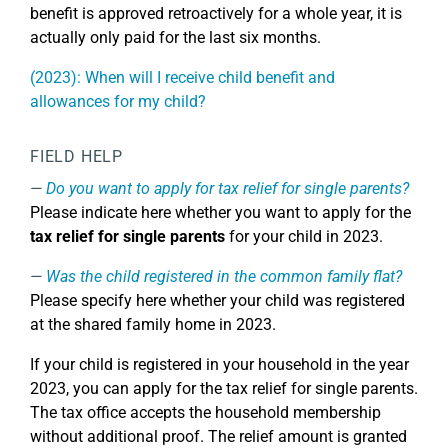
benefit is approved retroactively for a whole year, it is
actually only paid for the last six months.
(2023): When will I receive child benefit and
allowances for my child?
FIELD HELP
Do you want to apply for tax relief for single parents?
Please indicate here whether you want to apply for the
tax relief for single parents
for your child in 2023.
Was the child registered in the common family flat?
Please specify here whether your child was registered
at the shared family home in 2023.
If your child is registered in your household in the year
2023, you can apply for the tax relief for single parents.
The tax office accepts the household membership
without additional proof. The relief amount is granted