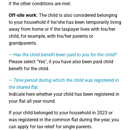
if the other conditions are met.
Off-site work:
The child is also considered belonging
to your household if he/she has been temporarily living
away from home or if the taxpayer lives with his/her
child, for example, with his/her parents or
grandparents.
Has the child benefit been paid to you for the child?
Please select "Yes", it you have also been paid child
benefit for the child.
Time period during which the child was registered in
the shared flat:
Indicate here whether your child has been registered in
your flat all year round.
If your child belonged to your household in 2023 or
was registered in the common flat during the year, you
can apply for tax relief for single parents.