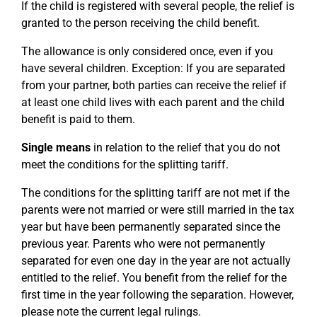
If the child is registered with several people, the relief is
granted to the person receiving the child benefit.
The allowance is only considered once, even if you
have several children. Exception: If you are separated
from your partner, both parties can receive the relief if
at least one child lives with each parent and the child
benefit is paid to them.
Single means
in relation to the relief that you do not
meet the conditions for the splitting tariff.
The conditions for the splitting tariff are not met if the
parents were not married or were still married in the tax
year but have been permanently separated since the
previous year. Parents who were not permanently
separated for even one day in the year are not actually
entitled to the relief. You benefit from the relief for the
first time in the year following the separation. However,
please note the current legal rulings.