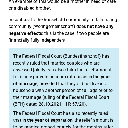
An example of this would be a mother in need of care
or a disabled brother.
In contrast to the household community, a flat-sharing
community (Wohngemeinschaft) does
not have any
negative effects
: this is the case if two people are
financially fully independent.
The Federal Fiscal Court (Bundesfinanzhof) has
recently ruled that married couples who are
assessed jointly can also claim the relief amount
for single parents on a pro rata basis
in the year
of marriage
, provided that they did not live in a
household with another person of full age prior to
their marriage (ruling of the Federal Fiscal Court
(BFH) dated 28.10.2021, III R 57/20).
The Federal Fiscal Court has also recently ruled
that
in the year of separation
, the relief amount is
to be granted proportionately for the months after