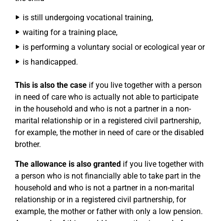
is still undergoing vocational training,
waiting for a training place,
is performing a voluntary social or ecological year or
is handicapped.
This is also the case
if you live together with a person
in need of care who is actually not able to participate
in the household and who is not a partner in a non-
marital relationship or in a registered civil partnership,
for example, the mother in need of care or the disabled
brother.
The allowance is also granted
if you live together with
a person who is not financially able to take part in the
household and who is not a partner in a non-marital
relationship or in a registered civil partnership, for
example, the mother or father with only a low pension.