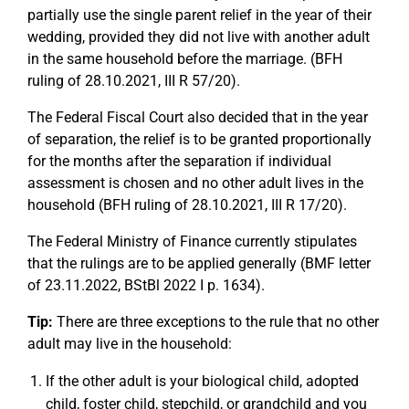
partially use the single parent relief in the year of their
wedding, provided they did not live with another adult
in the same household before the marriage. (BFH
ruling of 28.10.2021, III R 57/20).
The Federal Fiscal Court also decided that in the year
of separation, the relief is to be granted proportionally
for the months after the separation if individual
assessment is chosen and no other adult lives in the
household (BFH ruling of 28.10.2021, III R 17/20).
The Federal Ministry of Finance currently stipulates
that the rulings are to be applied generally (BMF letter
of 23.11.2022, BStBl 2022 I p. 1634).
Tip:
There are three exceptions to the rule that no other
adult may live in the household:
If the other adult is your biological child, adopted
child, foster child, stepchild, or grandchild and you