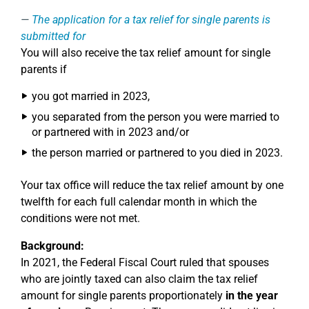
The application for a tax relief for single parents is
submitted for
You will also receive the tax relief amount for single
parents if
you got married in 2023,
you separated from the person you were married to
or partnered with in 2023 and/or
the person married or partnered to you died in 2023.
Your tax office will reduce the tax relief amount by one
twelfth for each full calendar month in which the
conditions were not met.
Background:
In 2021, the Federal Fiscal Court ruled that spouses
who are jointly taxed can also claim the tax relief
amount for single parents proportionately
in the year