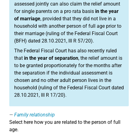
assessed jointly can also claim the relief amount
for single parents on a pro rata basis
in the year
of marriage
, provided that they did not live in a
household with another person of full age prior to
their marriage (ruling of the Federal Fiscal Court
(BFH) dated 28.10.2021, III R 57/20).
The Federal Fiscal Court has also recently ruled
that
in the year of separation
, the relief amount is
to be granted proportionately for the months after
the separation if the individual assessment is
chosen and no other adult person lives in the
household (ruling of the Federal Fiscal Court dated
28.10.2021, III R 17/20).
Family relationship
Select here how you are related to the person of full
age.