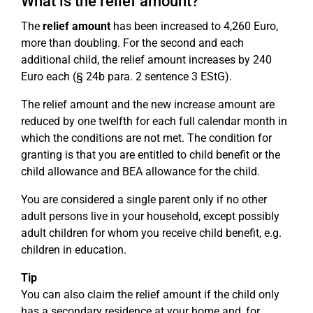
What is the relief amount?
The
relief amount
has been increased to 4,260 Euro,
more than doubling. For the second and each
additional child, the relief amount increases by 240
Euro each (§ 24b para. 2 sentence 3 EStG).
The relief amount and the new increase amount are
reduced by one twelfth for each full calendar month in
which the conditions are not met. The condition for
granting is that you are entitled to child benefit or the
child allowance and BEA allowance for the child.
You are considered a single parent only if no other
adult persons live in your household, except possibly
adult children for whom you receive child benefit, e.g.
children in education.
Tip
You can also claim the relief amount if the child only
has a secondary residence at your home and, for