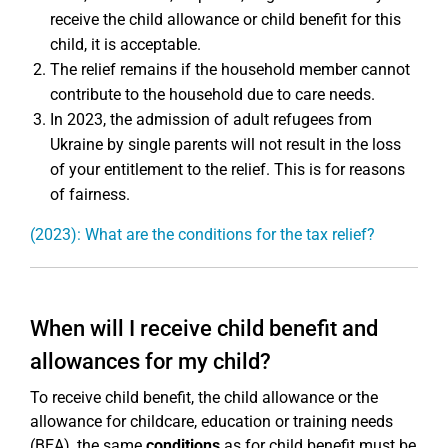
receive the child allowance or child benefit for this
child, it is acceptable.
The relief remains if the household member cannot
contribute to the household due to care needs.
In 2023, the admission of adult refugees from
Ukraine by single parents will not result in the loss
of your entitlement to the relief. This is for reasons
of fairness.
(2023): What are the conditions for the tax relief?
When will I receive child benefit and
allowances for my child?
To receive child benefit, the child allowance or the
allowance for childcare, education or training needs
(BEA), the same
conditions
as for child benefit must be