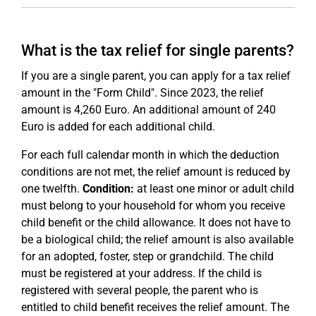
What is the tax relief for single parents?
If you are a single parent, you can apply for a tax relief
amount in the "Form Child". Since 2023, the relief
amount is 4,260 Euro. An additional amount of 240
Euro is added for each additional child.
For each full calendar month in which the deduction
conditions are not met, the relief amount is reduced by
one twelfth.
Condition:
at least one minor or adult child
must belong to your household for whom you receive
child benefit or the child allowance. It does not have to
be a biological child; the relief amount is also available
for an adopted, foster, step or grandchild. The child
must be registered at your address. If the child is
registered with several people, the parent who is
entitled to child benefit receives the relief amount. The