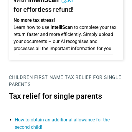
KI
for effortless refund!
No more tax stress!
Learn how to use
IntelliScan
to complete your tax
return faster and more efficiently. Simply upload
your documents – our AI recognises and
processes all the important information for you.
CHILDREN
FIRST NAME
TAX RELIEF FOR SINGLE
PARENTS
Tax relief for single parents
How to obtain an additional allowance for the
second child!