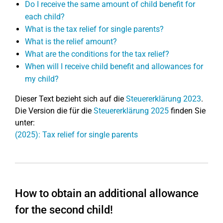
Do I receive the same amount of child benefit for
each child?
What is the tax relief for single parents?
What is the relief amount?
What are the conditions for the tax relief?
When will I receive child benefit and allowances for
my child?
Dieser Text bezieht sich auf die
Steuererklärung 2023
.
Die Version die für die
Steuererklärung 2025
finden Sie
unter:
(2025): Tax relief for single parents
How to obtain an additional allowance
for the second child!