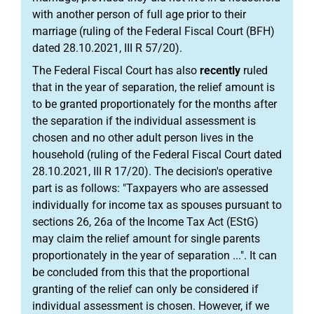
with another person of full age prior to their
marriage (ruling of the Federal Fiscal Court (BFH)
dated 28.10.2021, III R 57/20).
The Federal Fiscal Court has also
recently
ruled
that in the year of separation, the relief amount is
to be granted proportionately for the months after
the separation if the individual assessment is
chosen and no other adult person lives in the
household (ruling of the Federal Fiscal Court dated
28.10.2021, III R 17/20). The decision's operative
part is as follows: "Taxpayers who are assessed
individually for income tax as spouses pursuant to
sections 26, 26a of the Income Tax Act (EStG)
may claim the relief amount for single parents
proportionately in the year of separation ...". It can
be concluded from this that the proportional
granting of the relief can only be considered if
individual assessment is chosen. However, if we