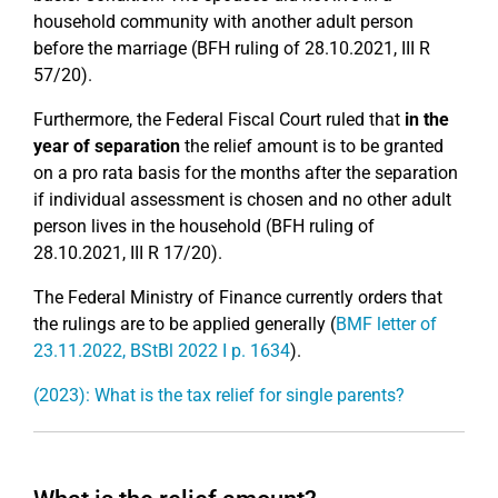
household community with another adult person
before the marriage (BFH ruling of 28.10.2021, III R
57/20).
Furthermore, the Federal Fiscal Court ruled that
in the
year of separation
the relief amount is to be granted
on a pro rata basis for the months after the separation
if individual assessment is chosen and no other adult
person lives in the household (BFH ruling of
28.10.2021, III R 17/20).
The Federal Ministry of Finance currently orders that
the rulings are to be applied generally (
BMF letter of
23.11.2022, BStBl 2022 I p. 1634
).
(2023): What is the tax relief for single parents?