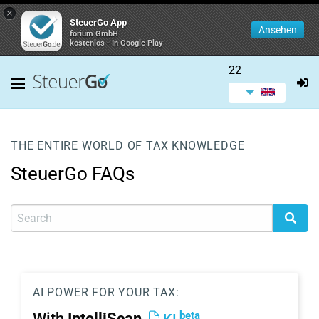
×
SteuerGo App
Ansehen
forium GmbH
kostenlos - In Google Play
22
THE ENTIRE WORLD OF TAX KNOWLEDGE
SteuerGo FAQs
AI POWER FOR YOUR TAX:
beta
With
IntelliScan