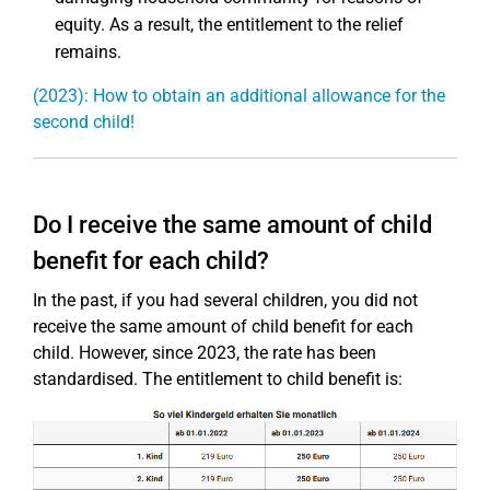
equity. As a result, the entitlement to the relief
remains.
(2023): How to obtain an additional allowance for the
second child!
Do I receive the same amount of child
benefit for each child?
In the past, if you had several children, you did not
receive the same amount of child benefit for each
child. However, since 2023, the rate has been
standardised. The entitlement to child benefit is: