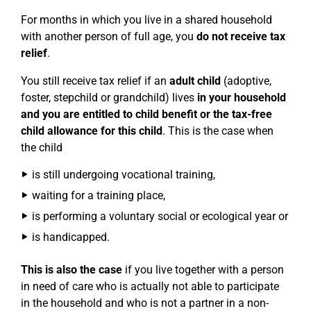
For months in which you live in a shared household
with another person of full age, you
do not receive tax
relief
.
You still receive tax relief if an
adult child
(adoptive,
foster, stepchild or grandchild) lives
in your household
and you are entitled to child benefit or the tax-free
child allowance for this child
. This is the case when
the child
is still undergoing vocational training,
waiting for a training place,
is performing a voluntary social or ecological year or
is handicapped.
This is also the case
if you live together with a person
in need of care who is actually not able to participate
in the household and who is not a partner in a non-