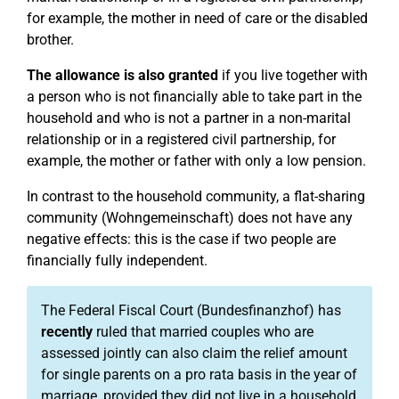
for example, the mother in need of care or the disabled
brother.
The allowance is also granted
if you live together with
a person who is not financially able to take part in the
household and who is not a partner in a non-marital
relationship or in a registered civil partnership, for
example, the mother or father with only a low pension.
In contrast to the household community, a flat-sharing
community (Wohngemeinschaft) does not have any
negative effects: this is the case if two people are
financially fully independent.
The Federal Fiscal Court (Bundesfinanzhof) has
recently
ruled that married couples who are
assessed jointly can also claim the relief amount
for single parents on a pro rata basis in the year of
marriage, provided they did not live in a household