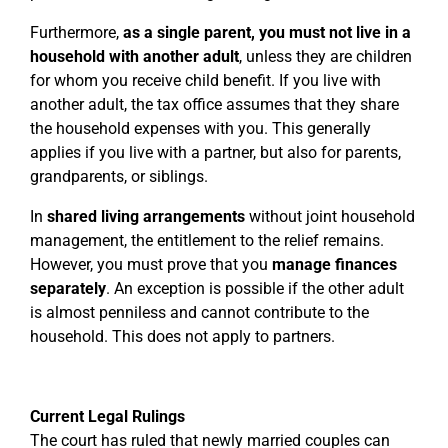
Furthermore,
as a single parent, you must not live in a
household with another adult
, unless they are children
for whom you receive child benefit. If you live with
another adult, the tax office assumes that they share
the household expenses with you. This generally
applies if you live with a partner, but also for parents,
grandparents, or siblings.
In
shared living arrangements
without joint household
management, the entitlement to the relief remains.
However, you must prove that you
manage finances
separately
. An exception is possible if the other adult
is almost penniless and cannot contribute to the
household. This does not apply to partners.
Current Legal Rulings
The court has ruled that newly married couples can