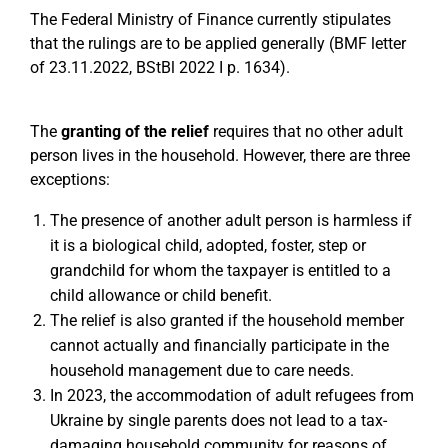
The Federal Ministry of Finance currently stipulates
that the rulings are to be applied generally (BMF letter
of 23.11.2022, BStBl 2022 I p. 1634).
The
granting of the relief
requires that no other adult
person lives in the household. However, there are three
exceptions:
The presence of another adult person is harmless if
it is a biological child, adopted, foster, step or
grandchild for whom the taxpayer is entitled to a
child allowance or child benefit.
The relief is also granted if the household member
cannot actually and financially participate in the
household management due to care needs.
In 2023, the accommodation of adult refugees from
Ukraine by single parents does not lead to a tax-
damaging household community for reasons of