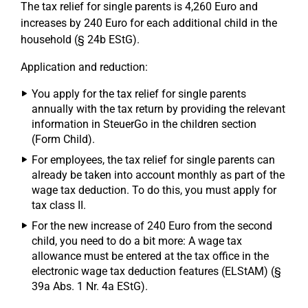
The tax relief for single parents is 4,260 Euro and
increases by 240 Euro for each additional child in the
household (§ 24b EStG).
Application and reduction:
You apply for the tax relief for single parents
annually with the tax return by providing the relevant
information in SteuerGo in the children section
(Form Child).
For employees, the tax relief for single parents can
already be taken into account monthly as part of the
wage tax deduction. To do this, you must apply for
tax class II.
For the new increase of 240 Euro from the second
child, you need to do a bit more: A wage tax
allowance must be entered at the tax office in the
electronic wage tax deduction features (ELStAM) (§
39a Abs. 1 Nr. 4a EStG).