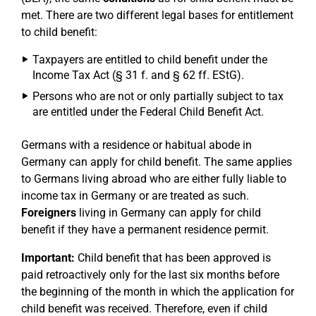
met. There are two different legal bases for entitlement
to child benefit:
Taxpayers are entitled to child benefit under the
Income Tax Act (§ 31 f. and § 62 ff. EStG).
Persons who are not or only partially subject to tax
are entitled under the Federal Child Benefit Act.
Germans with a residence or habitual abode in
Germany can apply for child benefit. The same applies
to Germans living abroad who are either fully liable to
income tax in Germany or are treated as such.
Foreigners
living in Germany can apply for child
benefit if they have a permanent residence permit.
Important:
Child benefit that has been approved is
paid retroactively only for the last six months before
the beginning of the month in which the application for
child benefit was received. Therefore, even if child