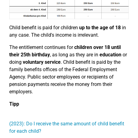
Child benefit is paid for children
up to the age of 18
in
any case. The child's income is irrelevant.
The entitlement continues for
children over 18
until
their 25th birthday
, as long as they are in
education
or
doing
voluntary service
. Child benefit is paid by the
family benefits offices of the Federal Employment
Agency. Public sector employees or recipients of
pension payments receive the money from their
employers.
Tipp
(2023): Do I receive the same amount of child benefit
for each child?