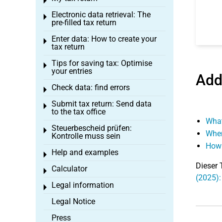
Toggle menu
Electronic data retrieval: The
Toggle menu
pre-filled tax return
Enter data: How to create your
Toggle menu
tax return
Tips for saving tax: Optimise
Toggle menu
your entries
Add
Check data: find errors
Toggle menu
Submit tax return: Send data
Toggle menu
to the tax office
What
Steuerbescheid prüfen:
Toggle menu
When
Kontrolle muss sein
How 
Help and examples
Toggle menu
Dieser 
Calculator
Toggle menu
(2025):
Legal information
Toggle menu
Legal Notice
Press