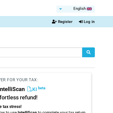
English
Register
Log in
WER FOR YOUR TAX:
beta
IntelliScan
KI
ffortless refund!
 tax stress!
ow to use
IntelliScan
to complete your tax return