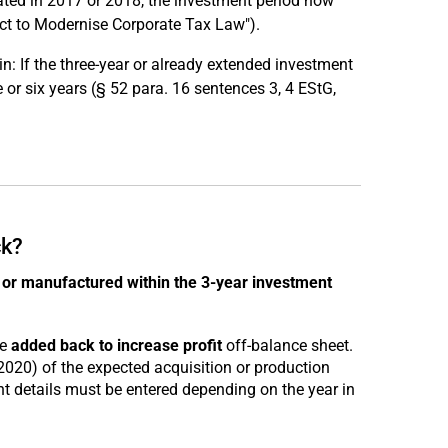
eated in 2017 or 2018, the investment period now
ct to Modernise Corporate Tax Law").
: If the three-year or already extended investment
e or six years (§ 52 para. 16 sentences 3, 4 EStG,
ck?
or manufactured within the 3-year investment
be
added back to increase profit
off-balance sheet.
2020) of the expected acquisition or production
ant details must be entered depending on the year in