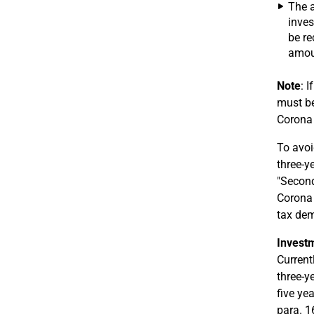
The a
inves
be re
amoun
Note
: 
must be
Corona 
To avoi
three-y
"Second
Corona 
tax de
Investm
Current
three-y
five ye
para. 1