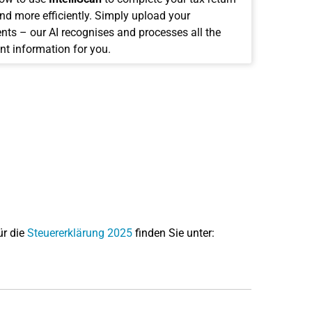
and more efficiently. Simply upload your
ts – our AI recognises and processes all the
nt information for you.
ür die
Steuererklärung 2025
finden Sie unter: