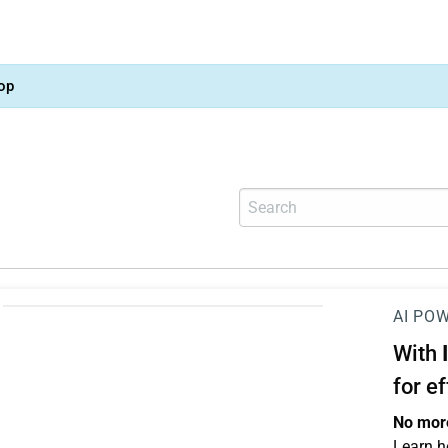
op
AI PO
With
for e
No more
Learn h