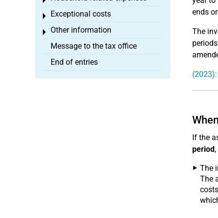
year to
Toggle menu
ends on
Exceptional costs
Toggle menu
Other information
The inv
Toggle menu
periods
Message to the tax office
amended
End of entries
(2023):
When 
If the 
period
,
The 
The a
costs
whic