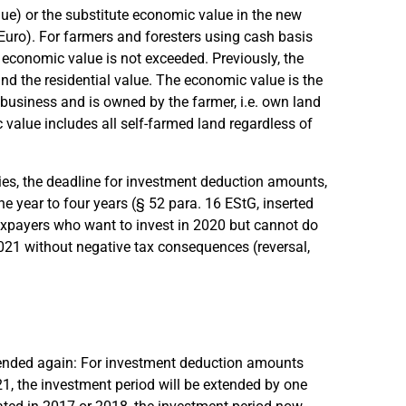
lue) or the substitute economic value in the new
uro). For farmers and foresters using cash basis
the economic value is not exceeded. Previously, the
d the residential value. The economic value is the
 business and is owned by the farmer, i.e. own land
c value includes all self-farmed land regardless of
nies, the deadline for investment deduction amounts,
 year to four years (§ 52 para. 16 EStG, inserted
axpayers who want to invest in 2020 but cannot do
2021 without negative tax consequences (reversal,
ended again: For investment deduction amounts
1, the investment period will be extended by one