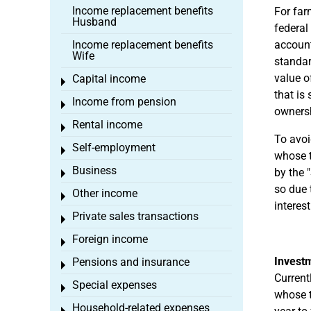
Income replacement benefits
For far
Husband
federal
Income replacement benefits
accounti
Wife
standar
value o
Capital income
Toggle menu
that is
Income from pension
Toggle menu
owners
Rental income
Toggle menu
To avoi
Self-employment
Toggle menu
whose t
Business
by the 
Toggle menu
so due 
Other income
Toggle menu
interes
Private sales transactions
Toggle menu
Foreign income
Toggle menu
Investm
Pensions and insurance
Toggle menu
Current
Special expenses
Toggle menu
whose t
Household-related expenses