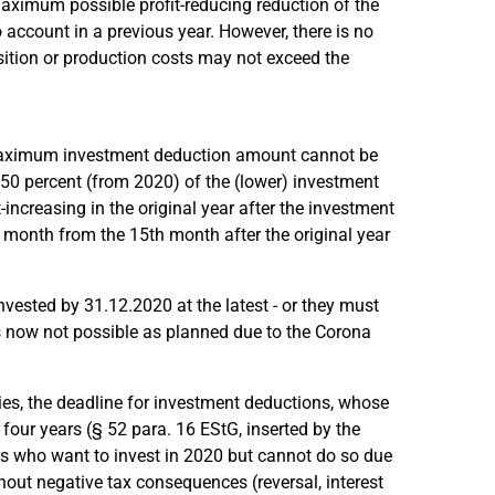
 maximum possible profit-reducing reduction of the
ccount in a previous year. However, there is no
isition or production costs may not exceed the
e maximum investment deduction amount cannot be
r 50 percent (from 2020) of the (lower) investment
increasing in the original year after the investment
r month from the 15th month after the original year
nvested by 31.12.2020 at the latest - or they must
s now not possible as planned due to the Corona
ies, the deadline for investment deductions, whose
 four years (§ 52 para. 16 EStG, inserted by the
s who want to invest in 2020 but cannot do so due
hout negative tax consequences (reversal, interest