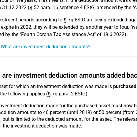
 four or five years. This means: If the deduction amount was cr
 31.12.2022 (§ 52 para. 16 sentence 4 EStG, amended by the "A
estment periods according to § 7g EStG are being extended again
 expire in 2022, they will be extended by another year to four, fiv
 by the "Fourth Corona Tax Assistance Act" of 19.6.2022).
 What are investment deduction amounts?
are investment deduction amounts added ba
asset for which an investment deduction was made is
purchased 
 the following applies (§ 7g para. 2 EStG):
investment deduction made for the purchased asset must now 
ddition amounts to 40 percent (until 2019) or 50 percent (from 
, but is limited to the deducted amount for the asset. The relev
h the investment deduction was made.