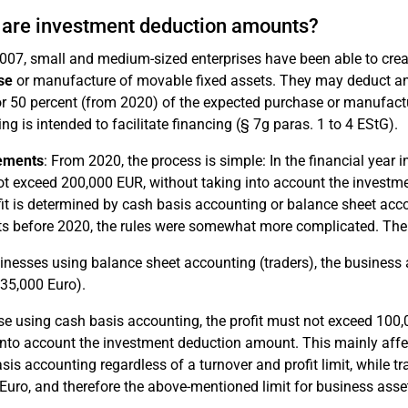
are investment deduction amounts?
007, small and medium-sized enterprises have been able to cre
se
or manufacture of movable fixed assets. They may deduct an
r 50 percent (from 2020) of the expected purchase or manufactur
ing is intended to facilitate financing (§ 7g paras. 1 to 4 EStG).
ements
: From 2020, the process is simple: In the financial year 
t exceed 200,000 EUR, without taking into account the investm
fit is determined by cash basis accounting or balance sheet acc
 before 2020, the rules were somewhat more complicated. The 
inesses using balance sheet accounting (traders), the busines
35,000 Euro).
se using cash basis accounting, the profit must not exceed 100
into account the investment deduction amount. This mainly affec
sis accounting regardless of a turnover and profit limit, while tr
Euro, and therefore the above-mentioned limit for business asset