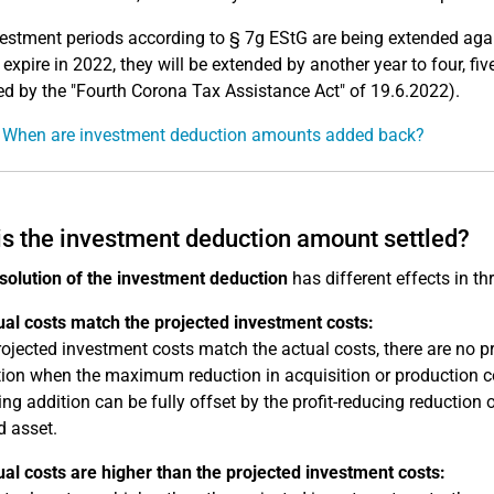
estment periods according to § 7g EStG are being extended again
 expire in 2022, they will be extended by another year to four, fiv
 by the "Fourth Corona Tax Assistance Act" of 19.6.2022).
: When are investment deduction amounts added back?
s the investment deduction amount settled?
solution of the investment deduction
has different effects in th
ual costs match the projected investment costs:
projected investment costs match the actual costs, there are no pro
ion when the maximum reduction in acquisition or production cost
ing addition can be fully offset by the profit-reducing reduction 
d asset.
ual costs are higher than the projected investment costs: