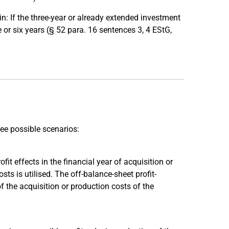
: If the three-year or already extended investment
e or six years (§ 52 para. 16 sentences 3, 4 EStG,
ree possible scenarios:
fit effects in the financial year of acquisition or
s is utilised. The off-balance-sheet profit-
of the acquisition or production costs of the