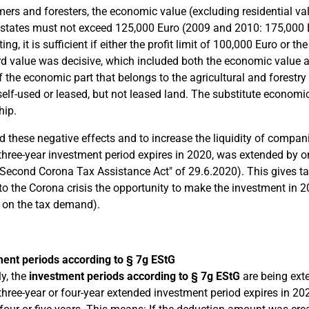
mers and foresters, the economic value (excluding residential va
 states must not exceed 125,000 Euro (2009 and 2010: 175,000 E
ng, it is sufficient if either the profit limit of 100,000 Euro or 
d value was decisive, which included both the economic value an
f the economic part that belongs to the agricultural and forestry
 self-used or leased, but not leased land. The substitute economi
hip.
d these negative effects and to increase the liquidity of compa
hree-year investment period expires in 2020, was extended by one
"Second Corona Tax Assistance Act" of 29.6.2020). This gives t
to the Corona crisis the opportunity to make the investment in 
t on the tax demand).
ent periods according to § 7g EStG
ly, the
investment periods according to § 7g EStG
are being ext
hree-year or four-year extended investment period expires in 202