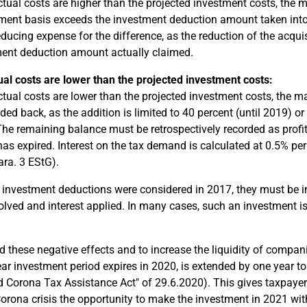
actual costs are higher than the projected investment costs, the
ent basis exceeds the investment deduction amount taken into a
reducing expense for the difference, as the reduction of the acqu
ent deduction amount actually claimed.
ual costs are lower than the projected investment costs:
actual costs are lower than the projected investment costs, th
dded back, as the addition is limited to 40 percent (until 2019) o
The remaining balance must be retrospectively recorded as profit-
has expired. Interest on the tax demand is calculated at 0.5% pe
ara. 3 EStG).
If investment deductions were considered in 2017, they must be i
olved and interest applied. In many cases, such an investment i
d these negative effects and to increase the liquidity of compan
ear investment period expires in 2020, is extended by one year to
 Corona Tax Assistance Act" of 29.6.2020). This gives taxpayer
Corona crisis the opportunity to make the investment in 2021 wit