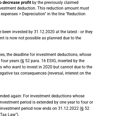
o decrease profit
by the previously claimed
nvestment deduction. This reduction amount must
expenses > Depreciation" in the line "Reduction
 been invested by 31.12.2020 at the latest - or they
nt is now not possible as planned due to the
ies, the deadline for investment deductions, whose
 four years (§ 52 para. 16 EStG, inserted by the
s who want to invest in 2020 but cannot due to the
gative tax consequences (reversal, interest on the
ended again: For investment deductions whose
investment period is extended by one year to four or
e investment period now ends on 31.12.2022 (§ 52
 Tax Law").