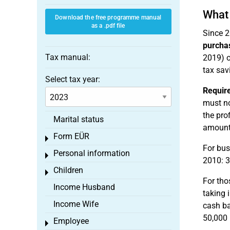
What 
Download the free programme manual
as a .pdf file
Since 2
purcha
Tax manual:
2019) o
tax sav
Select tax year:
Requir
must no
the pro
Marital status
amounts
Form EÜR
Toggle menu
For bus
Personal information
Toggle menu
2010: 3
Children
Toggle menu
For tho
Income Husband
taking 
Income Wife
cash ba
50,000 
Employee
Toggle menu