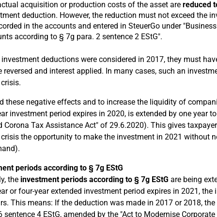
ctual acquisition or production costs of the asset are
reduced t
tment deduction. However, the reduction must not exceed the i
corded in the accounts and entered in SteuerGo under "Business 
ts according to § 7g para. 2 sentence 2 EStG".
If investment deductions were considered in 2017, they must have
 reversed and interest applied. In many cases, such an investme
crisis.
d these negative effects and to increase the liquidity of compan
ear investment period expires in 2020, is extended by one year to
 Corona Tax Assistance Act" of 29.6.2020). This gives taxpayer
crisis the opportunity to make the investment in 2021 without ne
mand).
ent periods according to § 7g EStG
ly, the
investment periods according to § 7g EStG
are being ext
ear or four-year extended investment period expires in 2021, the 
ars. This means: If the deduction was made in 2017 or 2018, th
6 sentence 4 EStG, amended by the "Act to Modernise Corporate