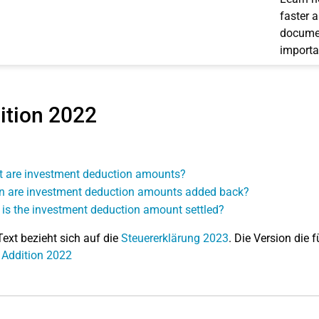
faster 
documen
importa
ition 2022
 are investment deduction amounts?
 are investment deduction amounts added back?
is the investment deduction amount settled?
Text bezieht sich auf die
Steuererklärung 2023
. Die Version die f
 Addition 2022