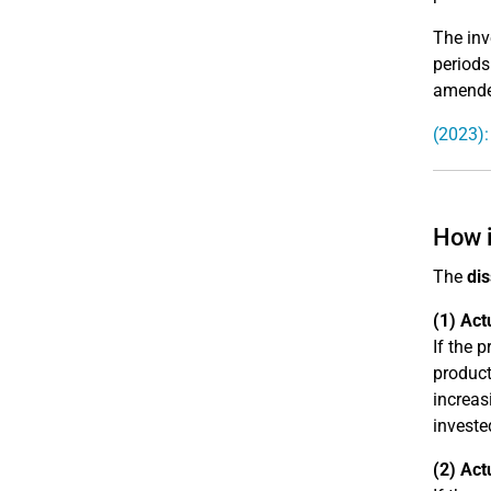
The inv
periods
amended
(2023)
How i
The
dis
(1) Act
If the 
product
increas
investe
(2) Act