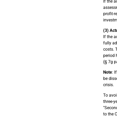
If the 
assessm
profit-
investm
(3) Act
If the 
fully a
costs. 
period 
(§ 7g p
Note
: 
be diss
crisis.
To avoi
three-y
"Second
to the 