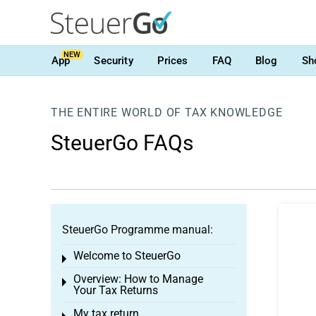
NEW
App
Security
Prices
FAQ
Blog
Sh
THE ENTIRE WORLD OF TAX KNOWLEDGE
SteuerGo FAQs
SteuerGo Programme manual:
Welcome to SteuerGo
Toggle menu
Overview: How to Manage
Toggle menu
Your Tax Returns
My tax return