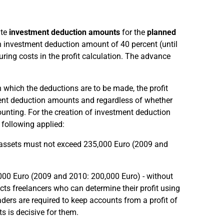
ate
investment deduction amounts
for the
planned
 investment deduction amount of 40 percent (until
ing costs in the profit calculation. The advance
in which the deductions are to be made, the profit
ent deduction amounts and regardless of whether
ounting. For the creation of investment deduction
following applied:
s assets must not exceed 235,000 Euro (2009 and
,000 Euro (2009 and 2010: 200,000 Euro) - without
ts freelancers who can determine their profit using
aders are required to keep accounts from a profit of
s is decisive for them.