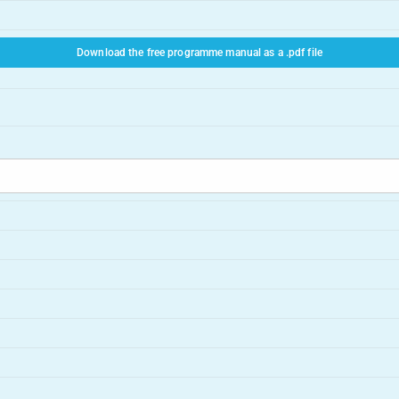
Download the free programme manual as a .pdf file