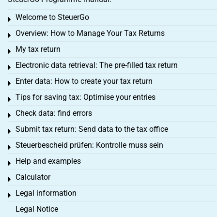
Welcome to SteuerGo
Toggle menu
Overview: How to Manage Your Tax Returns
Toggle menu
My tax return
Toggle menu
Electronic data retrieval: The pre-filled tax return
Toggle menu
Enter data: How to create your tax return
Toggle menu
Tips for saving tax: Optimise your entries
Toggle menu
Check data: find errors
Toggle menu
Submit tax return: Send data to the tax office
Toggle menu
Steuerbescheid prüfen: Kontrolle muss sein
Toggle menu
Help and examples
Toggle menu
Calculator
Toggle menu
Legal information
Toggle menu
Legal Notice