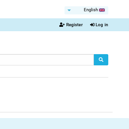
English
Register
Log in