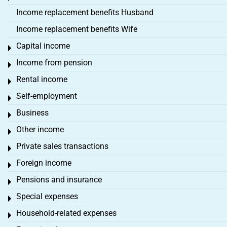
Income replacement benefits Husband
Income replacement benefits Wife
Capital income
Toggle menu
Income from pension
Toggle menu
Rental income
Toggle menu
Self-employment
Toggle menu
Business
Toggle menu
Other income
Toggle menu
Private sales transactions
Toggle menu
Foreign income
Toggle menu
Pensions and insurance
Toggle menu
Special expenses
Toggle menu
Household-related expenses
Toggle menu