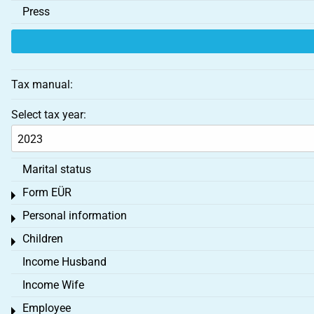
Press
Tax manual:
Select tax year:
Marital status
Form EÜR
Toggle menu
Personal information
Toggle menu
Children
Toggle menu
Income Husband
Income Wife
Employee
Toggle menu