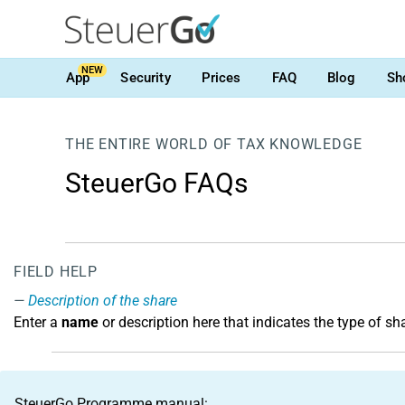
NEW
App
Security
Prices
FAQ
Blog
Sh
THE ENTIRE WORLD OF TAX KNOWLEDGE
SteuerGo FAQs
FIELD HELP
Description of the share
Enter a
name
or description here that indicates the type of sh
SteuerGo Programme manual: