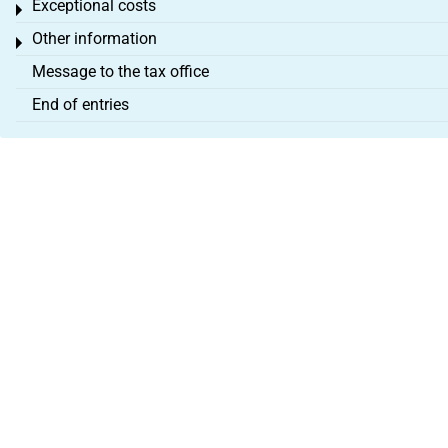
Exceptional costs
Toggle menu
Other information
Toggle menu
Message to the tax office
End of entries
About us
Legal Notice
Terms & Conditions
Partner programme
Cancel contract