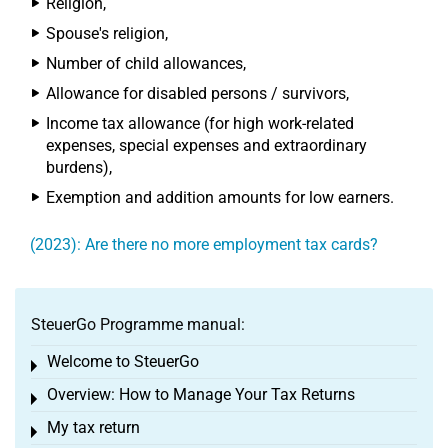
Religion,
Spouse's religion,
Number of child allowances,
Allowance for disabled persons / survivors,
Income tax allowance (for high work-related
expenses, special expenses and extraordinary
burdens),
Exemption and addition amounts for low earners.
(2023): Are there no more employment tax cards?
SteuerGo Programme manual:
Welcome to SteuerGo
Toggle menu
Overview: How to Manage Your Tax Returns
Toggle menu
My tax return
Toggle menu