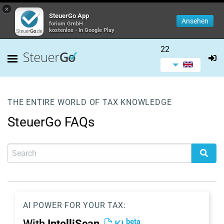
×
SteuerGo App
Ansehen
forium GmbH
kostenlos - In Google Play
22
THE ENTIRE WORLD OF TAX KNOWLEDGE
SteuerGo FAQs
AI POWER FOR YOUR TAX:
beta
With
IntelliScan