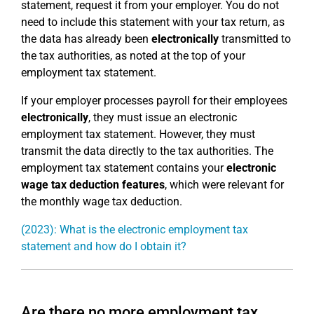
statement, request it from your employer. You do not
need to include this statement with your tax return, as
the data has already been
electronically
transmitted to
the tax authorities, as noted at the top of your
employment tax statement.
If your employer processes payroll for their employees
electronically
, they must issue an electronic
employment tax statement. However, they must
transmit the data directly to the tax authorities. The
employment tax statement contains your
electronic
wage tax deduction features
, which were relevant for
the monthly wage tax deduction.
(2023): What is the electronic employment tax
statement and how do I obtain it?
Are there no more employment tax