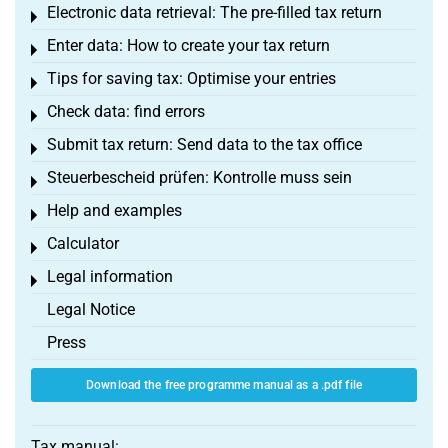
Electronic data retrieval: The pre-filled tax return
Toggle menu
Enter data: How to create your tax return
Toggle menu
Tips for saving tax: Optimise your entries
Toggle menu
Check data: find errors
Toggle menu
Submit tax return: Send data to the tax office
Toggle menu
Steuerbescheid prüfen: Kontrolle muss sein
Toggle menu
Help and examples
Toggle menu
Calculator
Toggle menu
Legal information
Toggle menu
Legal Notice
Press
Download the free programme manual as a .pdf file
Tax manual: