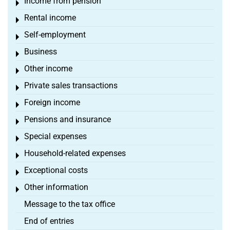
Income from pension
Toggle menu
Rental income
Toggle menu
Self-employment
Toggle menu
Business
Toggle menu
Other income
Toggle menu
Private sales transactions
Toggle menu
Foreign income
Toggle menu
Pensions and insurance
Toggle menu
Special expenses
Toggle menu
Household-related expenses
Toggle menu
Exceptional costs
Toggle menu
Other information
Toggle menu
Message to the tax office
End of entries