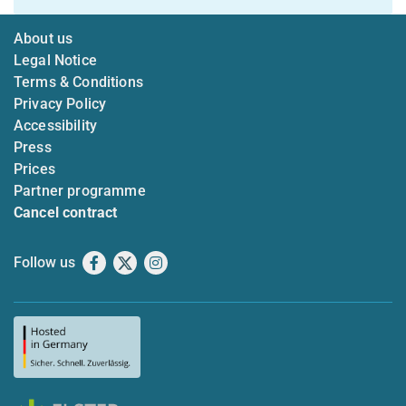
About us
Legal Notice
Terms & Conditions
Privacy Policy
Accessibility
Press
Prices
Partner programme
Cancel contract
Follow us
Facebook
X
Instagram