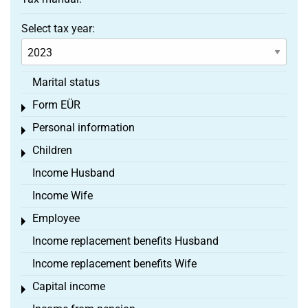
Select tax year:
Marital status
Form EÜR
Toggle menu
Personal information
Toggle menu
Children
Toggle menu
Income Husband
Income Wife
Employee
Toggle menu
Income replacement benefits Husband
Income replacement benefits Wife
Capital income
Toggle menu