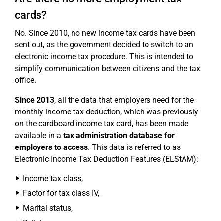
cards?
No. Since 2010, no new income tax cards have been
sent out, as the government decided to switch to an
electronic income tax procedure. This is intended to
simplify communication between citizens and the tax
office.
Since 2013
, all the data that employers need for the
monthly income tax deduction, which was previously
on the cardboard income tax card, has been made
available in a
tax administration database for
employers to access
. This data is referred to as
Electronic Income Tax Deduction Features (ELStAM):
Income tax class,
Factor for tax class IV,
Marital status,