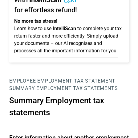
KI
for effortless refund!
No more tax stress!
Learn how to use
IntelliScan
to complete your tax
return faster and more efficiently. Simply upload
your documents – our AI recognises and
processes all the important information for you.
EMPLOYEE
EMPLOYMENT TAX STATEMENT
SUMMARY EMPLOYMENT TAX STATEMENTS
Summary Employment tax
statements
Enter information about another employment