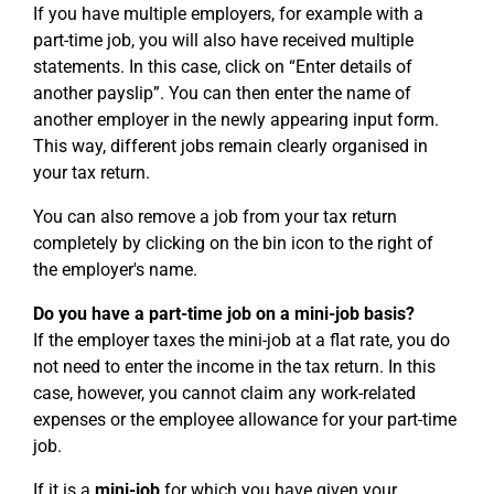
If you have multiple employers, for example with a
part-time job, you will also have received multiple
statements. In this case, click on “Enter details of
another payslip”. You can then enter the name of
another employer in the newly appearing input form.
This way, different jobs remain clearly organised in
your tax return.
You can also remove a job from your tax return
completely by clicking on the bin icon to the right of
the employer's name.
Do you have a part-time job on a mini-job basis?
If the employer taxes the mini-job at a flat rate, you do
not need to enter the income in the tax return. In this
case, however, you cannot claim any work-related
expenses or the employee allowance for your part-time
job.
If it is a
mini-job
for which you have given your