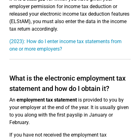
employer permission for income tax deduction or
released your electronic income tax deduction features
(ELStAM), you must also enter the data in the income
tax return accordingly.
(2023): How do I enter income tax statements from
one or more employers?
What is the electronic employment tax
statement and how do I obtain it?
An
employment tax statement
is provided to you by
your employer at the end of the year. It is usually given
to you along with the first payslip in January or
February.
If you have not received the employment tax