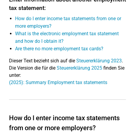
tax statement:
How do I enter income tax statements from one or
more employers?
What is the electronic employment tax statement
and how do I obtain it?
Are there no more employment tax cards?
Dieser Text bezieht sich auf die
Steuererklärung 2023
.
Die Version die für die
Steuererklärung 2025
finden Sie
unter:
(2025): Summary Employment tax statements
How do I enter income tax statements
from one or more employers?