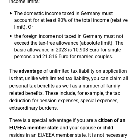
income limits:
The domestic income taxed in Germany must
account for at least 90% of the total income (relative
limit). Or
the foreign income not taxed in Germany must not
exceed the tax-free allowance (absolute limit). The
basic allowance in 2023 is 10.908 Euro for single
persons and 21.816 Euro for married couples.
The
advantage
of unlimited tax liability on application
is that, unlike with limited tax liability, you can claim all
personal tax benefits as well as a number of family-
related benefits. These include, for example, the tax
deduction for pension expenses, special expenses,
extraordinary burdens.
There is a special advantage if you are a
citizen of an
EU/EEA member state
and your spouse or child
resides in an EU/EEA member state. It is not necessary