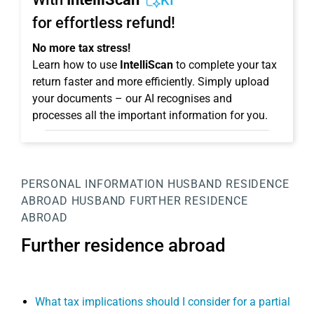
KI
for effortless refund!
No more tax stress!
Learn how to use
IntelliScan
to complete your tax
return faster and more efficiently. Simply upload
your documents – our AI recognises and
processes all the important information for you.
PERSONAL INFORMATION
HUSBAND
RESIDENCE
ABROAD HUSBAND
FURTHER RESIDENCE
ABROAD
Further residence abroad
What tax implications should I consider for a partial