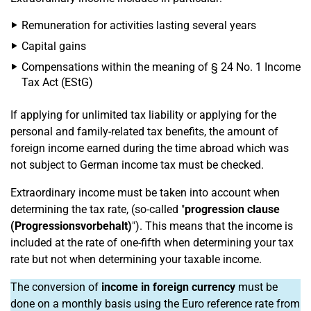
Remuneration for activities lasting several years
Capital gains
Compensations within the meaning of § 24 No. 1 Income
Tax Act (EStG)
If applying for unlimited tax liability or applying for the
personal and family-related tax benefits, the amount of
foreign income earned during the time abroad which was
not subject to German income tax must be checked.
Extraordinary income must be taken into account when
determining the tax rate, (so-called "
progression clause
(Progressionsvorbehalt)
"). This means that the income is
included at the rate of one-fifth when determining your tax
rate but not when determining your taxable income.
The conversion of
income in foreign currency
must be
done on a monthly basis using the Euro reference rate from