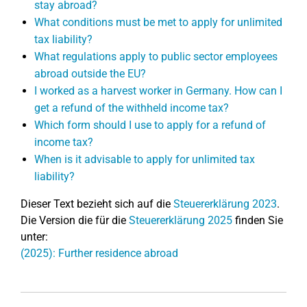
stay abroad?
What conditions must be met to apply for unlimited
tax liability?
What regulations apply to public sector employees
abroad outside the EU?
I worked as a harvest worker in Germany. How can I
get a refund of the withheld income tax?
Which form should I use to apply for a refund of
income tax?
When is it advisable to apply for unlimited tax
liability?
Dieser Text bezieht sich auf die
Steuererklärung 2023
.
Die Version die für die
Steuererklärung 2025
finden Sie
unter:
(2025): Further residence abroad