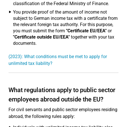
classification of the Federal Ministry of Finance.
You provide proof of the amount of income not
subject to German income tax with a certificate from
the relevant foreign tax authority. For this purpose,
you must submit the form
"Certificate EU/EEA"
or
"Certificate outside EU/EEA"
together with your tax
documents.
(2023): What conditions must be met to apply for
unlimited tax liability?
What regulations apply to public sector
employees abroad outside the EU?
For civil servants and public sector employees residing
abroad, the following rules apply: