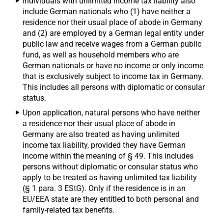
Individuals with unlimited income tax liability also
include German nationals who (1) have neither a
residence nor their usual place of abode in Germany
and (2) are employed by a German legal entity under
public law and receive wages from a German public
fund, as well as household members who are
German nationals or have no income or only income
that is exclusively subject to income tax in Germany.
This includes all persons with diplomatic or consular
status.
Upon application, natural persons who have neither
a residence nor their usual place of abode in
Germany are also treated as having unlimited
income tax liability, provided they have German
income within the meaning of § 49. This includes
persons without diplomatic or consular status who
apply to be treated as having unlimited tax liability
(§ 1 para. 3 EStG). Only if the residence is in an
EU/EEA state are they entitled to both personal and
family-related tax benefits.