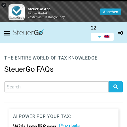
×
SteuerGo App
Ansehen
forium GmbH
kostenlos - In Google Play
22
THE ENTIRE WORLD OF TAX KNOWLEDGE
SteuerGo FAQs
AI POWER FOR YOUR TAX:
beta
With
IntelliScan