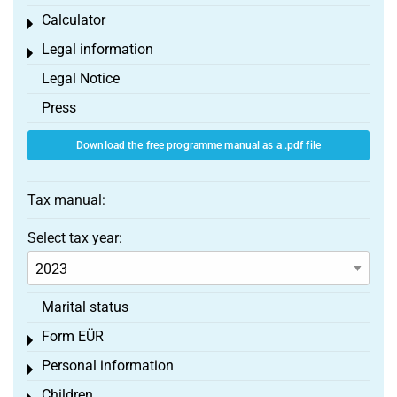
Calculator
Toggle menu
Legal information
Toggle menu
Legal Notice
Press
Download the free programme manual as a .pdf file
Tax manual:
Select tax year:
Marital status
Form EÜR
Toggle menu
Personal information
Toggle menu
Children