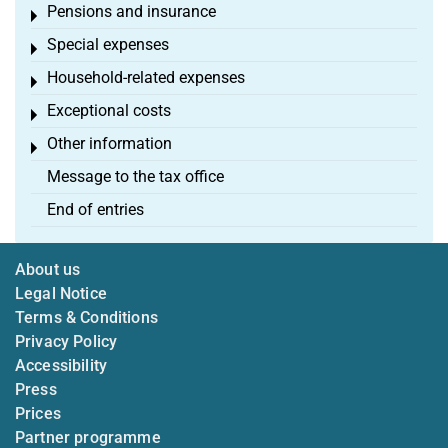
Pensions and insurance
Toggle menu
Special expenses
Toggle menu
Household-related expenses
Toggle menu
Exceptional costs
Toggle menu
Other information
Toggle menu
Message to the tax office
End of entries
About us
Legal Notice
Terms & Conditions
Privacy Policy
Accessibility
Press
Prices
Partner programme