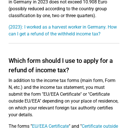
in Germany in 2023 does not exceed 10.908 Euro
(possibly reduced according to the country group
classification by one, two or three quarters).
(2023): I worked as a harvest worker in Germany. How
can I get a refund of the withheld income tax?
Which form should I use to apply for a
refund of income tax?
In addition to the income tax forms (main form, Form
N, etc.) and the income tax statement, you must
submit the form "EU/EEA Certificate" or "Certificate
outside EU/EEA" depending on your place of residence,
on which your relevant foreign tax authority certifies
your details.
The forms "
EU/EEA Certificate
" and "
Certificate outside