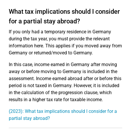
What tax implications should I consider
for a partial stay abroad?
If you only had a temporary residence in Germany
during the tax year, you must provide the relevant
information here. This applies if you moved away from
Germany or returned/moved to Germany.
In this case, income earned in Germany after moving
away or before moving to Germany is included in the
assessment. Income earned abroad after or before this
period is not taxed in Germany. However, it is included
in the calculation of the progression clause, which
results in a higher tax rate for taxable income.
(2023): What tax implications should I consider for a
partial stay abroad?