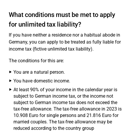
What conditions must be met to apply
for unlimited tax liability?
If you have neither a residence nor a habitual abode in
Germany, you can apply to be treated as fully liable for
income tax (fictive unlimited tax liability).
The conditions for this are:
You are a natural person.
You have domestic income.
At least 90% of your income in the calendar year is
subject to German income tax, or the income not
subject to German income tax does not exceed the
tax-free allowance. The tax-free allowance in 2023 is
10.908 Euro for single persons and 21.816 Euro for
married couples. The tax-free allowance may be
reduced according to the country group