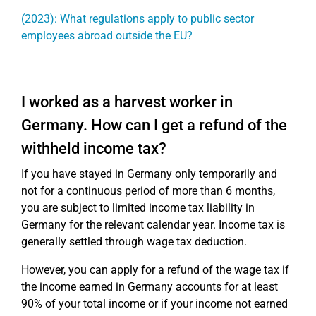
(2023): What regulations apply to public sector
employees abroad outside the EU?
I worked as a harvest worker in
Germany. How can I get a refund of the
withheld income tax?
If you have stayed in Germany only temporarily and
not for a continuous period of more than 6 months,
you are subject to limited income tax liability in
Germany for the relevant calendar year. Income tax is
generally settled through wage tax deduction.
However, you can apply for a refund of the wage tax if
the income earned in Germany accounts for at least
90% of your total income or if your income not earned