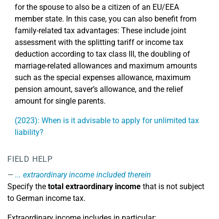
for the spouse to also be a citizen of an EU/EEA
member state. In this case, you can also benefit from
family-related tax advantages: These include joint
assessment with the splitting tariff or income tax
deduction according to tax class III, the doubling of
marriage-related allowances and maximum amounts
such as the special expenses allowance, maximum
pension amount, saver’s allowance, and the relief
amount for single parents.
(2023): When is it advisable to apply for unlimited tax
liability?
FIELD HELP
... extraordinary income included therein
Specify the
total extraordinary income
that is not subject
to German income tax.
Extraordinary income includes in particular: