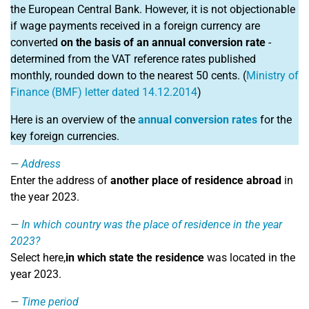
the European Central Bank. However, it is not objectionable
if wage payments received in a foreign currency are
converted
on the basis of an annual conversion rate
-
determined from the VAT reference rates published
monthly, rounded down to the nearest 50 cents. (
Ministry of
Finance (BMF) letter dated 14.12.2014
)
Here is an overview of the
annual conversion rates
for the
key foreign currencies.
Address
Enter the address of
another place of residence abroad
in
the year 2023.
In which country was the place of residence in the year
2023?
Select here,
in which state the residence
was located in the
year 2023.
Time period