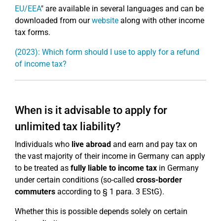
EU/EEA
" are available in several languages and can be
downloaded from our
website
along with other income
tax forms.
(2023): Which form should I use to apply for a refund
of income tax?
When is it advisable to apply for
unlimited tax liability?
Individuals who
live abroad
and earn and pay tax on
the vast majority of their income in Germany can apply
to be treated as
fully liable to income tax
in Germany
under certain conditions (so-called
cross-border
commuters
according to § 1 para. 3 EStG).
Whether this is possible depends solely on certain