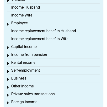
Toggle menu
Income Husband
Income Wife
Employee
Toggle menu
Income replacement benefits Husband
Income replacement benefits Wife
Capital income
Toggle menu
Income from pension
Toggle menu
Rental income
Toggle menu
Self-employment
Toggle menu
Business
Toggle menu
Other income
Toggle menu
Private sales transactions
Toggle menu
Foreign income
Toggle menu