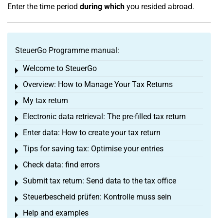
Enter the time period
during which
you resided abroad.
SteuerGo Programme manual:
Welcome to SteuerGo
Toggle menu
Overview: How to Manage Your Tax Returns
Toggle menu
My tax return
Toggle menu
Electronic data retrieval: The pre-filled tax return
Toggle menu
Enter data: How to create your tax return
Toggle menu
Tips for saving tax: Optimise your entries
Toggle menu
Check data: find errors
Toggle menu
Submit tax return: Send data to the tax office
Toggle menu
Steuerbescheid prüfen: Kontrolle muss sein
Toggle menu
Help and examples
Toggle menu