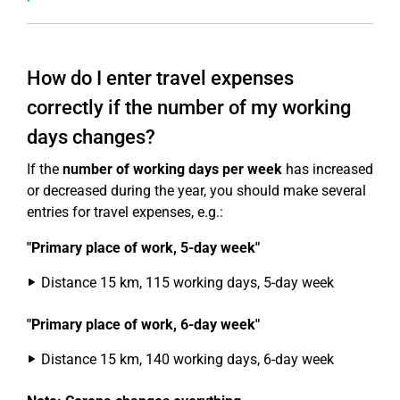
How do I enter travel expenses
correctly if the number of my working
days changes?
If the
number of working days per week
has increased
or decreased during the year, you should make several
entries for travel expenses, e.g.:
"Primary place of work, 5-day week"
Distance 15 km, 115 working days, 5-day week
"Primary place of work, 6-day week"
Distance 15 km, 140 working days, 6-day week