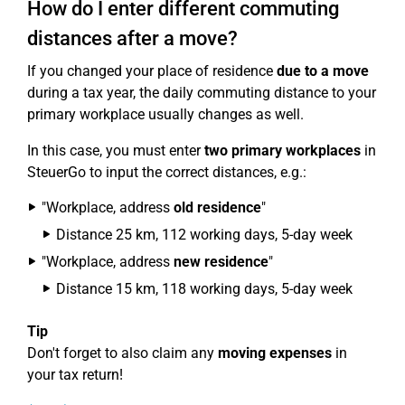
How do I enter different commuting
distances after a move?
If you changed your place of residence
due to a move
during a tax year, the daily commuting distance to your
primary workplace usually changes as well.
In this case, you must enter
two primary workplaces
in
SteuerGo to input the correct distances, e.g.:
"Workplace, address
old residence
"
Distance 25 km, 112 working days, 5-day week
"Workplace, address
new residence
"
Distance 15 km, 118 working days, 5-day week
Tip
Don't forget to also claim any
moving expenses
in
your tax return!