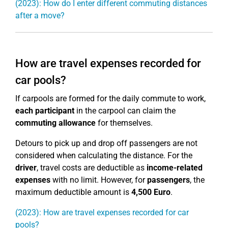
(2023): How do I enter different commuting distances
after a move?
How are travel expenses recorded for
car pools?
If carpools are formed for the daily commute to work,
each participant
in the carpool can claim the
commuting allowance
for themselves.
Detours to pick up and drop off passengers are not
considered when calculating the distance. For the
driver
, travel costs are deductible as
income-related
expenses
with no limit. However, for
passengers
, the
maximum deductible amount is
4,500 Euro
.
(2023): How are travel expenses recorded for car
pools?