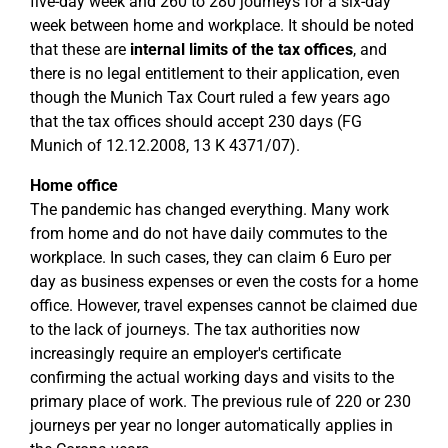
five-day week and 260 to 280 journeys for a six-day
week between home and workplace. It should be noted
that these are
internal limits of the tax offices
, and
there is no legal entitlement to their application, even
though the Munich Tax Court ruled a few years ago
that the tax offices should accept 230 days (FG
Munich of 12.12.2008, 13 K 4371/07).
Home office
The pandemic has changed everything. Many work
from home and do not have daily commutes to the
workplace. In such cases, they can claim 6 Euro per
day as business expenses or even the costs for a home
office. However, travel expenses cannot be claimed due
to the lack of journeys. The tax authorities now
increasingly require an employer's certificate
confirming the actual working days and visits to the
primary place of work. The previous rule of 220 or 230
journeys per year no longer automatically applies in