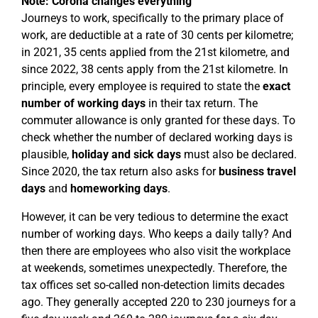
Note: Corona changes everything
Journeys to work, specifically to the primary place of
work, are deductible at a rate of 30 cents per kilometre;
in 2021, 35 cents applied from the 21st kilometre, and
since 2022, 38 cents apply from the 21st kilometre. In
principle, every employee is required to state the
exact
number of working days
in their tax return. The
commuter allowance is only granted for these days. To
check whether the number of declared working days is
plausible,
holiday and sick days
must also be declared.
Since 2020, the tax return also asks for
business travel
days
and
homeworking days
.
However, it can be very tedious to determine the exact
number of working days. Who keeps a daily tally? And
then there are employees who also visit the workplace
at weekends, sometimes unexpectedly. Therefore, the
tax offices set so-called non-detection limits decades
ago. They generally accepted 220 to 230 journeys for a