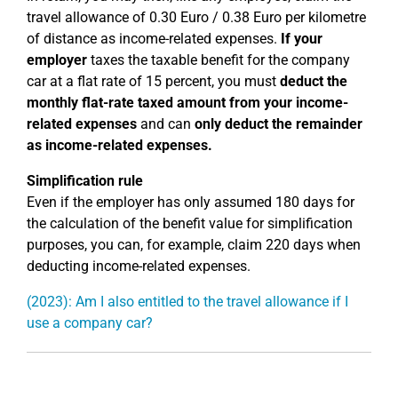
travel allowance of 0.30 Euro / 0.38 Euro per kilometre
of distance as income-related expenses.
If your
employer
taxes the taxable benefit for the company
car at a flat rate of 15 percent, you must
deduct the
monthly flat-rate taxed amount from your income-
related expenses
and can
only deduct the remainder
as income-related expenses.
Simplification rule
Even if the employer has only assumed 180 days for
the calculation of the benefit value for simplification
purposes, you can, for example, claim 220 days when
deducting income-related expenses.
(2023): Am I also entitled to the travel allowance if I
use a company car?