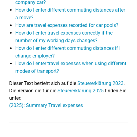
company car?
How do I enter different commuting distances after
a move?
How are travel expenses recorded for car pools?
How do I enter travel expenses correctly if the
number of my working days changes?
How do I enter different commuting distances if I
change employer?
How do I enter travel expenses when using different
modes of transport?
Dieser Text bezieht sich auf die
Steuererklärung 2023
.
Die Version die für die
Steuererklärung 2025
finden Sie
unter:
(2025): Summary Travel expenses