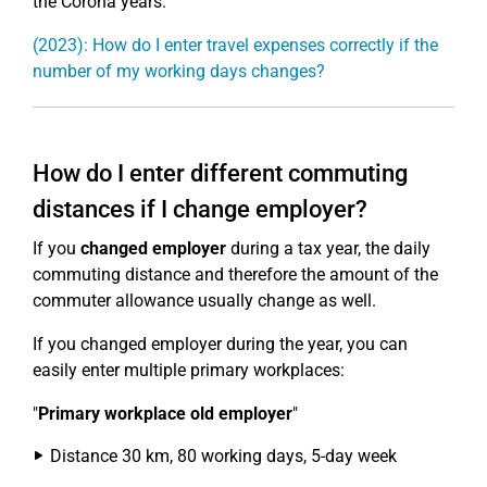
the Corona years.
(2023): How do I enter travel expenses correctly if the
number of my working days changes?
How do I enter different commuting
distances if I change employer?
If you
changed employer
during a tax year, the daily
commuting distance and therefore the amount of the
commuter allowance usually change as well.
If you changed employer during the year, you can
easily enter multiple primary workplaces:
"
Primary workplace old employer
"
Distance 30 km, 80 working days, 5-day week