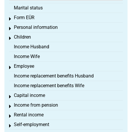
Marital status
Form EÜR
Toggle menu
Personal information
Toggle menu
Children
Toggle menu
Income Husband
Income Wife
Employee
Toggle menu
Income replacement benefits Husband
Income replacement benefits Wife
Capital income
Toggle menu
Income from pension
Toggle menu
Rental income
Toggle menu
Self-employment
Toggle menu