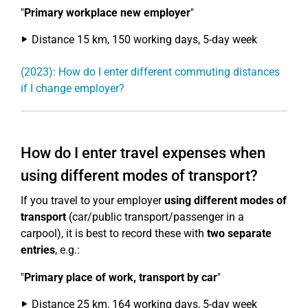
"
Primary workplace new employer
"
Distance 15 km, 150 working days, 5-day week
(2023): How do I enter different commuting distances
if I change employer?
How do I enter travel expenses when
using different modes of transport?
If you travel to your employer
using different modes of
transport
(car/public transport/passenger in a
carpool), it is best to record these with
two separate
entries
, e.g.:
"
Primary place of work, transport by car
"
Distance 25 km, 164 working days, 5-day week