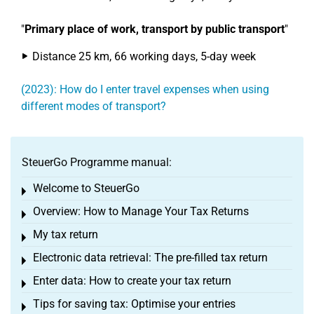
"
Primary place of work, transport by public transport
"
Distance 25 km, 66 working days, 5-day week
(2023): How do I enter travel expenses when using
different modes of transport?
SteuerGo Programme manual:
Welcome to SteuerGo
Toggle menu
Overview: How to Manage Your Tax Returns
Toggle menu
My tax return
Toggle menu
Electronic data retrieval: The pre-filled tax return
Toggle menu
Enter data: How to create your tax return
Toggle menu
Tips for saving tax: Optimise your entries
Toggle menu