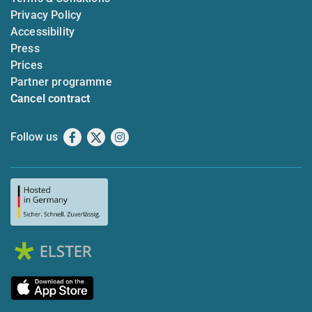
Privacy Policy
Accessibility
Press
Prices
Partner programme
Cancel contract
Follow us
Facebook
X
Instagram