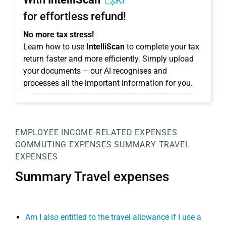
KI
for effortless refund!
No more tax stress!
Learn how to use
IntelliScan
to complete your tax
return faster and more efficiently. Simply upload
your documents – our AI recognises and
processes all the important information for you.
EMPLOYEE
INCOME-RELATED EXPENSES
COMMUTING EXPENSES
SUMMARY TRAVEL
EXPENSES
Summary Travel expenses
Am I also entitled to the travel allowance if I use a