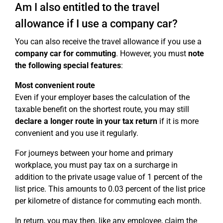
Am I also entitled to the travel
allowance if I use a company car?
You can also receive the travel allowance if you use a
company car for commuting
. However, you must
note
the following special features
:
Most convenient route
Even if your employer bases the calculation of the
taxable benefit on the shortest route, you may still
declare a longer route in your tax return
if it is more
convenient and you use it regularly.
For journeys between your home and primary
workplace, you must pay tax on a surcharge in
addition to the private usage value of 1 percent of the
list price. This amounts to 0.03 percent of the list price
per kilometre of distance for commuting each month.
In return, you may then, like any employee, claim the