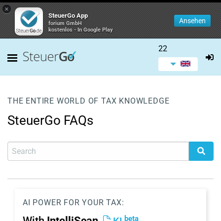
×
SteuerGo App
Ansehen
forium GmbH
kostenlos - In Google Play
22
THE ENTIRE WORLD OF TAX KNOWLEDGE
SteuerGo FAQs
AI POWER FOR YOUR TAX:
beta
With
IntelliScan