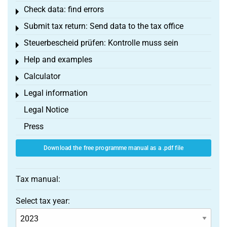
Check data: find errors
Toggle menu
Submit tax return: Send data to the tax office
Toggle menu
Steuerbescheid prüfen: Kontrolle muss sein
Toggle menu
Help and examples
Toggle menu
Calculator
Toggle menu
Legal information
Toggle menu
Legal Notice
Press
Download the free programme manual as a .pdf file
Tax manual:
Select tax year: