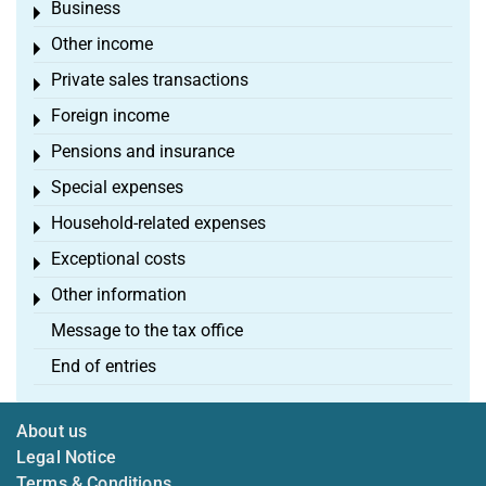
Business
Toggle menu
Other income
Toggle menu
Private sales transactions
Toggle menu
Foreign income
Toggle menu
Pensions and insurance
Toggle menu
Special expenses
Toggle menu
Household-related expenses
Toggle menu
Exceptional costs
Toggle menu
Other information
Toggle menu
Message to the tax office
End of entries
About us
Legal Notice
Terms & Conditions