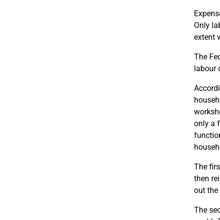
Expense
Only la
extent 
The Fed
labour 
Accordi
househo
worksho
only a 
functio
househo
The fir
then rei
out the
The sec