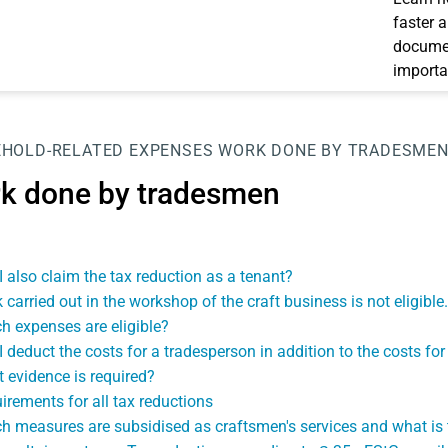
faster 
documen
importa
HOLD-RELATED EXPENSES
WORK DONE BY TRADESME
k done by tradesmen
I also claim the tax reduction as a tenant?
 carried out in the workshop of the craft business is not eligible.
h expenses are eligible?
I deduct the costs for a tradesperson in addition to the costs fo
 evidence is required?
irements for all tax reductions
h measures are subsidised as craftsmen's services and what is 