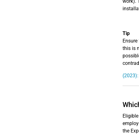
work). 
install
Tip
Ensure 
this is
possibl
contrad
(2023):
Which
Eligibl
employ
the Exp