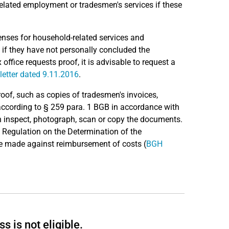
related employment or tradesmen's services if these
enses for household-related services and
 if they have not personally concluded the
 office requests proof, it is advisable to request a
letter dated 9.11.2016
.
proof, such as copies of tradesmen's invoices,
according to § 259 para. 1 BGB in accordance with
an inspect, photograph, scan or copy the documents.
he Regulation on the Determination of the
be made against reimbursement of costs (
BGH
s is not eligible.