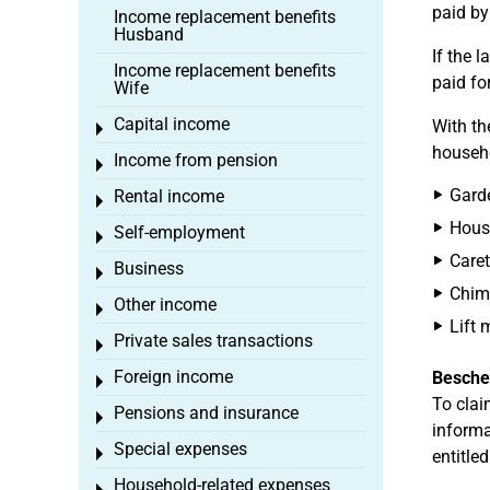
paid by
Income replacement benefits
Husband
If the 
Income replacement benefits
paid fo
Wife
Capital income
With t
Toggle menu
househo
Income from pension
Toggle menu
Gard
Rental income
Toggle menu
Hous
Self-employment
Toggle menu
Caret
Business
Toggle menu
Chim
Other income
Toggle menu
Lift 
Private sales transactions
Toggle menu
Foreign income
Besche
Toggle menu
To clai
Pensions and insurance
Toggle menu
informa
Special expenses
Toggle menu
entitled
Household-related expenses