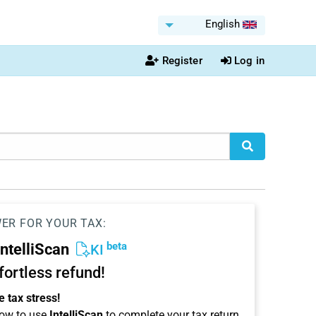
English
Register
Log in
WER FOR YOUR TAX:
beta
IntelliScan
KI
ffortless refund!
 tax stress!
ow to use
IntelliScan
to complete your tax return