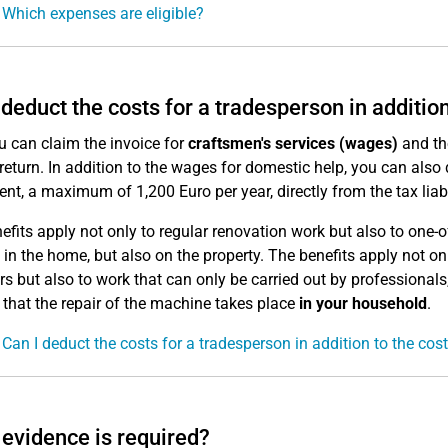
 Which expenses are eligible?
 deduct the costs for a tradesperson in additio
u can claim the invoice for
craftsmen's services (wages)
and t
 return. In addition to the wages for domestic help, you can als
ent, a maximum of 1,200 Euro per year, directly from the tax liabi
efits apply not only to regular renovation work but also to on
t in the home, but also on the property. The benefits apply not 
 but also to work that can only be carried out by professionals
s that the repair of the machine takes place
in your household
.
 Can I deduct the costs for a tradesperson in addition to the cos
evidence is required?