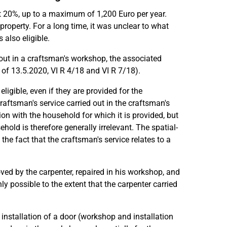
 at 20%, up to a maximum of 1,200 Euro per year.
 property. For a long time, it was unclear to what
also eligible.
 out in a craftsman's workshop, the associated
s of 13.5.2020, VI R 4/18 and VI R 7/18).
eligible, even if they are provided for the
raftsman's service carried out in the craftsman's
n with the household for which it is provided, but
hold is therefore generally irrelevant. The spatial-
he fact that the craftsman's service relates to a
ved by the carpenter, repaired in his workshop, and
nly possible to the extent that the carpenter carried
installation of a door (workshop and installation