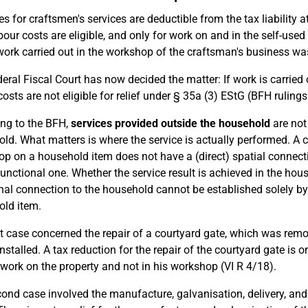
s for craftsmen's services are deductible from the tax liability
bour costs are eligible, and only for work on and in the self-used
work carried out in the workshop of the craftsman's business was 
eral Fiscal Court has now decided the matter: If work is carried
costs are not eligible for relief under § 35a (3) EStG (BFH ruling
ng to the BFH,
services provided outside the household
are not 
ld. What matters is where the service is actually performed. A c
p on a household item does not have a (direct) spatial connectio
functional one. Whether the service result is achieved in the house
nal connection to the household cannot be established solely by t
ld item.
st case concerned the repair of a courtyard gate, which was remo
nstalled. A tax reduction for the repair of the courtyard gate is o
 work on the property and not in his workshop (VI R 4/18).
ond case involved the manufacture, galvanisation, delivery, and 