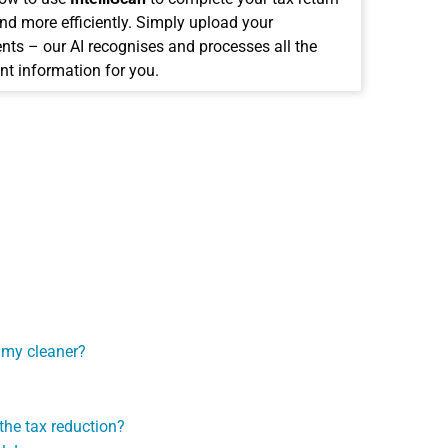
and more efficiently. Simply upload your
ts – our AI recognises and processes all the
nt information for you.
N
r my cleaner?
the tax reduction?