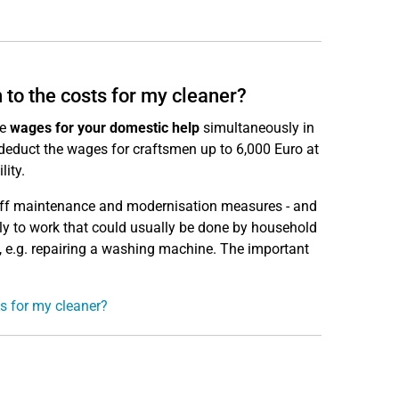
n to the costs for my cleaner?
he
wages for your domestic help
simultaneously in
o deduct the wages for craftsmen up to 6,000 Euro at
lity.
e-off maintenance and modernisation measures - and
only to work that could usually be done by household
, e.g. repairing a washing machine. The important
ts for my cleaner?