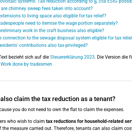
ovoltaic systems: Tax reduction according to § 35a EStG possib
are chimney sweep fees taken into account?
xtensions to living space also eligible for tax relief?
radespeople need to itemise the wage portion separately?
preliminary work in the craft business also eligible?
he connection to the sewage disposal system eligible for tax relie
residents' contributions also tax-privileged?
Text bezieht sich auf die
Steuererklärung 2023
. Die Version die f
: Work done by tradesmen
 also claim the tax reduction as a tenant?
ecause you do not need to own the flat to claim the expenses.
ers who wish to claim
tax reductions for household-related ser
of the measure carried out. Therefore, tenants can also claim co