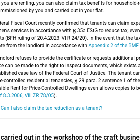
 you are renting, you can also claim tax benefits for household-
mmissioned by you and carried out in your flat.
eral Fiscal Court recently confirmed that tenants can claim exp
en's services in accordance with § 35a EStG to reduce tax, even
ts (BFH ruling of 20.4.2023, VI R 24/20). In the event that the tax
cate from the landlord in accordance with
Appendix 2 of the BMF 
landlord refuses to provide the certificate or requests additional 
ce can be made to the right to inspect documents, which exists 
ablished case law of the Federal Court of Justice. The tenant c
ce-controlled residential tenancies, § 29 para. 2 sentence 1 of t
ible Rent for Price-Controlled Dwellings even allows copies to 
of 8.3.2006, VIII ZR 78/05
).
 Can I also claim the tax reduction as a tenant?
carried out in the workshop of the craft busines