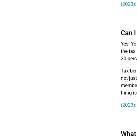
(2023):
Can I
Yes. Yo
the tax
20 perc
Tax ben
not jus
members
thing i
(2023):
What 