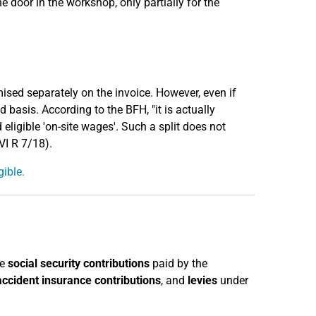
e door in the workshop, only partially for the
emised separately on the invoice. However, even if
 basis. According to the BFH, "it is actually
 eligible 'on-site wages'. Such a split does not
VI R 7/18).
gible.
he
social security contributions
paid by the
accident insurance contributions
, and
levies
under