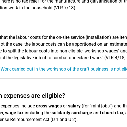
There is no tax relief for the manufacture and galvanisation of th
ation work in the household (VI R 7/18).
that the labour costs for the on-site service (installation) are it
 not the case, the labour costs can be apportioned on an estimated
e to split the labour costs into non-eligible 'workshop wages' and
ict the legislative intent to combat undeclared work" (VI R 4/18, 
 Work carried out in the workshop of the craft business is not eli
 expenses are eligible?
e expenses include
gross wages
or
salary
(for "mini-jobs") and t
er,
wage tax
including the
solidarity surcharge
and
church tax
,
ense Reimbursement Act (U 1 and U 2).