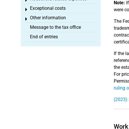
Toggle menu
Note:
If
Exceptional costs
were co
Toggle menu
Other information
Toggle menu
The Fed
Message to the tax office
tradesm
contrac
End of entries
certifi
If the 
referen
the est
For pri
Permiss
ruling 
(2023):
Work 