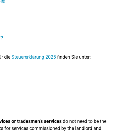
le!
f?
ür die
Steuererklärung 2025
finden Sie unter:
vices or tradesmen's services
do not need to be the
sts for services commissioned by the landlord and