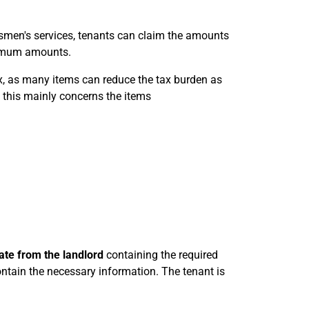
smen's services, tenants can claim the amounts
aximum amounts.
ax, as many items can reduce the tax burden as
, this mainly concerns the items
cate from the landlord
containing the required
ntain the necessary information. The tenant is