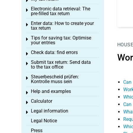
Toggle menu
Electronic data retrieval: The
Toggle menu
pre-filled tax return
Enter data: How to create your
Toggle menu
tax return
Tips for saving tax: Optimise
Toggle menu
your entries
HOUSE
Check data: find errors
Toggle menu
Wor
Submit tax return: Send data
Toggle menu
to the tax office
Steuerbescheid prüfen:
Toggle menu
Kontrolle muss sein
Can 
Work
Help and examples
Toggle menu
Whic
Calculator
Toggle menu
Can 
Legal information
What
Toggle menu
Requ
Legal Notice
Whic
Press