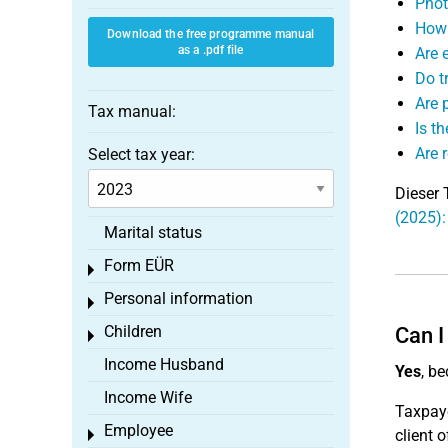
Phot
How 
Download the free programme manual
as a .pdf file
Are e
Do t
Are 
Tax manual:
Is t
Are 
Select tax year:
Dieser 
(2025)
Marital status
Form EÜR
Toggle menu
Personal information
Toggle menu
Children
Can I
Toggle menu
Income Husband
Yes
, b
Income Wife
Taxpay
Employee
client 
Toggle menu