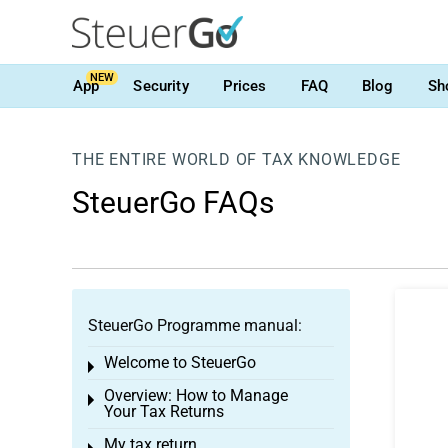
NEW
App
Security
Prices
FAQ
Blog
Sh
THE ENTIRE WORLD OF TAX KNOWLEDGE
SteuerGo FAQs
SteuerGo Programme manual:
Welcome to SteuerGo
Toggle menu
Overview: How to Manage
Toggle menu
Your Tax Returns
My tax return