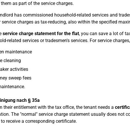
 them as part of the service charges.
landlord has commissioned household-related services and trade
r service charges as tax-reducing, also within the specified m
he
service charge statement for the flat
, you can save a lot of t
ld-related services or tradesmen's services. For service charges
en maintenance
e cleaning
aker activities
ney sweep fees
maintenance.
inigung nach § 35a
m their entitlement with the tax office, the tenant needs a
certifi
tion. The "normal" service charge statement usually does not co
 to receive a corresponding certificate.