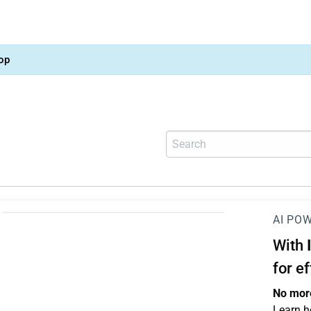
op
AI PO
With
for e
No more
Learn h