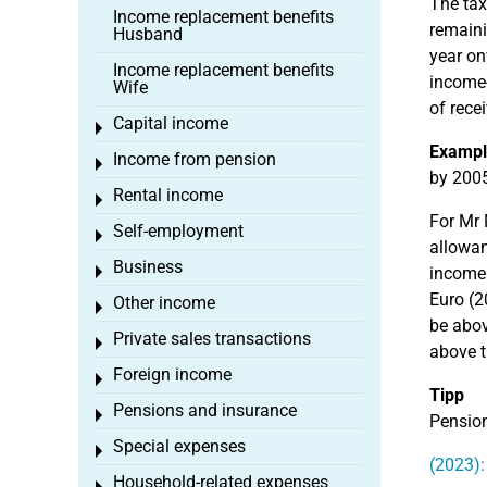
The tax
Income replacement benefits
remaini
Husband
year on
Income replacement benefits
income-
Wife
of rece
Capital income
Toggle menu
Exampl
Income from pension
Toggle menu
by 2005
Rental income
Toggle menu
For Mr 
Self-employment
Toggle menu
allowan
Business
Toggle menu
income.
Euro (2
Other income
Toggle menu
be abov
Private sales transactions
Toggle menu
above t
Foreign income
Toggle menu
Tipp
Pensions and insurance
Toggle menu
Pension
Special expenses
Toggle menu
(2023):
Household-related expenses