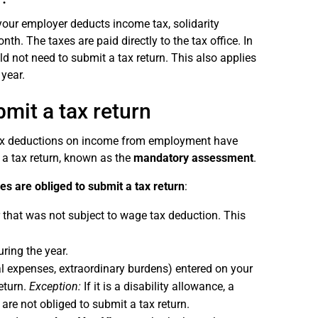
 your employer deducts income tax, solidarity
th. The taxes are paid directly to the tax office. In
d not need to submit a tax return. This also applies
year.
it a tax return
 tax deductions on income from employment have
 a tax return, known as the
mandatory assessment
.
s are obliged to submit a tax return
:
 that was not subject to wage tax deduction. This
ring the year.
al expenses, extraordinary burdens) entered on your
eturn.
Exception:
If it is a disability allowance, a
re not obliged to submit a tax return.