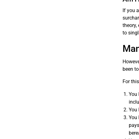
If you 
surchar
theory,
to sing
Man
However
been to
For thi
You 
incl
You 
You 
pays
bere