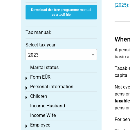
(2025):
Download the free programme manual
as a .pdf file
Tax manual:
When 
Select tax year:
A pensi
basic a
Marital status
Taxable
capita
Form EÜR
Toggle menu
Personal information
Not eve
Toggle menu
pension
Children
Toggle menu
taxable
Income Husband
pension
Income Wife
For pen
Employee
Toggle menu