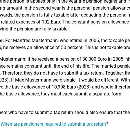
able portion is applied only in the year the pension begins and i
ng amount in the second year is the personal pension allowance, 
wards, the pension is fully taxable after deducting the persona
related expenses of 102 Euro. The constant pension allowance 
iving the pension are fully taxable.
e:
For Manfred Mustermann, who retired in 2005, the taxable pens
, he receives an allowance of 50 percent. This is not taxable an
Mustermann: If he received a pension of 30,000 Euro in 2005, hi
ce remains constant until the end of his life. The married pen
 Therefore, they do not have to submit a tax return. Together, t
023). If Max Mustermann were single, it would be different. Wit
e the basic allowance of 10,908 Euro (2023) and would therefore
he basic allowance, they must each submit a separate form.
ers who have to submit a tax return should also ensure that th
 When are pensioners required to submit a tax return?