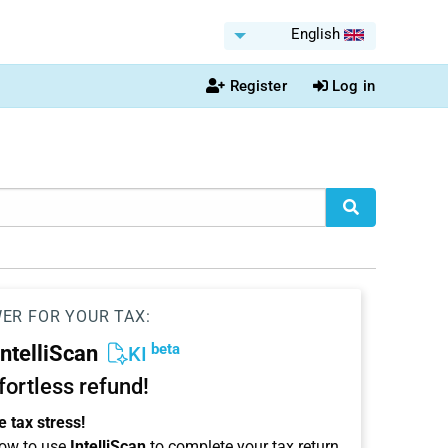
English
Register
Log in
WER FOR YOUR TAX:
beta
IntelliScan
KI
ffortless refund!
 tax stress!
ow to use
IntelliScan
to complete your tax return