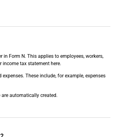
r in Form N. This applies to employees, workers,
r income tax statement here.
ed expenses. These include, for example, expenses
 are automatically created.
e?