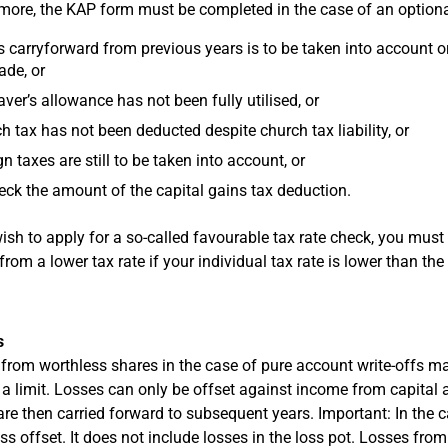
more, the KAP form must be completed in the case of an optiona
s carryforward from previous years is to be taken into account or
de, or
aver’s allowance has not been fully utilised, or
h tax has not been deducted despite church tax liability, or
gn taxes are still to be taken into account, or
eck the amount of the capital gains tax deduction.
wish to apply for a so-called favourable tax rate check, you mu
from a lower tax rate if your individual tax rate is lower than the
s
from worthless shares in the case of pure account write-offs ma
s a limit. Losses can only be offset against income from capit
are then carried forward to subsequent years. Important: In the 
oss offset. It does not include losses in the loss pot. Losses fro