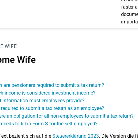
faster 
documen
importa
E WIFE
ome Wife
 are pensioners required to submit a tax return?
h income is considered investment income?
 information must employees provide?
 required to submit a tax return as an employee?
here an obligation for all non-employees to submit a tax return?
needs to fill in Form S for the self-employed?
Text bezieht sich auf die
Steuererklärung 2023
. Die Version die f