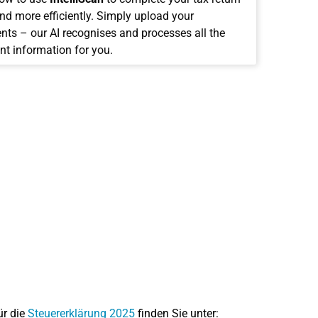
and more efficiently. Simply upload your
ts – our AI recognises and processes all the
nt information for you.
ür die
Steuererklärung 2025
finden Sie unter: