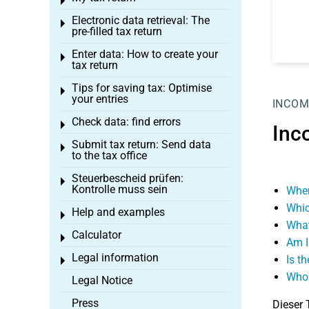
Toggle menu
Electronic data retrieval: The
Toggle menu
pre-filled tax return
Enter data: How to create your
Toggle menu
tax return
Tips for saving tax: Optimise
Toggle menu
your entries
INCOM
Check data: find errors
Toggle menu
Inc
Submit tax return: Send data
Toggle menu
to the tax office
Steuerbescheid prüfen:
Toggle menu
Kontrolle muss sein
When
Whic
Help and examples
Toggle menu
What
Calculator
Toggle menu
Am I
Legal information
Is t
Toggle menu
Who 
Legal Notice
Press
Dieser 