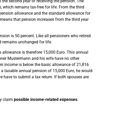
n the second year of receiving the pension. The
which remains tax-free for life. From the third
l pension allowance and the standard allowance for
means that pension increases from the third year
ion is 50 percent. Like all pensioners who retired
d remains unchanged for life.
s allowance is therefore 15,000 Euro. This annual
sioner Mustermann and his wife have no other
heir income is below the basic allowance of 21,816
h a taxable annual pension of 15,000 Euro, he would
 have to submit a tax return. If both spouses are
ey claim
possible income-related expenses
.