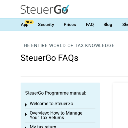
NEW
App
Security
Prices
FAQ
Blog
Sh
THE ENTIRE WORLD OF TAX KNOWLEDGE
SteuerGo FAQs
SteuerGo Programme manual:
Welcome to SteuerGo
Toggle menu
Overview: How to Manage
Toggle menu
Your Tax Returns
My tax return