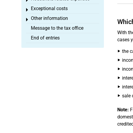
Toggle menu
Exceptional costs
Toggle menu
Other information
Toggle menu
Which
Message to the tax office
With th
End of entries
cases y
the c
inco
incom
inter
inter
sale 
Note:
F
domesti
credite