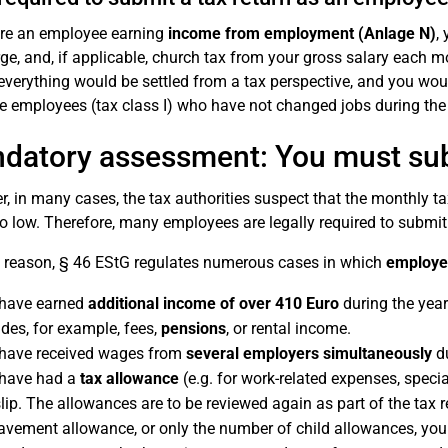
are an employee earning
income from employment (Anlage N)
,
ge, and, if applicable, church tax from your gross salary each mon
 everything would be settled from a tax perspective, and you woul
le employees (tax class I) who have not changed jobs during the 
datory assessment: You must subm
, in many cases, the tax authorities suspect that the monthly
o low. Therefore, many employees are legally required to submit
s reason, § 46 EStG regulates numerous cases in which
employee
have earned
additional income of over 410 Euro
during the year
udes, for example, fees,
pensions
, or rental income.
have received wages from
several employers simultaneously
du
have had a
tax allowance
(e.g. for work-related expenses, speci
lip. The allowances are to be reviewed again as part of the tax r
avement allowance, or only the number of child allowances, you a