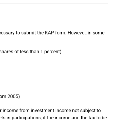
 necessary to submit the KAP form. However, in some
shares of less than 1 percent)
from 2005)
r income from investment income not subject to
 in participations, if the income and the tax to be