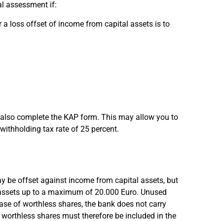
l assessment if:
 a loss offset of income from capital assets is to
st also complete the KAP form. This may allow you to
 withholding tax rate of 25 percent.
y be offset against income from capital assets, but
al assets up to a maximum of 20.000 Euro. Unused
case of worthless shares, the bank does not carry
m worthless shares must therefore be included in the