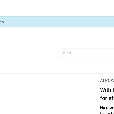
op
AI PO
With
for e
No more
Learn h