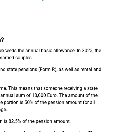
n?
e exceeds the annual basic allowance. In 2023, the
married couples.
nd state pensions (Form R), as well as rental and
come. This means that someone receiving a state
e annual sum of 18,000 Euro. The amount of the
le portion is 50% of the pension amount for all
age.
on is 82.5% of the pension amount.