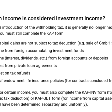
 income is considered investment income?
e introduction of the withholding tax, it is generally no longer
ou must still complete the KAP form:
apital gains are not subject to tax deduction (e.g. sale of GmbH 
me from foreign accumulating investment funds
e (interest, dividends, etc.) from foreign accounts or deposits
est from private loan agreements
est on tax refunds
of endowment life insurance policies (for contracts concluded 
or certain income, you must also complete the KAP-INV form (fo
c tax deduction) or KAP-BET form (for income from capital assets
d have been determined separately and uniformly).