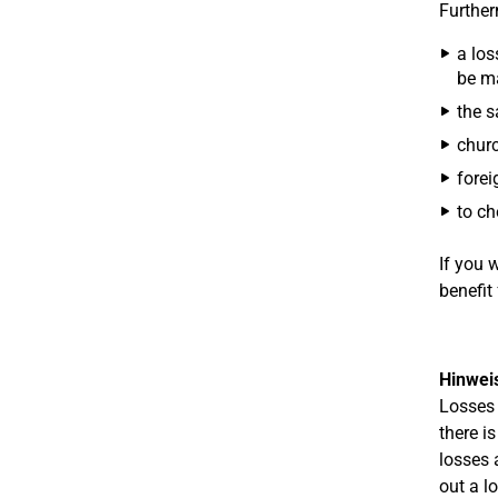
Further
a los
be ma
the s
churc
forei
to ch
If you 
benefit 
Hinwei
Losses 
there i
losses 
out a l