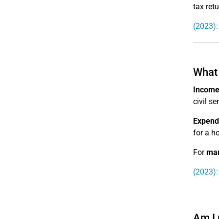
tax retu
(2023):
What 
Income
civil s
Expendi
for a ho
For
mar
(2023):
Am I 