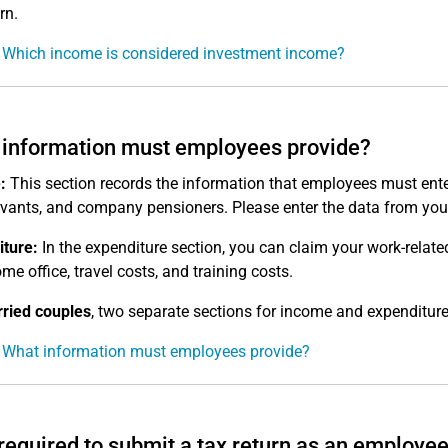
rn.
 Which income is considered investment income?
information must employees provide?
:
This section records the information that employees must ente
ervants, and company pensioners. Please enter the data from you
ture:
In the expenditure section, you can claim your work-relat
me office, travel costs, and training costs.
ried couples
, two separate sections for income and expenditure
 What information must employees provide?
required to submit a tax return as an employe