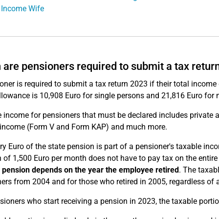
 Income Wife
are pensioners required to submit a tax retur
oner is required to submit a tax return 2023 if their total incom
llowance is 10,908 Euro for single persons and 21,816 Euro for 
 income for pensioners that must be declared includes private a
l income (Form V and Form KAP) and much more.
ry Euro of the state pension is part of a pensioner's taxable in
 of 1,500 Euro per month does not have to pay tax on the entir
 pension
depends on the year the employee retired
. The taxab
ers from 2004 and for those who retired in 2005, regardless of 
sioners who start receiving a pension in 2023, the taxable porti