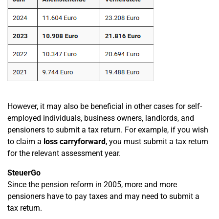
However, it may also be beneficial in other cases for self-
employed individuals, business owners, landlords, and
pensioners to submit a tax return. For example, if you wish
to claim a
loss carryforward
, you must submit a tax return
for the relevant assessment year.
SteuerGo
Since the pension reform in 2005, more and more
pensioners have to pay taxes and may need to submit a
tax return.