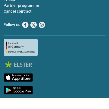
Partner programme
Cancel contract
Follow us
Facebook
X
Instagram