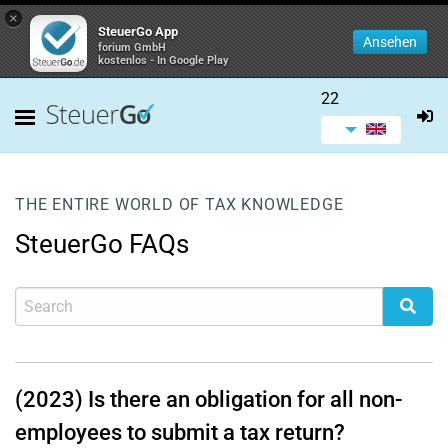
×
SteuerGo App
Ansehen
forium GmbH
kostenlos - In Google Play
22
THE ENTIRE WORLD OF TAX KNOWLEDGE
SteuerGo FAQs
(2023) Is there an obligation for all non-
employees to submit a tax return?