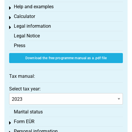
Help and examples
Toggle menu
Calculator
Toggle menu
Legal information
Toggle menu
Legal Notice
Press
Download the free programme manual as a .pdf file
Tax manual:
Select tax year:
Marital status
Form EÜR
Toggle menu
Personal information