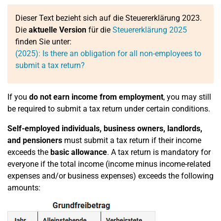
Dieser Text bezieht sich auf die Steuererklärung 2023.
Die
aktuelle Version
für die
Steuererklärung 2025
finden Sie unter:
(2025): Is there an obligation for all non-employees to
submit a tax return?
If you
do not earn income from employment
, you may still
be required to submit a tax return under certain conditions.
Self-employed individuals, business owners, landlords,
and pensioners
must submit a tax return if their income
exceeds the
basic allowance
. A tax return is mandatory for
everyone if the total income (income minus income-related
expenses and/or business expenses) exceeds the following
amounts: