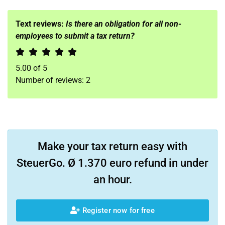
Text reviews:
Is there an obligation for all non-
employees to submit a tax return?
5.00
of
5
Number of reviews:
2
Make your tax return easy with
SteuerGo. Ø 1.370 euro refund in under
an hour.
Register now for free