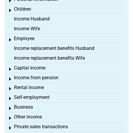
Toggle menu
Children
Toggle menu
Income Husband
Income Wife
Employee
Toggle menu
Income replacement benefits Husband
Income replacement benefits Wife
Capital income
Toggle menu
Income from pension
Toggle menu
Rental income
Toggle menu
Self-employment
Toggle menu
Business
Toggle menu
Other income
Toggle menu
Private sales transactions
Toggle menu