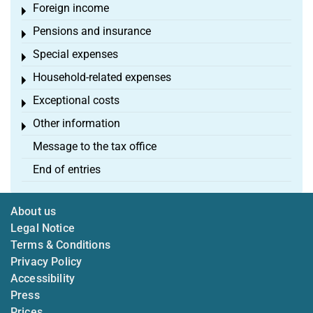
Foreign income
Toggle menu
Pensions and insurance
Toggle menu
Special expenses
Toggle menu
Household-related expenses
Toggle menu
Exceptional costs
Toggle menu
Other information
Toggle menu
Message to the tax office
End of entries
About us
Legal Notice
Terms & Conditions
Privacy Policy
Accessibility
Press
Prices