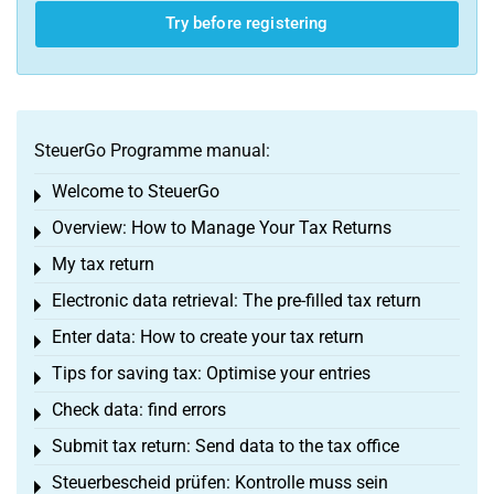
Try before registering
SteuerGo Programme manual:
Welcome to SteuerGo
Toggle menu
Overview: How to Manage Your Tax Returns
Toggle menu
My tax return
Toggle menu
Electronic data retrieval: The pre-filled tax return
Toggle menu
Enter data: How to create your tax return
Toggle menu
Tips for saving tax: Optimise your entries
Toggle menu
Check data: find errors
Toggle menu
Submit tax return: Send data to the tax office
Toggle menu
Steuerbescheid prüfen: Kontrolle muss sein
Toggle menu