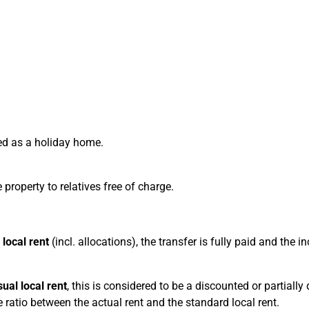
sed as a holiday home.
 property to relatives free of charge.
 local rent
(incl. allocations), the transfer is fully paid and the 
sual local rent
, this is considered to be a discounted or partially
e ratio between the actual rent and the standard local rent.