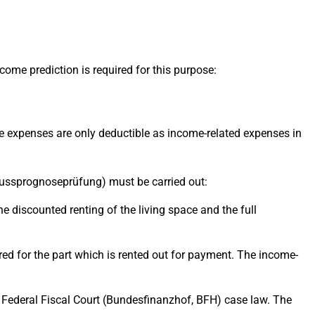
ome prediction is required for this purpose:
 The expenses are only deductible as income-related expenses in
rschussprognoseprüfung) must be carried out:
the discounted renting of the living space and the full
idered for the part which is rented out for payment. The income-
ed Federal Fiscal Court (Bundesfinanzhof, BFH) case law. The