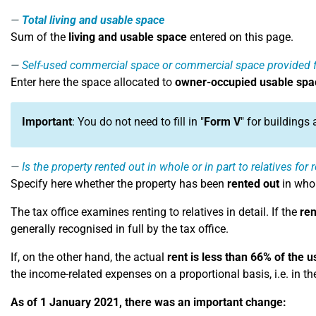
Total living and usable space
Sum of the
living and usable space
entered on this page.
Self-used commercial space or commercial space provided f
Enter here the space allocated to
owner-occupied usable spa
Important
: You do not need to fill in "
Form V
" for buildings
Is the property rented out in whole or in part to relatives for
Specify here whether the property has been
rented out
in whol
The tax office examines renting to relatives in detail. If the
ren
generally recognised in full by the tax office.
If, on the other hand, the actual
rent is less than 66% of the u
the income-related expenses on a proportional basis, i.e. in th
As of 1 January 2021, there was an important change: