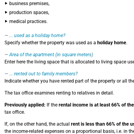
business premises,
production spaces,
medical practices.
... used as a holiday home?
Specify whether the property was used as a
holiday home
.
Area of ​​the apartment (in square meters)
Enter here the living space that is allocated to living space u
... rented out to family members?
Indicate whether you have rented part of the property or all the
The tax office examines renting to relatives in detail.
Previously applied:
If the
rental income is at least 66% of the
tax office.
If, on the other hand, the actual
rent is less than 66% of the u
the income-related expenses on a proportional basis, i.e. in th