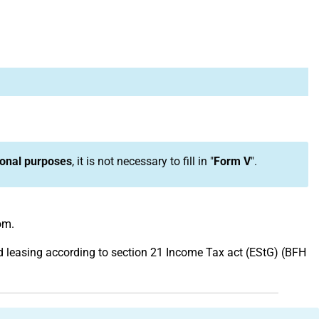
onal purposes
, it is not necessary to fill in "
Form V
".
om.
and leasing according to section 21 Income Tax act (EStG) (BFH