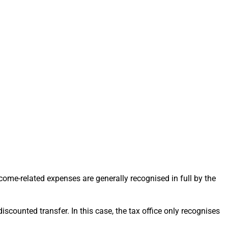
income-related expenses are generally recognised in full by the
 discounted transfer. In this case, the tax office only recognises