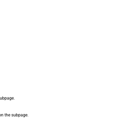
 subpage.
 on the subpage.