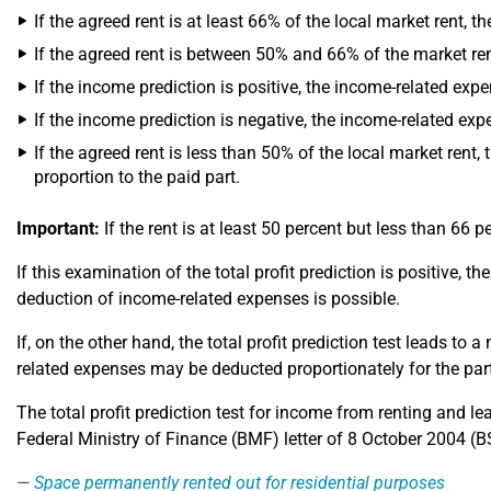
If the agreed rent is at least 66% of the local market rent, 
If the agreed rent is between 50% and 66% of the market ren
If the income prediction is positive, the income-related expe
If the income prediction is negative, the income-related exp
If the agreed rent is less than 50% of the local market rent,
proportion to the paid part.
Important:
If the rent is at least 50 percent but less than 66 
If this examination of the total profit prediction is positive, 
deduction of income-related expenses is possible.
If, on the other hand, the total profit prediction test leads to
related expenses may be deducted proportionately for the par
The total profit prediction test for income from renting and 
Federal Ministry of Finance (BMF) letter of 8 October 2004 (BStB
Space permanently rented out for residential purposes