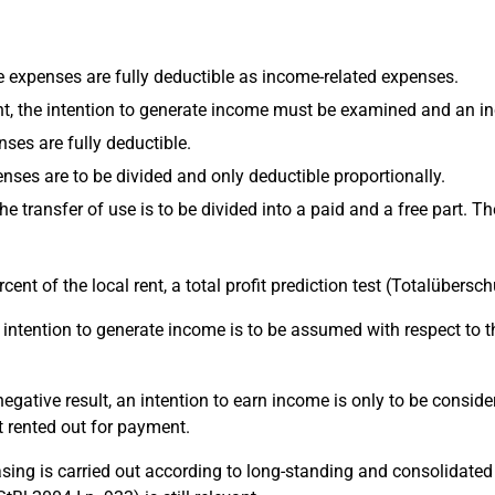
the expenses are fully deductible as income-related expenses.
t, the intention to generate income must be examined and an inc
nses are fully deductible.
enses are to be divided and only deductible proportionally.
 the transfer of use is to be divided into a paid and a free part.
ercent of the local rent, a total profit prediction test (Totalübe
the intention to generate income is to be assumed with respect to 
 a negative result, an intention to earn income is only to be cons
t rented out for payment.
leasing is carried out according to long-standing and consolidat