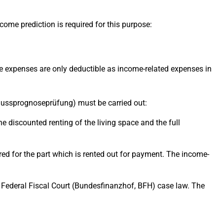
ome prediction is required for this purpose:
 The expenses are only deductible as income-related expenses in
erschussprognoseprüfung) must be carried out:
the discounted renting of the living space and the full
idered for the part which is rented out for payment. The income-
ed Federal Fiscal Court (Bundesfinanzhof, BFH) case law. The