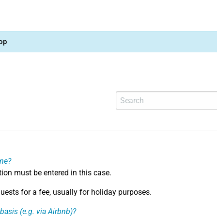
op
ome?
ation must be entered in this case.
ests for a fee, usually for holiday purposes.
basis (e.g. via Airbnb)?