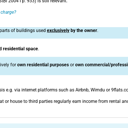
l 2004 I p. 933) is still relevant.
f charge?
parts of buildings used
exclusively
by the owner
.
 residential space
.
ively for
own residential purposes
or
own commercial/professi
is e.g. via internet platforms such as Airbnb, Wimdu or 9flats.c
lat or house to third parties regularly earn income from rental 