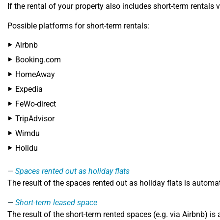
If the rental of your property also includes short-term rentals 
Possible platforms for short-term rentals:
Airbnb
Booking.com
HomeAway
Expedia
FeWo-direct
TripAdvisor
Wimdu
Holidu
Spaces rented out as holiday flats
The result of the spaces rented out as holiday flats is automa
Short-term leased space
The result of the short-term rented spaces (e.g. via Airbnb) i