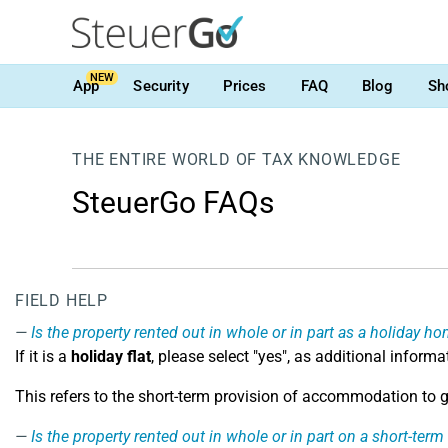
NEW
App
Security
Prices
FAQ
Blog
Sh
THE ENTIRE WORLD OF TAX KNOWLEDGE
SteuerGo FAQs
FIELD HELP
Is the property rented out in whole or in part as a holiday h
If it is a
holiday flat
, please select "yes", as additional inform
This refers to the short-term provision of accommodation to gu
Is the property rented out in whole or in part on a short-term 