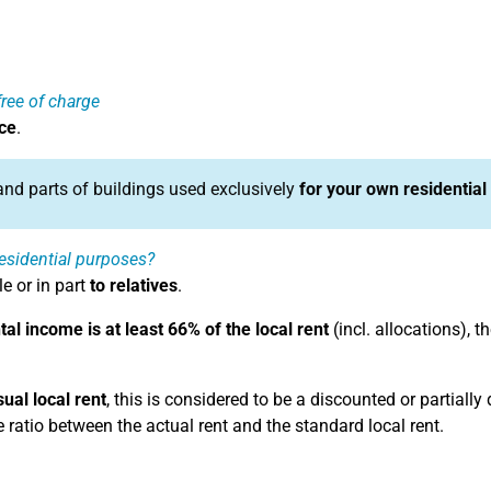
ree of charge
ce
.
 and parts of buildings used exclusively
for your own residential
 residential purposes?
e or in part
to relatives
.
tal income is at least 66% of the local rent
(incl. allocations), 
sual local rent
, this is considered to be a discounted or partially
e ratio between the actual rent and the standard local rent.