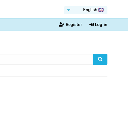
English
Register
Log in