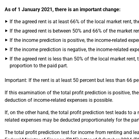
As of 1 January 2021, there is an important change:
If the agreed rent is at least 66% of the local market rent, 
If the agreed rent is between 50% and 66% of the market ren
If the income prediction is positive, the income-related expe
If the income prediction is negative, the income-related exp
If the agreed rent is less than 50% of the local market rent,
proportion to the paid part.
Important: If the rent is at least 50 percent but less than 66 p
If this examination of the total profit prediction is positive, 
deduction of income-related expenses is possible.
If, on the other hand, the total profit prediction test leads to
related expenses may be deducted proportionately for the par
The total profit prediction test for income from renting and 