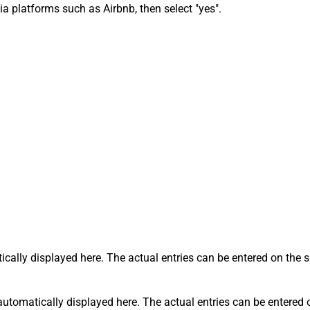
via platforms such as Airbnb, then select "yes".
tically displayed here. The actual entries can be entered on the
s automatically displayed here. The actual entries can be entered