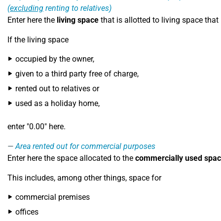
(
excluding
renting to relatives)
Enter here the
living space
that is allotted to living space that
If the living space
occupied by the owner,
given to a third party free of charge,
rented out to relatives or
used as a holiday home,
enter "0.00" here.
Area rented out for commercial purposes
Enter here the space allocated to the
commercially used spa
This includes, among other things, space for
commercial premises
offices