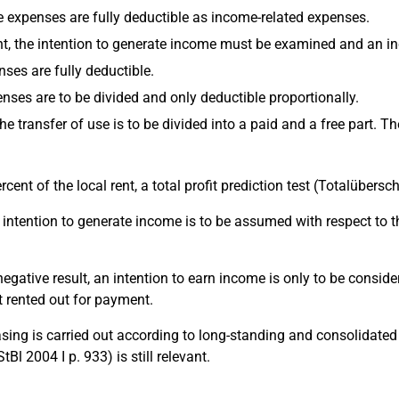
the expenses are fully deductible as income-related expenses.
t, the intention to generate income must be examined and an inc
nses are fully deductible.
enses are to be divided and only deductible proportionally.
 the transfer of use is to be divided into a paid and a free part.
percent of the local rent, a total profit prediction test (Totalüb
the intention to generate income is to be assumed with respect to 
 a negative result, an intention to earn income is only to be cons
t rented out for payment.
leasing is carried out according to long-standing and consolidat
l 2004 I p. 933) is still relevant.