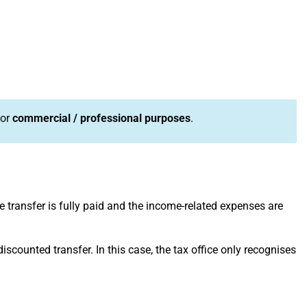
or
commercial / professional purposes
.
the transfer is fully paid and the income-related expenses are
 discounted transfer. In this case, the tax office only recognises