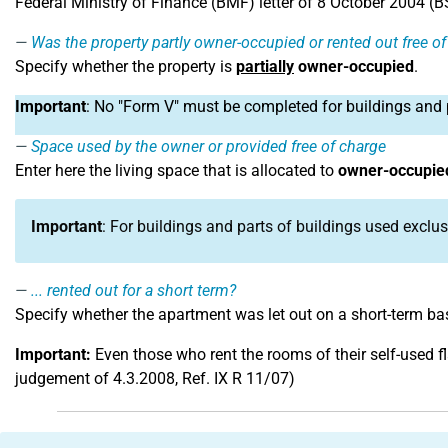
Federal Ministry of Finance (BMF) letter of 8 October 2004 (BStB
Was the property partly owner-occupied or rented out free o
Specify whether the property is
partially
owner-occupied
.
Important
: No "Form V" must be completed for buildings and 
Space used by the owner or provided free of charge
Enter here the living space that is allocated to
owner-occupied
Important
: For buildings and parts of buildings used exclus
... rented out for a short term?
Specify whether the apartment was let out on a short-term bas
Important:
Even those who rent the rooms of their self-used f
judgement of 4.3.2008, Ref. IX R 11/07)