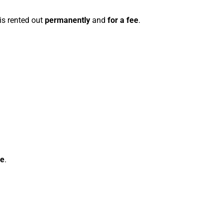
 is rented out
permanently
and
for a fee
.
ce
.