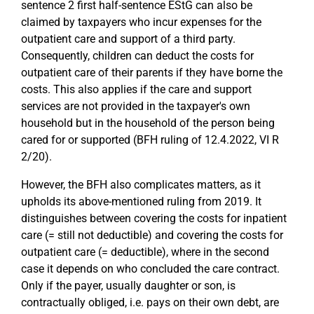
sentence 2 first half-sentence EStG can also be
claimed by taxpayers who incur expenses for the
outpatient care and support of a third party.
Consequently, children can deduct the costs for
outpatient care of their parents if they have borne the
costs. This also applies if the care and support
services are not provided in the taxpayer's own
household but in the household of the person being
cared for or supported (BFH ruling of 12.4.2022, VI R
2/20).
However, the BFH also complicates matters, as it
upholds its above-mentioned ruling from 2019. It
distinguishes between covering the costs for inpatient
care (= still not deductible) and covering the costs for
outpatient care (= deductible), where in the second
case it depends on who concluded the care contract.
Only if the payer, usually daughter or son, is
contractually obliged, i.e. pays on their own debt, are