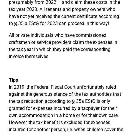
presumably from 2022 – and claim these costs in the
tax year 2023. All tenants and property owners who
have not yet received the current certificate according
to § 35 a EStG for 2023 can proceed in this way!
All private individuals who have commissioned
craftsmen or service providers claim the expenses in
the tax year in which they paid the corresponding
invoice themselves.
Tipp
In 2019, the Federal Fiscal Court unfortunately ruled
against the generous stance of the tax authorities that
the tax reduction according to § 35a EStG is only
granted for expenses incurred by a taxpayer for their
own accommodation in a home or for their own care.
However, the tax benefit is excluded for expenses
incurred for another person, i.e. when children cover the