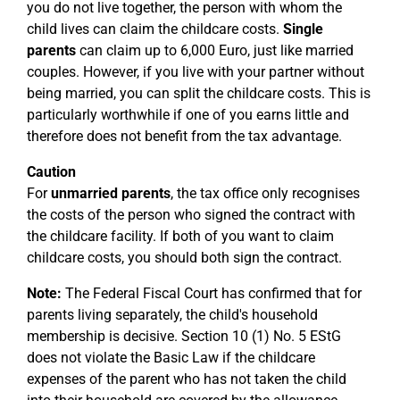
you do not live together, the person with whom the
child lives can claim the childcare costs.
Single
parents
can claim up to 6,000 Euro, just like married
couples. However, if you live with your partner without
being married, you can split the childcare costs. This is
particularly worthwhile if one of you earns little and
therefore does not benefit from the tax advantage.
Caution
For
unmarried parents
, the tax office only recognises
the costs of the person who signed the contract with
the childcare facility. If both of you want to claim
childcare costs, you should both sign the contract.
Note:
The Federal Fiscal Court has confirmed that for
parents living separately, the child's household
membership is decisive. Section 10 (1) No. 5 EStG
does not violate the Basic Law if the childcare
expenses of the parent who has not taken the child