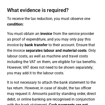
What evidence is required?
To receive the tax reduction, you must observe one
condition:
You must obtain an
invoice
from the service provider
as proof of expenditure, and you may only pay this
invoice by
bank transfer
to their account. Ensure that
the invoice
separates labour and material costs
. Only
labour costs, as well as machine and travel costs
including the VAT on them, are eligible for tax benefits.
However, VAT does not need to be shown separately;
you may add it to the labour costs.
It is not necessary to attach the bank statement to the
tax return. However, in case of doubt, the tax officer
may request it. Amounts paid by standing order, direct
debit, or online banking are recognised in conjunction
with the bank statement.
Cash payments are not