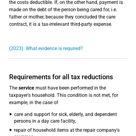
the costs deductible. If, on the other hand, payment is
made on the debt of the person being cared for, i.e.
father or mother, because they concluded the care
contract, it is a tax-irrelevant third-party expense.
(2023): What evidence is required?
Requirements for all tax reductions
The
service
must have been performed in the
taxpayer's household. This condition is not met, for
example, in the case of
care and support for sick, elderly, and dependent
persons in a day care facility,
repair of household items at the repair company's