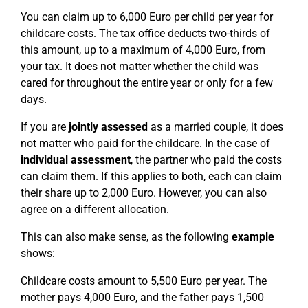
You can claim up to 6,000 Euro per child per year for
childcare costs. The tax office deducts two-thirds of
this amount, up to a maximum of 4,000 Euro, from
your tax. It does not matter whether the child was
cared for throughout the entire year or only for a few
days.
If you are
jointly assessed
as a married couple, it does
not matter who paid for the childcare. In the case of
individual assessment
, the partner who paid the costs
can claim them. If this applies to both, each can claim
their share up to 2,000 Euro. However, you can also
agree on a different allocation.
This can also make sense, as the following
example
shows:
Childcare costs amount to 5,500 Euro per year. The
mother pays 4,000 Euro, and the father pays 1,500