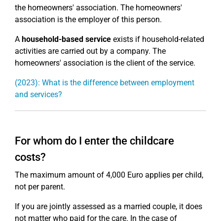
the homeowners' association. The homeowners'
association is the employer of this person.
A
household-based service
exists if household-related
activities are carried out by a company. The
homeowners' association is the client of the service.
(2023): What is the difference between employment
and services?
For whom do I enter the childcare
costs?
The maximum amount of 4,000 Euro applies per child,
not per parent.
If you are jointly assessed as a married couple, it does
not matter who paid for the care. In the case of