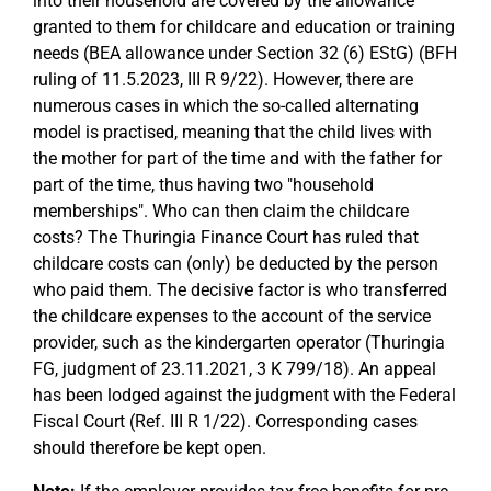
into their household are covered by the allowance
granted to them for childcare and education or training
needs (BEA allowance under Section 32 (6) EStG) (BFH
ruling of 11.5.2023, III R 9/22). However, there are
numerous cases in which the so-called alternating
model is practised, meaning that the child lives with
the mother for part of the time and with the father for
part of the time, thus having two "household
memberships". Who can then claim the childcare
costs? The Thuringia Finance Court has ruled that
childcare costs can (only) be deducted by the person
who paid them. The decisive factor is who transferred
the childcare expenses to the account of the service
provider, such as the kindergarten operator (Thuringia
FG, judgment of 23.11.2021, 3 K 799/18). An appeal
has been lodged against the judgment with the Federal
Fiscal Court (Ref. III R 1/22). Corresponding cases
should therefore be kept open.