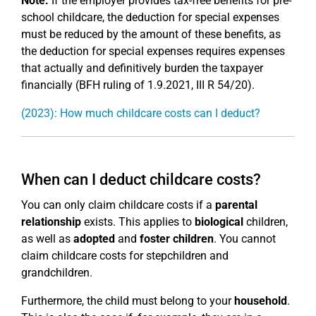
Note:
If the employer provides tax-free benefits for pre-
school childcare, the deduction for special expenses
must be reduced by the amount of these benefits, as
the deduction for special expenses requires expenses
that actually and definitively burden the taxpayer
financially (BFH ruling of 1.9.2021, III R 54/20).
(2023): How much childcare costs can I deduct?
When can I deduct childcare costs?
You can only claim childcare costs if a
parental
relationship
exists. This applies to
biological
children,
as well as
adopted
and
foster children
. You cannot
claim childcare costs for stepchildren and
grandchildren.
Furthermore, the child must belong to your
household
.