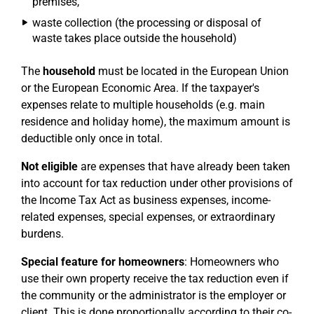
premises,
waste collection (the processing or disposal of
waste takes place outside the household)
The
household
must be located in the European Union
or the European Economic Area. If the taxpayer's
expenses relate to multiple households (e.g. main
residence and holiday home), the maximum amount is
deductible only once in total.
Not eligible
are expenses that have already been taken
into account for tax reduction under other provisions of
the Income Tax Act as business expenses, income-
related expenses, special expenses, or extraordinary
burdens.
Special feature for homeowners
: Homeowners who
use their own property receive the tax reduction even if
the community or the administrator is the employer or
client. This is done proportionally according to their co-