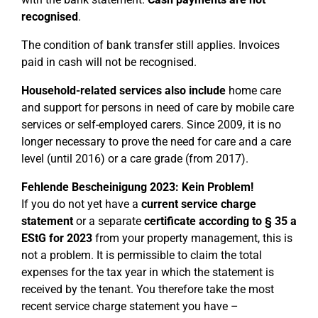
recognised
.
The condition of bank transfer still applies. Invoices
paid in cash will not be recognised.
Household-related services also include
home care
and support for persons in need of care by mobile care
services or self-employed carers. Since 2009, it is no
longer necessary to prove the need for care and a care
level (until 2016) or a care grade (from 2017).
Fehlende Bescheinigung 2023: Kein Problem!
If you do not yet have a
current service charge
statement
or a separate
certificate according to § 35 a
EStG for 2023
from your property management, this is
not a problem. It is permissible to claim the total
expenses for the tax year in which the statement is
received by the tenant. You therefore take the most
recent service charge statement you have –