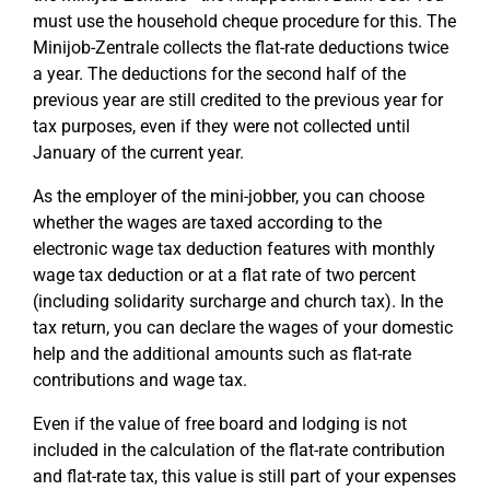
must use the household cheque procedure for this. The
Minijob-Zentrale collects the flat-rate deductions twice
a year. The deductions for the second half of the
previous year are still credited to the previous year for
tax purposes, even if they were not collected until
January of the current year.
As the employer of the mini-jobber, you can choose
whether the wages are taxed according to the
electronic wage tax deduction features with monthly
wage tax deduction or at a flat rate of two percent
(including solidarity surcharge and church tax). In the
tax return, you can declare the wages of your domestic
help and the additional amounts such as flat-rate
contributions and wage tax.
Even if the value of free board and lodging is not
included in the calculation of the flat-rate contribution
and flat-rate tax, this value is still part of your expenses