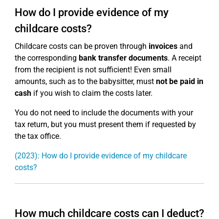
How do I provide evidence of my
childcare costs?
Childcare costs can be proven through
invoices
and
the corresponding
bank transfer documents
. A receipt
from the recipient is not sufficient! Even small
amounts, such as to the babysitter, must
not be paid in
cash
if you wish to claim the costs later.
You do not need to include the documents with your
tax return, but you must present them if requested by
the tax office.
(2023): How do I provide evidence of my childcare
costs?
How much childcare costs can I deduct?