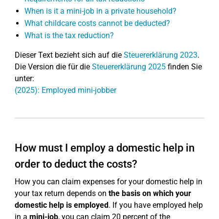
When is it a mini-job in a private household?
What childcare costs cannot be deducted?
What is the tax reduction?
Dieser Text bezieht sich auf die
Steuererklärung 2023
.
Die Version die für die
Steuererklärung 2025
finden Sie
unter:
(2025): Employed mini-jobber
How must I employ a domestic help in
order to deduct the costs?
How you can claim expenses for your domestic help in
your tax return depends on
the basis on which your
domestic help is employed
. If you have employed help
in a
mini-job
, you can claim 20 percent of the