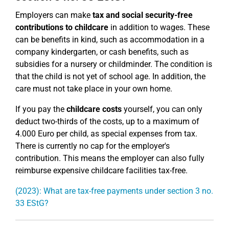
Employers can make
tax and social security-free
contributions to childcare
in addition to wages. These
can be benefits in kind, such as accommodation in a
company kindergarten, or cash benefits, such as
subsidies for a nursery or childminder. The condition is
that the child is not yet of school age. In addition, the
care must not take place in your own home.
If you pay the
childcare costs
yourself, you can only
deduct two-thirds of the costs, up to a maximum of
4.000 Euro per child, as special expenses from tax.
There is currently no cap for the employer's
contribution. This means the employer can also fully
reimburse expensive childcare facilities tax-free.
(2023): What are tax-free payments under section 3 no.
33 EStG?