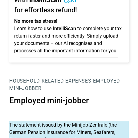
KI
for effortless refund!
No more tax stress!
Learn how to use
IntelliScan
to complete your tax
return faster and more efficiently. Simply upload
your documents – our AI recognises and
processes all the important information for you.
HOUSEHOLD-RELATED EXPENSES
EMPLOYED
MINI-JOBBER
Employed mini-jobber
The statement issued by the Minijob-Zentrale (the
German Pension Insurance for Miners, Seafarers,