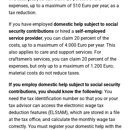
expenses, up to a maximum of 510 Euro per year, as a
tax reduction.
If you have employed
domestic help subject to social
security contributions
or hired a
self-employed
service provider
, you can claim 20 percent of the
costs, up to a maximum of 4.000 Euro per year. This
also applies to care and support services. For
craftsmen's services, you can claim 20 percent of the
expenses, but only up to a maximum of 1.200 Euro;
material costs do not reduce taxes.
If you employ domestic help subject to social security
contributions, you should know the following:
You
need the tax identification number so that you or your
tax advisor can access the electronic wage tax
deduction features (ELStAM), which are stored in a file
at the tax office, and calculate the monthly wage tax
correctly. You must register your domestic help with the