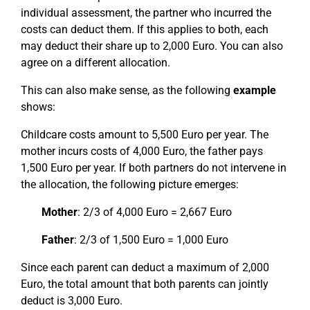
individual assessment, the partner who incurred the
costs can deduct them. If this applies to both, each
may deduct their share up to 2,000 Euro. You can also
agree on a different allocation.
This can also make sense, as the following
example
shows:
Childcare costs amount to 5,500 Euro per year. The
mother incurs costs of 4,000 Euro, the father pays
1,500 Euro per year. If both partners do not intervene in
the allocation, the following picture emerges:
Mother
: 2/3 of 4,000 Euro = 2,667 Euro
Father
: 2/3 of 1,500 Euro = 1,000 Euro
Since each parent can deduct a maximum of 2,000
Euro, the total amount that both parents can jointly
deduct is 3,000 Euro.