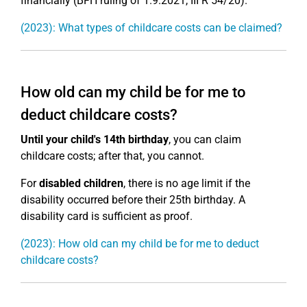
financially (BFH ruling of 1.9.2021, III R 54/20).
(2023): What types of childcare costs can be claimed?
How old can my child be for me to
deduct childcare costs?
Until your child's 14th birthday
, you can claim
childcare costs; after that, you cannot.
For
disabled children
, there is no age limit if the
disability occurred before their 25th birthday. A
disability card is sufficient as proof.
(2023): How old can my child be for me to deduct
childcare costs?