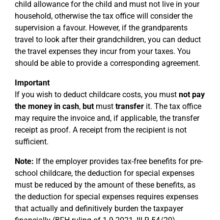
child allowance for the child and must not live in your
household, otherwise the tax office will consider the
supervision a favour. However, if the grandparents
travel to look after their grandchildren, you can deduct
the travel expenses they incur from your taxes. You
should be able to provide a corresponding agreement.
Important
If you wish to deduct childcare costs, you must
not pay
the money in cash
,
but
must
transfer
it. The tax office
may require the invoice and, if applicable, the transfer
receipt as proof. A receipt from the recipient is not
sufficient.
Note:
If the employer provides tax-free benefits for pre-
school childcare, the deduction for special expenses
must be reduced by the amount of these benefits, as
the deduction for special expenses requires expenses
that actually and definitively burden the taxpayer