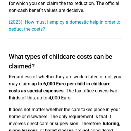
for which you can claim the tax reduction. The official
non-cash benefit values are decisive.
(2023): How must I employ a domestic help in order to
deduct the costs?
What types of childcare costs can be
claimed?
Regardless of whether they are work-related or not, you
may claim
up to 6,000 Euro per child in childcare
costs as special expenses
. The tax office covers two-
thirds of this, up to 4,000 Euro.
It does not matter whether the care takes place in your
home or elsewhere. The only requirement is that it
involves direct care or supervision. Therefore,
tutoring
,
piano lessons
, or
ballet classes
are
not
considered