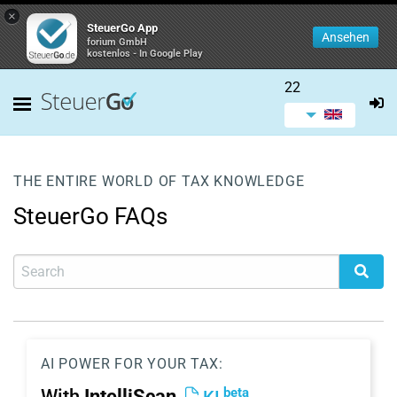
×
SteuerGo App
Ansehen
forium GmbH
kostenlos - In Google Play
22
THE ENTIRE WORLD OF TAX KNOWLEDGE
SteuerGo FAQs
AI POWER FOR YOUR TAX:
beta
With
IntelliScan