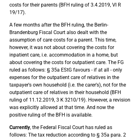
costs for their parents (BFH ruling of 3.4.2019, VI R
19/17).
A few months after the BFH ruling, the Berlin-
Brandenburg Fiscal Court also dealt with the
assumption of care costs for a parent. This time,
however, it was not about covering the costs for
inpatient care, i.e. accommodation in a home, but
about covering the costs for outpatient care. The FG
ruled as follows: § 35a EStG favours - if at all - only
expenses for the outpatient care of relatives in the
taxpayer's own household (i.e. the carer's), not for the
outpatient care of relatives in their household (BFH
ruling of 11.12.2019, 3 K 3210/19). However, a revision
was explicitly allowed at that time. And now the
positive ruling of the BFH is available.
Currently
, the Federal Fiscal Court has ruled as
follows: The tax reduction according to § 35a para. 2