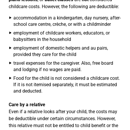
childcare costs. However, the following are deductible:
accommodation in a kindergarten, day nursery, after-
school care centre, crèche, or with a childminder
employment of childcare workers, educators, or
babysitters in the household
employment of domestic helpers and au pairs,
provided they care for the child
travel expenses for the caregiver. Also, free board
and lodging if no wages are paid.
Food for the child is not considered a childcare cost.
If it is not itemised separately, it must be estimated
and deducted.
Care by a relative
Even if a relative looks after your child, the costs may
be deductible under certain circumstances. However,
this relative must not be entitled to child benefit or the