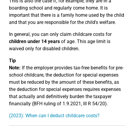
This is also the case if, for example, they are in a
boarding school and regularly come home. It is
important that there is a family home used by the child
and that you are responsible for the child's welfare.
In general, you can only claim childcare costs for
children under 14 years
of age. This age limit is
waived only for disabled children.
Tip
Note:
If the employer provides tax-free benefits for pre-
school childcare, the deduction for special expenses
must be reduced by the amount of these benefits, as
the deduction for special expenses requires expenses
that actually and definitively burden the taxpayer
financially (BFH ruling of 1.9.2021, III R 54/20).
(2023): When can I deduct childcare costs?