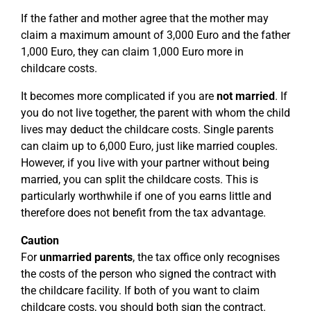
If the father and mother agree that the mother may
claim a maximum amount of 3,000 Euro and the father
1,000 Euro, they can claim 1,000 Euro more in
childcare costs.
It becomes more complicated if you are
not married
. If
you do not live together, the parent with whom the child
lives may deduct the childcare costs. Single parents
can claim up to 6,000 Euro, just like married couples.
However, if you live with your partner without being
married, you can split the childcare costs. This is
particularly worthwhile if one of you earns little and
therefore does not benefit from the tax advantage.
Caution
For
unmarried parents
, the tax office only recognises
the costs of the person who signed the contract with
the childcare facility. If both of you want to claim
childcare costs, you should both sign the contract.