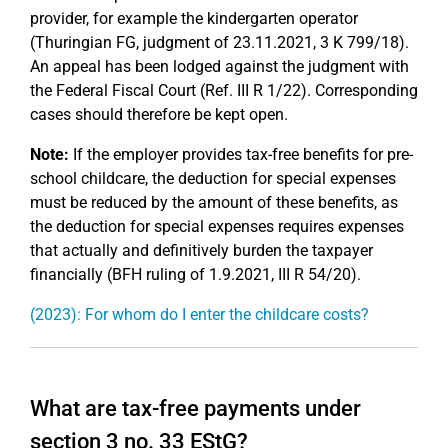
provider, for example the kindergarten operator
(Thuringian FG, judgment of 23.11.2021, 3 K 799/18).
An appeal has been lodged against the judgment with
the Federal Fiscal Court (Ref. III R 1/22). Corresponding
cases should therefore be kept open.
Note:
If the employer provides tax-free benefits for pre-
school childcare, the deduction for special expenses
must be reduced by the amount of these benefits, as
the deduction for special expenses requires expenses
that actually and definitively burden the taxpayer
financially (BFH ruling of 1.9.2021, III R 54/20).
(2023): For whom do I enter the childcare costs?
What are tax-free payments under
section 3 no. 33 EStG?