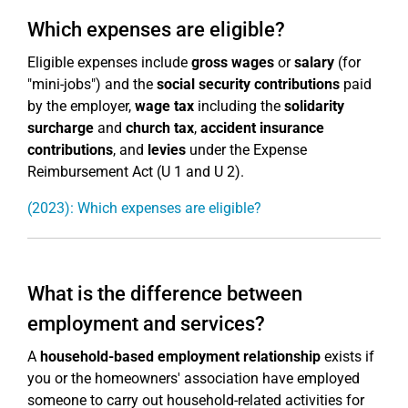
Which expenses are eligible?
Eligible expenses include
gross wages
or
salary
(for
"mini-jobs") and the
social security contributions
paid
by the employer,
wage tax
including the
solidarity
surcharge
and
church tax
,
accident insurance
contributions
, and
levies
under the Expense
Reimbursement Act (U 1 and U 2).
(2023): Which expenses are eligible?
What is the difference between
employment and services?
A
household-based employment relationship
exists if
you or the homeowners' association have employed
someone to carry out household-related activities for