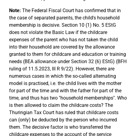
Note:
The Federal Fiscal Court has confirmed that in
the case of separated parents, the child's household
membership is decisive. Section 10 (1) No. 5 EStG
does not violate the Basic Law if the childcare
expenses of the parent who has not taken the child
into their household are covered by the allowance
granted to them for childcare and education or training
needs (BEA allowance under Section 32 (6) EStG) (BFH
ruling of 11.5.2023, III R 9/22). However, there are
numerous cases in which the so-called alternating
model is practised, i.e. the child lives with the mother
for part of the time and with the father for part of the
time, and thus has two "household memberships". Who
is then allowed to claim the childcare costs? The
Thuringian Tax Court has ruled that childcare costs
can (only) be deducted by the person who incurred
them. The decisive factor is who transferred the
childcare expenses to the account of the service