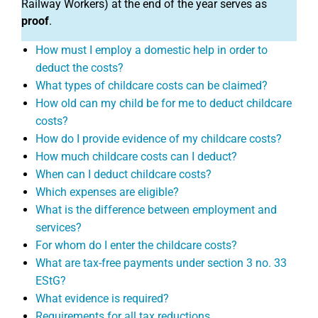
Railway Workers) at the end of the year serves as
proof
.
How must I employ a domestic help in order to
deduct the costs?
What types of childcare costs can be claimed?
How old can my child be for me to deduct childcare
costs?
How do I provide evidence of my childcare costs?
How much childcare costs can I deduct?
When can I deduct childcare costs?
Which expenses are eligible?
What is the difference between employment and
services?
For whom do I enter the childcare costs?
What are tax-free payments under section 3 no. 33
EStG?
What evidence is required?
Requirements for all tax reductions