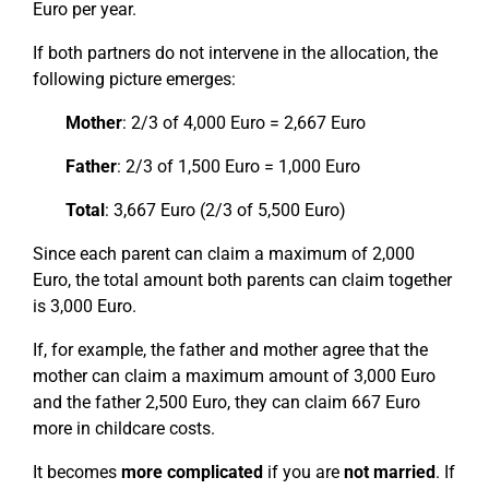
Euro per year.
If both partners do not intervene in the allocation, the
following picture emerges:
Mother
: 2/3 of 4,000 Euro = 2,667 Euro
Father
: 2/3 of 1,500 Euro = 1,000 Euro
Total
: 3,667 Euro (2/3 of 5,500 Euro)
Since each parent can claim a maximum of 2,000
Euro, the total amount both parents can claim together
is 3,000 Euro.
If, for example, the father and mother agree that the
mother can claim a maximum amount of 3,000 Euro
and the father 2,500 Euro, they can claim 667 Euro
more in childcare costs.
It becomes
more complicated
if you are
not married
. If