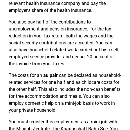
relevant health insurance company and pay the
employer's share of the health insurance.
You also pay half of the contributions to
unemployment and pension insurance. For the tax
reduction in your tax return, both the wages and the
social security contributions are accepted. You can
also have household-related work carried out by a self-
employed service provider and deduct 20 percent of
the invoice from your taxes.
The costs for an
au pair
can be declared as household-
related services for one half and as childcare costs for
the other half. This also includes the non-cash benefits
for free accommodation and meals. You can also
employ domestic help on a mini-job basis to work in
your private household.
You must register this employment as a mini-job with
the Minijob-Zentrale - the Knappschaft Bahn See. You