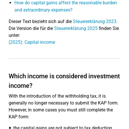
How do capital gains affect the reasonable burden
and extraordinary expenses?
Dieser Text bezieht sich auf die
Steuererklärung 2023
.
Die Version die für die
Steuererklärung 2025
finden Sie
unter:
(2025): Capital income
Which income is considered investment
income?
With the introduction of the withholding tax, it is
generally no longer necessary to submit the KAP form.
However, in some cases you must still complete the
KAP form:
the capital gains are not subject to tax deduction