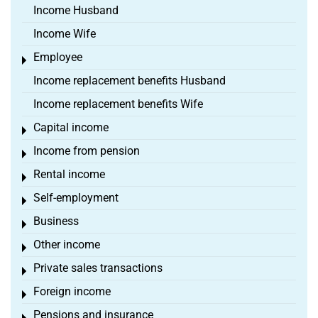
Income Husband
Income Wife
Employee
Toggle menu
Income replacement benefits Husband
Income replacement benefits Wife
Capital income
Toggle menu
Income from pension
Toggle menu
Rental income
Toggle menu
Self-employment
Toggle menu
Business
Toggle menu
Other income
Toggle menu
Private sales transactions
Toggle menu
Foreign income
Toggle menu
Pensions and insurance