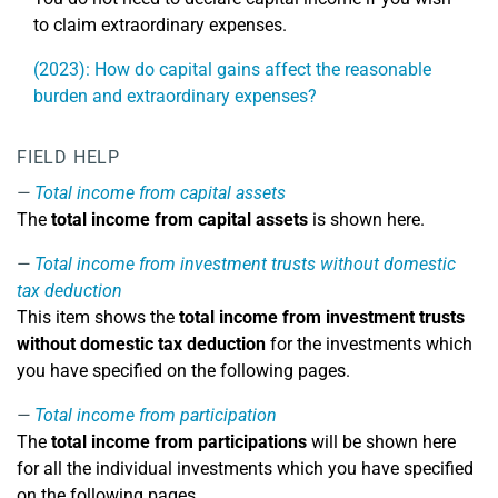
to claim extraordinary expenses.
(2023): How do capital gains affect the reasonable
burden and extraordinary expenses?
FIELD HELP
Total income from capital assets
The
total income from capital assets
is shown here.
Total income from investment trusts without domestic
tax deduction
This item shows the
total income from investment trusts
without domestic tax deduction
for the investments which
you have specified on the following pages.
Total income from participation
The
total income from participations
will be shown here
for all the individual investments which you have specified
on the following pages.