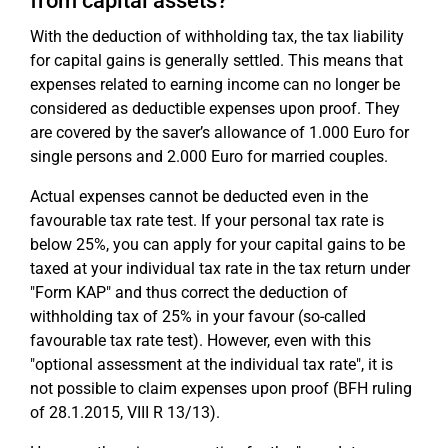
from capital assets?
With the deduction of withholding tax, the tax liability
for capital gains is generally settled. This means that
expenses related to earning income can no longer be
considered as deductible expenses upon proof. They
are covered by the saver’s allowance of 1.000 Euro for
single persons and 2.000 Euro for married couples.
Actual expenses cannot be deducted even in the
favourable tax rate test. If your personal tax rate is
below 25%, you can apply for your capital gains to be
taxed at your individual tax rate in the tax return under
"Form KAP" and thus correct the deduction of
withholding tax of 25% in your favour (so-called
favourable tax rate test). However, even with this
"optional assessment at the individual tax rate", it is
not possible to claim expenses upon proof (BFH ruling
of 28.1.2015, VIII R 13/13).