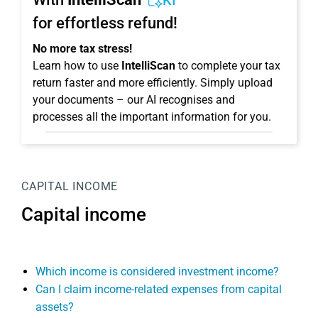
KI
for effortless refund!
No more tax stress!
Learn how to use
IntelliScan
to complete your tax
return faster and more efficiently. Simply upload
your documents – our AI recognises and
processes all the important information for you.
CAPITAL INCOME
Capital income
Which income is considered investment income?
Can I claim income-related expenses from capital
assets?