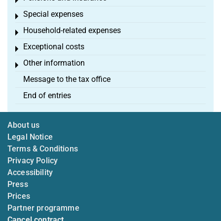
Toggle menu
Special expenses
Toggle menu
Household-related expenses
Toggle menu
Exceptional costs
Toggle menu
Other information
Toggle menu
Message to the tax office
End of entries
About us
Legal Notice
Terms & Conditions
Privacy Policy
Accessibility
Press
Prices
Partner programme
Cancel contract