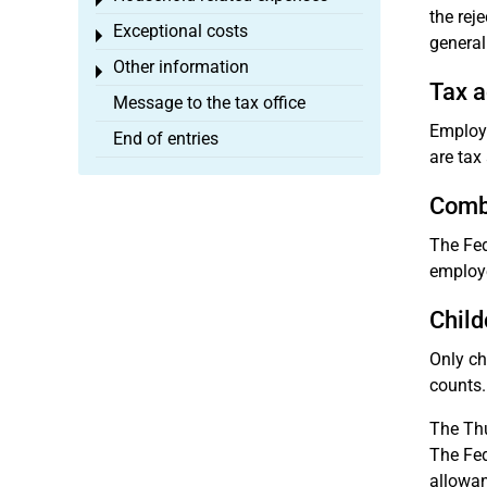
Toggle menu
the rej
Exceptional costs
Toggle menu
general
Other information
Toggle menu
Tax a
Message to the tax office
Employe
End of entries
are tax
Combi
The Fed
employe
Child
Only ch
counts.
The Thu
The Fed
allowan