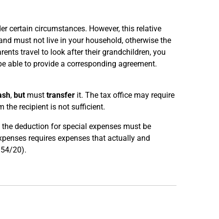
der certain circumstances. However, this relative
d and must not live in your household, otherwise the
rents travel to look after their grandchildren, you
be able to provide a corresponding agreement.
ash
,
but
must
transfer
it. The tax office may require
 the recipient is not sufficient.
e, the deduction for special expenses must be
expenses requires expenses that actually and
R 54/20).