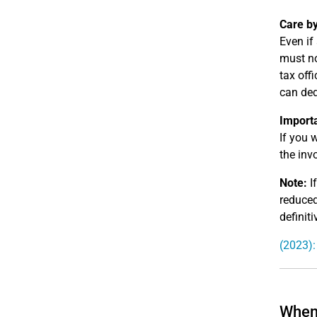
Care by
Even if
must no
tax off
can ded
Import
If you 
the invo
Note:
If
reduced
definiti
(2023):
When 