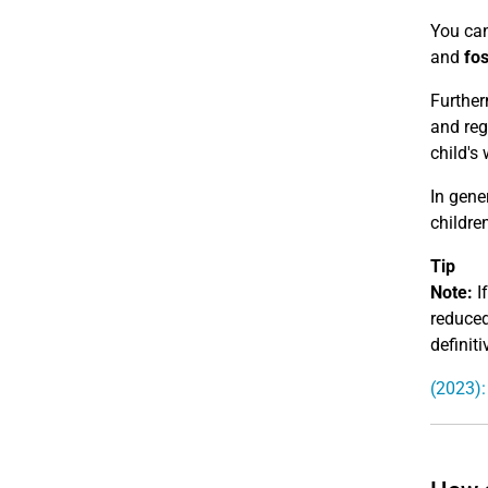
You can
and
fos
Further
and reg
child's 
In gene
children
Tip
Note:
If
reduced
definiti
(2023):