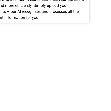
and more efficiently. Simply upload your
ts – our AI recognises and processes all the
nt information for you.