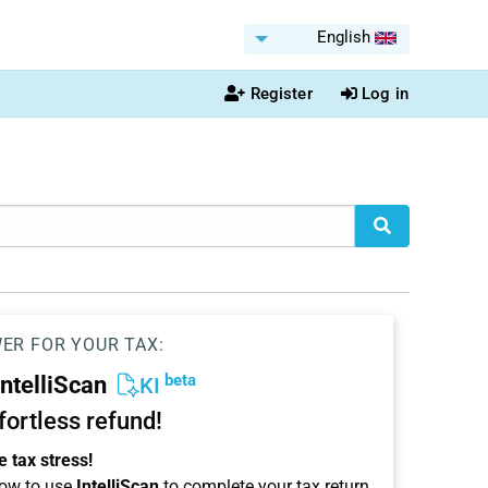
English
Register
Log in
WER FOR YOUR TAX:
beta
IntelliScan
KI
ffortless refund!
 tax stress!
ow to use
IntelliScan
to complete your tax return