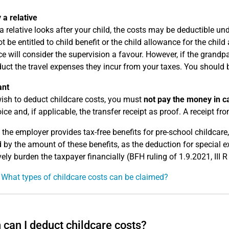
 a relative
 a relative looks after your child, the costs may be deductible un
t be entitled to child benefit or the child allowance for the chil
ice will consider the supervision a favour. However, if the grandpa
uct the travel expenses they incur from your taxes. You should 
ant
wish to deduct childcare costs, you must
not pay the money in c
ice and, if applicable, the transfer receipt as proof. A receipt from
 the employer provides tax-free benefits for pre-school childcar
 by the amount of these benefits, as the deduction for special 
vely burden the taxpayer financially (BFH ruling of 1.9.2021, III 
 What types of childcare costs can be claimed?
can I deduct childcare costs?