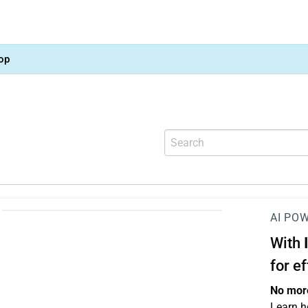
op
AI PO
With
for e
No more
Learn h