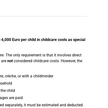
o 6,000 Euro per child in childcare costs as special
e. The only requirement is that it involves direct
are
not
considered childcare costs. However, the
e, crèche, or with a childminder
usehold
the child
wages are paid.
mised separately, it must be estimated and deducted.