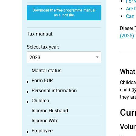
For 
Are 
Download the free programme manual
as a .pdf file
Can 
Dieser 
Tax manual:
(2025):
Select tax year:
Marital status
What 
Form EÜR
Toggle menu
Childca
child (§
Personal information
Toggle menu
they ar
Children
Toggle menu
Cur
Income Husband
Income Wife
Volun
Employee
Toggle menu