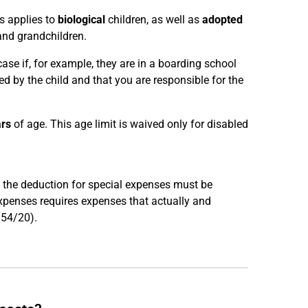
s applies to
biological
children, as well as
adopted
and grandchildren.
 case if, for example, they are in a boarding school
d by the child and that you are responsible for the
ars
of age. This age limit is waived only for disabled
e, the deduction for special expenses must be
expenses requires expenses that actually and
R 54/20).