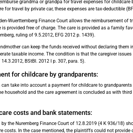
reimburse grandma or grandpa for travel expenses for childcare by b
re for travel by private car, these expenses are tax-deductible (BF
en-Wuerttemberg Finance Court allows the reimbursement of trav
e is provided free of charge. The care is provided as a family fa
mberg, ruling of 9.5.2012, EFG 2012 p. 1439).
ndmother can keep the funds received without declaring them in 
erate taxable income. The condition is that the caregiver issues 
f 14.3.2012, BStBl. 2012 I p. 307, para. 5).
nt for childcare by grandparents:
 can take into account a payment for childcare to grandparents f
e household and the care agreement is concluded as with third pa
care costs and bank statements:
g by the Nuremberg Finance Court of 12.8.2019 (4 K 936/18) shows
re costs. In the case mentioned, the plaintiffs could not provide 