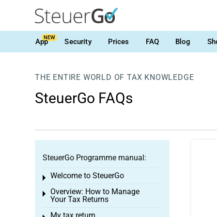
NEW
App
Security
Prices
FAQ
Blog
Sh
THE ENTIRE WORLD OF TAX KNOWLEDGE
SteuerGo FAQs
SteuerGo Programme manual:
Welcome to SteuerGo
Toggle menu
Overview: How to Manage
Toggle menu
Your Tax Returns
My tax return