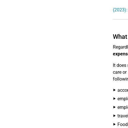
(2023):
What 
Regardl
expens
It does
care or
followi
accom
emplo
emplo
trave
Food 