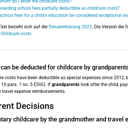
whom do I enter the childcare costs?
boarding school fees partially deductible as childcare costs?
school fees for a child's education be considered exceptional e
Text bezieht sich auf die
Steuererklärung 2023
. Die Version die f
 Childcare costs
can be deducted for childcare by grandparent
re costs have been deductible as special expenses since 2012, bu
 10 para. 1 no. 5 EStG). If
grandparents
look after the child, p
e travel expense reimbursements.
rent Decisions
tary childcare by the grandmother and travel