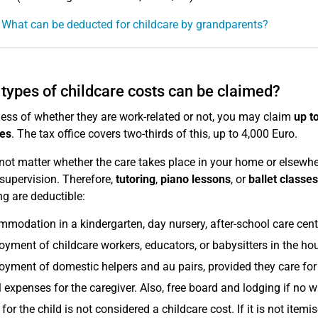
 What can be deducted for childcare by grandparents?
types of childcare costs can be claimed?
ess of whether they are work-related or not, you may claim
up t
es
. The tax office covers two-thirds of this, up to 4,000 Euro.
 not matter whether the care takes place in your home or elsewher
 supervision. Therefore,
tutoring
,
piano lessons
, or
ballet classes
ng are deductible:
modation in a kindergarten, day nursery, after-school care centr
yment of childcare workers, educators, or babysitters in the ho
yment of domestic helpers and au pairs, provided they care for 
l expenses for the caregiver. Also, free board and lodging if no 
for the child is not considered a childcare cost. If it is not ite