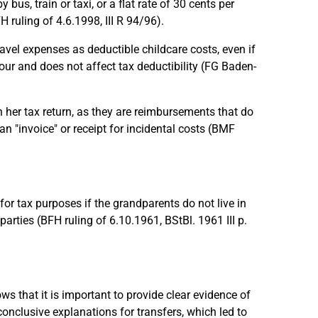
us, train or taxi, or a flat rate of 30 cents per
H ruling of 4.6.1998, III R 94/96).
el expenses as deductible childcare costs, even if
vour and does not affect tax deductibility (FG Baden-
her tax return, as they are reimbursements that do
an "invoice" or receipt for incidental costs (BMF
or tax purposes if the grandparents do not live in
rties (BFH ruling of 6.10.1961, BStBl. 1961 III p.
 that it is important to provide clear evidence of
conclusive explanations for transfers, which led to