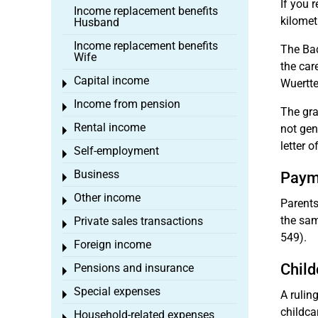
If you 
Income replacement benefits
kilomet
Husband
Income replacement benefits
The Bad
Wife
the car
Capital income
Wuertte
Toggle menu
Income from pension
Toggle menu
The gra
Rental income
not gen
Toggle menu
letter o
Self-employment
Toggle menu
Business
Payme
Toggle menu
Other income
Toggle menu
Parents
the sam
Private sales transactions
Toggle menu
549).
Foreign income
Toggle menu
Child
Pensions and insurance
Toggle menu
Special expenses
A rulin
Toggle menu
childca
Household-related expenses