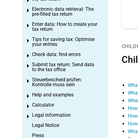
Toggle menu
Electronic data retrieval: The
Toggle menu
pre-filled tax return
Enter data: How to create your
Toggle menu
tax return
Tips for saving tax: Optimise
Toggle menu
your entries
CHILD
Check data: find errors
Toggle menu
Chi
Submit tax return: Send data
Toggle menu
to the tax office
Steuerbescheid prüfen:
Toggle menu
Kontrolle muss sein
What
What
Help and examples
Toggle menu
When
Calculator
Toggle menu
How 
Legal information
How 
Toggle menu
How 
Legal Notice
What
Press