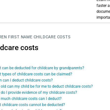
faster 
documen
importa
REN
FIRST NAME
CHILDCARE COSTS
ldcare costs
 can be deducted for childcare by grandparents?
 types of childcare costs can be claimed?
 can I deduct childcare costs?
old can my child be for me to deduct childcare costs?
do I provide evidence of my childcare costs?
much childcare costs can I deduct?
 childcare costs cannot be deducted?