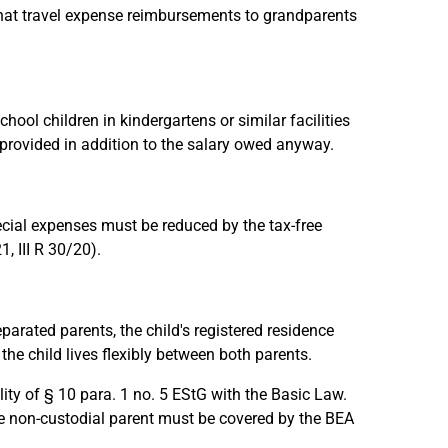
 that travel expense reimbursements to grandparents
ol children in kindergartens or similar facilities
 provided in addition to the salary owed anyway.
ecial expenses must be reduced by the tax-free
, III R 30/20).
parated parents, the child's registered residence
he child lives flexibly between both parents.
ity of § 10 para. 1 no. 5 EStG with the Basic Law.
he non-custodial parent must be covered by the BEA