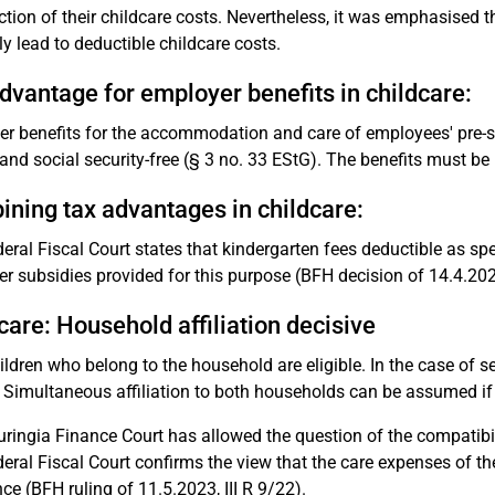
ection of their childcare costs. Nevertheless, it was emphasised
ly lead to deductible childcare costs.
dvantage for employer benefits in childcare:
r benefits for the accommodation and care of employees' pre-scho
 and social security-free (§ 3 no. 33 EStG). The benefits must be
ning tax advantages in childcare:
eral Fiscal Court states that kindergarten fees deductible as sp
r subsidies provided for this purpose (BFH decision of 14.4.2021
care: Household affiliation decisive
ildren who belong to the household are eligible. In the case of se
 Simultaneous affiliation to both households can be assumed if t
ringia Finance Court has allowed the question of the compatibil
eral Fiscal Court confirms the view that the care expenses of t
ce (BFH ruling of 11.5.2023, III R 9/22).