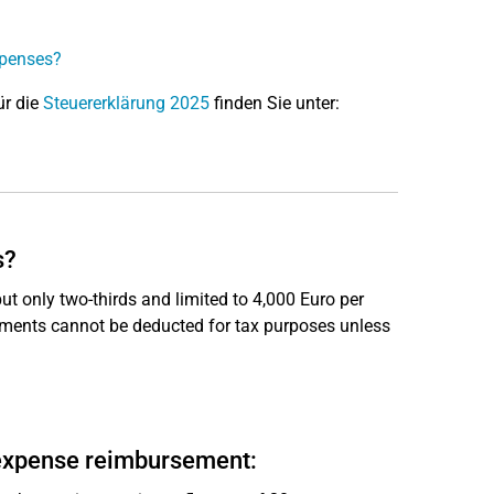
xpenses?
ür die
Steuererklärung 2025
finden Sie unter:
s?
t only two-thirds and limited to 4,000 Euro per
ayments cannot be deducted for tax purposes unless
 expense reimbursement: