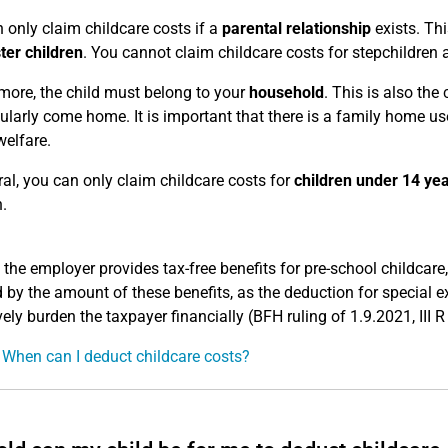
 only claim childcare costs if a
parental relationship
exists. Thi
ter children
. You cannot claim childcare costs for stepchildren 
more, the child must belong to your
household
. This is also the
ularly come home. It is important that there is a family home use
welfare.
ral, you can only claim childcare costs for
children under 14 ye
.
 the employer provides tax-free benefits for pre-school childcar
 by the amount of these benefits, as the deduction for special 
vely burden the taxpayer financially (BFH ruling of 1.9.2021, III 
 When can I deduct childcare costs?