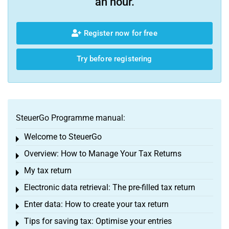
an hour.
Register now for free
Try before registering
SteuerGo Programme manual:
Welcome to SteuerGo
Toggle menu
Overview: How to Manage Your Tax Returns
Toggle menu
My tax return
Toggle menu
Electronic data retrieval: The pre-filled tax return
Toggle menu
Enter data: How to create your tax return
Toggle menu
Tips for saving tax: Optimise your entries
Toggle menu