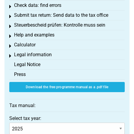
Check data: find errors
Toggle menu
Submit tax return: Send data to the tax office
Toggle menu
Steuerbescheid prüfen: Kontrolle muss sein
Toggle menu
Help and examples
Toggle menu
Calculator
Toggle menu
Legal information
Toggle menu
Legal Notice
Press
Download the free programme manual as a .pdf file
Tax manual:
Select tax year: