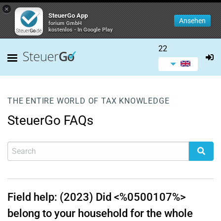
×
SteuerGo App
Ansehen
forium GmbH
kostenlos - In Google Play
22
THE ENTIRE WORLD OF TAX KNOWLEDGE
SteuerGo FAQs
Field help: (2023) Did <%0500107%>
belong to your household for the whole