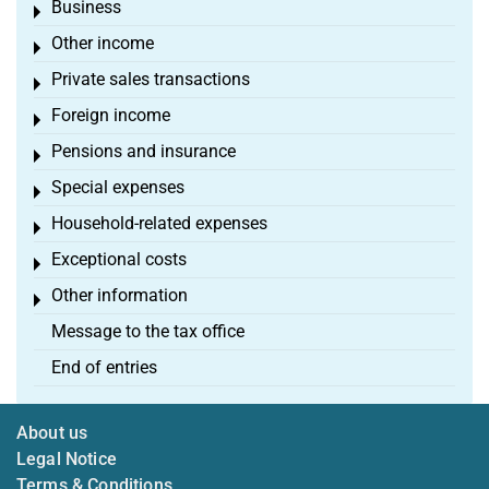
Business
Toggle menu
Other income
Toggle menu
Private sales transactions
Toggle menu
Foreign income
Toggle menu
Pensions and insurance
Toggle menu
Special expenses
Toggle menu
Household-related expenses
Toggle menu
Exceptional costs
Toggle menu
Other information
Toggle menu
Message to the tax office
End of entries
About us
Legal Notice
Terms & Conditions