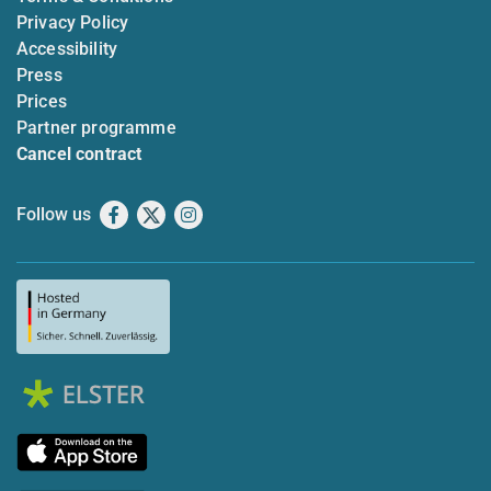
Privacy Policy
Accessibility
Press
Prices
Partner programme
Cancel contract
Follow us
Facebook
X
Instagram