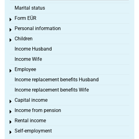
Marital status
Form EÜR
Toggle menu
Personal information
Toggle menu
Children
Toggle menu
Income Husband
Income Wife
Employee
Toggle menu
Income replacement benefits Husband
Income replacement benefits Wife
Capital income
Toggle menu
Income from pension
Toggle menu
Rental income
Toggle menu
Self-employment
Toggle menu