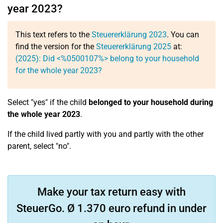
year 2023?
This text refers to the
Steuererklärung 2023
. You can
find the version for the
Steuererklärung 2025
at:
(2025): Did <%0500107%> belong to your household
for the whole year 2023?
Select "yes" if the child
belonged to your household during
the whole year 2023
.
If the child lived partly with you and partly with the other
parent, select "no".
Make your tax return easy with
SteuerGo. Ø 1.370 euro refund in under