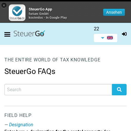
×
SteuerGo App
Ansehen
forium GmbH
kostenlos - In Google Play
22
THE ENTIRE WORLD OF TAX KNOWLEDGE
SteuerGo FAQs
FIELD HELP
Designation