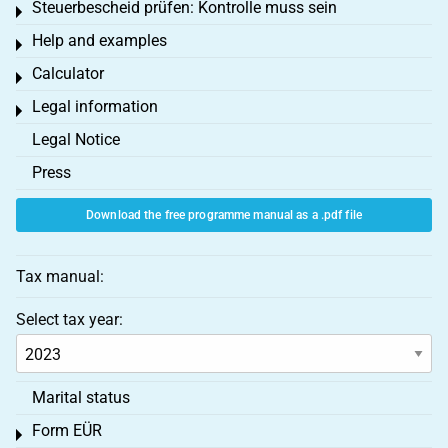
Steuerbescheid prüfen: Kontrolle muss sein
Toggle menu
Help and examples
Toggle menu
Calculator
Toggle menu
Legal information
Toggle menu
Legal Notice
Press
Download the free programme manual as a .pdf file
Tax manual:
Select tax year:
Marital status
Form EÜR
Toggle menu