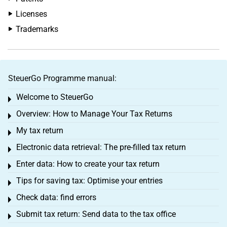
Licenses
Trademarks
SteuerGo Programme manual:
Welcome to SteuerGo
Toggle menu
Overview: How to Manage Your Tax Returns
Toggle menu
My tax return
Toggle menu
Electronic data retrieval: The pre-filled tax return
Toggle menu
Enter data: How to create your tax return
Toggle menu
Tips for saving tax: Optimise your entries
Toggle menu
Check data: find errors
Toggle menu
Submit tax return: Send data to the tax office
Toggle menu