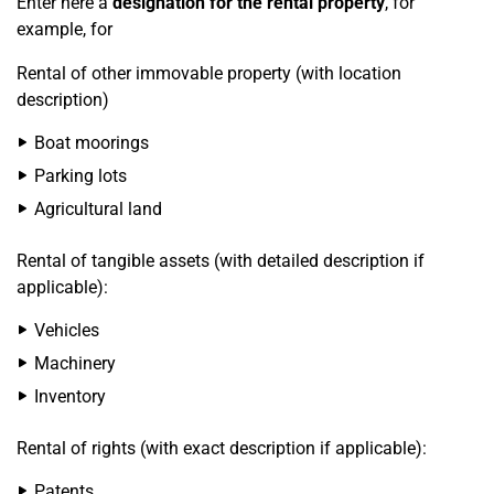
Enter here a
designation for the rental property
, for
example, for
Rental of other immovable property (with location
description)
Boat moorings
Parking lots
Agricultural land
Rental of tangible assets (with detailed description if
applicable):
Vehicles
Machinery
Inventory
Rental of rights (with exact description if applicable):
Patents