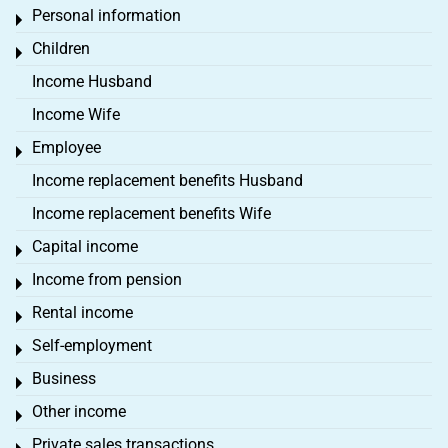
Personal information
Toggle menu
Children
Toggle menu
Income Husband
Income Wife
Employee
Toggle menu
Income replacement benefits Husband
Income replacement benefits Wife
Capital income
Toggle menu
Income from pension
Toggle menu
Rental income
Toggle menu
Self-employment
Toggle menu
Business
Toggle menu
Other income
Toggle menu
Private sales transactions