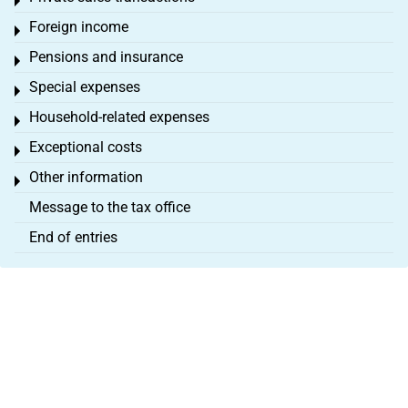
Toggle menu
Foreign income
Toggle menu
Pensions and insurance
Toggle menu
Special expenses
Toggle menu
Household-related expenses
Toggle menu
Exceptional costs
Toggle menu
Other information
Toggle menu
Message to the tax office
End of entries