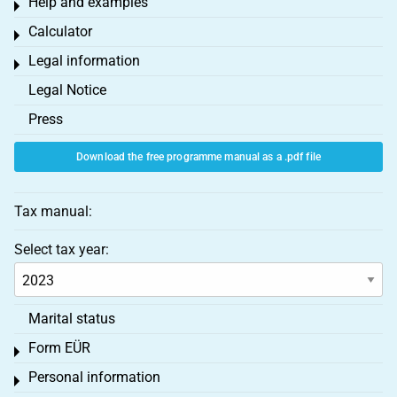
Help and examples
Toggle menu
Calculator
Toggle menu
Legal information
Toggle menu
Legal Notice
Press
Download the free programme manual as a .pdf file
Tax manual:
Select tax year:
Marital status
Form EÜR
Toggle menu
Personal information
Toggle menu