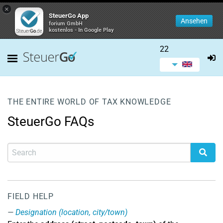
×
SteuerGo App
Ansehen
forium GmbH
kostenlos - In Google Play
22
THE ENTIRE WORLD OF TAX KNOWLEDGE
SteuerGo FAQs
FIELD HELP
Designation (location, city/town)