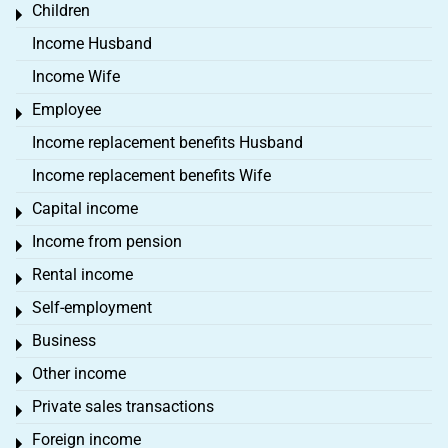
Children
Toggle menu
Income Husband
Income Wife
Employee
Toggle menu
Income replacement benefits Husband
Income replacement benefits Wife
Capital income
Toggle menu
Income from pension
Toggle menu
Rental income
Toggle menu
Self-employment
Toggle menu
Business
Toggle menu
Other income
Toggle menu
Private sales transactions
Toggle menu
Foreign income
Toggle menu