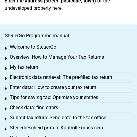
Enter the
address (street, postcode, town)
of the
undeveloped property here.
SteuerGo Programme manual:
Welcome to SteuerGo
Toggle menu
Overview: How to Manage Your Tax Returns
Toggle menu
My tax return
Toggle menu
Electronic data retrieval: The pre-filled tax return
Toggle menu
Enter data: How to create your tax return
Toggle menu
Tips for saving tax: Optimise your entries
Toggle menu
Check data: find errors
Toggle menu
Submit tax return: Send data to the tax office
Toggle menu
Steuerbescheid prüfen: Kontrolle muss sein
Toggle menu