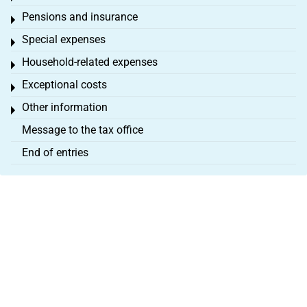
Pensions and insurance
Toggle menu
Special expenses
Toggle menu
Household-related expenses
Toggle menu
Exceptional costs
Toggle menu
Other information
Toggle menu
Message to the tax office
End of entries