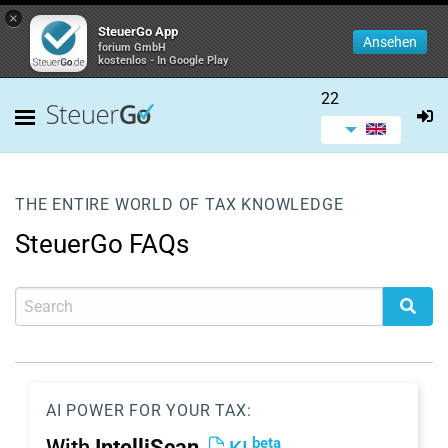
×
SteuerGo App
Ansehen
forium GmbH
kostenlos - In Google Play
22
THE ENTIRE WORLD OF TAX KNOWLEDGE
SteuerGo FAQs
AI POWER FOR YOUR TAX:
beta
With
IntelliScan