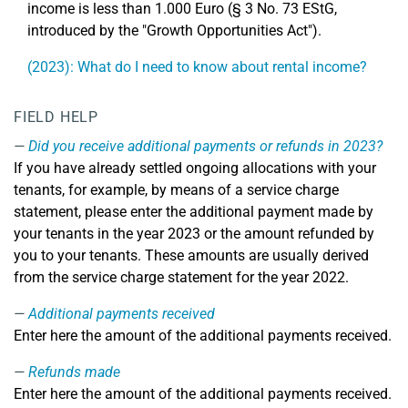
income is less than 1.000 Euro (§ 3 No. 73 EStG,
introduced by the "Growth Opportunities Act").
(2023): What do I need to know about rental income?
FIELD HELP
Did you receive additional payments or refunds in 2023?
If you have already settled ongoing allocations with your
tenants, for example, by means of a service charge
statement, please enter the additional payment made by
your tenants in the year 2023 or the amount refunded by
you to your tenants. These amounts are usually derived
from the service charge statement for the year 2022.
Additional payments received
Enter here the amount of the additional payments received.
Refunds made
Enter here the amount of the additional payments received.