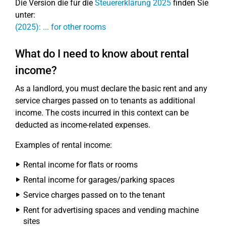
Die Version die für die
Steuererklärung 2025
finden Sie
unter:
(2025): ... for other rooms
What do I need to know about rental
income?
As a landlord, you must declare the basic rent and any
service charges passed on to tenants as additional
income. The costs incurred in this context can be
deducted as income-related expenses.
Examples of rental income:
Rental income for flats or rooms
Rental income for garages/parking spaces
Service charges passed on to the tenant
Rent for advertising spaces and vending machine
sites