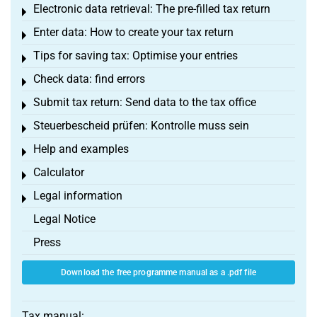
Electronic data retrieval: The pre-filled tax return
Toggle menu
Enter data: How to create your tax return
Toggle menu
Tips for saving tax: Optimise your entries
Toggle menu
Check data: find errors
Toggle menu
Submit tax return: Send data to the tax office
Toggle menu
Steuerbescheid prüfen: Kontrolle muss sein
Toggle menu
Help and examples
Toggle menu
Calculator
Toggle menu
Legal information
Toggle menu
Legal Notice
Press
Download the free programme manual as a .pdf file
Tax manual: