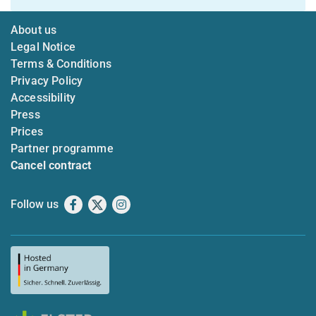
About us
Legal Notice
Terms & Conditions
Privacy Policy
Accessibility
Press
Prices
Partner programme
Cancel contract
Follow us
Facebook
X
Instagram