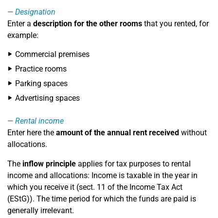
Designation
Enter a
description for the other rooms
that you rented, for
example:
Commercial premises
Practice rooms
Parking spaces
Advertising spaces
Rental income
Enter here the
amount of the annual rent received
without
allocations.
The
inflow principle
applies for tax purposes to rental
income and allocations: Income is taxable in the year in
which you receive it (sect. 11 of the Income Tax Act
(EStG)). The time period for which the funds are paid is
generally irrelevant.