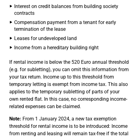
Interest on credit balances from building society
contracts
Compensation payment from a tenant for early
termination of the lease
Leases for undeveloped land
Income from a hereditary building right
If rental income is below the 520 Euro annual threshold
(e.g. for subletting), you can omit this information from
your tax return. Income up to this threshold from
temporary letting is exempt from income tax. This also
applies to the temporary subletting of parts of your
own rented flat. In this case, no corresponding income-
related expenses can be claimed.
Note:
From 1 January 2024, a new tax exemption
threshold for rental income is to be introduced: Income
from renting and leasing will remain tax-free if the total