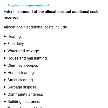
Service charges received
Enter the
amount of the allocations and additional costs
received
.
Allocations / additional costs include:
Heating,
Electricity,
Water and sewage,
House and hall lighting,
Chimney sweeper,
House cleaning,
Street cleaning,
Garbage disposal,
Community antenna,
Building insurance,