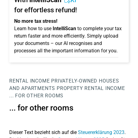
KI
for effortless refund!
No more tax stress!
Learn how to use
IntelliScan
to complete your tax
return faster and more efficiently. Simply upload
your documents – our AI recognises and
processes all the important information for you.
RENTAL INCOME
PRIVATELY-OWNED HOUSES
AND APARTMENTS
PROPERTY
RENTAL INCOME
... FOR OTHER ROOMS
... for other rooms
Dieser Text bezieht sich auf die
Steuererklärung 2023
.