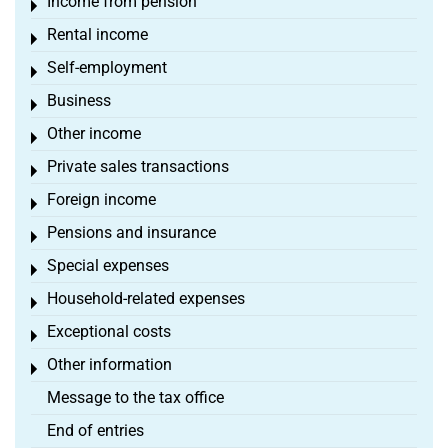
Income from pension
Toggle menu
Rental income
Toggle menu
Self-employment
Toggle menu
Business
Toggle menu
Other income
Toggle menu
Private sales transactions
Toggle menu
Foreign income
Toggle menu
Pensions and insurance
Toggle menu
Special expenses
Toggle menu
Household-related expenses
Toggle menu
Exceptional costs
Toggle menu
Other information
Toggle menu
Message to the tax office
End of entries