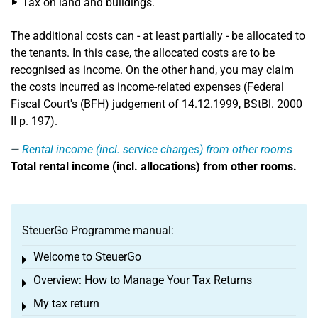
Tax on land and buildings.
The additional costs can - at least partially - be allocated to
the tenants. In this case, the allocated costs are to be
recognised as income. On the other hand, you may claim
the costs incurred as income-related expenses (Federal
Fiscal Court's (BFH) judgement of 14.12.1999, BStBl. 2000
II p. 197).
Rental income (incl. service charges) from other rooms
Total rental income (incl. allocations) from other rooms.
SteuerGo Programme manual:
Welcome to SteuerGo
Toggle menu
Overview: How to Manage Your Tax Returns
Toggle menu
My tax return
Toggle menu