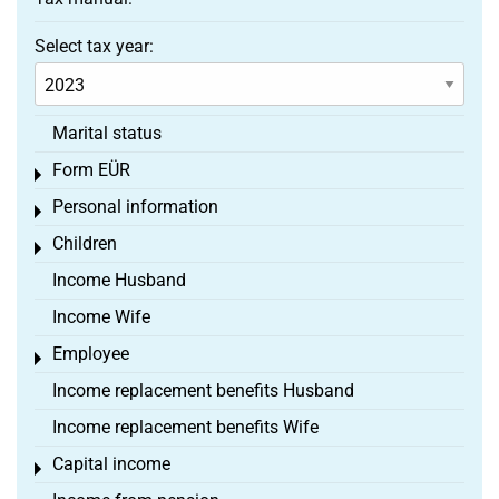
Select tax year:
Marital status
Form EÜR
Toggle menu
Personal information
Toggle menu
Children
Toggle menu
Income Husband
Income Wife
Employee
Toggle menu
Income replacement benefits Husband
Income replacement benefits Wife
Capital income
Toggle menu