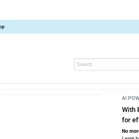
op
AI PO
With
for e
No more
Learn h