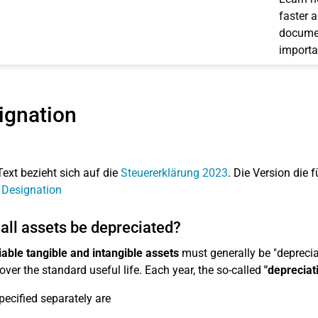
faster 
documen
importa
ignation
Text bezieht sich auf die
Steuererklärung 2023
. Die Version die f
 Designation
all assets be depreciated?
able tangible and intangible assets
must generally be "depreciat
over the standard useful life. Each year, the so-called
"depreciat
pecified separately are