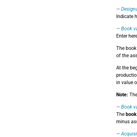
Design
Indicate 
Book va
Enter her
The book v
of the as
At the be
productio
in value o
Note:
The 
Book va
The
book 
minus ass
Acquisi