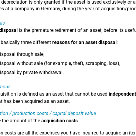
 depreciation is only granted if the asset is used exclusively or a
s at a company in Germany, during the year of acquisition/prod
als
 disposal
is the premature retirement of an asset, before its usefu
 basically three different
reasons for an asset disposal
:
isposal through sale,
isposal without sale (for example, theft, scrapping, loss),
isposal by private withdrawal.
tions
uisition is defined as an asset that cannot be used
independent
at has been acquired as an asset.
tion / production costs / capital deposit value
e the amount of the
acquisition costs
.
on costs are all the expenses you have incurred to acquire an ite