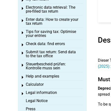
Toggle menu
Electronic data retrieval: The
Toggle menu
pre-filled tax return
Enter data: How to create your
Toggle menu
tax return
Tips for saving tax: Optimise
Toggle menu
your entries
Des
Check data: find errors
Toggle menu
Submit tax return: Send data
Toggle menu
to the tax office
Dieser 
Steuerbescheid prüfen:
Toggle menu
(2025):
Kontrolle muss sein
Help and examples
Toggle menu
Must 
Calculator
Toggle menu
Depreci
Legal information
Toggle menu
spread 
Legal Notice
To be s
Press