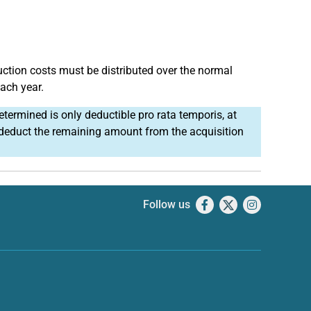
uction costs must be distributed over the normal
each year.
etermined is only deductible pro rata temporis, at
u deduct the remaining amount from the acquisition
Follow us
Facebook
X
Instagram