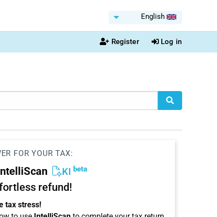
English
Register
Log in
WER FOR YOUR TAX:
beta
IntelliScan
KI
ffortless refund!
 tax stress!
ow to use
IntelliScan
to complete your tax return