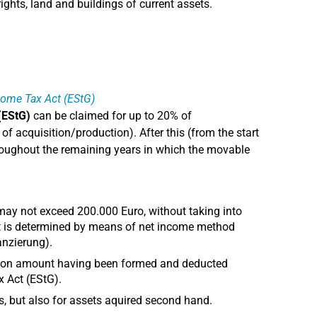
ights, land and buildings of current assets.
ncome Tax Act (EStG)
(EStG)
can be claimed for up to 20% of
of acquisition/production). After this (from the start
 throughout the remaining years in which the movable
 may not exceed 200.000 Euro, without taking into
it is determined by means of net income method
nzierung).
ction amount having been formed and deducted
x Act (EStG).
s, but also for assets aquired second hand.