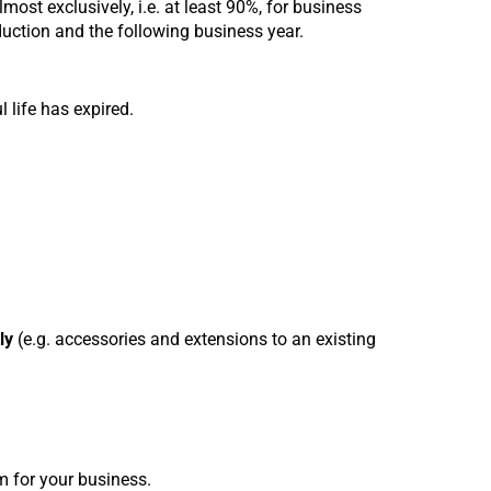
lmost exclusively, i.e. at least 90%, for business
uction and the following business year.
l life has expired.
ly
(e.g. accessories and extensions to an existing
m for your business.