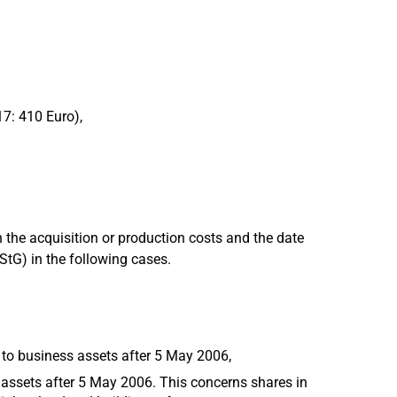
17: 410 Euro),
 the acquisition or production costs and the date
EStG) in the following cases.
 to business assets after 5 May 2006,
 assets after 5 May 2006. This concerns shares in