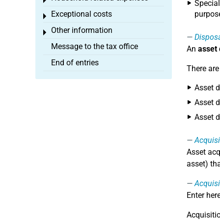
Toggle menu
Special
Exceptional costs
purpose
Toggle menu
Other information
Toggle menu
Dispos
Message to the tax office
An
asset
End of entries
There are
Asset d
Asset d
Asset d
Acquisi
Asset acq
asset) th
Acquisi
Enter her
Acquisiti