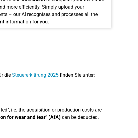
and more efficiently. Simply upload your
ts – our AI recognises and processes all the
nt information for you.
ür die
Steuererklärung 2025
finden Sie unter:
ed", i.e. the acquisition or production costs are
ion for wear and tear" (AfA)
can be deducted.