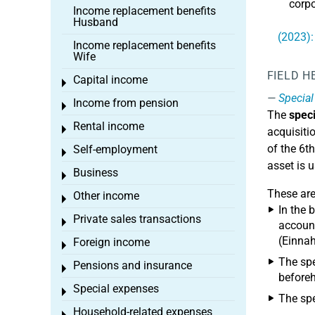
corpo
Income replacement benefits
Husband
(2023):
Income replacement benefits
Wife
FIELD H
Capital income
Toggle menu
Special
Income from pension
Toggle menu
The
speci
Rental income
Toggle menu
acquisitio
of the 6t
Self-employment
Toggle menu
asset is 
Business
Toggle menu
These ar
Other income
Toggle menu
In the 
Private sales transactions
Toggle menu
account
(Einnah
Foreign income
Toggle menu
The spe
Pensions and insurance
Toggle menu
beforeh
Special expenses
Toggle menu
The spe
Household-related expenses