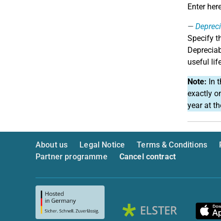
Enter her
Depreci
Specify t
Depreciab
useful lif
Note:
In t
exactly o
year at t
About us
Legal Notice
Terms & Conditions
Partner programme
Cancel contract