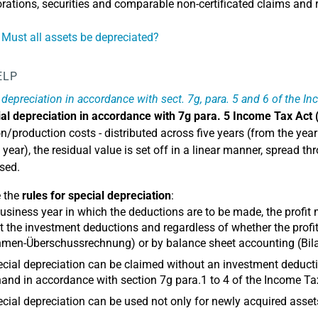
rations, securities and comparable non-certificated claims and r
 Must all assets be depreciated?
ELP
 depreciation in accordance with sect. 7g, para. 5 and 6 of the I
al depreciation in accordance with 7g para. 5 Income Tax Act 
n/production costs - distributed across five years (from the year 
h year), the residual value is set off in a linear manner, spread
used.
e the
rules for special depreciation
:
business year in which the deductions are to be made, the profit
 the investment deductions and regardless of whether the prof
men-Überschussrechnung) or by balance sheet accounting (Bila
cial depreciation can be claimed without an investment dedu
and in accordance with section 7g para.1 to 4 of the Income Ta
cial depreciation can be used not only for newly acquired asset