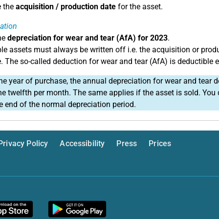
e the
acquisition / production date
for the asset.
ation
he
depreciation for wear and tear (AfA) for 2023
.
le assets must always be written off i.e. the acquisition or prod
e. The so-called deduction for wear and tear (AfA) is deductible 
he year of purchase, the annual depreciation for wear and tear d
ne twelfth per month. The same applies if the asset is sold. Yo
he end of the normal depreciation period.
Privacy Policy
Accessibility
Press
Prices