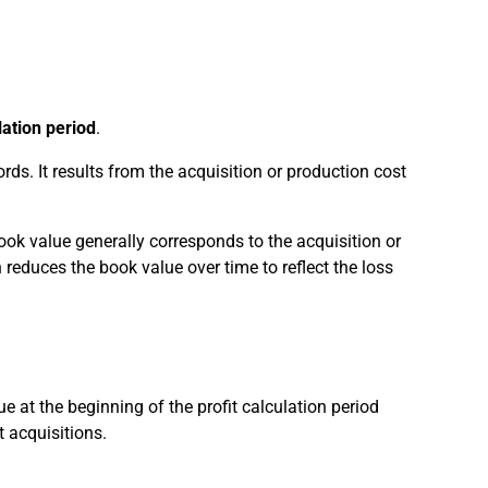
lation period
.
rds. It results from the acquisition or production cost
book value generally corresponds to the acquisition or
reduces the book value over time to reflect the loss
e at the beginning of the profit calculation period
 acquisitions.