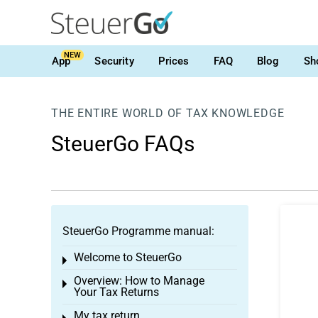
NEW
App
Security
Prices
FAQ
Blog
Sh
THE ENTIRE WORLD OF TAX KNOWLEDGE
SteuerGo FAQs
SteuerGo Programme manual:
Welcome to SteuerGo
Toggle menu
Overview: How to Manage
Toggle menu
Your Tax Returns
My tax return