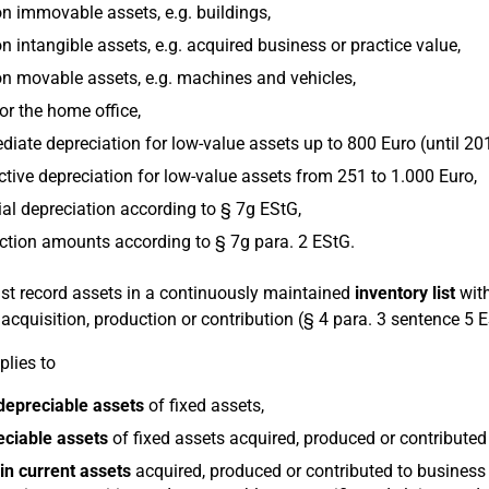
n immovable assets, e.g. buildings,
n intangible assets, e.g. acquired business or practice value,
n movable assets, e.g. machines and vehicles,
or the home office,
iate depreciation for low-value assets up to 800 Euro (until 20
ctive depreciation for low-value assets from 251 to 1.000 Euro,
al depreciation according to § 7g EStG,
tion amounts according to § 7g para. 2 EStG.
t record assets in a continuously maintained
inventory list
with
r acquisition, production or contribution (§ 4 para. 3 sentence 5 
plies to
depreciable assets
of fixed assets,
eciable assets
of fixed assets acquired, produced or contributed
in current assets
acquired, produced or contributed to business