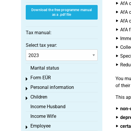
AfA o
Download the free programme manual
AfA o
as a .pdf file
AfA o
AfA f
Tax manual:
Immed
Select tax year:
Colle
Speci
Reduc
Marital status
Form EÜR
You mus
Toggle menu
of thei
Personal information
Toggle menu
Children
This ap
Toggle menu
Income Husband
non-
Income Wife
depr
Employee
certa
Toggle menu