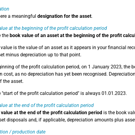
ation
here a meaningful
designation for the asset
.
lue at the beginning of the profit calculation period
e the
book value of an asset at the beginning of the profit calcu
alue is the value of an asset as it appears in your financial reco
set minus depreciation up to that point.
ginning of the profit calculation period, on 1 January 2023, the 
n cost, as no depreciation has yet been recognised. Depreciation 
f the asset.
"start of the profit calculation period" is always 01.01.2023.
lue at the end of the profit calculation period
value at the end of the profit calculation period
is the book valu
et disposals and, if applicable, depreciation amounts plus asset
tion / production date