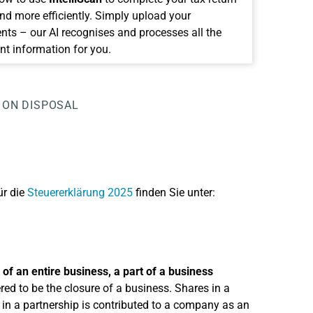
and more efficiently. Simply upload your
ts – our AI recognises and processes all the
nt information for you.
 ON DISPOSAL
ür die
Steuererklärung 2025
finden Sie unter:
 of an entire business, a part of a business
ered to be the closure of a business. Shares in a
 in a partnership is contributed to a company as an