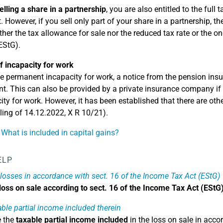
elling a share in a partnership
, you are also entitled to the full
 However, if you sell only part of your share in a partnership, th
ther the tax allowance for sale nor the reduced tax rate or the one
EStG).
f incapacity for work
e permanent incapacity for work, a notice from the pension insur
ent. This can also be provided by a private insurance company if 
ity for work. However, it has been established that there are ot
ling of 14.12.2022, X R 10/21).
 What is included in capital gains?
ELP
 losses in accordance with sect. 16 of the Income Tax Act (EStG)
loss on sale according to sect. 16 of the Income Tax Act (EStG
able partial income included therein
e the
taxable partial income included
in the loss on sale in acco