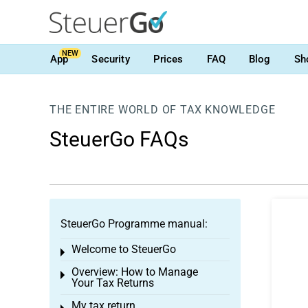
NEW
App
Security
Prices
FAQ
Blog
Sh
THE ENTIRE WORLD OF TAX KNOWLEDGE
SteuerGo FAQs
SteuerGo Programme manual:
Welcome to SteuerGo
Toggle menu
Overview: How to Manage
Toggle menu
Your Tax Returns
My tax return