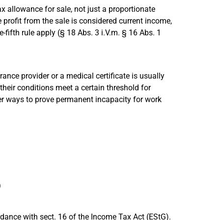
 tax allowance for sale, not just a proportionate
e profit from the sale is considered current income,
-fifth rule apply (§ 18 Abs. 3 i.V.m. § 16 Abs. 1
ance provider or a medical certificate is usually
their conditions meet a certain threshold for
her ways to prove permanent incapacity for work
)
rdance with sect. 16 of the Income Tax Act (EStG).