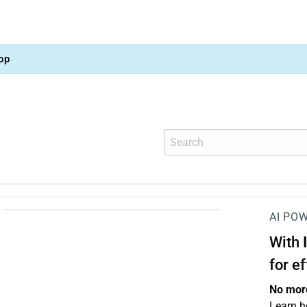
op
AI PO
With
for e
No more
Learn h