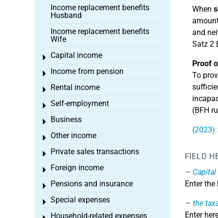
Income replacement benefits
When
s
Husband
amount.
Income replacement benefits
and nei
Wife
Satz 2 
Capital income
Toggle menu
Proof o
Income from pension
Toggle menu
To prov
suffici
Rental income
Toggle menu
incapac
Self-employment
Toggle menu
(BFH ru
Business
Toggle menu
(2023):
Other income
Toggle menu
Private sales transactions
Toggle menu
FIELD H
Foreign income
Toggle menu
Capital
Pensions and insurance
Enter the
Toggle menu
Special expenses
Toggle menu
the tax
Enter her
Household-related expenses