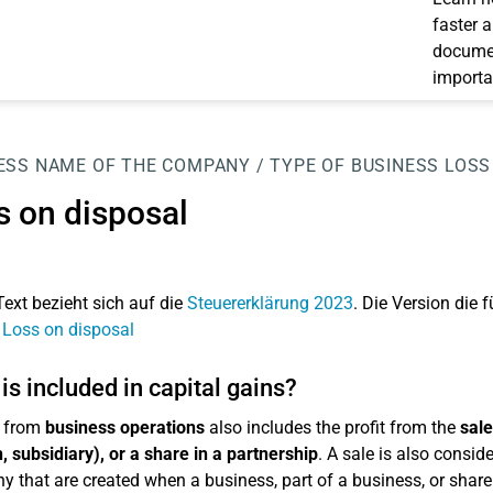
faster 
documen
importa
ESS
NAME OF THE COMPANY / TYPE OF BUSINESS
LOSS
s on disposal
Text bezieht sich auf die
Steuererklärung 2023
. Die Version die f
 Loss on disposal
is included in capital gains?
 from
business operations
also includes the profit from the
sale
, subsidiary), or a share in a partnership
. A sale is also consid
 that are created when a business, part of a business, or share