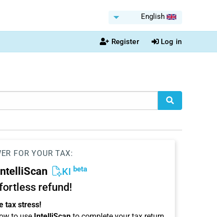
English
Register
Log in
WER FOR YOUR TAX:
beta
IntelliScan
KI
ffortless refund!
 tax stress!
ow to use
IntelliScan
to complete your tax return