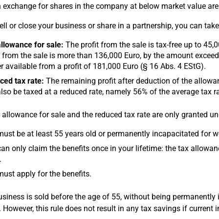
n exchange for shares in the company at below market value ar
sell or close your business or share in a partnership, you can ta
llowance for sale:
The profit from the sale is tax-free up to 45,
t from the sale is more than 136,000 Euro, by the amount exceedin
r available from a profit of 181,000 Euro (§ 16 Abs. 4 EStG).
ed tax rate:
The remaining profit after deduction of the allowance
lso be taxed at a reduced rate, namely 56% of the average tax r
 allowance for sale and the reduced tax rate are only granted un
ust be at least 55 years old or permanently incapacitated for wo
an only claim the benefits once in your lifetime: the tax allowan
.
ust apply for the benefits.
business is sold before the age of 55, without being permanently 
. However, this rule does not result in any tax savings if current 