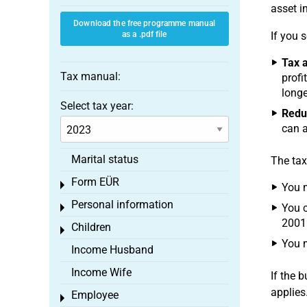
asset i
Download the free programme manual
as a .pdf file
If you 
Tax a
Tax manual:
profi
longe
Select tax year:
Reduc
can a
Marital status
The tax
Form EÜR
Toggle menu
You m
Personal information
You c
Toggle menu
2001
Children
Toggle menu
You m
Income Husband
Income Wife
If the 
applies
Employee
Toggle menu