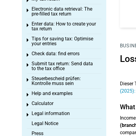
Toggle menu
Electronic data retrieval: The
Toggle menu
pre-filled tax return
Enter data: How to create your
Toggle menu
tax return
Tips for saving tax: Optimise
Toggle menu
your entries
BUSIN
Check data: find errors
Toggle menu
Los
Submit tax return: Send data
Toggle menu
to the tax office
Steuerbescheid prüfen:
Toggle menu
Kontrolle muss sein
Dieser 
(2025):
Help and examples
Toggle menu
Calculator
Toggle menu
What 
Legal information
Toggle menu
Income
Legal Notice
(branch
company
Press