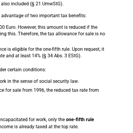
e also included (§ 21 UmwStG).
ke advantage of two important tax benefits:
000 Euro. However, this amount is reduced if the
g this. Therefore, the tax allowance for sale is no
 is eligible for the one-fifth rule. Upon request, it
ate and at least 14% (§ 34 Abs. 3 EStG).
der certain conditions:
rk in the sense of social security law.
ce for sale from 1996, the reduced tax rate from
incapacitated for work, only the
one-fifth rule
income is already taxed at the top rate.