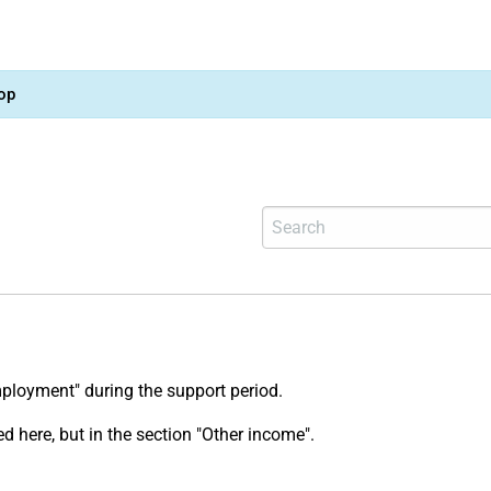
op
mployment" during the support period.
ed here, but in the section "Other income".