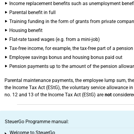
Income replacement benefits such as unemployment benefit I
Parental benefit in full
Training funding in the form of grants from private compan
Housing benefit
Flat-rate taxed wages (e.g. from a mini-job)
Tax-free income, for example, the tax-free part of a pension
Employee savings bonus and housing bonus paid out
Pension payments up to the amount of the pension allowa
Parental maintenance payments, the employee lump sum, the e
the Income Tax Act (EStG), the voluntary service allowance in
no. 12 and 13 of the Income Tax Act (EStG) are
not
considered
SteuerGo Programme manual:
Welcome to SteuerGo