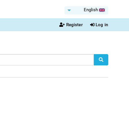
English
Register
Log in