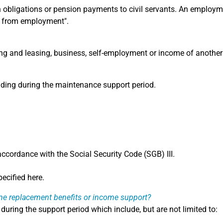
obligations or pension payments to civil servants. An employme
e from employment".
ing and leasing, business, self-employment or income of another
unding during the maintenance support period.
accordance with the Social Security Code (SGB) III.
ecified here.
me replacement benefits or income support?
during the support period which include, but are not limited to: