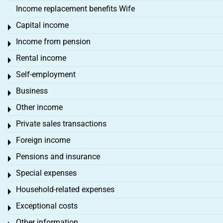
Income replacement benefits Wife
Capital income
Toggle menu
Income from pension
Toggle menu
Rental income
Toggle menu
Self-employment
Toggle menu
Business
Toggle menu
Other income
Toggle menu
Private sales transactions
Toggle menu
Foreign income
Toggle menu
Pensions and insurance
Toggle menu
Special expenses
Toggle menu
Household-related expenses
Toggle menu
Exceptional costs
Toggle menu
Other information