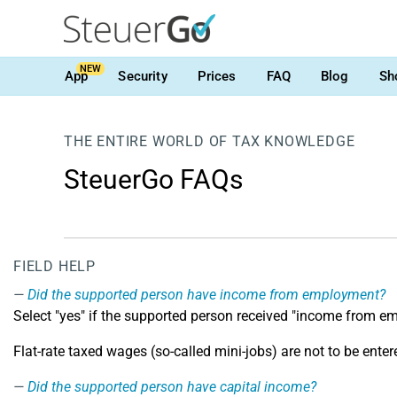
NEW
App
Security
Prices
FAQ
Blog
Sh
THE ENTIRE WORLD OF TAX KNOWLEDGE
SteuerGo FAQs
FIELD HELP
Did the supported person have income from employment?
Select "yes" if the supported person received "income from e
Flat-rate taxed wages (so-called mini-jobs) are not to be enter
Did the supported person have capital income?