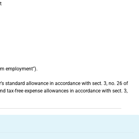
t
rom employment").
s standard allowance in accordance with sect. 3, no. 26 of
and tax-free expense allowances in accordance with sect. 3,