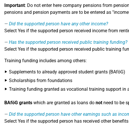
Important
: Do not enter here company pensions from pension 
pensions and pension payments are to be entered as "incom
Did the supported person have any other income?
Select Yes if the supported person received income from rent
Has the supported person received public training funding?
Select Yes if the supported person received public training f
Training funding includes among others:
Supplements to already approved student grants (BAföG)
Scholarships from foundations
Training funding granted as vocational training support in 
BAföG grants
which are granted as loans do
not
need to be sp
Did the supported person have other earnings such as inco
Select Yes if the supported person has received other benefits 