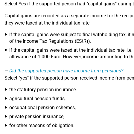
Select Yes if the supported person had "capital gains" during
Capital gains are recorded as a separate income for the recip
they were taxed at the individual tax rate:
If the capital gains were subject to final withholding tax, it
of the Income Tax Regulations (EStR)).
If the capital gains were taxed at the individual tax rate, i.e
allowance of 1.000 Euro. However, income amounting to the
Did the supported person have income from pensions?
Select "yes" if the supported person received income from pe
the statutory pension insurance,
agricultural pension funds,
occupational pension schemes,
private pension insurance,
for other reasons of obligation.