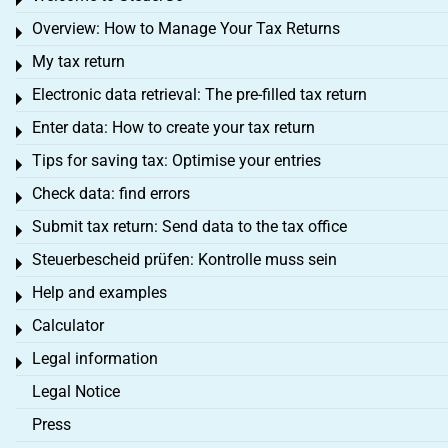
Toggle menu
Overview: How to Manage Your Tax Returns
Toggle menu
My tax return
Toggle menu
Electronic data retrieval: The pre-filled tax return
Toggle menu
Enter data: How to create your tax return
Toggle menu
Tips for saving tax: Optimise your entries
Toggle menu
Check data: find errors
Toggle menu
Submit tax return: Send data to the tax office
Toggle menu
Steuerbescheid prüfen: Kontrolle muss sein
Toggle menu
Help and examples
Toggle menu
Calculator
Toggle menu
Legal information
Toggle menu
Legal Notice
Press