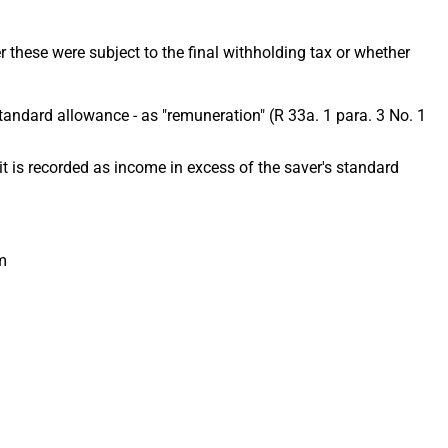
 these were subject to the final withholding tax or whether
s standard allowance - as "remuneration" (R 33a. 1 para. 3 No. 1
), it is recorded as income in excess of the saver's standard
m