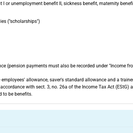
 or unemployment benefit II, sickness benefit, maternity benefi
ies ("scholarships")
nce (pension payments must also be recorded under "Income f
mployees' allowance, saver's standard allowance and a trainer'
 accordance with sect. 3, no. 26a of the Income Tax Act (EStG) 
 to be benefits.