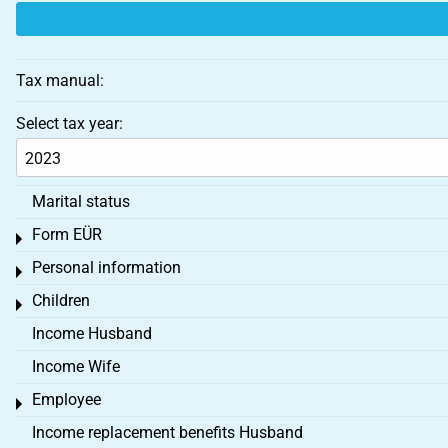
Tax manual:
Select tax year:
Marital status
Form EÜR
Toggle menu
Personal information
Toggle menu
Children
Toggle menu
Income Husband
Income Wife
Employee
Toggle menu
Income replacement benefits Husband