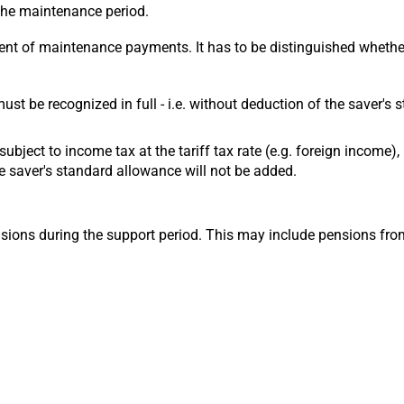
 the maintenance period.
ient of maintenance payments. It has to be distinguished whether
 must be recognized in full - i.e. without deduction of the saver'
. subject to income tax at the tariff tax rate (e.g. foreign income
 saver's standard allowance will not be added.
nsions during the support period. This may include pensions fro