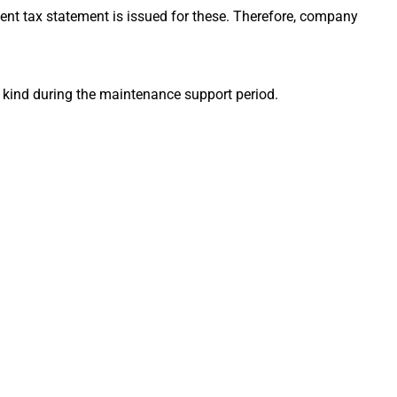
nt tax statement is issued for these. Therefore, company
 kind during the maintenance support period.