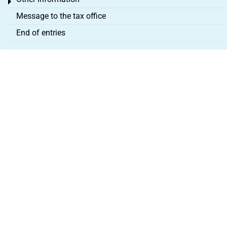
Toggle menu
Message to the tax office
End of entries
About us
Legal Notice
Terms & Conditions
Partner programme
Cancel contract