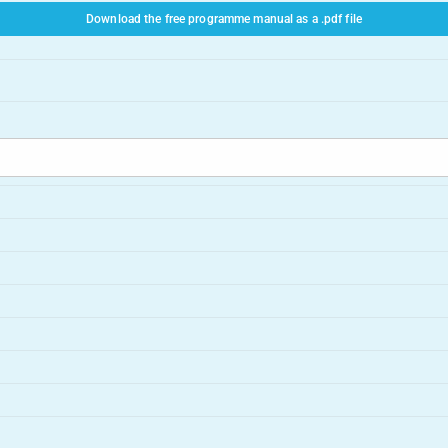
Download the free programme manual as a .pdf file